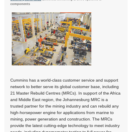
components
Cummins has a world-class customer service and support
network to better serve its global customer base, including
21 Master Rebuild Centres (MRCs). In support of the Africa
and Middle East region, the Johannesburg MRC is a
trusted partner for the mining industry and can rebuild any
high-horsepower engine for applications from marine to
mining, power generation and construction. The MRCs
provide the latest cutting-edge technology to meet industry
needs, including dynamometer testing to full power for