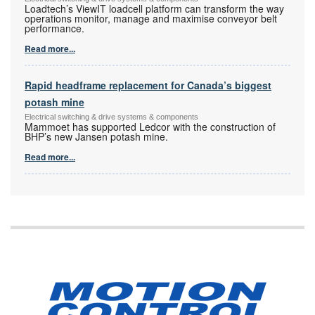
Loadtech’s ViewIT loadcell platform can transform the way
operations monitor, manage and maximise conveyor belt
performance.
Read more...
Rapid headframe replacement for Canada’s biggest
potash mine
Electrical switching & drive systems & components
Mammoet has supported Ledcor with the construction of
BHP’s new Jansen potash mine.
Read more...