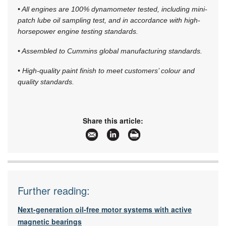
• All engines are 100% dynamometer tested, including mini-
patch lube oil sampling test, and in accordance with high-
horsepower engine testing standards.
• Assembled to Cummins global manufacturing standards.
• High-quality paint finish to meet customers’ colour and
quality standards.
Share this article:
Further reading:
Next-generation oil-free motor systems with active
magnetic bearings