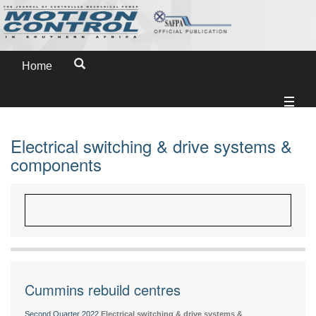
Home
Electrical switching & drive systems &
components
Cummins rebuild centres
Second Quarter 2022
Electrical switching & drive systems &