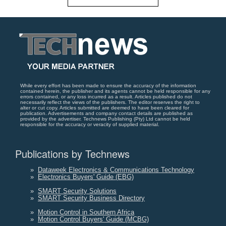
While every effort has been made to ensure the accuracy of the information
contained herein, the publisher and its agents cannot be held responsible for any
errors contained, or any loss incurred as a result. Articles published do not
necessarily reflect the views of the publishers. The editor reserves the right to
alter or cut copy. Articles submitted are deemed to have been cleared for
publication. Advertisements and company contact details are published as
provided by the advertiser. Technews Publishing (Pty) Ltd cannot be held
responsible for the accuracy or veracity of supplied material.
Publications by Technews
»
Dataweek Electronics & Communications Technology
»
Electronics Buyers' Guide (EBG)
»
SMART Security Solutions
»
SMART Security Business Directory
»
Motion Control in Southern Africa
»
Motion Control Buyers' Guide (MCBG)