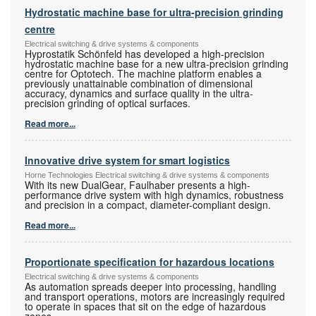
Hydrostatic machine base for ultra-precision grinding
centre
Electrical switching & drive systems & components
Hyprostatik Schönfeld has developed a high-precision
hydrostatic machine base for a new ultra-precision grinding
centre for Optotech. The machine platform enables a
previously unattainable combination of dimensional
accuracy, dynamics and surface quality in the ultra-
precision grinding of optical surfaces.
Read more...
Innovative drive system for smart logistics
Horne Technologies Electrical switching & drive systems & components
With its new DualGear, Faulhaber presents a high-
performance drive system with high dynamics, robustness
and precision in a compact, diameter-compliant design.
Read more...
Proportionate specification for hazardous locations
Electrical switching & drive systems & components
As automation spreads deeper into processing, handling
and transport operations, motors are increasingly required
to operate in spaces that sit on the edge of hazardous
zones.