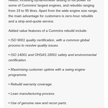
some of Cummins’ largest engines, and rebuilds ranging
from 19 to 95 litres. Apart from the wide engine size range,
the main advantage for customers is zero-hour rebuilds
and a strip-and-quote service.
Added value features of a Cummins rebuild include:
• ISO 9001 quality certification, with a common global
process to resolve quality issues.
• ISO 14001 and OHSAS 18001 safety and environmental
certification.
• Maximising customer uptime with a swing engine
programme.
• Rebuild warranty coverage.
• Lean manufacturing process.
• Use of genuine new and recon parts.