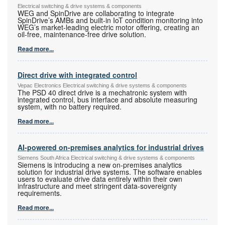
Electrical switching & drive systems & components
WEG and SpinDrive are collaborating to integrate
SpinDrive’s AMBs and built-in IoT condition monitoring into
WEG’s market-leading electric motor offering, creating an
oil-free, maintenance-free drive solution.
Read more...
Direct drive with integrated control
Vepac Electronics Electrical switching & drive systems & components
The PSD 40 direct drive is a mechatronic system with
integrated control, bus interface and absolute measuring
system, with no battery required.
Read more...
AI-powered on-premises analytics for industrial drives
Siemens South Africa Electrical switching & drive systems & components
Siemens is introducing a new on-premises analytics
solution for industrial drive systems. The software enables
users to evaluate drive data entirely within their own
infrastructure and meet stringent data-sovereignty
requirements.
Read more...