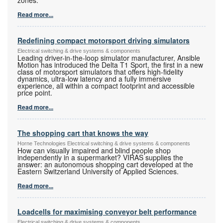
Read more...
Redefining compact motorsport driving simulators
Electrical switching & drive systems & components
Leading driver-in-the-loop simulator manufacturer, Ansible
Motion has introduced the Delta T1 Sport, the first in a new
class of motorsport simulators that offers high-fidelity
dynamics, ultra-low latency and a fully immersive
experience, all within a compact footprint and accessible
price point.
Read more...
The shopping cart that knows the way
Horne Technologies Electrical switching & drive systems & components
How can visually impaired and blind people shop
independently in a supermarket? VIRAS supplies the
answer: an autonomous shopping cart developed at the
Eastern Switzerland University of Applied Sciences.
Read more...
Loadcells for maximising conveyor belt performance
Electrical switching & drive systems & components