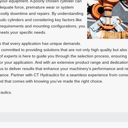
f your equipment. A poorly chosen cylinder can
adequate force, premature wear or system
n costly downtime and repairs. By understanding
aulic cylinders and considering key factors like
d requirements and mounting configurations, you
 meets your specific needs.
 that every application has unique demands.
ommitted to providing solutions that are not only high quality but also 
 of experts is here to guide you through the selection process, ensuring 
 for your application. And with an extensive product range and dedicatio
 us to deliver results that enhance your machinery’s performance and reli
ance. Partner with CT Hydraulics for a seamless experience from consul
nd that comes with knowing you’ve made the right choice.
aulics.
+27 11 873 2342