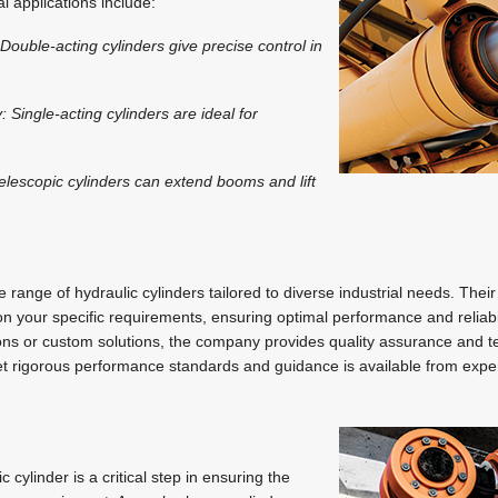
 applications include:
Double-acting cylinders give precise control in
.
 Single-acting cylinders are ideal for
.
Telescopic cylinders can extend booms and lift
 range of hydraulic cylinders tailored to diverse industrial needs. Their
on your specific requirements, ensuring optimal performance and reliabi
ons or custom solutions, the company provides quality assurance and te
et rigorous performance standards and guidance is available from expe
 cylinder is a critical step in ensuring the