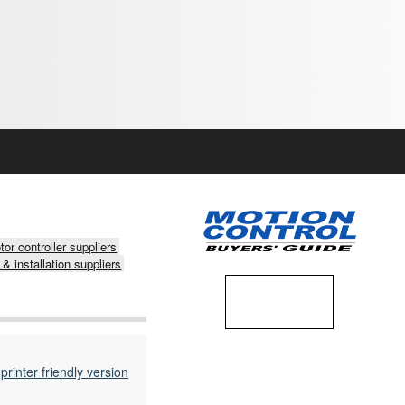
or controller suppliers
 & installation suppliers
printer friendly version