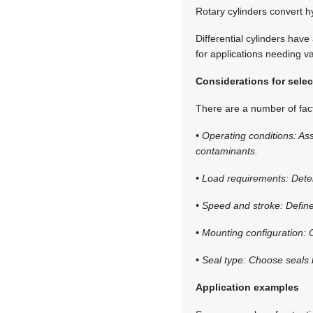
Rotary cylinders convert hy
Differential cylinders have
for applications needing va
Considerations for selec
There are a number of fac
• Operating conditions: As
contaminants.
• Load requirements: Dete
• Speed and stroke: Define
• Mounting configuration: 
• Seal type: Choose seals 
Application examples