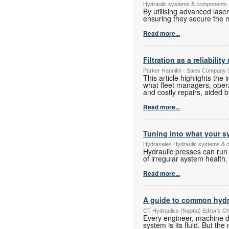
Hydraulic systems & components
By utilising advanced lase
ensuring they secure the 
Read more...
Filtration as a reliabili
Parker Hannifin - Sales Company 
This article highlights the
what fleet managers, oper
and costly repairs, aided b
Read more...
Tuning into what your sy
Hydrasales Hydraulic systems &
Hydraulic presses can run l
of irregular system health.
Read more...
A guide to common hydr
CT Hydraulics (Nqoba) Editor's C
Every engineer, machine d
system is its fluid. But t