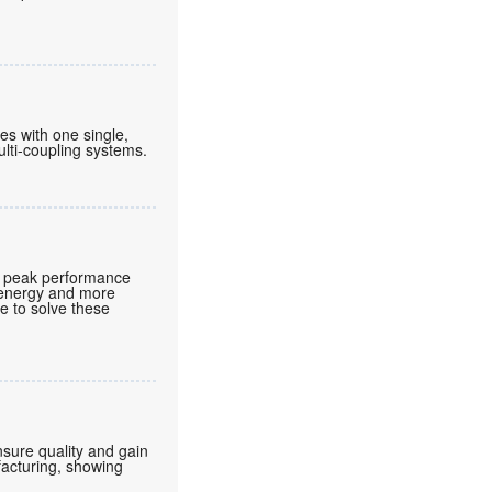
nes with one single,
lti-coupling systems.
t peak performance
e energy and more
e to solve these
nsure quality and gain
facturing, showing