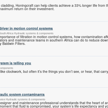
r cladding, Honingcraft can help clients achieve a 33% longer life from 
maximum return on their investment.
ty driver in motion control systems
South Africa Hydraulic systems & components
 importance of filtration in motion control systems, how contamination a
ators and maintenance teams in southern Africa can do to reduce dow
y Baldwin Filters.
stem is telling you
 components
ike clockwork, but often it’s the things you don’t see, or hear, that carry
aulic system contaminants
hoice Hydraulic systems & components
esigner and maintenance professional understands that the heart of any
he moment that fluid is compromised, your system’s life expectancy and 