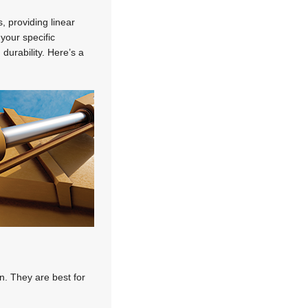
, providing linear
 your specific
durability. Here’s a
n. They are best for