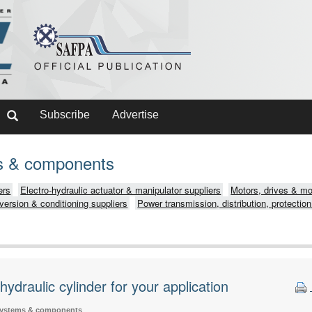
Subscribe
Advertise
ms & components
ers
Electro-hydraulic actuator & manipulator suppliers
Motors, drives & mot
version & conditioning suppliers
Power transmission, distribution, protection
hydraulic cylinder for your application
systems & components