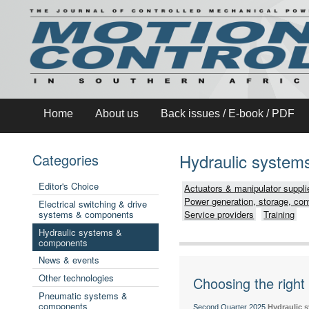
Home
About us
Back issues / E-book / PDF
Hydraulic syste
Categories
Editor's Choice
Actuators & manipulator suppli
Power generation, storage, con
Electrical switching & drive
systems & components
Service providers
Training
Hydraulic systems &
components
News & events
Other technologies
Choosing the right 
Pneumatic systems &
components
Second Quarter 2025
Hydraulic 