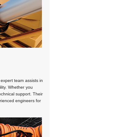
 expert team assists in
lity. Whether you
chnical support. Their
rienced engineers for