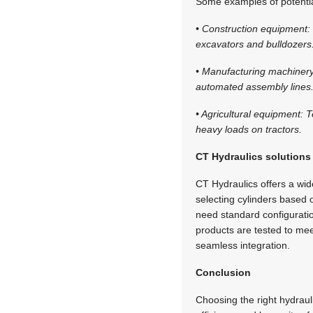
Some examples of potential
• Construction equipment: 
excavators and bulldozers
• Manufacturing machinery:
automated assembly lines
• Agricultural equipment: 
heavy loads on tractors.
CT Hydraulics solutions
CT Hydraulics offers a wide
selecting cylinders based 
need standard configurati
products are tested to me
seamless integration.
Conclusion
Choosing the right hydraulic