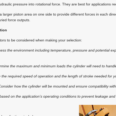
draulic pressure into rotational force. They are best for applications re
 a larger piston area on one side to provide different forces in each dir
ried force outputs.
tion
tors to be considered when making your selection:
sess the environment including temperature, pressure and potential ex
rmine the maximum and minimum loads the cylinder will need to handl
 the required speed of operation and the length of stroke needed for yo
Consider how the cylinder will be mounted and ensure compatibility wit
based on the application’s operating conditions to prevent leakage and