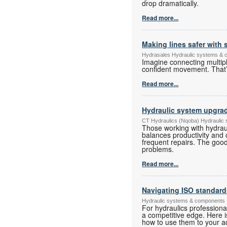
drop dramatically.
Read more...
Making lines safer with
Hydrasales Hydraulic systems &
Imagine connecting multiple
confident movement. That’
Read more...
Hydraulic system upgra
CT Hydraulics (Nqoba) Hydraulic
Those working with hydrau
balances productivity and 
frequent repairs. The good
problems.
Read more...
Navigating ISO standard
Hydraulic systems & components
For hydraulics professiona
a competitive edge. Here i
how to use them to your a