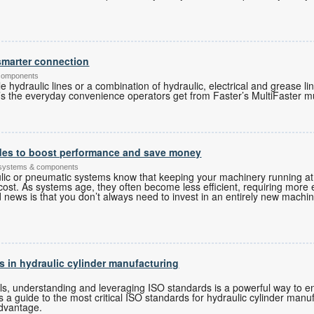
 smarter connection
 components
 hydraulic lines or a combination of hydraulic, electrical and grease li
s the everyday convenience operators get from Faster’s MultiFaster mu
des to boost performance and save money
 systems & components
lic or pneumatic systems know that keeping your machinery running a
cost. As systems age, they often become less efficient, requiring mor
 news is that you don’t always need to invest in an entirely new machin
s in hydraulic cylinder manufacturing
ls, understanding and leveraging ISO standards is a powerful way to e
s a guide to the most critical ISO standards for hydraulic cylinder manu
dvantage.