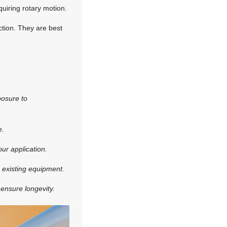
quiring rotary motion.
ection. They are best
posure to
e.
ur application.
h existing equipment.
 ensure longevity.