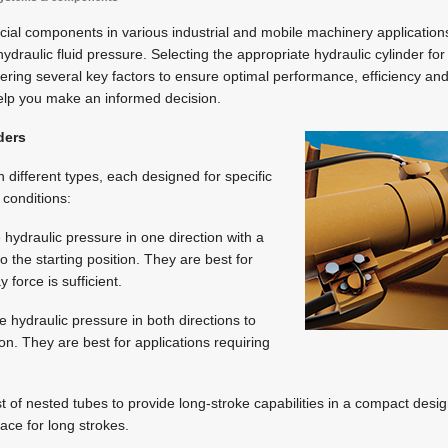
ucial components in various industrial and mobile machinery applications
draulic fluid pressure. Selecting the appropriate hydraulic cylinder for
ering several key factors to ensure optimal performance, efficiency and 
elp you make an informed decision.
ders
 different types, each designed for specific
 conditions:
 hydraulic pressure in one direction with a
to the starting position. They are best for
force is sufficient.
e hydraulic pressure in both directions to
on. They are best for applications requiring
st of nested tubes to provide long-stroke capabilities in a compact desig
pace for long strokes.