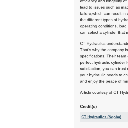
efficiency and longevity o
lead to issues such as in
failure,which can result i
the different types of hydr
operating conditions, loa
can select a cylinder that
CT Hydraulics understands
That’s why the company is c
specifications. Their team
perfect hydraulic cylinder
satisfaction, you can trust
your hydraulic needs to ch
and enjoy the peace of mi
Article courtesy of CT Hydr
Credit(s)
CT Hydraulics (Nqoba)
Tel: