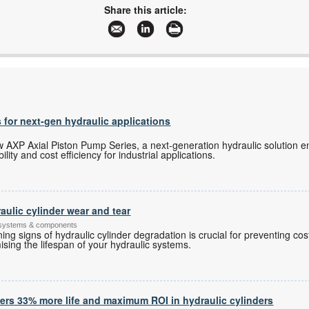
dustin@cthydraulics.co.za
Share this article:
www.cthydraulics.co.za
More information and articles about CT Hydraulics (Nqoba)
 for next-gen hydraulic applications
 AXP Axial Piston Pump Series, a next-generation hydraulic solution en
lity and cost efficiency for industrial applications.
raulic cylinder wear and tear
 systems & components
ing signs of hydraulic cylinder degradation is crucial for preventing co
sing the lifespan of your hydraulic systems.
vers 33% more life and maximum ROI in hydraulic cylinders