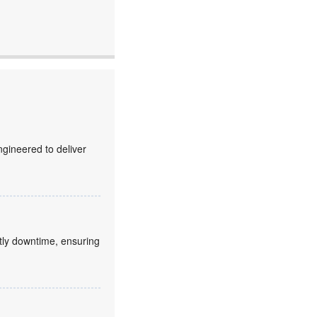
gineered to deliver
stly downtime, ensuring