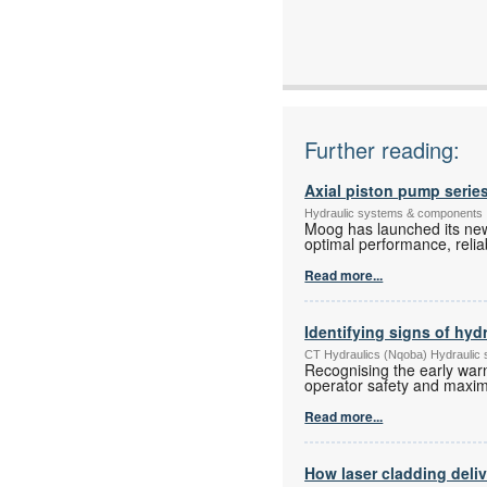
Email:
www:
Articles:
Further reading:
Axial piston pump series
Hydraulic systems & components
Moog has launched its new
optimal performance, reliabi
Read more...
Identifying signs of hyd
CT Hydraulics (Nqoba) Hydraulic
Recognising the early warn
operator safety and maximi
Read more...
How laser cladding deli