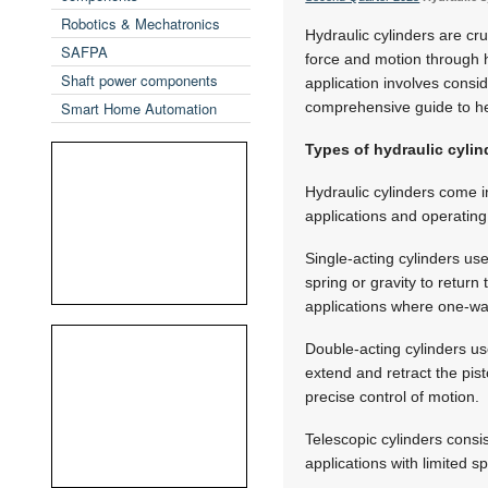
Robotics & Mechatronics
Hydraulic cylinders are cr
SAFPA
force and motion through hy
Shaft power components
application involves consid
Smart Home Automation
comprehensive guide to h
Types of hydraulic cylin
Hydraulic cylinders come in
applications and operating
Single-acting cylinders use
spring or gravity to return 
applications where one-way 
Double-acting cylinders us
extend and retract the pist
precise control of motion.
Telescopic cylinders consi
applications with limited s