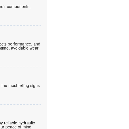
their components,
ffects performance, and
ntime, avoidable wear
 the most telling signs
 reliable hydraulic
your peace of mind