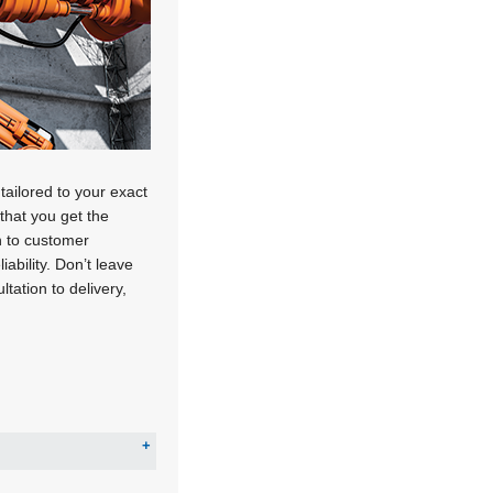
tailored to your exact
that you get the
n to customer
ability. Don’t leave
tation to delivery,