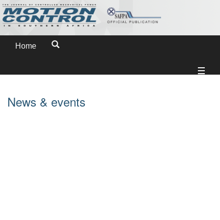
Home
News & events