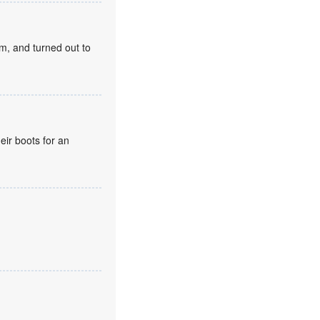
m, and turned out to
eir boots for an