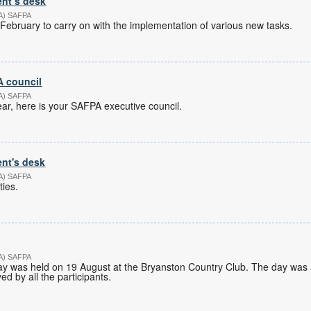
ent’s desk
PA) SAFPA
February to carry on with the implementation of various new tasks.
 council
PA) SAFPA
r, here is your SAFPA executive council.
nt's desk
PA) SAFPA
ties.
PA) SAFPA
y was held on 19 August at the Bryanston Country Club. The day was 
d by all the participants.