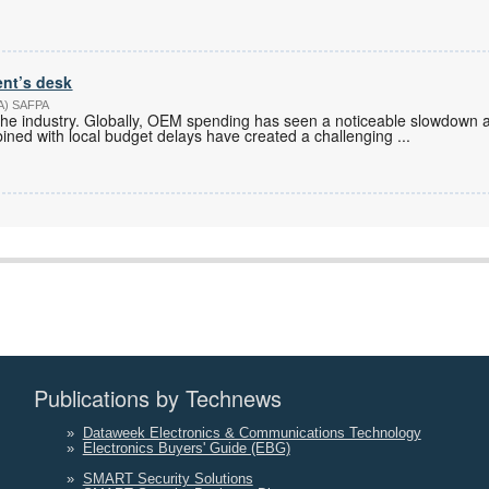
ent’s desk
PA) SAFPA
in the industry. Globally, OEM spending has seen a noticeable slowdown a
bined with local budget delays have created a challenging
...
Publications by Technews
»
Dataweek Electronics & Communications Technology
»
Electronics Buyers' Guide (EBG)
»
SMART Security Solutions