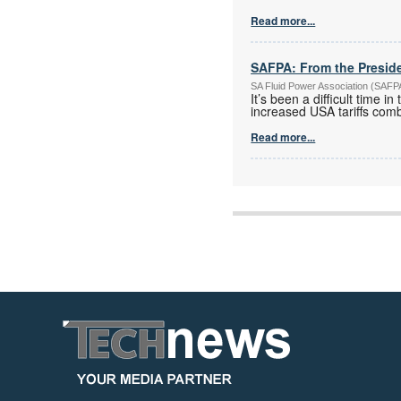
Read more...
SAFPA: From the Presid
SA Fluid Power Association (SAF
It’s been a difficult time 
increased USA tariffs com
Read more...