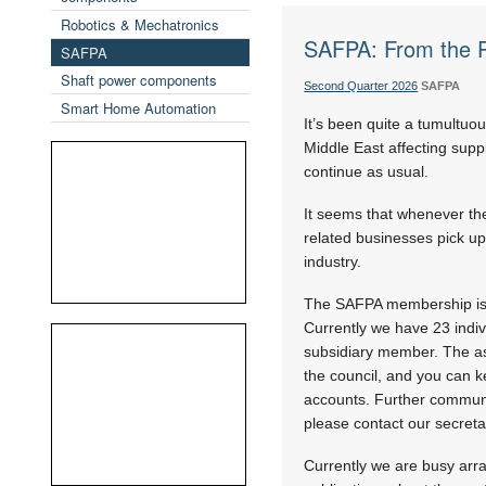
Robotics & Mechatronics
SAFPA: From the P
SAFPA
Shaft power components
Second Quarter 2026
SAFPA
Smart Home Automation
It’s been quite a tumultuous
Middle East affecting supp
continue as usual.
It seems that whenever th
related businesses pick up
industry.
The SAFPA membership is 
Currently we have 23 ind
subsidiary member. The asso
the council, and you can k
accounts. Further communic
please contact our secreta
Currently we are busy arra