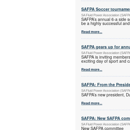
SAFPA Soccer tourname
SA Fluid Power Association (SAF
SAFPA’s annual 6-a side s
be a highly successful and
Read more...
SAFPA gears up for ann
SA Fluid Power Association (SAF
SAFPA is inviting members
exciting day of sport and 
Read more...
SAFPA: From the Preside
SA Fluid Power Association (SAF
SAFPA’s new president, Dus
Read more...
SAFPA: New SAFPA com
SA Fluid Power Association (SAF
New SAFPA committee