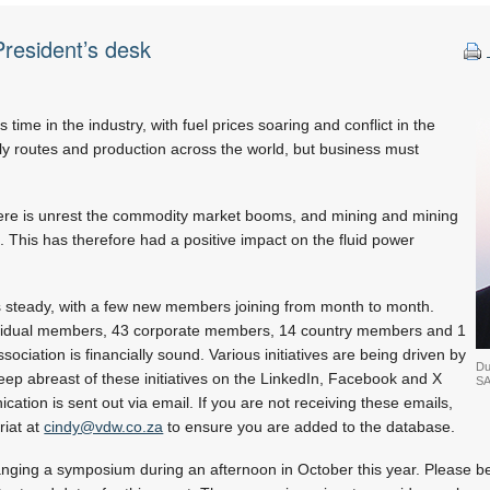
resident’s desk
 time in the industry, with fuel prices soaring and conflict in the
ly routes and production across the world, but business must
ere is unrest the commodity market booms, and mining and mining
. This has therefore had a positive impact on the fluid power
steady, with a few new members joining from month to month.
ividual members, 43 corporate members, 14 country members and 1
ciation is financially sound. Various initiatives are being driven by
Du
eep abreast of these initiatives on the LinkedIn, Facebook and X
SA
ation is sent out via email. If you are not receiving these emails,
riat at
cindy@vdw.co.za
to ensure you are added to the database.
nging a symposium during an afternoon in October this year. Please be