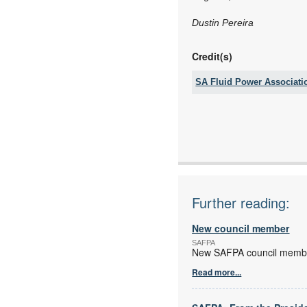
Dustin Pereira
Credit(s)
SA Fluid Power Associati
Tel:
Fax:
Email:
www:
Articles:
Further reading:
New council member
SAFPA
New SAFPA council membe
Read more...