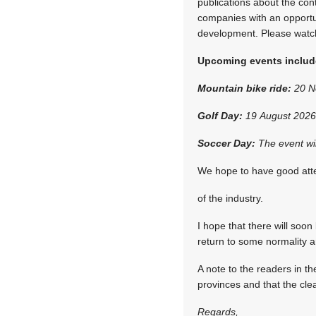
publications about the co
companies with an opportuni
development. Please watch 
Upcoming events includ
Mountain bike ride:
20 No
Golf Day:
19 August 2026 
Soccer Day:
The event wil
We hope to have good atte
of the industry.
I hope that there will soon
return to some normality a
A note to the readers in t
provinces and that the cl
Regards,