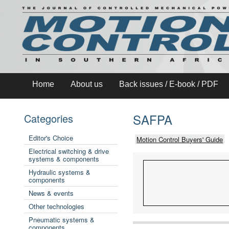
Home
About us
Back issues / E-book / PDF
SAFPA
Categories
Editor's Choice
Motion Control Buyers' Guide
Electrical switching & drive
systems & components
Hydraulic systems &
components
News & events
Other technologies
Pneumatic systems &
components