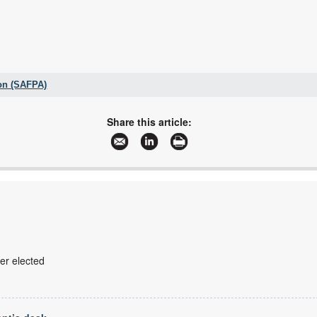
on (SAFPA)
+27 11 061 5000
086 589 2158
Share this article:
safpaservices@vdw.co.za
www.safpa.org.za
More information and articles about SA Fluid Power Association (SAFPA)
r elected