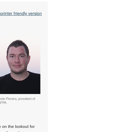
printer friendly version
stin Pereira, president of
FPA.
 on the lookout for