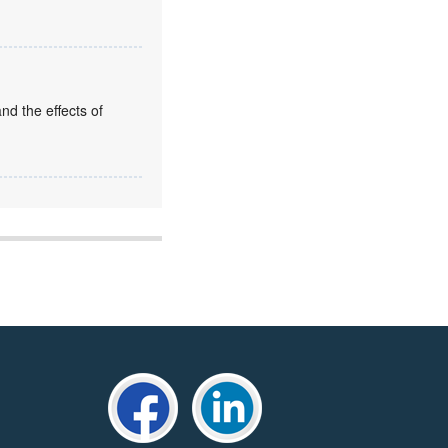
nd the effects of