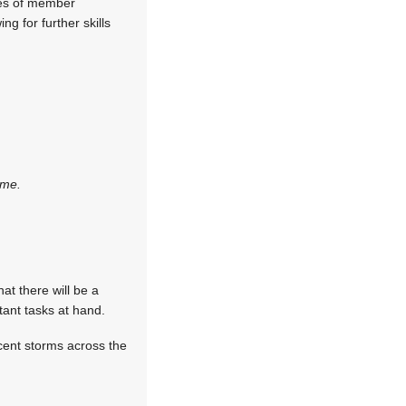
ees of member
ng for further skills
ime.
hat there will be a
tant tasks at hand.
cent storms across the