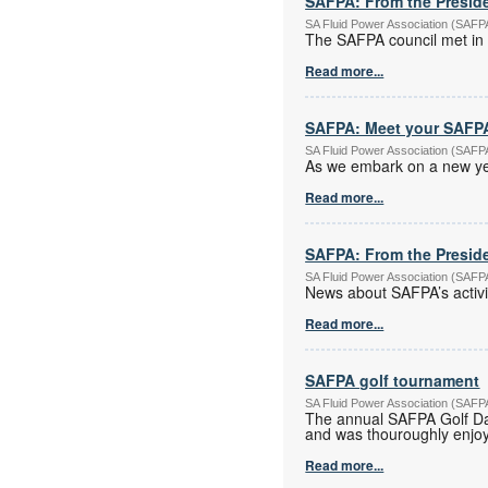
SAFPA: From the Presid
SA Fluid Power Association (SAF
The SAFPA council met in 
Read more...
SAFPA: Meet your SAFPA
SA Fluid Power Association (SAF
As we embark on a new yea
Read more...
SAFPA: From the Preside
SA Fluid Power Association (SAF
News about SAFPA’s activi
Read more...
SAFPA golf tournament
SA Fluid Power Association (SAF
The annual SAFPA Golf Da
and was thouroughly enjoye
Read more...