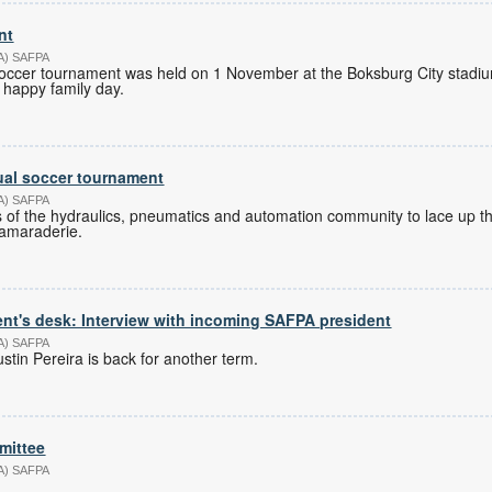
nt
PA) SAFPA
occer tournament was held on 1 November at the Boksburg City stadiu
 happy family day.
ual soccer tournament
PA) SAFPA
 of the hydraulics, pneumatics and automation community to lace up th
camaraderie.
nt's desk: Interview with incoming SAFPA president
PA) SAFPA
tin Pereira is back for another term.
mittee
PA) SAFPA