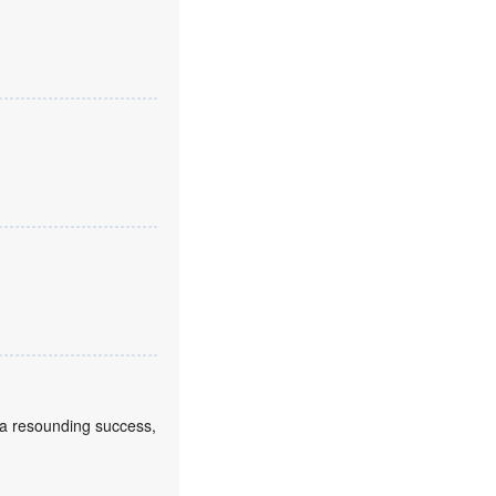
a resounding success,