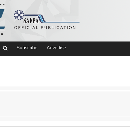
Subscribe
Advertise