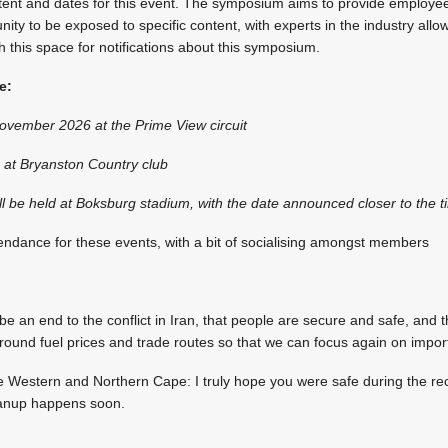
ntent and dates for this event. The symposium aims to provide employ
ty to be exposed to specific content, with experts in the industry allowi
this space for notifications about this symposium.
e:
vember 2026 at the Prime View circuit
at Bryanston Country club
l be held at Boksburg stadium, with the date announced closer to the t
ndance for these events, with a bit of socialising amongst members
 be an end to the conflict in Iran, that people are secure and safe, and t
round fuel prices and trade routes so that we can focus again on impor
he Western and Northern Cape: I truly hope you were safe during the re
eanup happens soon.