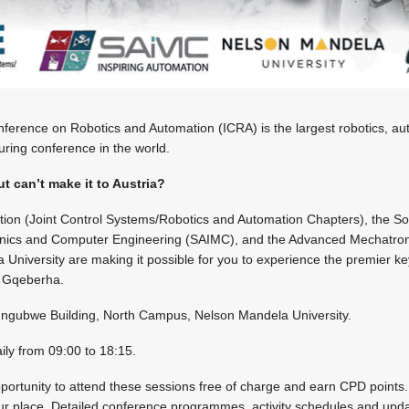
ference on Robotics and Automation (ICRA) is the largest robotics, auto
uring conference in the world.
t can’t make it to Austria?
tion (Joint Control Systems/Robotics and Automation Chapters), the Soc
onics and Computer Engineering (SAIMC), and the Advanced Mechatron
University are making it possible for you to experience the premier k
n Gqeberha.
ubwe Building, North Campus, Nelson Mandela University.
aily from 09:00 to 18:15.
pportunity to attend these sessions free of charge and earn CPD points.
 place. Detailed conference programmes, activity schedules and update