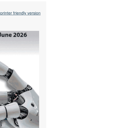
printer friendly version