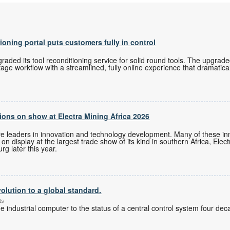
tioning portal puts customers fully in control
ded its tool reconditioning service for solid round tools. The upgrade
tage workflow with a streamlined, fully online experience that dramatica
ons on show at Electra Mining Africa 2026
re leaders in innovation and technology development. Many of these i
n display at the largest trade show of its kind in southern Africa, Elec
g later this year.
olution to a global standard.
ts
 industrial computer to the status of a central control system four de