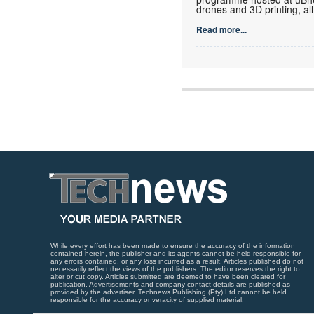
drones and 3D printing, al
Read more...
While every effort has been made to ensure the accuracy of the information
contained herein, the publisher and its agents cannot be held responsible for
any errors contained, or any loss incurred as a result. Articles published do not
necessarily reflect the views of the publishers. The editor reserves the right to
alter or cut copy. Articles submitted are deemed to have been cleared for
publication. Advertisements and company contact details are published as
provided by the advertiser. Technews Publishing (Pty) Ltd cannot be held
responsible for the accuracy or veracity of supplied material.