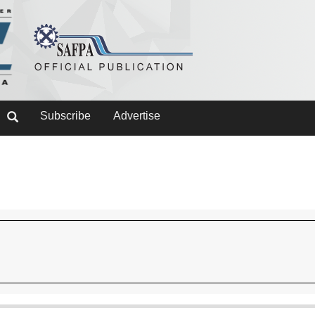
Subscribe
Advertise