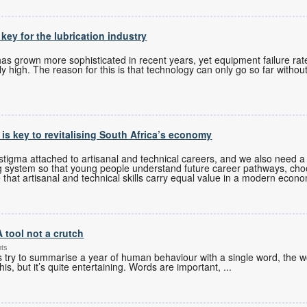
 key for the lubrication industry
 grown more sophisticated in recent years, yet equipment failure rates
 high. The reason for this is that technology can only go so far without
s is key to revitalising South Africa’s economy
tigma attached to artisanal and technical careers, and we also need a 
g system so that young people understand future career pathways, cho
 that artisanal and technical skills carry equal value in a modern econ
A tool not a crutch
nts
es try to summarise a year of human behaviour with a single word, the w
his, but it’s quite entertaining. Words are important,
...