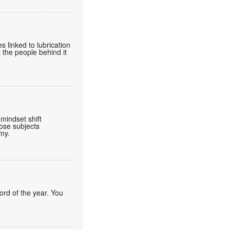
 linked to lubrication
 the people behind it
mindset shift
ose subjects
omy.
ord of the year. You