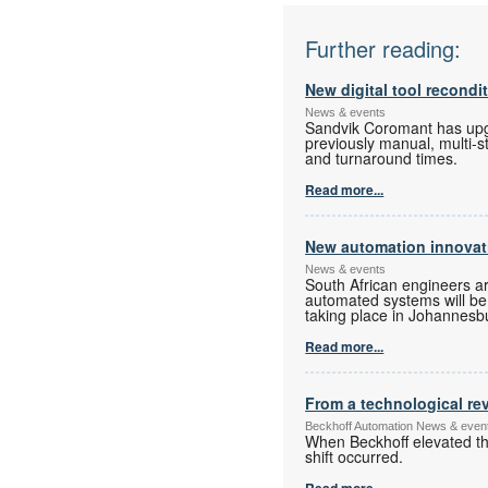
Further reading:
New digital tool recondi
News & events
Sandvik Coromant has upgra
previously manual, multi-s
and turnaround times.
Read more...
New automation innovati
News & events
South African engineers a
automated systems will be o
taking place in Johannesbur
Read more...
From a technological rev
Beckhoff Automation News & even
When Beckhoff elevated the
shift occurred.
Read more...