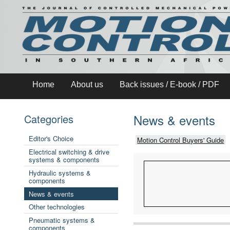
Home
About us
Back issues / E-book / PDF
News & events
Categories
Editor's Choice
Motion Control Buyers' Guide
Electrical switching & drive
systems & components
Hydraulic systems &
components
News & events
Other technologies
Pneumatic systems &
components