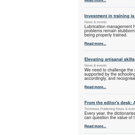
Investment in training is
News & events
Lubrication management has
problems remain stubbornly
being properly trained.
Read more...
Elevating artisanal skill
News & events
We need to challenge the s
supported by the schoolin
accordingly, and recognise
Read more...
From the editor's desk: 
Technews Publishing News & eve
Every year, the dictionari
can question the value of t
Read more...