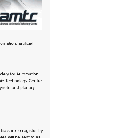
mation, artificial
iety for Automation,
ic Technology Centre
eynote and plenary
 Be sure to register by
s will be sent to all