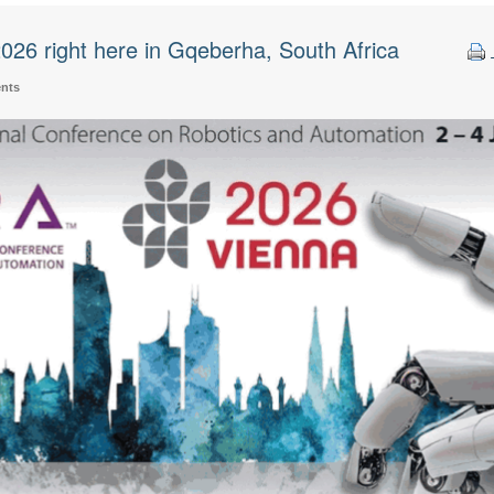
26 right here in Gqeberha, South Africa
ents