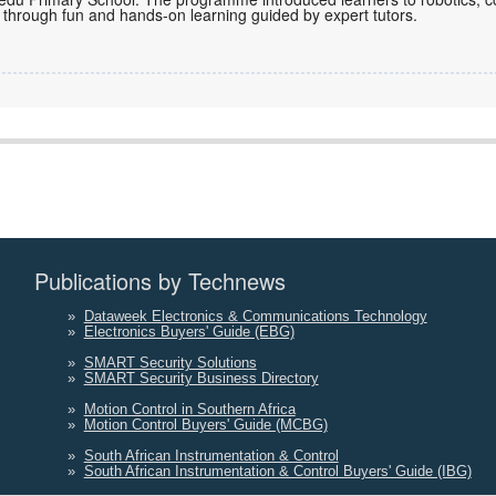
l through fun and hands-on learning guided by expert tutors.
Publications by Technews
»
Dataweek Electronics & Communications Technology
»
Electronics Buyers' Guide (EBG)
»
SMART Security Solutions
»
SMART Security Business Directory
»
Motion Control in Southern Africa
»
Motion Control Buyers' Guide (MCBG)
»
South African Instrumentation & Control
»
South African Instrumentation & Control Buyers' Guide (IBG)