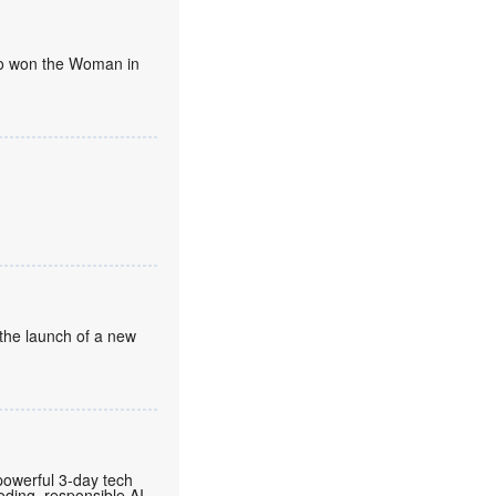
umo won the Woman in
the launch of a new
owerful 3-day tech
ding, responsible AI,