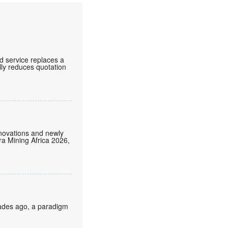
d service replaces a
lly reduces quotation
nnovations and newly
tra Mining Africa 2026,
cades ago, a paradigm