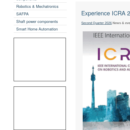
Robotics & Mechatronics
Experience ICRA 20
SAFPA
Shaft power components
Second Quarter 2026
News & ev
Smart Home Automation