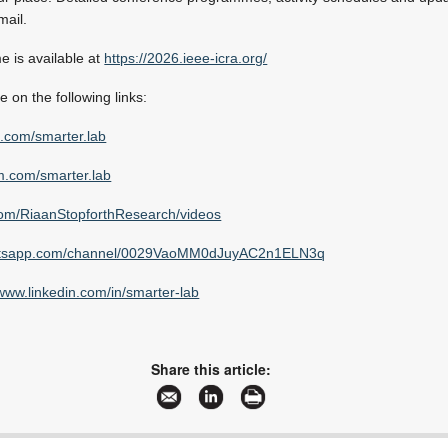
mail.
 is available at
https://2026.ieee-icra.org/
e on the following links:
.com/smarter.lab
.com/smarter.lab
om/RiaanStopforthResearch/videos
tsapp.com/channel/0029VaoMM0dJuyAC2n1ELN3q
www.linkedin.com/in/smarter-lab
Share this article: