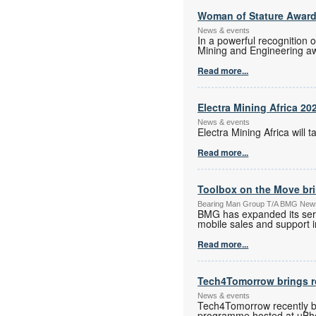
Woman of Stature Award
News & events
In a powerful recognition 
Mining and Engineering a
Read more...
Electra Mining Africa 20
News & events
Electra Mining Africa wil
Read more...
Toolbox on the Move bri
Bearing Man Group T/A BMG New
BMG has expanded its serv
mobile sales and support in
Read more...
Tech4Tomorrow brings ro
News & events
Tech4Tomorrow recently br
programme hosted at uBhed