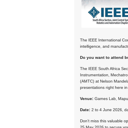
The IEEE International Con
intelligence, and manufact
Do you want to attend bu
The IEEE South Africa Sec
Instrumentation, Mechatr
(AMTC) at Nelson Mandela 
presentations right here i
Venue:
Games Lab, Mapung
Date:
2 to 4 June 2026
, d
Don’t miss this valuable o
25 May 2026 to secure your