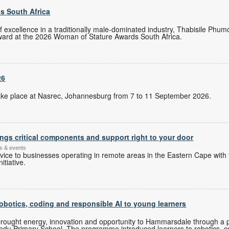
s South Africa
of excellence in a traditionally male-dominated industry, Thabisile Ph
ward at the 2026 Woman of Stature Awards South Africa.
26
l take place at Nasrec, Johannesburg from 7 to 11 September 2026.
ngs critical components and support right to your door
s & events
ice to businesses operating in remote areas in the Eastern Cape with 
itiative.
botics, coding and responsible AI to young learners
ought energy, innovation and opportunity to Hammarsdale through a p
u Primary School. The programme introduced learners to robotics, co