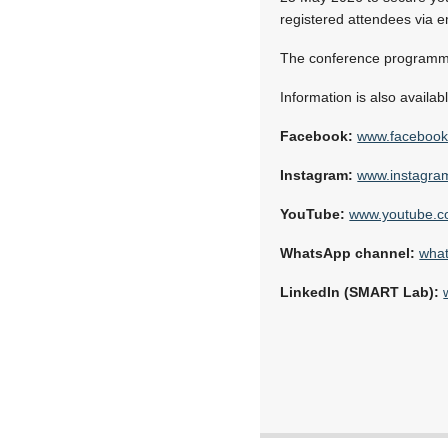
registered attendees via e
The conference programme
Information is also availabl
Facebook:
www.facebook
Instagram:
www.instagram
YouTube:
www.youtube.c
WhatsApp channel:
wha
LinkedIn (SMART Lab):