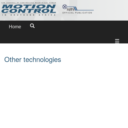
Home
Other technologies