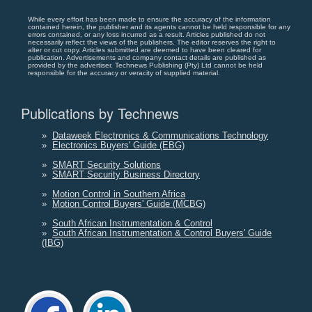
While every effort has been made to ensure the accuracy of the information
contained herein, the publisher and its agents cannot be held responsible for any
errors contained, or any loss incurred as a result. Articles published do not
necessarily reflect the views of the publishers. The editor reserves the right to
alter or cut copy. Articles submitted are deemed to have been cleared for
publication. Advertisements and company contact details are published as
provided by the advertiser. Technews Publishing (Pty) Ltd cannot be held
responsible for the accuracy or veracity of supplied material.
Publications by Technews
»
Dataweek Electronics & Communications Technology
»
Electronics Buyers' Guide (EBG)
»
SMART Security Solutions
»
SMART Security Business Directory
»
Motion Control in Southern Africa
»
Motion Control Buyers' Guide (MCBG)
»
South African Instrumentation & Control
»
South African Instrumentation & Control Buyers' Guide
(IBG)