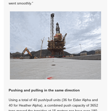
went smoothly.”
Pushing and pulling in the same direction
Using a total of 40 push/pull units (36 for Eider Alpha and
40 for Heather Alpha), a combined push capacity of 3652
tons moved the topsides at 15 metres per hour over 180