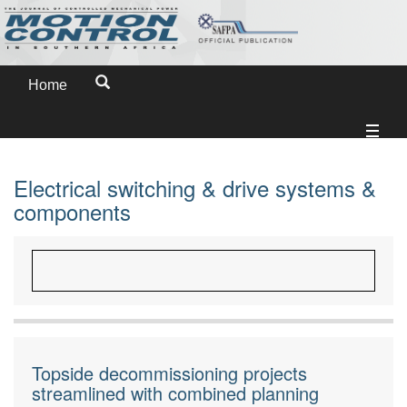
Home
Electrical switching & drive systems &
components
Topside decommissioning projects
streamlined with combined planning