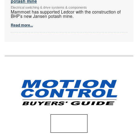
potash mine
Electrical switching & drive systems & components
Mammoet has supported Ledcor with the construction of
BHP’s new Jansen potash mine.
Read more...