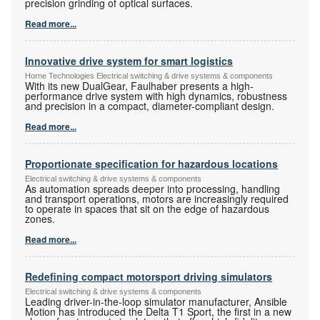
precision grinding of optical surfaces.
Read more...
Innovative drive system for smart logistics
Horne Technologies Electrical switching & drive systems & components
With its new DualGear, Faulhaber presents a high-
performance drive system with high dynamics, robustness
and precision in a compact, diameter-compliant design.
Read more...
Proportionate specification for hazardous locations
Electrical switching & drive systems & components
As automation spreads deeper into processing, handling
and transport operations, motors are increasingly required
to operate in spaces that sit on the edge of hazardous
zones.
Read more...
Redefining compact motorsport driving simulators
Electrical switching & drive systems & components
Leading driver-in-the-loop simulator manufacturer, Ansible
Motion has introduced the Delta T1 Sport, the first in a new