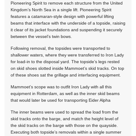
Pioneering Spirit to remove each structure from the United
Kingdom’s North Sea in a single lift. Pioneering Spirit
features a catamaran-style design with powerful lifting
beams that interface with the underside of a topside, raising
it clear of its jacket foundations and suspending it securely
between the vessel’s twin bows.
Following removal, the topsides were transported to
shallower waters, where they were transferred to Iron Lady
for load-in to the disposal yard. The topside’s legs rested
on skid shoes slotted inside Mammoet’s skid tracks. On top
of these shoes sat the grillage and interfacing equipment.
Mammoet’s scope was to outfit Iron Lady with all this
equipment in Rotterdam, as well as the inner skid beams
that would later be used for transporting Eider Alpha
The inner beams were used to spread the load from the
skid tracks onto the barge, and match the height level of
the skid tracks on the barge with those on the quayside.
Executing both topside’s removals within a single summer