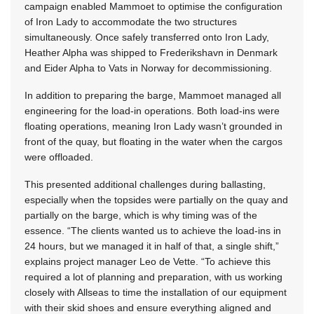
campaign enabled Mammoet to optimise the configuration
of Iron Lady to accommodate the two structures
simultaneously. Once safely transferred onto Iron Lady,
Heather Alpha was shipped to Frederikshavn in Denmark
and Eider Alpha to Vats in Norway for decommissioning.
In addition to preparing the barge, Mammoet managed all
engineering for the load-in operations. Both load-ins were
floating operations, meaning Iron Lady wasn’t grounded in
front of the quay, but floating in the water when the cargos
were offloaded.
This presented additional challenges during ballasting,
especially when the topsides were partially on the quay and
partially on the barge, which is why timing was of the
essence. “The clients wanted us to achieve the load-ins in
24 hours, but we managed it in half of that, a single shift,”
explains project manager Leo de Vette. “To achieve this
required a lot of planning and preparation, with us working
closely with Allseas to time the installation of our equipment
with their skid shoes and ensure everything aligned and