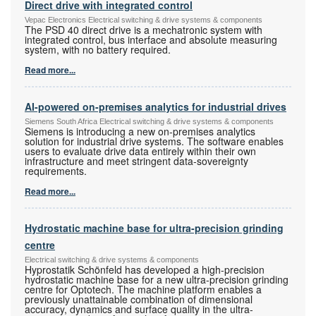
Direct drive with integrated control
Vepac Electronics Electrical switching & drive systems & components
The PSD 40 direct drive is a mechatronic system with
integrated control, bus interface and absolute measuring
system, with no battery required.
Read more...
AI-powered on-premises analytics for industrial drives
Siemens South Africa Electrical switching & drive systems & components
Siemens is introducing a new on-premises analytics
solution for industrial drive systems. The software enables
users to evaluate drive data entirely within their own
infrastructure and meet stringent data-sovereignty
requirements.
Read more...
Hydrostatic machine base for ultra-precision grinding
centre
Electrical switching & drive systems & components
Hyprostatik Schönfeld has developed a high-precision
hydrostatic machine base for a new ultra-precision grinding
centre for Optotech. The machine platform enables a
previously unattainable combination of dimensional
accuracy, dynamics and surface quality in the ultra-