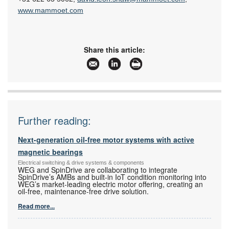
www.mammoet.com
Share this article:
Further reading:
Next-generation oil-free motor systems with active
magnetic bearings
Electrical switching & drive systems & components
WEG and SpinDrive are collaborating to integrate
SpinDrive’s AMBs and built-in IoT condition monitoring into
WEG’s market-leading electric motor offering, creating an
oil-free, maintenance-free drive solution.
Read more...