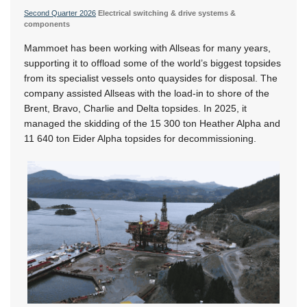
Second Quarter 2026
Electrical switching & drive systems &
components
Mammoet has been working with Allseas for many years,
supporting it to offload some of the world’s biggest topsides
from its specialist vessels onto quaysides for disposal. The
company assisted Allseas with the load-in to shore of the
Brent, Bravo, Charlie and Delta topsides. In 2025, it
managed the skidding of the 15 300 ton Heather Alpha and
11 640 ton Eider Alpha topsides for decommissioning.