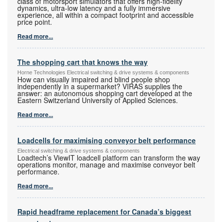
class of motorsport simulators that offers high-fidelity
dynamics, ultra-low latency and a fully immersive
experience, all within a compact footprint and accessible
price point.
Read more...
The shopping cart that knows the way
Horne Technologies Electrical switching & drive systems & components
How can visually impaired and blind people shop
independently in a supermarket? VIRAS supplies the
answer: an autonomous shopping cart developed at the
Eastern Switzerland University of Applied Sciences.
Read more...
Loadcells for maximising conveyor belt performance
Electrical switching & drive systems & components
Loadtech’s ViewIT loadcell platform can transform the way
operations monitor, manage and maximise conveyor belt
performance.
Read more...
Rapid headframe replacement for Canada’s biggest