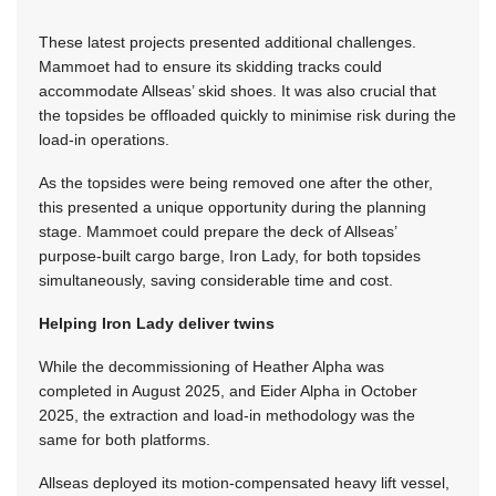
These latest projects presented additional challenges.
Mammoet had to ensure its skidding tracks could
accommodate Allseas’ skid shoes. It was also crucial that
the topsides be offloaded quickly to minimise risk during the
load-in operations.
As the topsides were being removed one after the other,
this presented a unique opportunity during the planning
stage. Mammoet could prepare the deck of Allseas’
purpose-built cargo barge, Iron Lady, for both topsides
simultaneously, saving considerable time and cost.
Helping Iron Lady deliver twins
While the decommissioning of Heather Alpha was
completed in August 2025, and Eider Alpha in October
2025, the extraction and load-in methodology was the
same for both platforms.
Allseas deployed its motion-compensated heavy lift vessel,