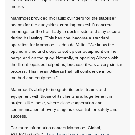
metres.
Mammoet provided hydraulic cylinders for the stabiliser
beams for the quaysides, creating makeshift concrete
moorings for the Iron Lady to dock inside and stay secure
during ballasting. “This has now become a standard
operation for Mammoet,” adds de Vette. “We know the
optimum time and steps to set up our equipment on the
barge and on the quay. Naturally, supporting Allseas with
the Brent topsides helped us, because it was a very similar
process. This meant Allseas had full confidence in our
method and equipment.”
Mammoet’s ability to integrate its tools, teams and
equipment with those of its clients is a huge benefit in
projects like these, where close cooperation and
communication at every stage is essential for safety and
success.
For more information contact Mammoet Global,
+31 622 63 5062
,
david.leon.shaw@mammoet.com
,