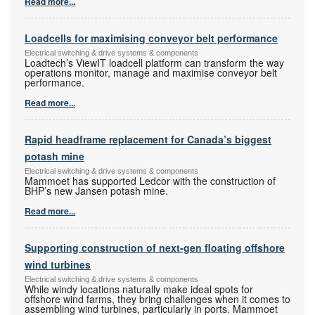
Read more...
Loadcells for maximising conveyor belt performance
Electrical switching & drive systems & components
Loadtech’s ViewIT loadcell platform can transform the way
operations monitor, manage and maximise conveyor belt
performance.
Read more...
Rapid headframe replacement for Canada’s biggest
potash mine
Electrical switching & drive systems & components
Mammoet has supported Ledcor with the construction of
BHP’s new Jansen potash mine.
Read more...
Supporting construction of next-gen floating offshore
wind turbines
Electrical switching & drive systems & components
While windy locations naturally make ideal spots for
offshore wind farms, they bring challenges when it comes to
assembling wind turbines, particularly in ports. Mammoet