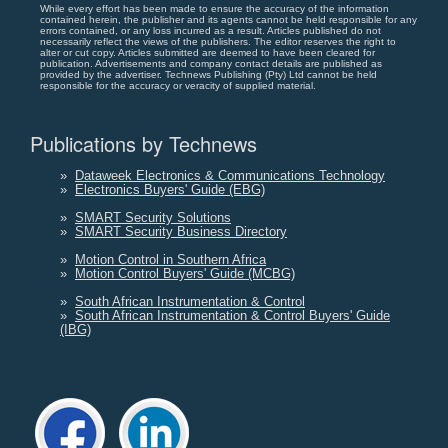
While every effort has been made to ensure the accuracy of the information
contained herein, the publisher and its agents cannot be held responsible for any
errors contained, or any loss incurred as a result. Articles published do not
necessarily reflect the views of the publishers. The editor reserves the right to
alter or cut copy. Articles submitted are deemed to have been cleared for
publication. Advertisements and company contact details are published as
provided by the advertiser. Technews Publishing (Pty) Ltd cannot be held
responsible for the accuracy or veracity of supplied material.
Publications by Technews
»
Dataweek Electronics & Communications Technology
»
Electronics Buyers' Guide (EBG)
»
SMART Security Solutions
»
SMART Security Business Directory
»
Motion Control in Southern Africa
»
Motion Control Buyers' Guide (MCBG)
»
South African Instrumentation & Control
»
South African Instrumentation & Control Buyers' Guide
(IBG)