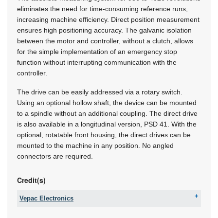
eliminates the need for time-consuming reference runs,
increasing machine efficiency. Direct position measurement
ensures high positioning accuracy. The galvanic isolation
between the motor and controller, without a clutch, allows
for the simple implementation of an emergency stop
function without interrupting communication with the
controller.
The drive can be easily addressed via a rotary switch.
Using an optional hollow shaft, the device can be mounted
to a spindle without an additional coupling. The direct drive
is also available in a longitudinal version, PSD 41. With the
optional, rotatable front housing, the direct drives can be
mounted to the machine in any position. No angled
connectors are required.
Credit(s)
Vepac Electronics
Tel:
+27 11 454 8053