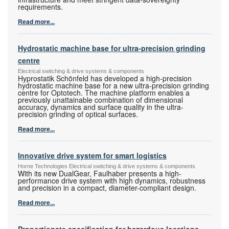
requirements.
Read more...
Hydrostatic machine base for ultra-precision grinding
centre
Electrical switching & drive systems & components
Hyprostatik Schönfeld has developed a high-precision
hydrostatic machine base for a new ultra-precision grinding
centre for Optotech. The machine platform enables a
previously unattainable combination of dimensional
accuracy, dynamics and surface quality in the ultra-
precision grinding of optical surfaces.
Read more...
Innovative drive system for smart logistics
Horne Technologies Electrical switching & drive systems & components
With its new DualGear, Faulhaber presents a high-
performance drive system with high dynamics, robustness
and precision in a compact, diameter-compliant design.
Read more...
Proportionate specification for hazardous locations