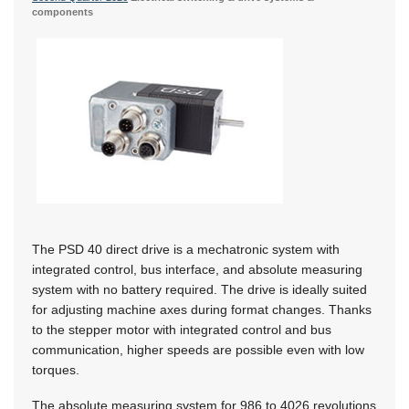
components
The PSD 40 direct drive is a mechatronic system with
integrated control, bus interface, and absolute measuring
system with no battery required. The drive is ideally suited
for adjusting machine axes during format changes. Thanks
to the stepper motor with integrated control and bus
communication, higher speeds are possible even with low
torques.
The absolute measuring system for 986 to 4026 revolutions