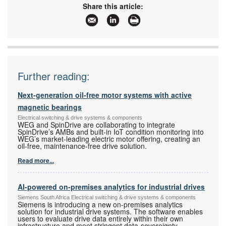
Email:
sales@vepac.co.za
Share this article:
www:
www.vepac.co.za
Articles:
More information and articles about Vepac
Electronics
Further reading:
Next-generation oil-free motor systems with active
magnetic bearings
Electrical switching & drive systems & components
WEG and SpinDrive are collaborating to integrate
SpinDrive’s AMBs and built-in IoT condition monitoring into
WEG’s market-leading electric motor offering, creating an
oil-free, maintenance-free drive solution.
Read more...
AI-powered on-premises analytics for industrial drives
Siemens South Africa Electrical switching & drive systems & components
Siemens is introducing a new on-premises analytics
solution for industrial drive systems. The software enables
users to evaluate drive data entirely within their own
infrastructure and meet stringent data-sovereignty