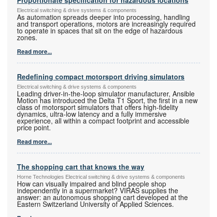
Electrical switching & drive systems & components
As automation spreads deeper into processing, handling
and transport operations, motors are increasingly required
to operate in spaces that sit on the edge of hazardous
zones.
Read more...
Redefining compact motorsport driving simulators
Electrical switching & drive systems & components
Leading driver-in-the-loop simulator manufacturer, Ansible
Motion has introduced the Delta T1 Sport, the first in a new
class of motorsport simulators that offers high-fidelity
dynamics, ultra-low latency and a fully immersive
experience, all within a compact footprint and accessible
price point.
Read more...
The shopping cart that knows the way
Horne Technologies Electrical switching & drive systems & components
How can visually impaired and blind people shop
independently in a supermarket? VIRAS supplies the
answer: an autonomous shopping cart developed at the
Eastern Switzerland University of Applied Sciences.