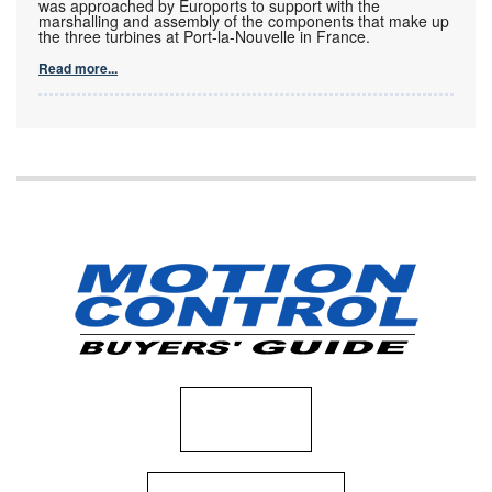
was approached by Euroports to support with the
marshalling and assembly of the components that make up
the three turbines at Port-la-Nouvelle in France.
Read more...