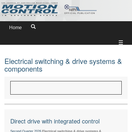
Home
Electrical switching & drive systems &
components
Direct drive with integrated control
Second Quarter 2026
Electrical switching & drive systems &