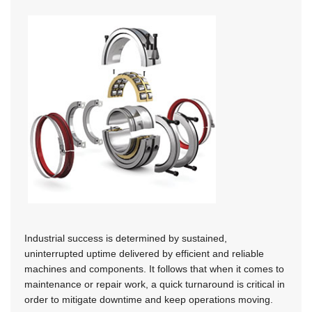
Industrial success is determined by sustained,
uninterrupted uptime delivered by efficient and reliable
machines and components. It follows that when it comes to
maintenance or repair work, a quick turnaround is critical in
order to mitigate downtime and keep operations moving.