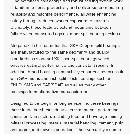
“The advanced split design and robust sealing system work
in tandem to boost productivity and deliver superior bearing
reliability and machine performance, all while enhancing
safety through reduced worker exposure to hazards.
Ultimately, these features extend mean time between
failure when measured against other split bearing designs.
Mngomezulu further notes that SKF Cooper split bearings
are manufactured to the same geometry and quality
standards as standard SKF non-split bearings which
ensures optimal performance and consistent results. In
addition, broad housing compatibility ensures a seamless fit
with SKF metric and inch split block housings such as
SNLD, SMS and SAF/SDAF, as well as many other
housings from alternative manufacturers.
Designed to be tough for long service life, these bearings
thrive in the harshest industrial environments, performing
consistently in sectors including food and beverage, mining,
mineral processing, metals, material handling, cement, pulp
and paper, and power generation. Their versatility extends