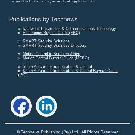
responsible for the accuracy or veracity of supplied material.
Publications by Technews
»
Dataweek Electronics & Communications Technology
»
Electronics Buyers' Guide (EBG)
»
SMART Security Solutions
»
SMART Security Business Directory
»
Motion Control in Southern Africa
»
Motion Control Buyers' Guide (MCBG)
»
South African Instrumentation & Control
»
South African Instrumentation & Control Buyers' Guide
(IBG)
©
Technews Publishing (Pty) Ltd
| All Rights Reserved