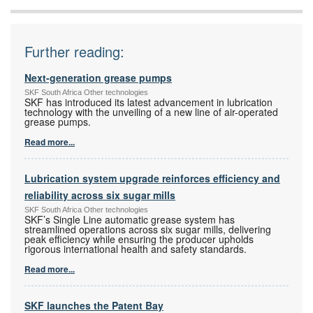
Further reading:
Next-generation grease pumps
SKF South Africa Other technologies
SKF has introduced its latest advancement in lubrication
technology with the unveiling of a new line of air-operated
grease pumps.
Read more...
Lubrication system upgrade reinforces efficiency and
reliability across six sugar mills
SKF South Africa Other technologies
SKF’s Single Line automatic grease system has
streamlined operations across six sugar mills, delivering
peak efficiency while ensuring the producer upholds
rigorous international health and safety standards.
Read more...
SKF launches the Patent Bay