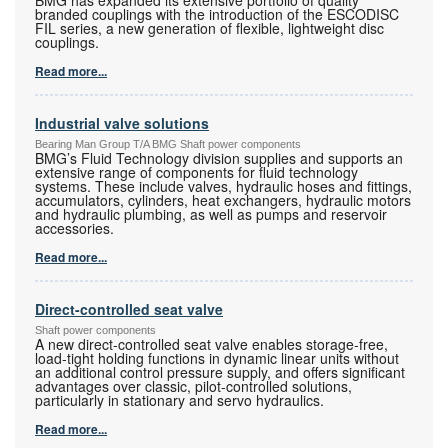
BMG has expanded its extensive portfolio of quality
branded couplings with the introduction of the ESCODISC
FIL series, a new generation of flexible, lightweight disc
couplings.
Read more...
Industrial valve solutions
Bearing Man Group T/A BMG Shaft power components
BMG’s Fluid Technology division supplies and supports an
extensive range of components for fluid technology
systems. These include valves, hydraulic hoses and fittings,
accumulators, cylinders, heat exchangers, hydraulic motors
and hydraulic plumbing, as well as pumps and reservoir
accessories.
Read more...
Direct-controlled seat valve
Shaft power components
A new direct-controlled seat valve enables storage-free,
load-tight holding functions in dynamic linear units without
an additional control pressure supply, and offers significant
advantages over classic, pilot-controlled solutions,
particularly in stationary and servo hydraulics.
Read more...