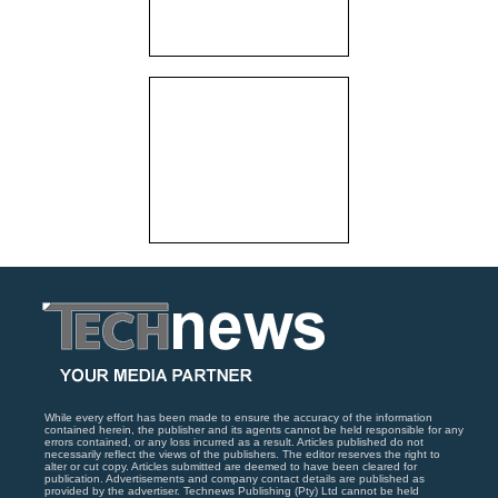
While every effort has been made to ensure the accuracy of the information
contained herein, the publisher and its agents cannot be held responsible for any
errors contained, or any loss incurred as a result. Articles published do not
necessarily reflect the views of the publishers. The editor reserves the right to
alter or cut copy. Articles submitted are deemed to have been cleared for
publication. Advertisements and company contact details are published as
provided by the advertiser. Technews Publishing (Pty) Ltd cannot be held