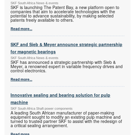
SKF South Africa News & events
SKF is launching The Patent Bay, a new platform open to
companies that aim to accelerate technologies with the
potential to advance sustainability, by making selected
patents freely available to others.
Read more...
SKF and Sieb & Meyer announce strategic partnership
for magnetic bearings
SKF South Africa News & events
SKF has announced a strategic partnership with Sieb &
Meyer, a renowned expert in variable frequency drives and
control electronics.
Read more...
Innovative sealing and bearing solution for pulp
machine
SKF South Africa Shaft power components
A leading South African manufacturer of paper-making
equipment sought to modify an existing pulp machine and
turned to trusted partner SKF to assist with the redesign of
a critical sealing arrangement.
Read more...