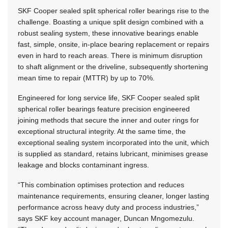
SKF Cooper sealed split spherical roller bearings rise to the
challenge. Boasting a unique split design combined with a
robust sealing system, these innovative bearings enable
fast, simple, onsite, in-place bearing replacement or repairs
even in hard to reach areas. There is minimum disruption
to shaft alignment or the driveline, subsequently shortening
mean time to repair (MTTR) by up to 70%.
Engineered for long service life, SKF Cooper sealed split
spherical roller bearings feature precision engineered
joining methods that secure the inner and outer rings for
exceptional structural integrity. At the same time, the
exceptional sealing system incorporated into the unit, which
is supplied as standard, retains lubricant, minimises grease
leakage and blocks contaminant ingress.
“This combination optimises protection and reduces
maintenance requirements, ensuring cleaner, longer lasting
performance across heavy duty and process industries,”
says SKF key account manager, Duncan Mngomezulu.