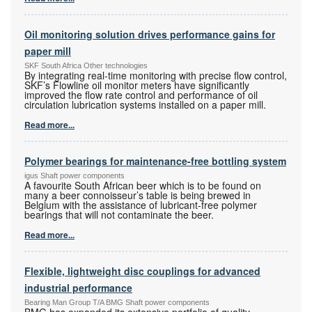
Oil monitoring solution drives performance gains for
paper mill
SKF South Africa Other technologies
By integrating real-time monitoring with precise flow control,
SKF’s Flowline oil monitor meters have significantly
improved the flow rate control and performance of oil
circulation lubrication systems installed on a paper mill.
Read more...
Polymer bearings for maintenance-free bottling system
igus Shaft power components
A favourite South African beer which is to be found on
many a beer connoisseur’s table is being brewed in
Belgium with the assistance of lubricant-free polymer
bearings that will not contaminate the beer.
Read more...
Flexible, lightweight disc couplings for advanced
industrial performance
Bearing Man Group T/A BMG Shaft power components