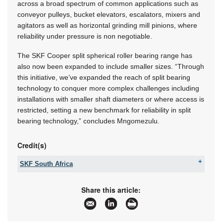
across a broad spectrum of common applications such as
conveyor pulleys, bucket elevators, escalators, mixers and
agitators as well as horizontal grinding mill pinions, where
reliability under pressure is non negotiable.
The SKF Cooper split spherical roller bearing range has
also now been expanded to include smaller sizes. “Through
this initiative, we’ve expanded the reach of split bearing
technology to conquer more complex challenges including
installations with smaller shaft diameters or where access is
restricted, setting a new benchmark for reliability in split
bearing technology,” concludes Mngomezulu.
Credit(s)
SKF South Africa
Tel:
+27 11 821 3500
Fax:
+27 11 821 3501
Share this article:
Email:
sales.za@skf.com
www:
www.skf.co.za
Articles:
More information and articles about SKF South
Africa