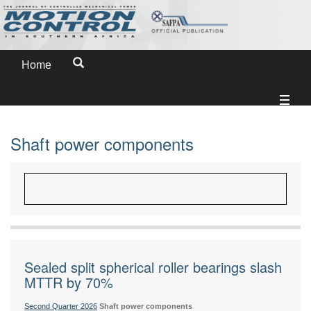
Home
Shaft power components
Sealed split spherical roller bearings slash
MTTR by 70%
Second Quarter 2026
Shaft power components