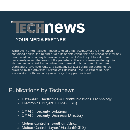
While every effort has been made to ensure the accuracy of the information
contained herein, the publisher and its agents cannot be held responsible for any
errors contained, or any loss incurred as a result. Articles published do not
necessarily reflect the views of the publishers. The editor reserves the right to
alter or cut copy. Articles submitted are deemed to have been cleared for
publication. Advertisements and company contact details are published as
provided by the advertiser. Technews Publishing (Pty) Ltd cannot be held
responsible for the accuracy or veracity of supplied material.
Publications by Technews
»
Dataweek Electronics & Communications Technology
»
Electronics Buyers' Guide (EBG)
»
SMART Security Solutions
»
SMART Security Business Directory
»
Motion Control in Southern Africa
»
Motion Control Buyers' Guide (MCBG)