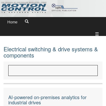
Home
Electrical switching & drive systems &
components
AI-powered on-premises analytics for
industrial drives