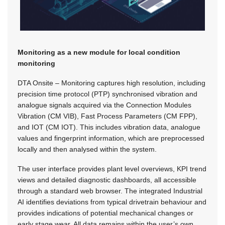
Monitoring as a new module for local condition
monitoring
DTA Onsite – Monitoring captures high resolution, including
precision time protocol (PTP) synchronised vibration and
analogue signals acquired via the Connection Modules
Vibration (CM VIB), Fast Process Parameters (CM FPP),
and IOT (CM IOT). This includes vibration data, analogue
values and fingerprint information, which are preprocessed
locally and then analysed within the system.
The user interface provides plant level overviews, KPI trend
views and detailed diagnostic dashboards, all accessible
through a standard web browser. The integrated Industrial
AI identifies deviations from typical drivetrain behaviour and
provides indications of potential mechanical changes or
early stage wear. All data remains within the user’s own