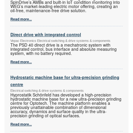
SpinDrive’s AMBs and built-in IoT condition monitoring into
WEG’s market-leading electric motor offering, creating an
oil-free, maintenance-free drive solution.
Read more...
Direct drive with integrated control
Vepac Electronics Electrical switching & drive systems & components
The PSD 40 direct drive is a mechatronic system with
integrated control, bus interface and absolute measuring
system, with no battery required.
Read more...
Hydrostatic machine base for ultra-precision grinding
centre
Electrical switching & drive systems & components
Hyprostatik Schönfeld has developed a high-precision
hydrostatic machine base for a new ultra-precision grinding
centre for Optotech. The machine platform enables a
previously unattainable combination of dimensional
accuracy, dynamics and surface quality in the ultra-
precision grinding of optical surfaces.
Read more...