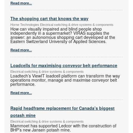
Read more...
The shopping cart that knows the way
Horne Technologies Electrical switching & drive systems & components
How can visually impaired and blind people shop
independently in a supermarket? VIRAS supplies the
answer: an autonomous shopping cart developed at the
Eastern Switzerland University of Applied Sciences.
Read more...
Loadcells for maximising conveyor belt performance
Electrical switching & drive systems & components
Loadtech’s ViewIT loadcell platform can transform the way
operations monitor, manage and maximise conveyor belt
performance.
Read more...
Rapid headframe replacement for Canada’s biggest
potash mine
Electrical switching & drive systems & components
Mammoet has supported Ledcor with the construction of
BHP’s new Jansen potash mine.