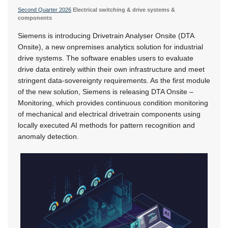
Second Quarter 2026
Electrical switching & drive systems &
components
Siemens is introducing Drivetrain Analyser Onsite (DTA
Onsite), a new onpremises analytics solution for industrial
drive systems. The software enables users to evaluate
drive data entirely within their own infrastructure and meet
stringent data-sovereignty requirements. As the first module
of the new solution, Siemens is releasing DTA Onsite –
Monitoring, which provides continuous condition monitoring
of mechanical and electrical drivetrain components using
locally executed AI methods for pattern recognition and
anomaly detection.