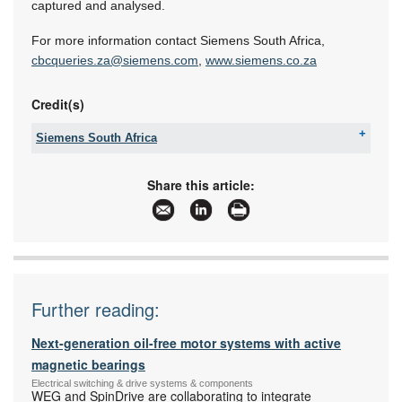
captured and analysed.
For more information contact Siemens South Africa,
cbcqueries.za@siemens.com
,
www.siemens.co.za
Credit(s)
Siemens South Africa
Tel:
+27 11 652 2000
Fax:
086 506 6149
Share this article:
Email:
iadtquotes.za@siemens.com
www:
www.siemens.co.za
Articles:
More information and articles about Siemens
South Africa
Further reading:
Next-generation oil-free motor systems with active
magnetic bearings
Electrical switching & drive systems & components
WEG and SpinDrive are collaborating to integrate