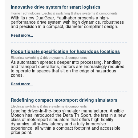
Innovative drive system for smart logistics
Horne Technologies Electrical switching & drive systems & components
With its new DualGear, Faulhaber presents a high-
performance drive system with high dynamics, robustness
and precision in a compact, diameter-compliant design.
Read more...
Proportionate specification for hazardous locations
Electrical switching & drive systems & components
As automation spreads deeper into processing, handling
and transport operations, motors are increasingly required
to operate in spaces that sit on the edge of hazardous
zones.
Read more...
Redefining compact motorsport driving simulators
Electrical switching & drive systems & components
Leading driver-in-the-loop simulator manufacturer, Ansible
Motion has introduced the Delta T1 Sport, the first in a new
class of motorsport simulators that offers high-fidelity
dynamics, ultra-low latency and a fully immersive
experience, all within a compact footprint and accessible
price point.