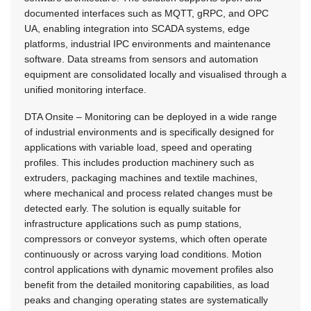
documented interfaces such as MQTT, gRPC, and OPC
UA, enabling integration into SCADA systems, edge
platforms, industrial IPC environments and maintenance
software. Data streams from sensors and automation
equipment are consolidated locally and visualised through a
unified monitoring interface.
DTA Onsite – Monitoring can be deployed in a wide range
of industrial environments and is specifically designed for
applications with variable load, speed and operating
profiles. This includes production machinery such as
extruders, packaging machines and textile machines,
where mechanical and process related changes must be
detected early. The solution is equally suitable for
infrastructure applications such as pump stations,
compressors or conveyor systems, which often operate
continuously or across varying load conditions. Motion
control applications with dynamic movement profiles also
benefit from the detailed monitoring capabilities, as load
peaks and changing operating states are systematically