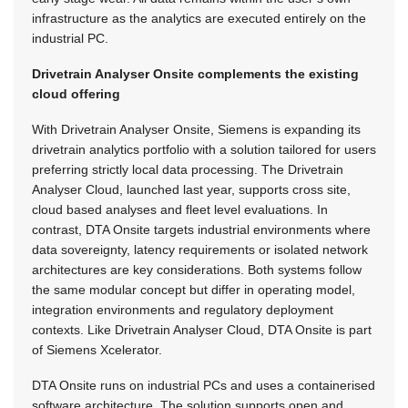
infrastructure as the analytics are executed entirely on the
industrial PC.
Drivetrain Analyser Onsite complements the existing
cloud offering
With Drivetrain Analyser Onsite, Siemens is expanding its
drivetrain analytics portfolio with a solution tailored for users
preferring strictly local data processing. The Drivetrain
Analyser Cloud, launched last year, supports cross site,
cloud based analyses and fleet level evaluations. In
contrast, DTA Onsite targets industrial environments where
data sovereignty, latency requirements or isolated network
architectures are key considerations. Both systems follow
the same modular concept but differ in operating model,
integration environments and regulatory deployment
contexts. Like Drivetrain Analyser Cloud, DTA Onsite is part
of Siemens Xcelerator.
DTA Onsite runs on industrial PCs and uses a containerised
software architecture. The solution supports open and