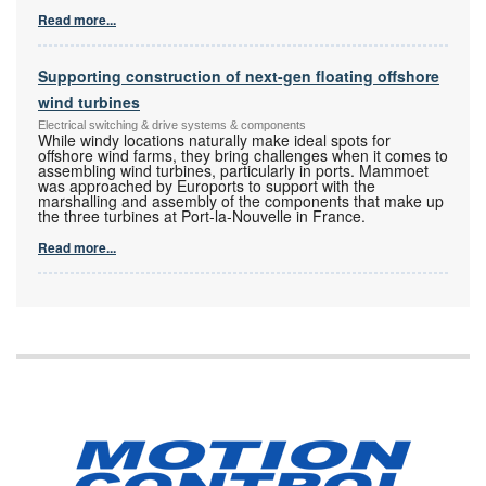
Read more...
Supporting construction of next-gen floating offshore
wind turbines
Electrical switching & drive systems & components
While windy locations naturally make ideal spots for
offshore wind farms, they bring challenges when it comes to
assembling wind turbines, particularly in ports. Mammoet
was approached by Euroports to support with the
marshalling and assembly of the components that make up
the three turbines at Port-la-Nouvelle in France.
Read more...