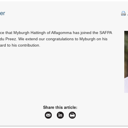
er
ce that Myburgh Hattingh of Alfagomma has joined the SAFPA
 du Preez. We extend our congratulations to Myburgh on his
rd to his contribution.
Share this article: