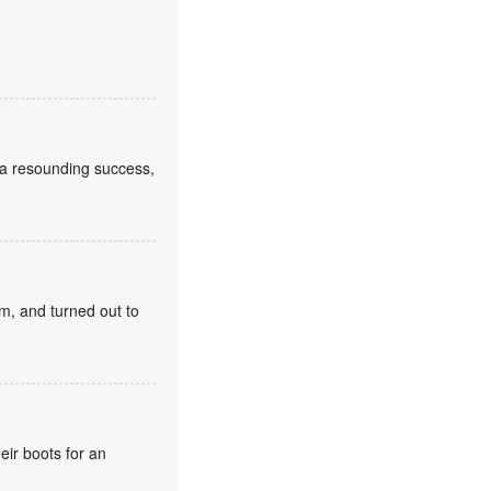
a resounding success,
m, and turned out to
eir boots for an