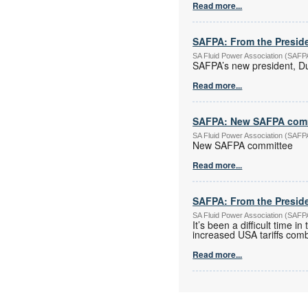
Read more...
SAFPA: From the Preside
SA Fluid Power Association (SAF
SAFPA’s new president, Dus
Read more...
SAFPA: New SAFPA com
SA Fluid Power Association (SAF
New SAFPA committee
Read more...
SAFPA: From the Presid
SA Fluid Power Association (SAF
It’s been a difficult time 
increased USA tariffs com
Read more...