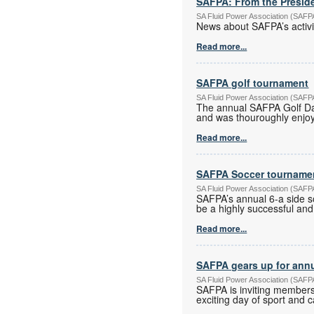
SAFPA: From the Preside
SA Fluid Power Association (SAF
News about SAFPA’s activi
Read more...
SAFPA golf tournament
SA Fluid Power Association (SAF
The annual SAFPA Golf Da
and was thouroughly enjoye
Read more...
SAFPA Soccer tourname
SA Fluid Power Association (SAF
SAFPA’s annual 6-a side s
be a highly successful and
Read more...
SAFPA gears up for ann
SA Fluid Power Association (SAF
SAFPA is inviting members
exciting day of sport and 