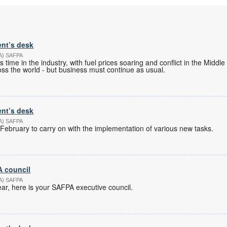
ent’s desk
PA) SAFPA
s time in the industry, with fuel prices soaring and conflict in the Middle
ss the world - but business must continue as usual.
ent’s desk
PA) SAFPA
February to carry on with the implementation of various new tasks.
 council
PA) SAFPA
r, here is your SAFPA executive council.