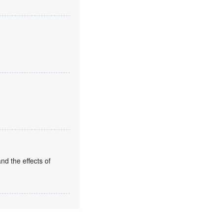
nd the effects of