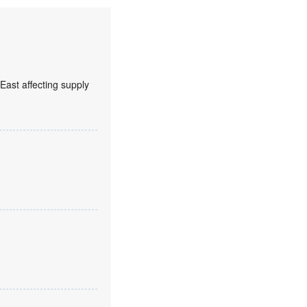
 East affecting supply