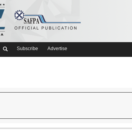
Subscribe
Advertise