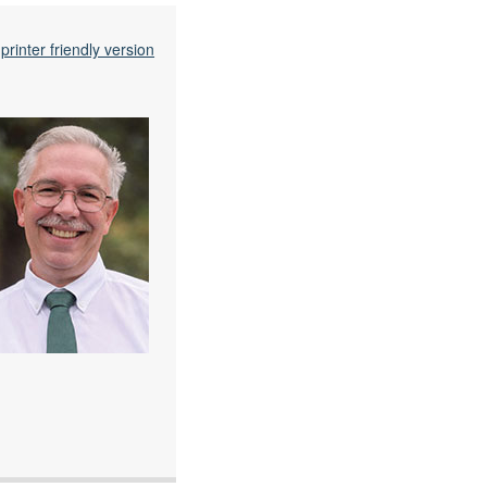
printer friendly version