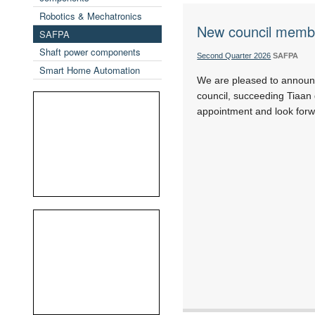
Robotics & Mechatronics
New council memb
SAFPA
Shaft power components
Second Quarter 2026
SAFPA
Smart Home Automation
We are pleased to announ
council, succeeding Tiaan
appointment and look forwa