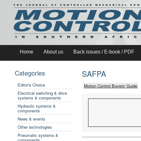
Home
About us
Back issues / E-book / PDF
SAFPA
Categories
Editor's Choice
Motion Control Buyers' Guide
Electrical switching & drive
systems & components
Hydraulic systems &
components
News & events
Other technologies
Pneumatic systems &
components