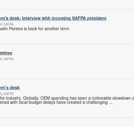
nt's desk: Interview with incoming SAFPA president
PA) SAFPA
tin Pereira is back for another term.
mittee
PA) SAFPA
ent’s desk
PA) SAFPA
in the industry. Globally, OEM spending has seen a noticeable slowdown a
bined with local budget delays have created a challenging
...