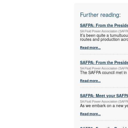
Further reading:
SAFPA: From the Presid
SA Fluid Power Association (SAF
It’s been quite a tumultuou
routes and production acro
Read more...
SAFPA: From the Presid
SA Fluid Power Association (SAF
The SAFPA council met in 
Read more...
SAFPA: Meet your SAFPA
SA Fluid Power Association (SAF
As we embark on a new yea
Read more...