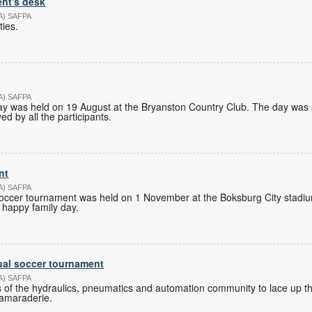
nt's desk
PA) SAFPA
ties.
PA) SAFPA
y was held on 19 August at the Bryanston Country Club. The day was 
d by all the participants.
nt
PA) SAFPA
occer tournament was held on 1 November at the Boksburg City stadiu
 happy family day.
ual soccer tournament
PA) SAFPA
 of the hydraulics, pneumatics and automation community to lace up th
camaraderie.