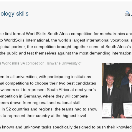
ology skills
he first formal WorldSkills South Africa competition for mechatronics an
o WorldSkills International, the world’s largest international vocational s
global partner, the competition brought together some of South Africa’s
the public and test themselves against the most demanding internation
 Worldskills SA competition, Tshwane University of
to all universities, with participating institutions
nal competitions to choose their two best candidates
 winners set to represent South Africa at next year’s
competition in Germany, where they will compete
peers drawn from regional and national skill
d in 52 countries and regions, the teams had to show
s to represent their country at the highest level.
 known and unknown tasks specifically designed to push their knowledg