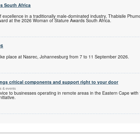
s South Africa
of excellence in a traditionally male-dominated industry, Thabisile Ph
ward at the 2026 Woman of Stature Awards South Africa.
26
l take place at Nasrec, Johannesburg from 7 to 11 September 2026.
ngs critical components and support right to your door
s & events
ice to businesses operating in remote areas in the Eastern Cape with 
itiative.