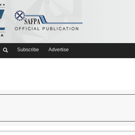
Subscribe
Advertise