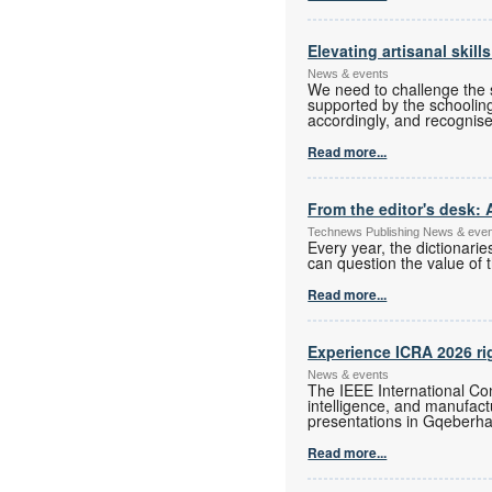
Elevating artisanal skill
News & events
We need to challenge the s
supported by the schoolin
accordingly, and recognise
Read more...
From the editor's desk: 
Technews Publishing News & eve
Every year, the dictionari
can question the value of t
Read more...
Experience ICRA 2026 ri
News & events
The IEEE International Con
intelligence, and manufac
presentations in Gqeberha
Read more...