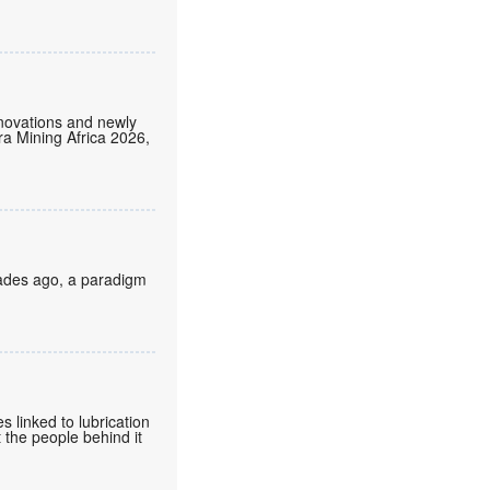
nnovations and newly
tra Mining Africa 2026,
cades ago, a paradigm
 linked to lubrication
 the people behind it