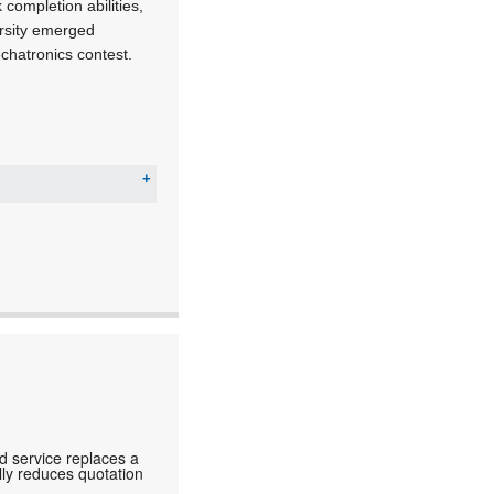
ompletion abilities,
ersity emerged
chatronics contest.
d service replaces a
lly reduces quotation