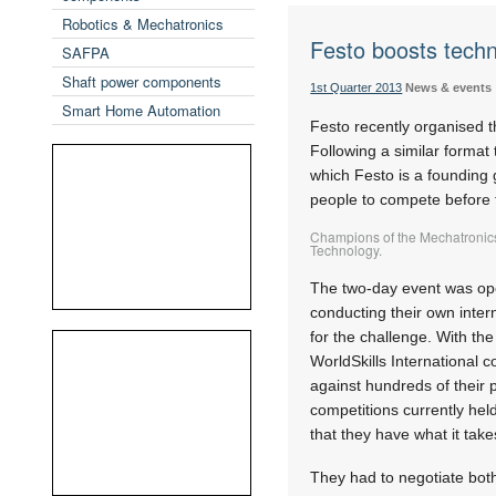
Robotics & Mechatronics
Festo boosts techn
SAFPA
Shaft power components
1st Quarter 2013
News & events
Smart Home Automation
Festo recently organised t
Following a similar format t
which Festo is a founding 
people to compete before 
Champions of the Mechatronics
Technology.
The two-day event was open 
conducting their own inter
for the challenge. With the
WorldSkills International 
against hundreds of their 
competitions currently hel
that they have what it take
They had to negotiate both