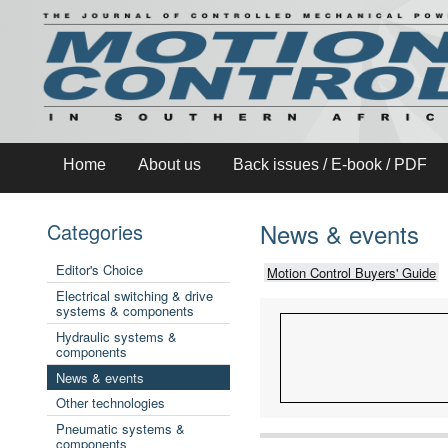
Home
About us
Back issues / E-book / PDF
News & events
Categories
Editor's Choice
Motion Control Buyers' Guide
Electrical switching & drive
systems & components
Hydraulic systems &
components
News & events
Other technologies
Pneumatic systems &
components