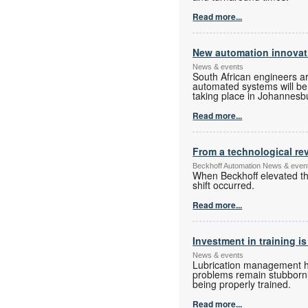
Read more...
New automation innovati
News & events
South African engineers a
automated systems will be o
taking place in Johannesbur
Read more...
From a technological rev
Beckhoff Automation News & even
When Beckhoff elevated the
shift occurred.
Read more...
Investment in training is
News & events
Lubrication management has
problems remain stubbornly
being properly trained.
Read more...