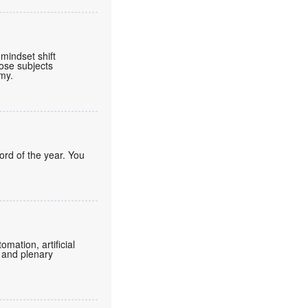
mindset shift
ose subjects
omy.
ord of the year. You
mation, artificial
 and plenary