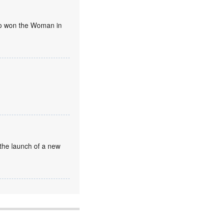
umo won the Woman in
the launch of a new