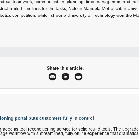
mendous teamwork, communication, planning, time management and task c
 strict limited timelines for the tasks, Nelson Mandela Metropolitan Univ
obotics competition, while Tshwane University of Technology won the Me
08600 FESTO (33786)
+27 11 974 2157
Share this article:
sales.za@festo.com
www.festo.co.za
More information and articles about Festo
tioning portal puts customers fully in control
ded its tool reconditioning service for solid round tools. The upgrade
tage workflow with a streamlined, fully online experience that dramatica