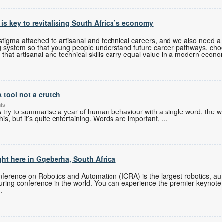
s is key to revitalising South Africa’s economy
tigma attached to artisanal and technical careers, and we also need a 
g system so that young people understand future career pathways, cho
 that artisanal and technical skills carry equal value in a modern econ
A tool not a crutch
nts
es try to summarise a year of human behaviour with a single word, the w
his, but it’s quite entertaining. Words are important,
...
ght here in Gqeberha, South Africa
ference on Robotics and Automation (ICRA) is the largest robotics, auto
turing conference in the world. You can experience the premier keynote
.