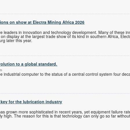
ons on show at Electra Mining Africa 2026
re leaders in innovation and technology development. Many of these i
n display at the largest trade show of its kind in southern Africa, Elec
g later this year.
olution to a global standard.
ts
 industrial computer to the status of a central control system four de
 key for the lubrication industry
 grown more sophisticated in recent years, yet equipment failure rates
 high. The reason for this is that technology can only go so far without