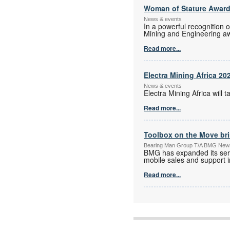
Woman of Stature Award
News & events
In a powerful recognition 
Mining and Engineering a
Read more...
Electra Mining Africa 20
News & events
Electra Mining Africa wil
Read more...
Toolbox on the Move bri
Bearing Man Group T/A BMG New
BMG has expanded its serv
mobile sales and support in
Read more...