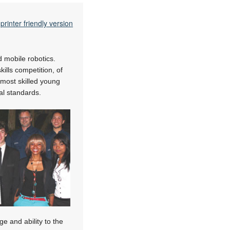
printer friendly version
d mobile robotics.
kills competition, of
 most skilled young
al standards.
e and ability to the