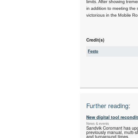
limits. After showing tre
in addition to meeting the
victorious in the Mobile R
Credit(s)
Festo
Tel:
Fax:
Email:
www:
Articles:
Further reading:
New digital tool recondi
News & events
Sandvik Coromant has upgra
previously manual, multi-s
and turnaround times.