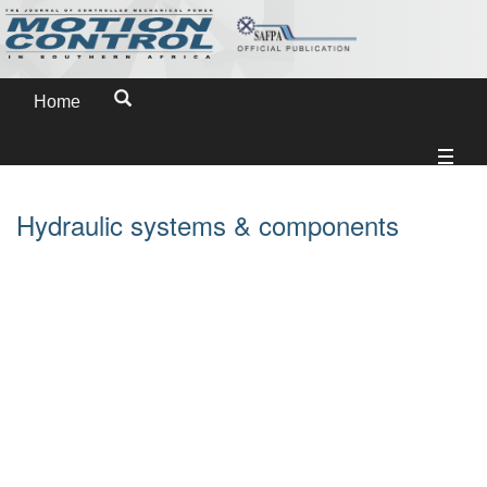
Home
Hydraulic systems & components