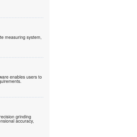
lute measuring system,
tware enables users to
equirements.
ecision grinding
ensional accuracy,