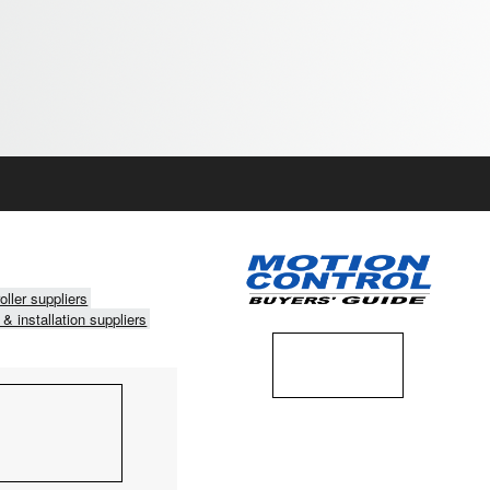
oller suppliers
 & installation suppliers