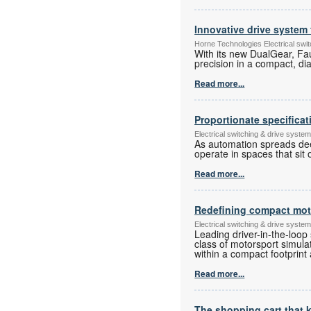
Innovative drive system 
Horne Technologies Electrical sw
With its new DualGear, Fa
precision in a compact, di
Read more...
Proportionate specificat
Electrical switching & drive syst
As automation spreads deep
operate in spaces that sit
Read more...
Redefining compact moto
Electrical switching & drive syst
Leading driver-in-the-loop
class of motorsport simulat
within a compact footprint 
Read more...
The shopping cart that