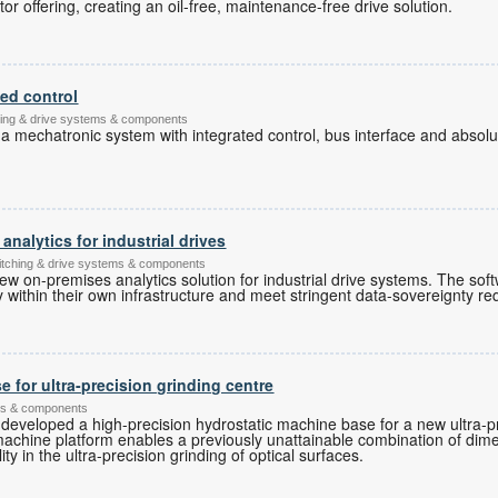
or offering, creating an oil-free, maintenance-free drive solution.
ted control
ching & drive systems & components
 a mechatronic system with integrated control, bus interface and abso
nalytics for industrial drives
witching & drive systems & components
ew on-premises analytics solution for industrial drive systems. The sof
ly within their own infrastructure and meet stringent data-sovereignty r
 for ultra-precision grinding centre
ems & components
developed a high-precision hydrostatic machine base for a new ultra-pr
machine platform enables a previously unattainable combination of dim
y in the ultra-precision grinding of optical surfaces.