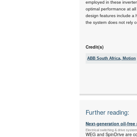
employed in these inverters
optimal performance at al
design features include a 
the system does not rely on
Credit(s)
ABB South Africa, Motion
Tel:
Email:
www:
Articles:
Further reading:
Next-generation oil-fre
Electrical switching & drive syst
WEG and SpinDrive are coll