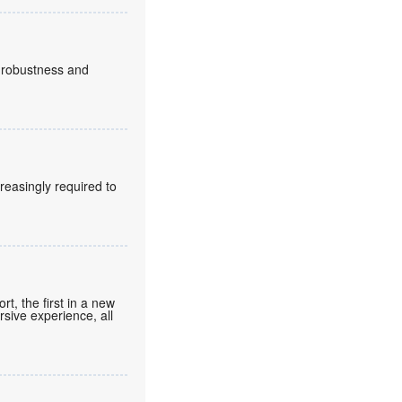
, robustness and
reasingly required to
t, the first in a new
rsive experience, all