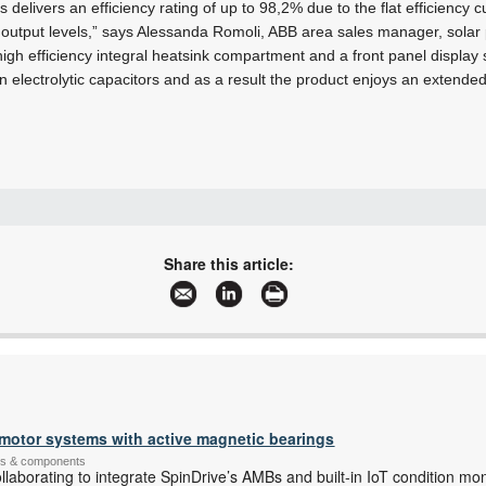
 delivers an efficiency rating of up to 98,2% due to the flat efficiency 
l output levels,” says Alessanda Romoli, ABB area sales manager, sola
high efficiency integral heatsink compartment and a front panel displa
 electrolytic capacitors and as a result the product enjoys an extended 
+27 10 202 6995
contact.center@za.abb.com
Share this article:
www.abb.com
More information and articles about ABB South Africa, Motion
e motor systems with active magnetic bearings
ems & components
aborating to integrate SpinDrive’s AMBs and built-in IoT condition mo