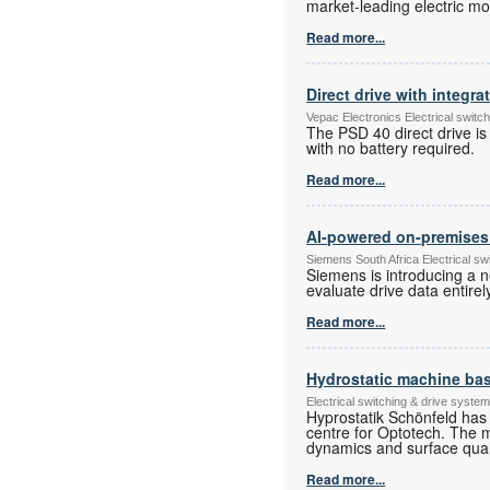
market-leading electric mot
Read more...
Direct drive with integra
Vepac Electronics Electrical swit
The PSD 40 direct drive is
with no battery required.
Read more...
AI-powered on-premises a
Siemens South Africa Electrical s
Siemens is introducing a n
evaluate drive data entire
Read more...
Hydrostatic machine base
Electrical switching & drive syst
Hyprostatik Schönfeld has 
centre for Optotech. The 
dynamics and surface qualit
Read more...