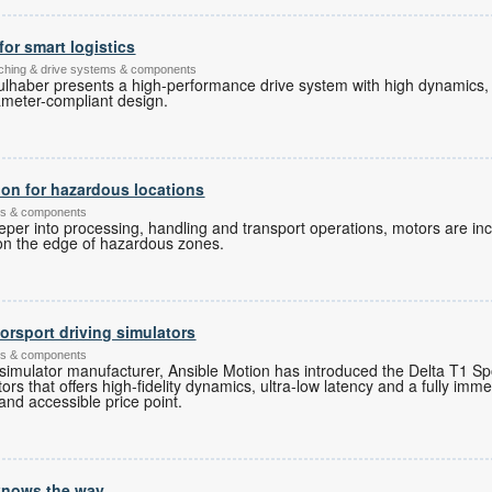
for smart logistics
itching & drive systems & components
ulhaber presents a high-performance drive system with high dynamics
ameter-compliant design.
ion for hazardous locations
ems & components
er into processing, handling and transport operations, motors are inc
 on the edge of hazardous zones.
rsport driving simulators
ems & components
 simulator manufacturer, Ansible Motion has introduced the Delta T1 Spor
ors that offers high-fidelity dynamics, ultra-low latency and a fully imme
and accessible price point.
 knows the way