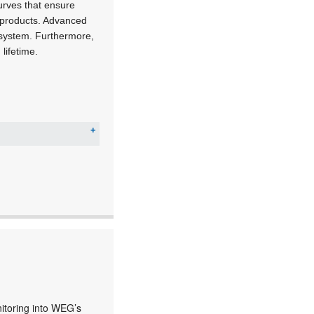
curves that ensure
r products. Advanced
y system. Furthermore,
lifetime.
nitoring into WEG’s