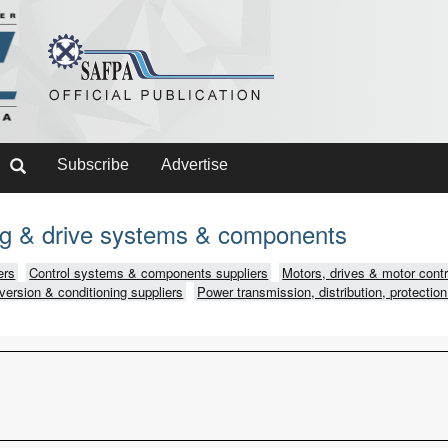
Subscribe
Advertise
ing & drive systems & components
ers
Control systems & components suppliers
Motors, drives & motor contr
version & conditioning suppliers
Power transmission, distribution, protection