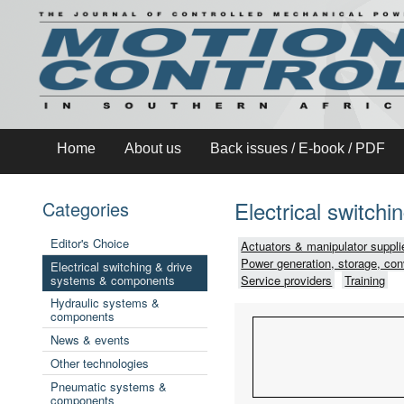
Home
About us
Back issues / E-book / PDF
Electrical switch
Categories
Editor's Choice
Actuators & manipulator suppli
Power generation, storage, con
Electrical switching & drive
systems & components
Service providers
Training
Hydraulic systems &
components
News & events
Other technologies
Pneumatic systems &
components