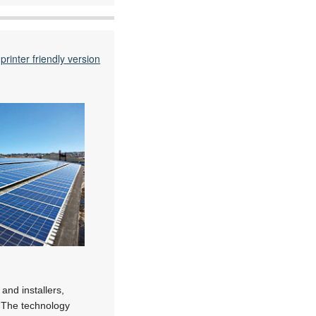
printer friendly version
 and installers,
. “The technology