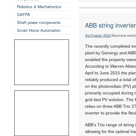
Robotics & Mechatronics
SAFPA
Shaft power components
ABB string inverte
Smart Home Automation
3rd Quarter 2015
Electrical swi
The recently completed inst
plant by Genergy and ABB v
enabled the property owner
According to Warren Alisto
April to June 2015 the plan
reliably produced a total o
on the photovoltaic (PV) pl
primarily occupied during t
grid-tied PV solution. The
relies on three ABB Trio 2
inverter to provide the flex
ABB’s Trio range of string i
allowing for the optimal ha