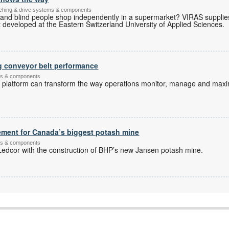
itching & drive systems & components
 and blind people shop independently in a supermarket? VIRAS supplie
developed at the Eastern Switzerland University of Applied Sciences.
g conveyor belt performance
ems & components
l platform can transform the way operations monitor, manage and maxi
ement for Canada’s biggest potash mine
ems & components
dcor with the construction of BHP’s new Jansen potash mine.