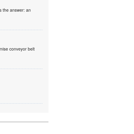
s the answer: an
mise conveyor belt