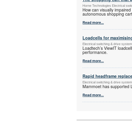
Horne Technologies Electrical sw
How can visually impaired
autonomous shopping cart 
Read more...
Loadcells for maximisin
Electrical switching & drive syst
Loadtech’s ViewIT loadcel
performance.
Read more...
Rapid headframe replac
Electrical switching & drive syst
Mammoet has supported Le
Read more...