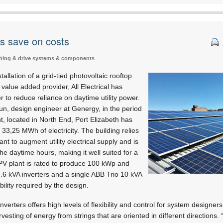
rs save on costs
tching & drive systems & components
allation of a grid-tied photovoltaic rooftop
alue added provider, All Electrical has
 to reduce reliance on daytime utility power.
un, design engineer at Genergy, in the period
t, located in North End, Port Elizabeth has
f 33,25 MWh of electricity. The building relies
ant to augment utility electrical supply and is
he daytime hours, making it well suited for a
 PV plant is rated to produce 100 kWp and
7.6 kVA inverters and a single ABB Trio 10 kVA
ibility required by the design.
nverters offers high levels of flexibility and control for system designers
rvesting of energy from strings that are oriented in different directions