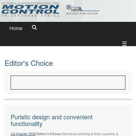
Home
Editor's Choice
Puristic design and convenient
functionality
1st Quarter 2018
Editor's Choice
Electrical switching & drive systems &