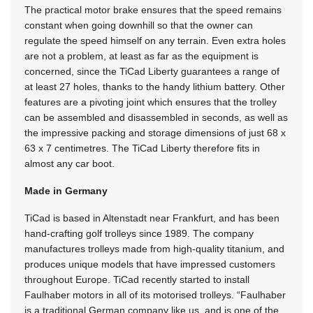
The practical motor brake ensures that the speed remains
constant when going downhill so that the owner can
regulate the speed himself on any terrain. Even extra holes
are not a problem, at least as far as the equipment is
concerned, since the TiCad Liberty guarantees a range of
at least 27 holes, thanks to the handy lithium battery. Other
features are a pivoting joint which ensures that the trolley
can be assembled and disassembled in seconds, as well as
the impressive packing and storage dimensions of just 68 x
63 x 7 centimetres. The TiCad Liberty therefore fits in
almost any car boot.
Made in Germany
TiCad is based in Altenstadt near Frankfurt, and has been
hand-crafting golf trolleys since 1989. The company
manufactures trolleys made from high-quality titanium, and
produces unique models that have impressed customers
throughout Europe. TiCad recently started to install
Faulhaber motors in all of its motorised trolleys. “Faulhaber
is a traditional German company like us, and is one of the