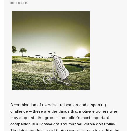
components
A combination of exercise, relaxation and a sporting
challenge – these are the things that motivate golfers when
they step onto the green. The golfer’s most important
companion is a lightweight and manoeuvrable golf trolley.
The latest models assist their owners as e-caddies, like the