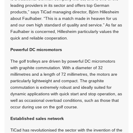
leading providers in its sector and offers top German
products,” says TiCad managing director, Björn Hillesheim
about Faulhaber. “This is a match made in heaven for us
and our own high standard of quality and service.” As far as
Faulhaber is concerned, Hillesheim particularly values the
quick and reliable cooperation.
Powerful DC micromotors
The golf trolleys are driven by powerful DC micromotors
with graphite commutation. With a diameter of 32
millimetres and a length of 72 millimetres, the motors are
particularly lightweight and compact. The graphite
commutation is extremely robust and ideally suited for
dynamic applications with quick start and stop operation, as
well as occasional overload conditions, such as those that
occur during use on the golf course.
Established sales network
TiCad has revolutionised the sector with the invention of the