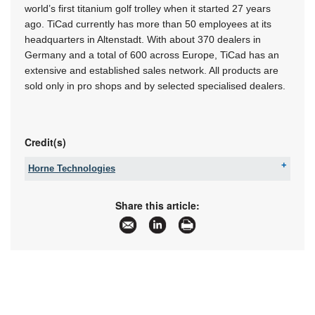
world’s first titanium golf trolley when it started 27 years
ago. TiCad currently has more than 50 employees at its
headquarters in Altenstadt. With about 370 dealers in
Germany and a total of 600 across Europe, TiCad has an
extensive and established sales network. All products are
sold only in pro shops and by selected specialised dealers.
Credit(s)
Horne Technologies
Fax:
086 653 5225
Email:
[email protected]
Share this article:
www:
www.hornet.cc
Articles:
More information and articles about Horne
Technologies
Further reading: