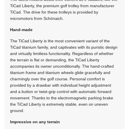
TiCad Liberty, the premium golf trolley from manufacturer
TiCad. The drive for these trolleys is provided by
micromotors from Schönaich.
Hand-made
The TiCad Liberty is the most convenient variant of the
TiCad titanium family, and captivates with its puristic design
and virtually limitless functionality. Regardless of whether
the terrain is flat or demanding, the TiCad Liberty
accompanies its owner unconditionally. The hand-crafted
titanium frame and titanium wheels glide gracefully and
charmingly over the golf course. Personal comfort is
provided by a drawbar with individual height adjustment
and a button or twist-grip control with automatic forward
movement. Thanks to the electromagnetic parking brake
the TiCad Liberty is extremely stable, even on uneven
ground.
Impressive on any terrain