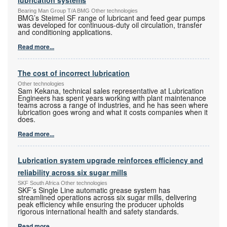
Bearing Man Group T/A BMG Other technologies
BMG’s Steimel SF range of lubricant and feed gear pumps
was developed for continuous-duty oil circulation, transfer
and conditioning applications.
Read more...
The cost of incorrect lubrication
Other technologies
Sam Kekana, technical sales representative at Lubrication
Engineers has spent years working with plant maintenance
teams across a range of industries, and he has seen where
lubrication goes wrong and what it costs companies when it
does.
Read more...
Lubrication system upgrade reinforces efficiency and
reliability across six sugar mills
SKF South Africa Other technologies
SKF’s Single Line automatic grease system has
streamlined operations across six sugar mills, delivering
peak efficiency while ensuring the producer upholds
rigorous international health and safety standards.
Read more...