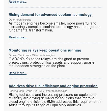
Read more...
Rising demand for advanced coolant technology
Other technologies
As modern engines become smaller, more powerful and
increasingly complex, coolant technology has undergone a
fundamental transformation.
Read more...
Monitoring relays keep operations running
Omron Electronics Other technologies
OMRON’s K8 series relays are designed to prevent
breakdowns, protect critical assets and support smarter
maintenance strategies on the plant.
Read more...
Additives drive fuel efficiency and engine protection
Bearing Man Group T/A BMG Other technologies
Rising fuel costs and increasing pressure on equipment
reliability are driving demand for solutions that improve
diesel engine efficiency. BMG addresses this requirement in
Africa through its range of Liqui Moly additives.