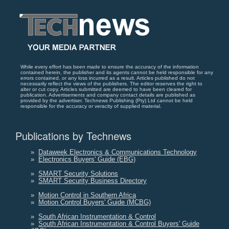
While every effort has been made to ensure the accuracy of the information
contained herein, the publisher and its agents cannot be held responsible for any
errors contained, or any loss incurred as a result. Articles published do not
necessarily reflect the views of the publishers. The editor reserves the right to
alter or cut copy. Articles submitted are deemed to have been cleared for
publication. Advertisements and company contact details are published as
provided by the advertiser. Technews Publishing (Pty) Ltd cannot be held
responsible for the accuracy or veracity of supplied material.
Publications by Technews
»
Dataweek Electronics & Communications Technology
»
Electronics Buyers' Guide (EBG)
»
SMART Security Solutions
»
SMART Security Business Directory
»
Motion Control in Southern Africa
»
Motion Control Buyers' Guide (MCBG)
»
South African Instrumentation & Control
»
South African Instrumentation & Control Buyers' Guide