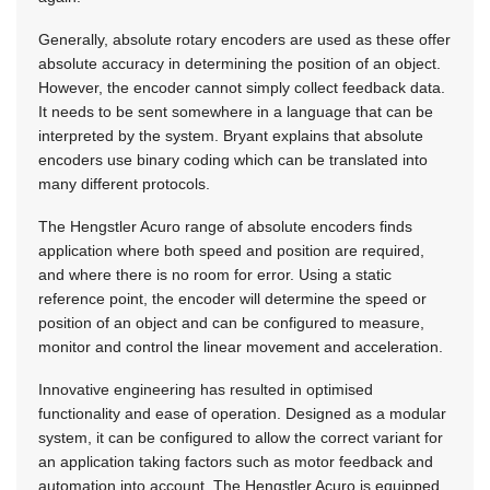
Generally, absolute rotary encoders are used as these offer
absolute accuracy in determining the position of an object.
However, the encoder cannot simply collect feedback data.
It needs to be sent somewhere in a language that can be
interpreted by the system. Bryant explains that absolute
encoders use binary coding which can be translated into
many different protocols.
The Hengstler Acuro range of absolute encoders finds
application where both speed and position are required,
and where there is no room for error. Using a static
reference point, the encoder will determine the speed or
position of an object and can be configured to measure,
monitor and control the linear movement and acceleration.
Innovative engineering has resulted in optimised
functionality and ease of operation. Designed as a modular
system, it can be configured to allow the correct variant for
an application taking factors such as motor feedback and
automation into account. The Hengstler Acuro is equipped