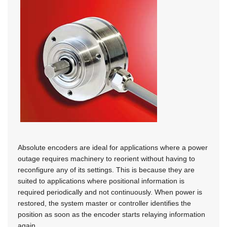
Absolute encoders are ideal for applications where a power
outage requires machinery to reorient without having to
reconfigure any of its settings. This is because they are
suited to applications where positional information is
required periodically and not continuously. When power is
restored, the system master or controller identifies the
position as soon as the encoder starts relaying information
again.