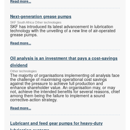
Read more...
Next-generation grease pumps
SKF South Africa Other technologies
SKF has introduced its latest advancement in lubrication
technology with the unveiling of a new line of air-operated
grease pumps.
Read more...
Oil analysis is an investment that pays a cost-savings
dividend
Other technologies
The majority of organisations implementing oil analysis face
the challenge of maximising operational cost savings
against the pressure to achieve full production and
enhance shareholder value. An organisation may, or may
not, achieve the intended benefits for several reasons, chief
among them being the failure to implement a sound
corrective-action strategy.
Read more...
Lubricant and feed gear pumps for heavy-duty
lubrication systems