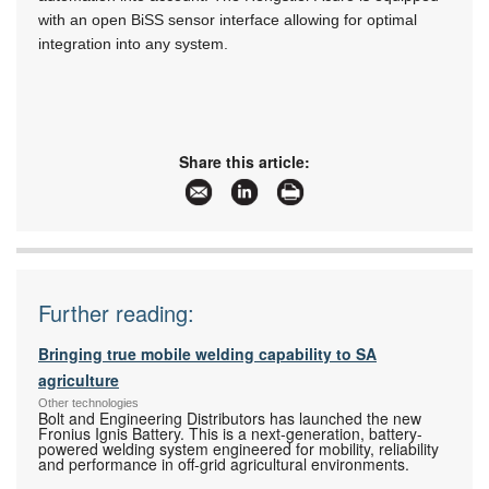
with an open BiSS sensor interface allowing for optimal
integration into any system.
Share this article:
Further reading:
Bringing true mobile welding capability to SA
agriculture
Other technologies
Bolt and Engineering Distributors has launched the new
Fronius Ignis Battery. This is a next-generation, battery-
powered welding system engineered for mobility, reliability
and performance in off-grid agricultural environments.