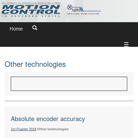
Home
Other technologies
Absolute encoder accuracy
1st Quarter 2018
Other technologies