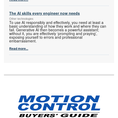
The AI skills every engineer now needs
Other technologies
To use AI responsibly and effectively, you need at least a
basic understanding of how they work and where they can
fail. Generative AI then becomes a powerful assistant;
without it, you are effectively ‘prompting and praying’,
exposing yourself to errors and professional
embarrassment.
Read more...