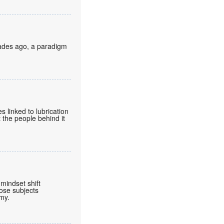
cades ago, a paradigm
 linked to lubrication
 the people behind it
mindset shift
ose subjects
omy.