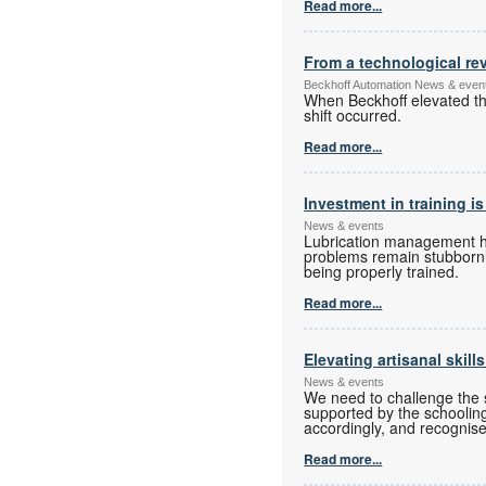
Read more...
From a technological rev
Beckhoff Automation News & even
When Beckhoff elevated the
shift occurred.
Read more...
Investment in training is
News & events
Lubrication management has
problems remain stubbornly
being properly trained.
Read more...
Elevating artisanal skill
News & events
We need to challenge the s
supported by the schoolin
accordingly, and recognise
Read more...