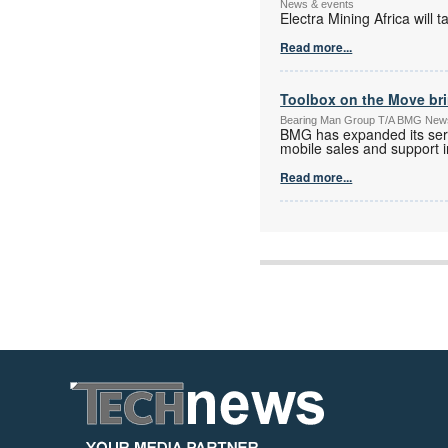
News & events
Electra Mining Africa wil
Read more...
Toolbox on the Move bri
Bearing Man Group T/A BMG New
BMG has expanded its serv
mobile sales and support in
Read more...