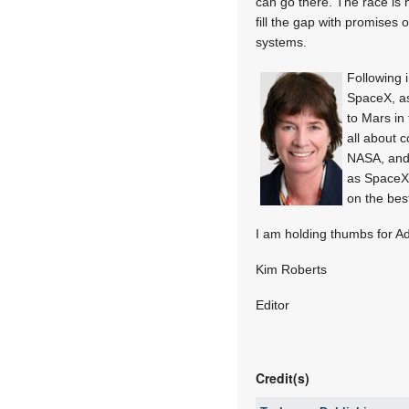
can go there. The race is
fill the gap with promises
systems.
Following 
SpaceX, a
to Mars in 
all about 
NASA, and 
as SpaceX
on the bes
I am holding thumbs for A
Kim Roberts
Editor
Credit(s)