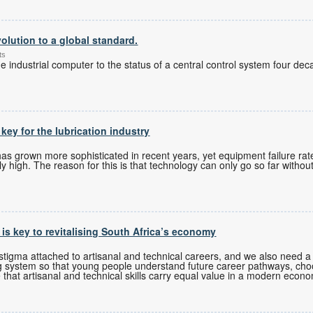
olution to a global standard.
ts
 industrial computer to the status of a central control system four de
 key for the lubrication industry
 grown more sophisticated in recent years, yet equipment failure rates
 high. The reason for this is that technology can only go so far without
s is key to revitalising South Africa’s economy
tigma attached to artisanal and technical careers, and we also need a 
g system so that young people understand future career pathways, cho
 that artisanal and technical skills carry equal value in a modern econ