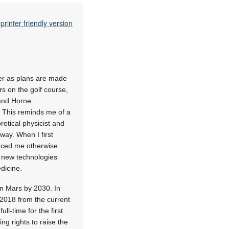
printer friendly version
ver as plans are made
s on the golf course,
 and Horne
. This reminds me of a
retical physicist and
way. When I first
inced me otherwise.
te new technologies
dicine.
on Mars by 2030. In
 2018 from the current
l-time for the first
g rights to raise the