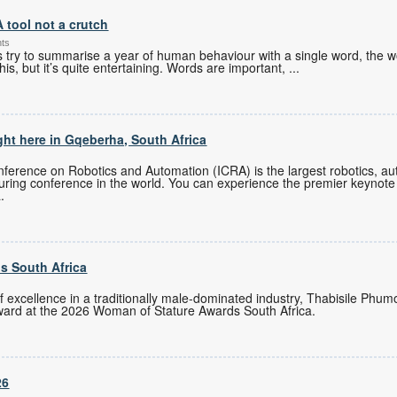
A tool not a crutch
nts
es try to summarise a year of human behaviour with a single word, the w
his, but it’s quite entertaining. Words are important,
...
ght here in Gqeberha, South Africa
ference on Robotics and Automation (ICRA) is the largest robotics, auto
turing conference in the world. You can experience the premier keynote
.
s South Africa
of excellence in a traditionally male-dominated industry, Thabisile Ph
ward at the 2026 Woman of Stature Awards South Africa.
26