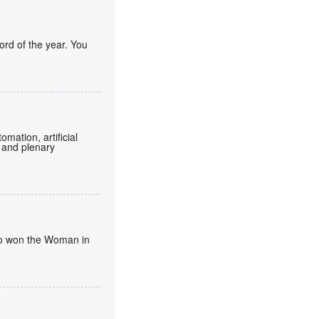
ord of the year. You
mation, artificial
 and plenary
umo won the Woman in