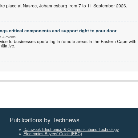
l take place at Nasrec, Johannesburg from 7 to 11 September 2026.
ngs critical components and support right to your door
s & events
ice to businesses operating in remote areas in the Eastern Cape with 
itiative.
Publications by Technews
»
Dataweek Electronics & Communications Technology
»
Electronics Buyers' Guide (EBG)