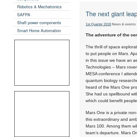
Robotics & Mechatronics
The next giant lea
SAFPA
Shaft power components
1st Quarter 2018
News & events
Smart Home Automation
The adventure of the ce
The thrill of space explor
to put people on Mars. Apa
in this issue we have an 
Technologies – Mars rover
MESA conference I attended
quantum biology researcher
heard of the Mars One proj
She had us spellbound with
which could benefit peopl
Mars One is a private non-
this extraordinary and amb
Mars 100. Among them will 
team’s departure. Mars On