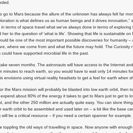
eded.
o go to Mars because the allure of the unknown has always felt far mo
loration is what defines us as human beings and it drives innovation,” 
g in terms of space travel what we’ve always done in terms of exploring 
her to the question of ‘what is life’. Showing that life is sustainable on
would be one of the most important possible discoveries for humanity – 
re, where we come from and what the future may hold. The Curiosity r
 could have supported microbial life in the past.
l take seven months. The astronauts will have access to the Internet and 
en minutes to reach earth, so you would have to wait only 14 minutes fo
nvisions using virtual reality headsets to get a feel for earth when s
the Mars mission will probably be blasted into low earth orbit, then t
xpend about 80% of the energy it takes to get to Mars just to get to lo
t, and the other 250 million are actually quite easy. You can store thing
r earth orbit to be assembled and used later on – a bit like the base c
 will be a critical resource – if you need a certain spanner for example.
 toppling the old ways of travelling in space. Now anyone with enough