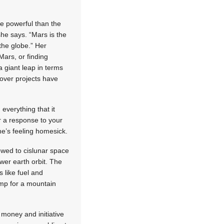
re powerful than the
she says. “Mars is the
the globe.” Her
 Mars, or finding
a giant leap in terms
over projects have
everything that it
r a response to your
he’s feeling homesick.
owed to cislunar space
wer earth orbit. The
s like fuel and
amp for a mountain
 money and initiative