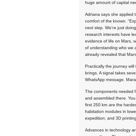
huge amount of capital ne
Adriana says she applied t
comfort of the known. “Exp
next step. We’re just doin
research interests have led 
evidence of life on Mars, 
of understanding who we a
already revealed that Mars
Practically the journey wil
brings. A signal takes sev
WhatsApp message. Marais e
The components needed for 
and assembled there. You e
first 250 km are the hardes
habitation modules in lowe
expedition; and 3D printing
Advances in technology are