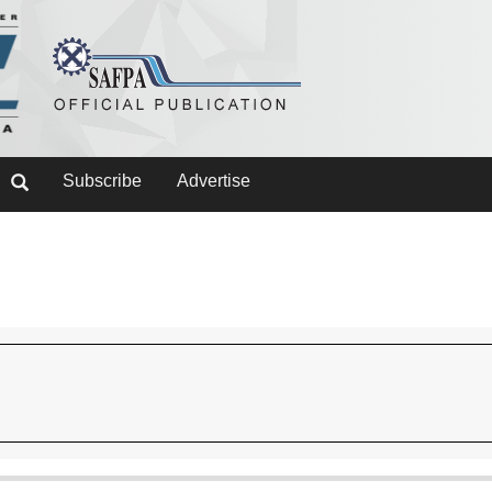
Subscribe
Advertise