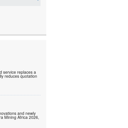
d service replaces a
lly reduces quotation
nnovations and newly
tra Mining Africa 2026,