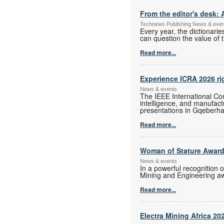
From the editor's desk: 
Technews Publishing News & eve
Every year, the dictionari
can question the value of t
Read more...
Experience ICRA 2026 ri
News & events
The IEEE International Con
intelligence, and manufac
presentations in Gqeberha
Read more...
Woman of Stature Award
News & events
In a powerful recognition 
Mining and Engineering a
Read more...
Electra Mining Africa 20