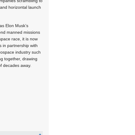
ompanies scrambling to
 and horizontal launch
 as Elon Musk’s
send manned missions
space race, it is now
s in partnership with
rospace industry such
g together, drawing
of decades away.