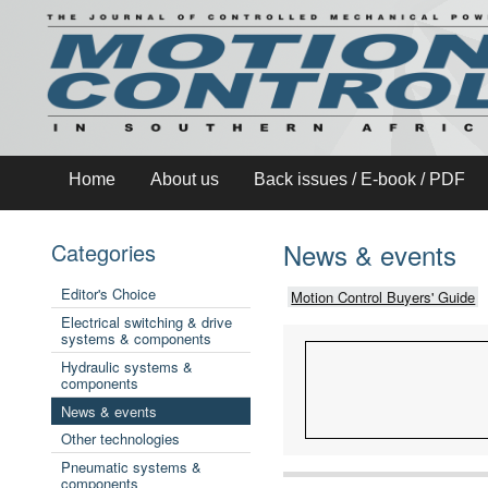
Home
About us
Back issues / E-book / PDF
News & events
Categories
Editor's Choice
Motion Control Buyers' Guide
Electrical switching & drive
systems & components
Hydraulic systems &
components
News & events
Other technologies
Pneumatic systems &
components