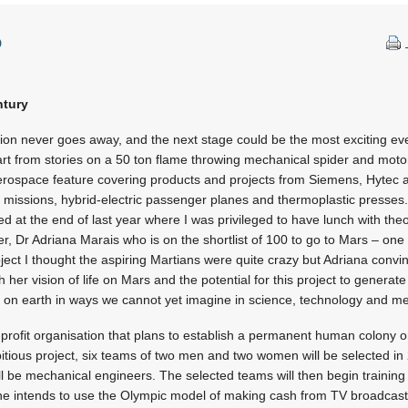
p
ntury
ation never goes away, and the next stage could be the most exciting e
rt from stories on a 50 ton flame throwing mechanical spider and motor
aerospace feature covering products and projects from Siemens, Hytec
 missions, hybrid-electric passenger planes and thermoplastic presses
 at the end of last year where I was privileged to have lunch with theo
, Dr Adriana Marais who is on the shortlist of 100 to go to Mars – one 
ect I thought the aspiring Martians were quite crazy but Adriana conv
 her vision of life on Mars and the potential for this project to genera
e on earth in ways we cannot yet imagine in science, technology and me
profit organisation that plans to establish a permanent human colony 
itious project, six teams of two men and two women will be selected in
be mechanical engineers. The selected teams will then begin training ful
e intends to use the Olympic model of making cash from TV broadcastin