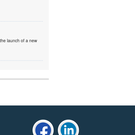
the launch of a new