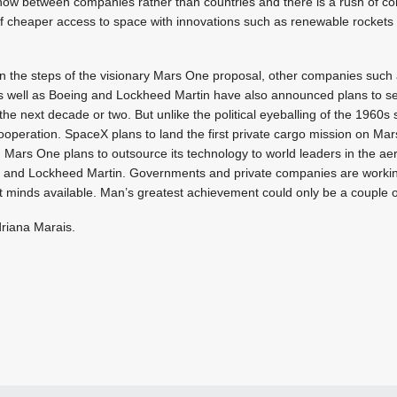
 now between companies rather than countries and there is a rush of c
 of cheaper access to space with innovations such as renewable rockets
in the steps of the visionary Mars One proposal, other companies such
s well as Boeing and Lockheed Martin have also announced plans to 
the next decade or two. But unlike the political eyeballing of the 1960s 
cooperation. SpaceX plans to land the first private cargo mission on Mar
Mars One plans to outsource its technology to world leaders in the ae
 and Lockheed Martin. Governments and private companies are workin
t minds available. Man’s greatest achievement could only be a couple 
driana Marais.