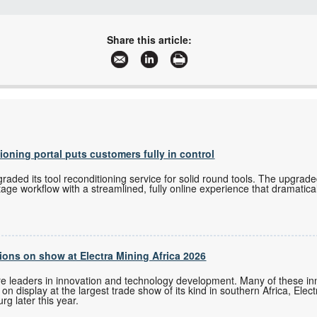
+27 11 543 5800
malckey@technews.co.za
Share this article:
www.technews.co.za
More information and articles about Technews Publishing
tioning portal puts customers fully in control
ded its tool reconditioning service for solid round tools. The upgrade
tage workflow with a streamlined, fully online experience that dramatica
ons on show at Electra Mining Africa 2026
re leaders in innovation and technology development. Many of these i
n display at the largest trade show of its kind in southern Africa, Elec
g later this year.