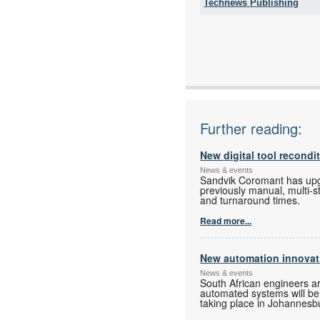
Technews Publishing
Tel:
Email:
www:
Articles:
Further reading:
New digital tool recondi
News & events
Sandvik Coromant has upgra
previously manual, multi-s
and turnaround times.
Read more...
New automation innovati
News & events
South African engineers a
automated systems will be o
taking place in Johannesbur