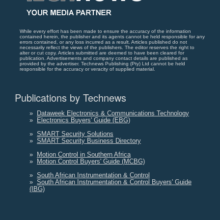
While every effort has been made to ensure the accuracy of the information
contained herein, the publisher and its agents cannot be held responsible for any
errors contained, or any loss incurred as a result. Articles published do not
necessarily reflect the views of the publishers. The editor reserves the right to
alter or cut copy. Articles submitted are deemed to have been cleared for
publication. Advertisements and company contact details are published as
provided by the advertiser. Technews Publishing (Pty) Ltd cannot be held
responsible for the accuracy or veracity of supplied material.
Publications by Technews
»
Dataweek Electronics & Communications Technology
»
Electronics Buyers' Guide (EBG)
»
SMART Security Solutions
»
SMART Security Business Directory
»
Motion Control in Southern Africa
»
Motion Control Buyers' Guide (MCBG)
»
South African Instrumentation & Control
»
South African Instrumentation & Control Buyers' Guide
(IBG)