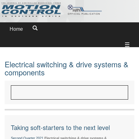
Home
Electrical switching & drive systems &
components
Taking soft-starters to the next level
Second Quarter 2021
Electrical switching & drive systems &