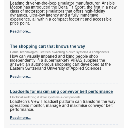
Leading driver-in-the-loop simulator manufacturer, Ansible
Motion has introduced the Delta T1 Sport, the first in a new
class of motorsport simulators that offers high-fidelity
dynamics, ultra-low latency and a fully immersive
experience, all within a compact footprint and accessible
price point.
Read more...
The shopping cart that knows the way
Horne Technologies Electrical switching & drive systems & components
How can visually impaired and blind people shop
independently in a supermarket? VIRAS supplies the
answer: an autonomous shopping cart developed at the
Eastern Switzerland University of Applied Sciences.
Read more...
Loadcells for maximising conveyor belt performance
Electrical switching & drive systems & components
Loadtech’s ViewIT loadcell platform can transform the way
operations monitor, manage and maximise conveyor belt
performance.
Read more...