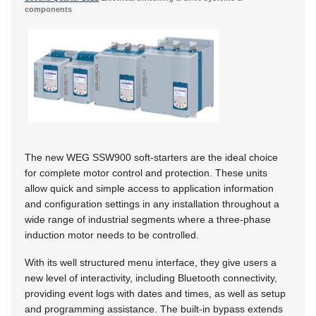
components
The new WEG SSW900 soft-starters are the ideal choice
for complete motor control and protection. These units
allow quick and simple access to application information
and configuration settings in any installation throughout a
wide range of industrial segments where a three-phase
induction motor needs to be controlled.
With its well structured menu interface, they give users a
new level of interactivity, including Bluetooth connectivity,
providing event logs with dates and times, as well as setup
and programming assistance. The built-in bypass extends