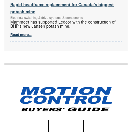
Rapid headframe replacement for Canada’s biggest
potash mine
Electrical switching & drive systems & components
Mammoet has supported Ledcor with the construction of
BHP’s new Jansen potash mine.
Read more...