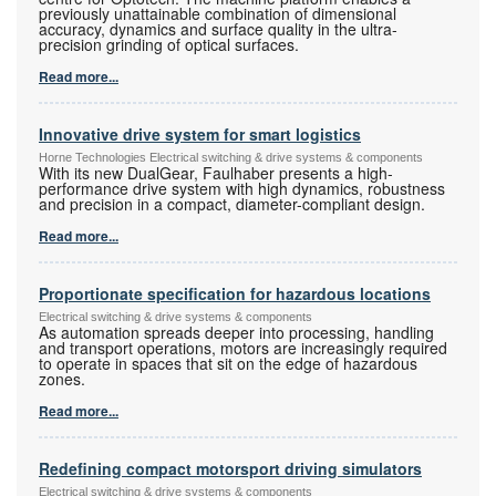
previously unattainable combination of dimensional
accuracy, dynamics and surface quality in the ultra-
precision grinding of optical surfaces.
Read more...
Innovative drive system for smart logistics
Horne Technologies Electrical switching & drive systems & components
With its new DualGear, Faulhaber presents a high-
performance drive system with high dynamics, robustness
and precision in a compact, diameter-compliant design.
Read more...
Proportionate specification for hazardous locations
Electrical switching & drive systems & components
As automation spreads deeper into processing, handling
and transport operations, motors are increasingly required
to operate in spaces that sit on the edge of hazardous
zones.
Read more...
Redefining compact motorsport driving simulators
Electrical switching & drive systems & components