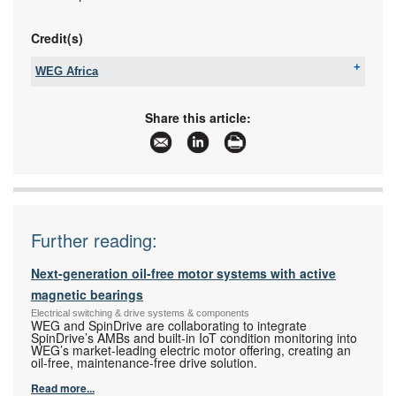
Credit(s)
WEG Africa
Tel:
+27 11 723 6000
Email:
info_africa@weg.net
Share this article:
www:
www.weg.net
Articles:
More information and articles about WEG Africa
Further reading:
Next-generation oil-free motor systems with active
magnetic bearings
Electrical switching & drive systems & components
WEG and SpinDrive are collaborating to integrate
SpinDrive’s AMBs and built-in IoT condition monitoring into
WEG’s market-leading electric motor offering, creating an
oil-free, maintenance-free drive solution.
Read more...