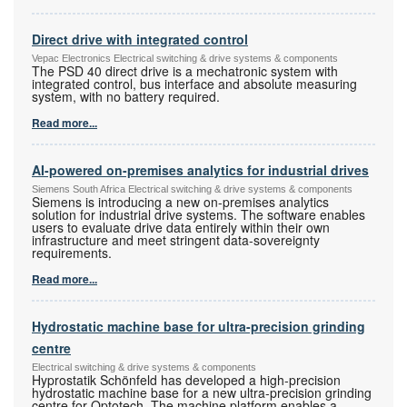
Direct drive with integrated control
Vepac Electronics Electrical switching & drive systems & components
The PSD 40 direct drive is a mechatronic system with
integrated control, bus interface and absolute measuring
system, with no battery required.
Read more...
AI-powered on-premises analytics for industrial drives
Siemens South Africa Electrical switching & drive systems & components
Siemens is introducing a new on-premises analytics
solution for industrial drive systems. The software enables
users to evaluate drive data entirely within their own
infrastructure and meet stringent data-sovereignty
requirements.
Read more...
Hydrostatic machine base for ultra-precision grinding
centre
Electrical switching & drive systems & components
Hyprostatik Schönfeld has developed a high-precision
hydrostatic machine base for a new ultra-precision grinding
centre for Optotech. The machine platform enables a