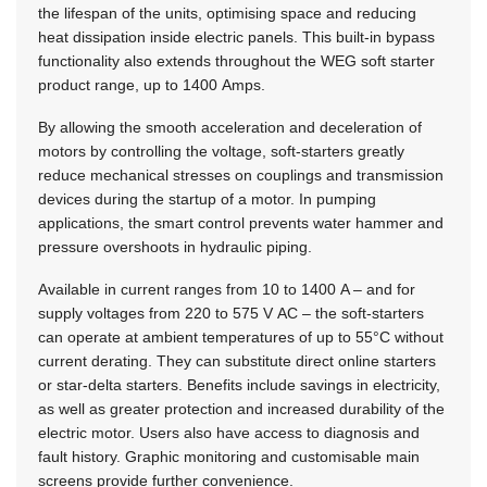
the lifespan of the units, optimising space and reducing
heat dissipation inside electric panels. This built-in bypass
functionality also extends throughout the WEG soft starter
product range, up to 1400 Amps.
By allowing the smooth acceleration and deceleration of
motors by controlling the voltage, soft-starters greatly
reduce mechanical stresses on couplings and transmission
devices during the startup of a motor. In pumping
applications, the smart control prevents water hammer and
pressure overshoots in hydraulic piping.
Available in current ranges from 10 to 1400 A – and for
supply voltages from 220 to 575 V AC – the soft-starters
can operate at ambient temperatures of up to 55°C without
current derating. They can substitute direct online starters
or star-delta starters. Benefits include savings in electricity,
as well as greater protection and increased durability of the
electric motor. Users also have access to diagnosis and
fault history. Graphic monitoring and customisable main
screens provide further convenience.