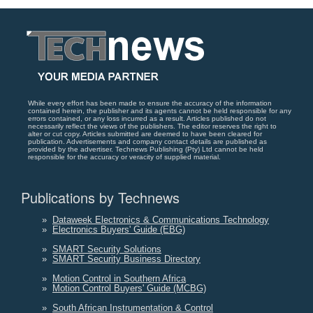
While every effort has been made to ensure the accuracy of the information
contained herein, the publisher and its agents cannot be held responsible for any
errors contained, or any loss incurred as a result. Articles published do not
necessarily reflect the views of the publishers. The editor reserves the right to
alter or cut copy. Articles submitted are deemed to have been cleared for
publication. Advertisements and company contact details are published as
provided by the advertiser. Technews Publishing (Pty) Ltd cannot be held
responsible for the accuracy or veracity of supplied material.
Publications by Technews
»
Dataweek Electronics & Communications Technology
»
Electronics Buyers' Guide (EBG)
»
SMART Security Solutions
»
SMART Security Business Directory
»
Motion Control in Southern Africa
»
Motion Control Buyers' Guide (MCBG)
»
South African Instrumentation & Control