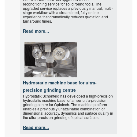
reconditioning service for solid round tools. The
upgraded service replaces a previously manual, multi-
stage workflow with a streamlined, fully online
experience that dramatically reduces quotation and
turnaround times.
Read more...
Hydrostatic machine base for ultra-
precision grinding centre
Hyprostatik Schönfeld has developed a high-precision
hydrostatic machine base for a new ultra-precision
grinding centre for Optotech. The machine platform
enables a previously unattainable combination of
dimensional accuracy, dynamics and surface quality in
the ultra-precision grinding of optical surfaces.
Read more...