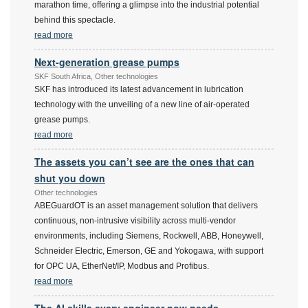
marathon time, offering a glimpse into the industrial potential
behind this spectacle.
read more
Next-generation grease pumps
SKF South Africa, Other technologies
SKF has introduced its latest advancement in lubrication
technology with the unveiling of a new line of air-operated
grease pumps.
read more
The assets you can’t see are the ones that can
shut you down
Other technologies
ABEGuardOT is an asset management solution that delivers
continuous, non-intrusive visibility across multi-vendor
environments, including Siemens, Rockwell, ABB, Honeywell,
Schneider Electric, Emerson, GE and Yokogawa, with support
for OPC UA, EtherNet/IP, Modbus and Profibus.
read more