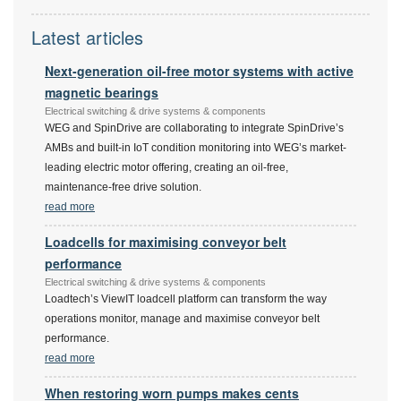
Latest articles
Next-generation oil-free motor systems with active
magnetic bearings
Electrical switching & drive systems & components
WEG and SpinDrive are collaborating to integrate SpinDrive’s
AMBs and built-in IoT condition monitoring into WEG’s market-
leading electric motor offering, creating an oil-free,
maintenance-free drive solution.
read more
Loadcells for maximising conveyor belt
performance
Electrical switching & drive systems & components
Loadtech’s ViewIT loadcell platform can transform the way
operations monitor, manage and maximise conveyor belt
performance.
read more
When restoring worn pumps makes cents