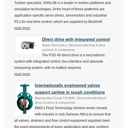
Turkish specialist, SANLAB is a leader in motion platforms and
simulation technologies. At the heart of these platforms are
application-specific servo drives, servomotors and industrial
PCs for real-time control, which are supplied by Beckhoff.
read more
Direct drive with integrated control
Vepac Electronics, Electrical switching & drive
systems & components
The PSD 40 direct drive is a mechatronic
system with integrated control, bus interface and absolute
measuring system, with no battery required.
read more
Internationally engineered valves
support uptime in tough conditions
Bearing Man Group T/A BMG, Electrical switching &
drive systems & components
BMG’s Fluid Technology division works closely
with industry in sub-Saharan Africa to ensure that
all valves, strainers and flow control equipment supplied meet
the exact requirements of every application and also conform