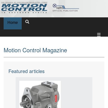
Home
Motion Control Magazine
Featured articles