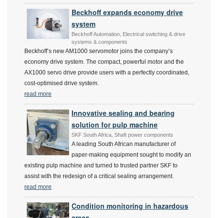
Beckhoff expands economy drive
system
Beckhoff Automation, Electrical switching & drive
systems & components
Beckhoff’s new AM1000 servomotor joins the company’s
economy drive system. The compact, powerful motor and the
AX1000 servo drive provide users with a perfectly coordinated,
cost-optimised drive system.
read more
Innovative sealing and bearing
solution for pulp machine
SKF South Africa, Shaft power components
A leading South African manufacturer of
paper-making equipment sought to modify an
existing pulp machine and turned to trusted partner SKF to
assist with the redesign of a critical sealing arrangement.
read more
Condition monitoring in hazardous
areas