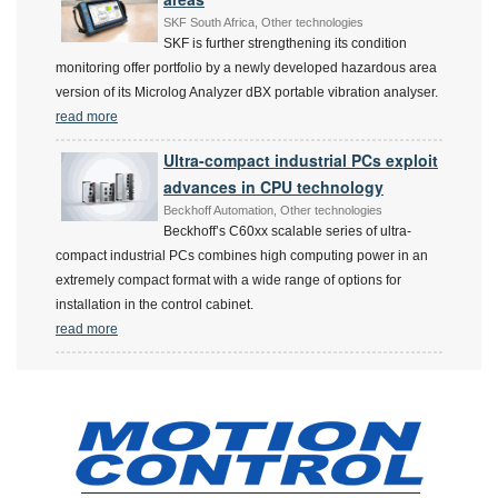
SKF South Africa, Other technologies
SKF is further strengthening its condition
monitoring offer portfolio by a newly developed hazardous area
version of its Microlog Analyzer dBX portable vibration analyser.
read more
Ultra-compact industrial PCs exploit
advances in CPU technology
Beckhoff Automation, Other technologies
Beckhoff’s C60xx scalable series of ultra-
compact industrial PCs combines high computing power in an
extremely compact format with a wide range of options for
installation in the control cabinet.
read more