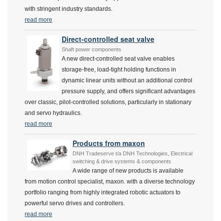
with stringent industry standards.
read more
Direct-controlled seat valve
Shaft power components
A new direct-controlled seat valve enables
storage-free, load-tight holding functions in
dynamic linear units without an additional control
pressure supply, and offers significant advantages
over classic, pilot-controlled solutions, particularly in stationary
and servo hydraulics.
read more
Products from maxon
DNH Tradeserve t/a DNH Technologies, Electrical
switching & drive systems & components
A wide range of new products is available
from motion control specialist, maxon. with a diverse technology
portfolio ranging from highly integrated robotic actuators to
powerful servo drives and controllers.
read more