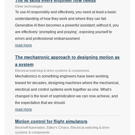
The AI skills every engineer now needs
Other technologies
To use AI responsibly and effectively, you need at least a basic
understanding of how they work and where they can fail.
Generative AI then becomes a powerful assistant; without it, you
are effectively ‘prompting and praying’, exposing yourself to
errors and professional embarrassment.
read more
The mechatronic approach to designing motion as
a system
Electrical switching & drive systems & components
Mechatronics is something engineers have been working
toward for decades, designing machines where the mechanical,
electrical and control systems work together as one. What’s
changed is the level of sophistication we can now achieve, and
the expectation that we should.
read more
Motion control for flight simulators
Beckhoff Automation, Editor's Choice, Electrical switching & drive
systems & components