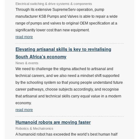
Electrical switching & drive systems & components
Through its extensive SupremeServ operation, pump
manufacturer KSB Pumps and Valves is able to repair a wide
range of pumps and valves to original OEM specification at a
significantly lower cost than new equipment.
read more
Elevating artisanal skills is key to revitalising
South Africa’s economy
News & events
We need to challenge the stigma attached to artisanal and
technical careers, and we also need a mindset shift supported
by the schooling system so that young people understand future
career pathways, choose subjects accordingly, and recognise
that artisanal and technical skills carry equal value in a modern
economy.
read more
Humanoid robots are moving faster
Robotics & Mechatronics
A humanoid robot has exceeded the world’s best human half