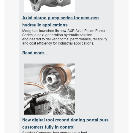
Axial piston pump series for next-gen
hydraulic applications
Moog has launched its new AXP Axial Piston Pump
Series, a next-generation hydraulic solution
engineered to deliver optimal performance, reliability
and cost efficiency for industrial applications.
Read more...
New digital tool reconditioning portal puts
customers fully in control
Sandvik Coromant has upgraded its tool