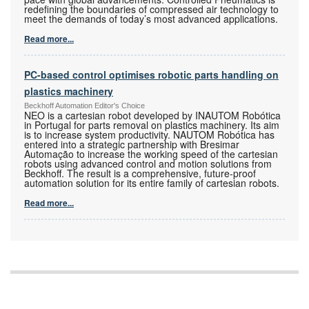
redefining the boundaries of compressed air technology to
meet the demands of today’s most advanced applications.
Read more...
PC-based control optimises robotic parts handling on
plastics machinery
Beckhoff Automation Editor's Choice
NEO is a cartesian robot developed by INAUTOM Robótica
in Portugal for parts removal on plastics machinery. Its aim
is to increase system productivity. NAUTOM Robótica has
entered into a strategic partnership with Bresimar
Automação to increase the working speed of the cartesian
robots using advanced control and motion solutions from
Beckhoff. The result is a comprehensive, future-proof
automation solution for its entire family of cartesian robots.
Read more...