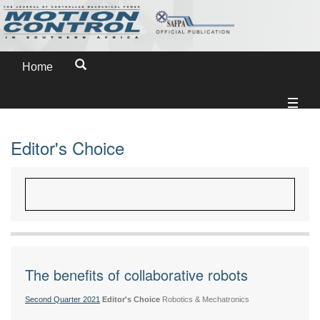
Home
Editor's Choice
The benefits of collaborative robots
Second Quarter 2021
Editor's Choice
Robotics & Mechatronics