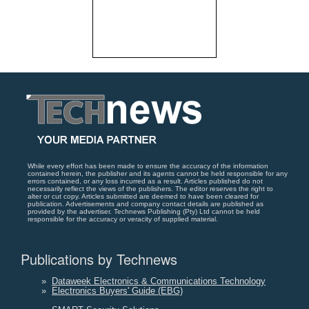
While every effort has been made to ensure the accuracy of the information
contained herein, the publisher and its agents cannot be held responsible for any
errors contained, or any loss incurred as a result. Articles published do not
necessarily reflect the views of the publishers. The editor reserves the right to
alter or cut copy. Articles submitted are deemed to have been cleared for
publication. Advertisements and company contact details are published as
provided by the advertiser. Technews Publishing (Pty) Ltd cannot be held
responsible for the accuracy or veracity of supplied material.
Publications by Technews
»
Dataweek Electronics & Communications Technology
»
Electronics Buyers' Guide (EBG)