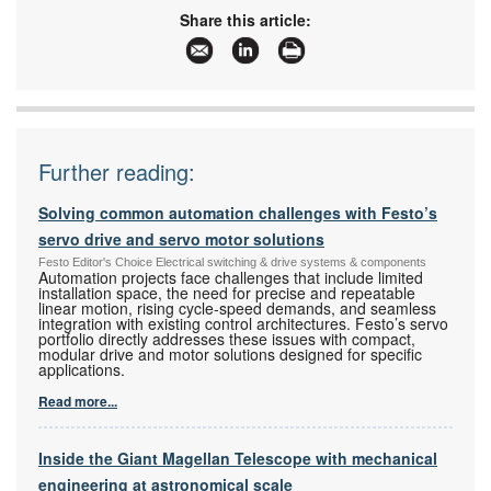
Email:
zasales@smcza.co.za
Share this article:
www:
www.smcza.co.za
Articles:
More information and articles about SMC
Corporation South Africa
Further reading:
Solving common automation challenges with Festo’s
servo drive and servo motor solutions
Festo Editor's Choice Electrical switching & drive systems & components
Automation projects face challenges that include limited
installation space, the need for precise and repeatable
linear motion, rising cycle-speed demands, and seamless
integration with existing control architectures. Festo’s servo
portfolio directly addresses these issues with compact,
modular drive and motor solutions designed for specific
applications.
Read more...
Inside the Giant Magellan Telescope with mechanical
engineering at astronomical scale