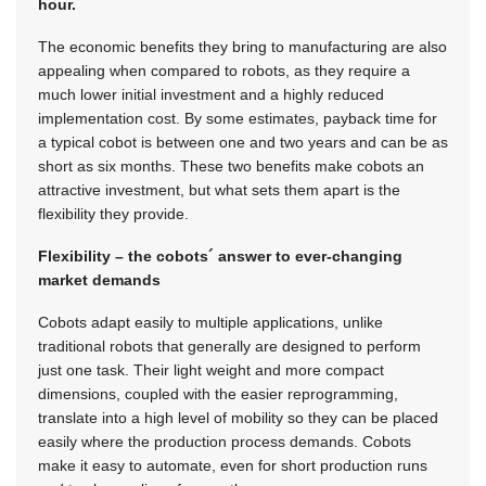
hour.
The economic benefits they bring to manufacturing are also
appealing when compared to robots, as they require a
much lower initial investment and a highly reduced
implementation cost. By some estimates, payback time for
a typical cobot is between one and two years and can be as
short as six months. These two benefits make cobots an
attractive investment, but what sets them apart is the
flexibility they provide.
Flexibility – the cobots´ answer to ever-changing
market demands
Cobots adapt easily to multiple applications, unlike
traditional robots that generally are designed to perform
just one task. Their light weight and more compact
dimensions, coupled with the easier reprogramming,
translate into a high level of mobility so they can be placed
easily where the production process demands. Cobots
make it easy to automate, even for short production runs