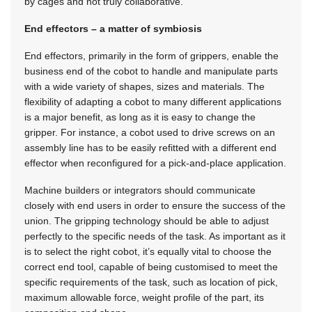
by cages and not truly collaborative.
End effectors – a matter of symbiosis
End effectors, primarily in the form of grippers, enable the
business end of the cobot to handle and manipulate parts
with a wide variety of shapes, sizes and materials. The
flexibility of adapting a cobot to many different applications
is a major benefit, as long as it is easy to change the
gripper. For instance, a cobot used to drive screws on an
assembly line has to be easily refitted with a different end
effector when reconfigured for a pick-and-place application.
Machine builders or integrators should communicate
closely with end users in order to ensure the success of the
union. The gripping technology should be able to adjust
perfectly to the specific needs of the task. As important as it
is to select the right cobot, it’s equally vital to choose the
correct end tool, capable of being customised to meet the
specific requirements of the task, such as location of pick,
maximum allowable force, weight profile of the part, its