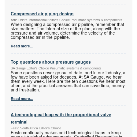
Compressed air piping design
Artic Driers International Editor's Choice Pneumatic systems & components
When designing a compressed air pipeline, remember that
size matters. The internal size of the pipe, along with the
pressure and air volume, determine the velocity of the
compressed air in the pipeline.
Read more...
Top questions about pressure gauges
SA Gauge Editor's Choice Pneumatic systems & components
Some questions never go out of date, and in our industry, a
few have been asked for decades. At SA Gauge, we hear
them every week. Here are the ten questions we hear most
often, and the practical answers that can save time, money
and frustration.
Read more...
A technological leap with the proportional valve
terminal
Festo South Africa Editor's Choice
Festo continually makes bold technological leaps to keep
pace with global advancements. Controlled Pneumatics is