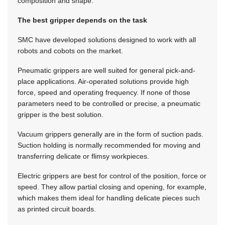
composition and shape.
The best gripper depends on the task
SMC have developed solutions designed to work with all
robots and cobots on the market.
Pneumatic grippers are well suited for general pick-and-
place applications. Air-operated solutions provide high
force, speed and operating frequency. If none of those
parameters need to be controlled or precise, a pneumatic
gripper is the best solution.
Vacuum grippers generally are in the form of suction pads.
Suction holding is normally recommended for moving and
transferring delicate or flimsy workpieces.
Electric grippers are best for control of the position, force or
speed. They allow partial closing and opening, for example,
which makes them ideal for handling delicate pieces such
as printed circuit boards.