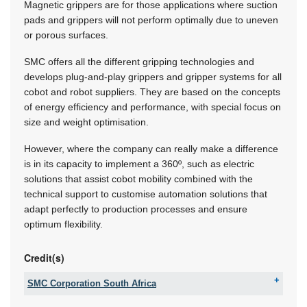
Magnetic grippers are for those applications where suction
pads and grippers will not perform optimally due to uneven
or porous surfaces.
SMC offers all the different gripping technologies and
develops plug-and-play grippers and gripper systems for all
cobot and robot suppliers. They are based on the concepts
of energy efficiency and performance, with special focus on
size and weight optimisation.
However, where the company can really make a difference
is in its capacity to implement a 360º, such as electric
solutions that assist cobot mobility combined with the
technical support to customise automation solutions that
adapt perfectly to production processes and ensure
optimum flexibility.
Credit(s)
SMC Corporation South Africa
Tel:
+27 11 100 5866