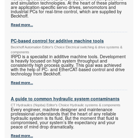
and simulation technologies. At the heart of these platforms
are application-specific servo drives, servomotors and
industrial PCs for real-time control, which are supplied by
Beckhoff.
Read more...
PC-based control for additive machine tools
Beckhoff Automation Editor's Choice Electrical switching & drive systems &
components
IRPD is a specialist in additive machine tools. Development
is heavily focused on high system throughput and
consistently high process quality. This goal was achieved
with the help of PC- and EtherCAT-based control and drive
technology from Beckhoff.
Read more...
A guide to common hydraulic system contaminants
CT Hydraulics (Nqoba) Editor's Choice Hydraulic systems & components
Every engineer, machine designer and maintenance
professional understands that the heart of any reliable
hydraulic system is its fluid. But the moment that fluid is
compromised, your system’s life expectancy and your
peace of mind drop dramatically.
Read more...