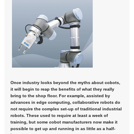
Once industry looks beyond the myths about cobots,
it will begin to reap the benefits of what they really
bring to the shop floor. For example, assisted by
advances in edge computing, collaborative robots do
not require the complex set-up of traditional industrial
robots. These used to require at least a week of
training, but some cobot manufacturers now make it
possible to get up and running in as little as a half-