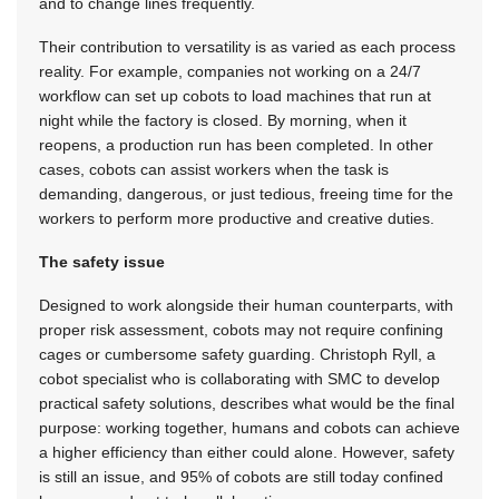
and to change lines frequently.
Their contribution to versatility is as varied as each process
reality. For example, companies not working on a 24/7
workflow can set up cobots to load machines that run at
night while the factory is closed. By morning, when it
reopens, a production run has been completed. In other
cases, cobots can assist workers when the task is
demanding, dangerous, or just tedious, freeing time for the
workers to perform more productive and creative duties.
The safety issue
Designed to work alongside their human counterparts, with
proper risk assessment, cobots may not require confining
cages or cumbersome safety guarding. Christoph Ryll, a
cobot specialist who is collaborating with SMC to develop
practical safety solutions, describes what would be the final
purpose: working together, humans and cobots can achieve
a higher efficiency than either could alone. However, safety
is still an issue, and 95% of cobots are still today confined