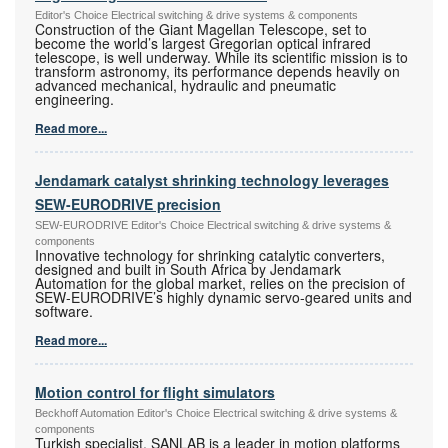
Editor's Choice Electrical switching & drive systems & components
Construction of the Giant Magellan Telescope, set to
become the world’s largest Gregorian optical infrared
telescope, is well underway. While its scientific mission is to
transform astronomy, its performance depends heavily on
advanced mechanical, hydraulic and pneumatic
engineering.
Read more...
Jendamark catalyst shrinking technology leverages
SEW-EURODRIVE precision
SEW-EURODRIVE Editor's Choice Electrical switching & drive systems &
components
Innovative technology for shrinking catalytic converters,
designed and built in South Africa by Jendamark
Automation for the global market, relies on the precision of
SEW-EURODRIVE’s highly dynamic servo-geared units and
software.
Read more...
Motion control for flight simulators
Beckhoff Automation Editor's Choice Electrical switching & drive systems &
components
Turkish specialist, SANLAB is a leader in motion platforms