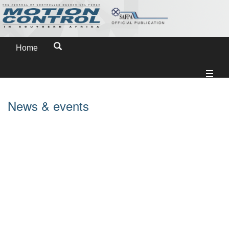
Home
News & events