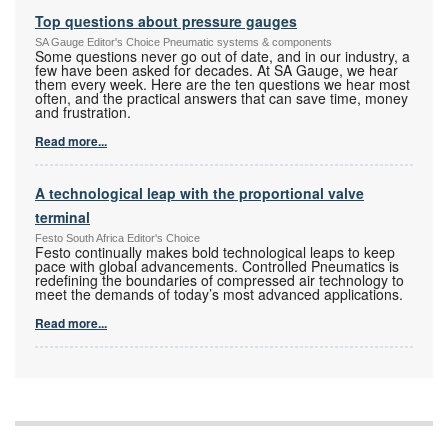
Top questions about pressure gauges
SA Gauge Editor's Choice Pneumatic systems & components
Some questions never go out of date, and in our industry, a
few have been asked for decades. At SA Gauge, we hear
them every week. Here are the ten questions we hear most
often, and the practical answers that can save time, money
and frustration.
Read more...
A technological leap with the proportional valve
terminal
Festo South Africa Editor's Choice
Festo continually makes bold technological leaps to keep
pace with global advancements. Controlled Pneumatics is
redefining the boundaries of compressed air technology to
meet the demands of today’s most advanced applications.
Read more...