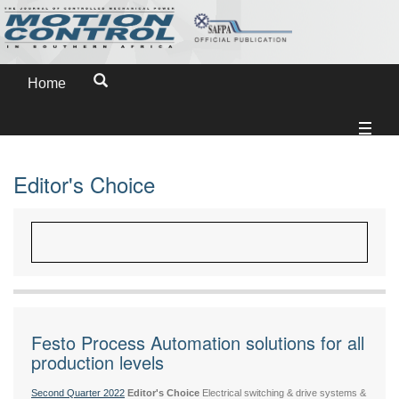
Home
Editor's Choice
Festo Process Automation solutions for all
production levels
Second Quarter 2022
Editor's Choice
Electrical switching & drive systems &