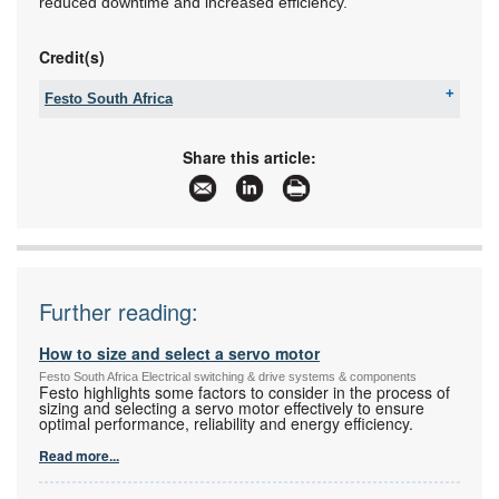
reduced downtime and increased efficiency.
Credit(s)
Festo South Africa
Email:
sales.za@festo.com
www:
www.festo.co.za
Share this article:
Articles:
More information and articles about Festo South
Africa
Further reading:
How to size and select a servo motor
Festo South Africa Electrical switching & drive systems & components
Festo highlights some factors to consider in the process of
sizing and selecting a servo motor effectively to ensure
optimal performance, reliability and energy efficiency.
Read more...