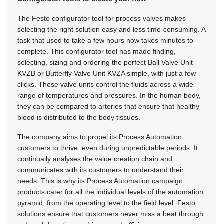
The Festo configurator tool for process valves makes
selecting the right solution easy and less time-consuming. A
task that used to take a few hours now takes minutes to
complete. This configurator tool has made finding,
selecting, sizing and ordering the perfect Ball Valve Unit
KVZB or Butterfly Valve Unit KVZA simple, with just a few
clicks. These valve units control the fluids across a wide
range of temperatures and pressures. In the human body,
they can be compared to arteries that ensure that healthy
blood is distributed to the body tissues.
The company aims to propel its Process Automation
customers to thrive, even during unpredictable periods. It
continually analyses the value creation chain and
communicates with its customers to understand their
needs. This is why its Process Automation campaign
products cater for all the individual levels of the automation
pyramid, from the operating level to the field level. Festo
solutions ensure that customers never miss a beat through