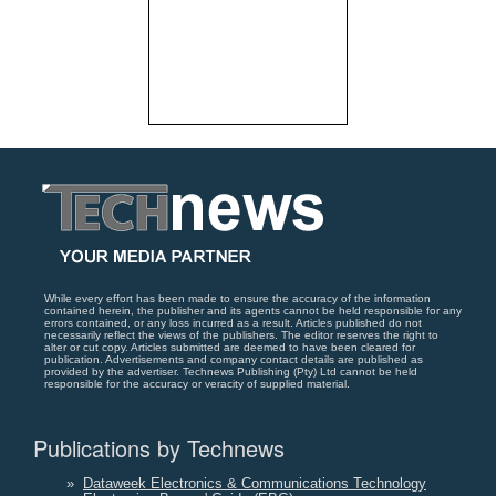
While every effort has been made to ensure the accuracy of the information
contained herein, the publisher and its agents cannot be held responsible for any
errors contained, or any loss incurred as a result. Articles published do not
necessarily reflect the views of the publishers. The editor reserves the right to
alter or cut copy. Articles submitted are deemed to have been cleared for
publication. Advertisements and company contact details are published as
provided by the advertiser. Technews Publishing (Pty) Ltd cannot be held
responsible for the accuracy or veracity of supplied material.
Publications by Technews
»
Dataweek Electronics & Communications Technology