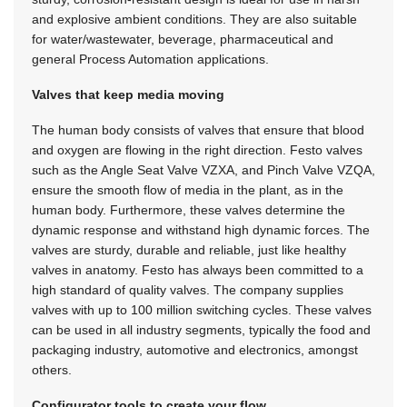
and explosive ambient conditions. They are also suitable
for water/wastewater, beverage, pharmaceutical and
general Process Automation applications.
Valves that keep media moving
The human body consists of valves that ensure that blood
and oxygen are flowing in the right direction. Festo valves
such as the Angle Seat Valve VZXA, and Pinch Valve VZQA,
ensure the smooth flow of media in the plant, as in the
human body. Furthermore, these valves determine the
dynamic response and withstand high dynamic forces. The
valves are sturdy, durable and reliable, just like healthy
valves in anatomy. Festo has always been committed to a
high standard of quality valves. The company supplies
valves with up to 100 million switching cycles. These valves
can be used in all industry segments, typically the food and
packaging industry, automotive and electronics, amongst
others.
Configurator tools to create your flow