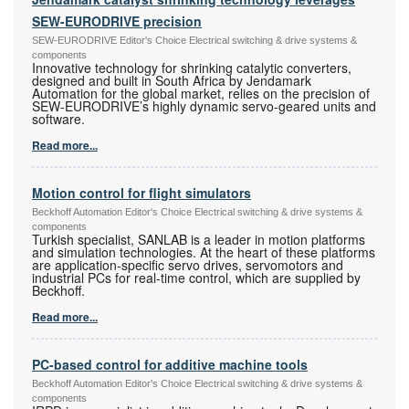
SEW-EURODRIVE precision
SEW-EURODRIVE Editor's Choice Electrical switching & drive systems &
components
Innovative technology for shrinking catalytic converters,
designed and built in South Africa by Jendamark
Automation for the global market, relies on the precision of
SEW-EURODRIVE’s highly dynamic servo-geared units and
software.
Read more...
Motion control for flight simulators
Beckhoff Automation Editor's Choice Electrical switching & drive systems &
components
Turkish specialist, SANLAB is a leader in motion platforms
and simulation technologies. At the heart of these platforms
are application-specific servo drives, servomotors and
industrial PCs for real-time control, which are supplied by
Beckhoff.
Read more...
PC-based control for additive machine tools
Beckhoff Automation Editor's Choice Electrical switching & drive systems &
components