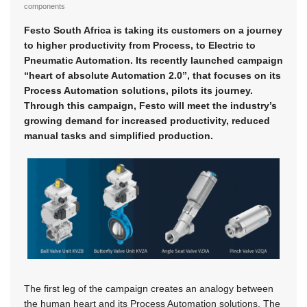
components
Festo South Africa is taking its customers on a journey
to higher productivity from Process, to Electric to
Pneumatic Automation. Its recently launched campaign
“heart of absolute Automation 2.0”, that focuses on its
Process Automation solutions, pilots its journey.
Through this campaign, Festo will meet the industry’s
growing demand for increased productivity, reduced
manual tasks and simplified production.
The first leg of the campaign creates an analogy between
the human heart and its Process Automation solutions. The