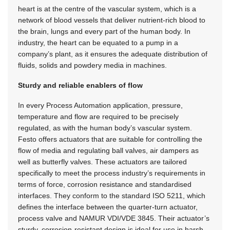
heart is at the centre of the vascular system, which is a
network of blood vessels that deliver nutrient-rich blood to
the brain, lungs and every part of the human body. In
industry, the heart can be equated to a pump in a
company’s plant, as it ensures the adequate distribution of
fluids, solids and powdery media in machines.
Sturdy and reliable enablers of flow
In every Process Automation application, pressure,
temperature and flow are required to be precisely
regulated, as with the human body’s vascular system.
Festo offers actuators that are suitable for controlling the
flow of media and regulating ball valves, air dampers as
well as butterfly valves. These actuators are tailored
specifically to meet the process industry’s requirements in
terms of force, corrosion resistance and standardised
interfaces. They conform to the standard ISO 5211, which
defines the interface between the quarter-turn actuator,
process valve and
NAMUR VDI/VDE 3845
. Their actuator’s
sturdy, corrosion-resistant design is ideal for use in harsh