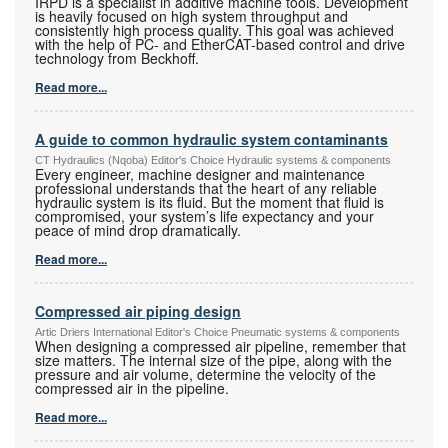
IRPD is a specialist in additive machine tools. Development
is heavily focused on high system throughput and
consistently high process quality. This goal was achieved
with the help of PC- and EtherCAT-based control and drive
technology from Beckhoff.
Read more...
A guide to common hydraulic system contaminants
CT Hydraulics (Nqoba) Editor's Choice Hydraulic systems & components
Every engineer, machine designer and maintenance
professional understands that the heart of any reliable
hydraulic system is its fluid. But the moment that fluid is
compromised, your system’s life expectancy and your
peace of mind drop dramatically.
Read more...
Compressed air piping design
Artic Driers International Editor's Choice Pneumatic systems & components
When designing a compressed air pipeline, remember that
size matters. The internal size of the pipe, along with the
pressure and air volume, determine the velocity of the
compressed air in the pipeline.
Read more...