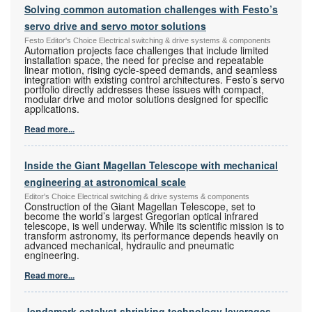
Solving common automation challenges with Festo’s
servo drive and servo motor solutions
Festo Editor's Choice Electrical switching & drive systems & components
Automation projects face challenges that include limited
installation space, the need for precise and repeatable
linear motion, rising cycle-speed demands, and seamless
integration with existing control architectures. Festo’s servo
portfolio directly addresses these issues with compact,
modular drive and motor solutions designed for specific
applications.
Read more...
Inside the Giant Magellan Telescope with mechanical
engineering at astronomical scale
Editor's Choice Electrical switching & drive systems & components
Construction of the Giant Magellan Telescope, set to
become the world’s largest Gregorian optical infrared
telescope, is well underway. While its scientific mission is to
transform astronomy, its performance depends heavily on
advanced mechanical, hydraulic and pneumatic
engineering.
Read more...
Jendamark catalyst shrinking technology leverages