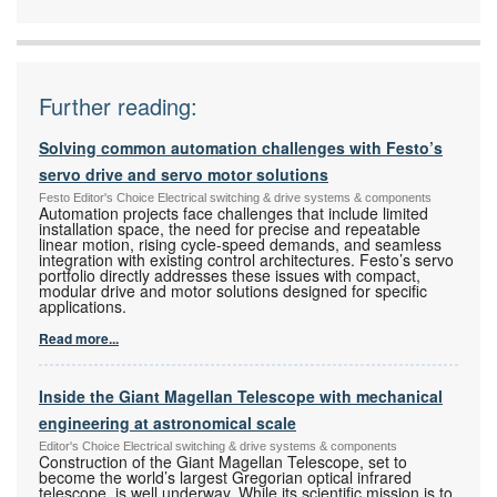
Hydraulics
Further reading:
Solving common automation challenges with Festo’s
servo drive and servo motor solutions
Festo Editor's Choice Electrical switching & drive systems & components
Automation projects face challenges that include limited
installation space, the need for precise and repeatable
linear motion, rising cycle-speed demands, and seamless
integration with existing control architectures. Festo’s servo
portfolio directly addresses these issues with compact,
modular drive and motor solutions designed for specific
applications.
Read more...
Inside the Giant Magellan Telescope with mechanical
engineering at astronomical scale
Editor's Choice Electrical switching & drive systems & components
Construction of the Giant Magellan Telescope, set to
become the world’s largest Gregorian optical infrared
telescope, is well underway. While its scientific mission is to