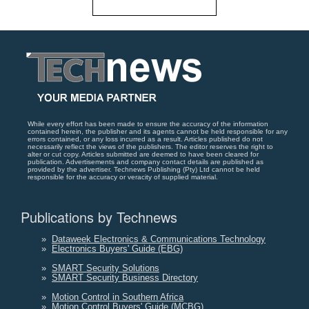
While every effort has been made to ensure the accuracy of the information
contained herein, the publisher and its agents cannot be held responsible for any
errors contained, or any loss incurred as a result. Articles published do not
necessarily reflect the views of the publishers. The editor reserves the right to
alter or cut copy. Articles submitted are deemed to have been cleared for
publication. Advertisements and company contact details are published as
provided by the advertiser. Technews Publishing (Pty) Ltd cannot be held
responsible for the accuracy or veracity of supplied material.
Publications by Technews
»
Dataweek Electronics & Communications Technology
»
Electronics Buyers' Guide (EBG)
»
SMART Security Solutions
»
SMART Security Business Directory
»
Motion Control in Southern Africa
»
Motion Control Buyers' Guide (MCBG)