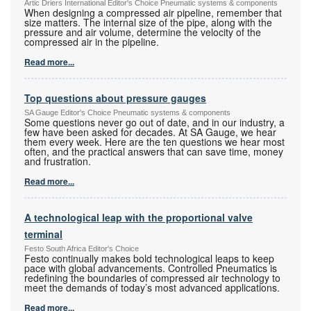
Artic Driers International Editor's Choice Pneumatic systems & components
When designing a compressed air pipeline, remember that
size matters. The internal size of the pipe, along with the
pressure and air volume, determine the velocity of the
compressed air in the pipeline.
Read more...
Top questions about pressure gauges
SA Gauge Editor's Choice Pneumatic systems & components
Some questions never go out of date, and in our industry, a
few have been asked for decades. At SA Gauge, we hear
them every week. Here are the ten questions we hear most
often, and the practical answers that can save time, money
and frustration.
Read more...
A technological leap with the proportional valve
terminal
Festo South Africa Editor's Choice
Festo continually makes bold technological leaps to keep
pace with global advancements. Controlled Pneumatics is
redefining the boundaries of compressed air technology to
meet the demands of today’s most advanced applications.
Read more...