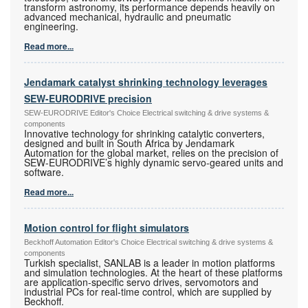
transform astronomy, its performance depends heavily on
advanced mechanical, hydraulic and pneumatic
engineering.
Read more...
Jendamark catalyst shrinking technology leverages
SEW-EURODRIVE precision
SEW-EURODRIVE Editor's Choice Electrical switching & drive systems &
components
Innovative technology for shrinking catalytic converters,
designed and built in South Africa by Jendamark
Automation for the global market, relies on the precision of
SEW-EURODRIVE’s highly dynamic servo-geared units and
software.
Read more...
Motion control for flight simulators
Beckhoff Automation Editor's Choice Electrical switching & drive systems &
components
Turkish specialist, SANLAB is a leader in motion platforms
and simulation technologies. At the heart of these platforms
are application-specific servo drives, servomotors and
industrial PCs for real-time control, which are supplied by
Beckhoff.