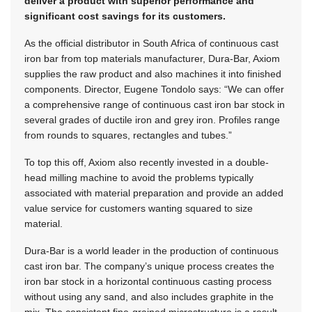
deliver a product with superior performance and
significant cost savings for its customers.
As the official distributor in South Africa of continuous cast
iron bar from top materials manufacturer, Dura-Bar, Axiom
supplies the raw product and also machines it into finished
components. Director, Eugene Tondolo says: “We can offer
a comprehensive range of continuous cast iron bar stock in
several grades of ductile iron and grey iron. Profiles range
from rounds to squares, rectangles and tubes.”
To top this off, Axiom also recently invested in a double-
head milling machine to avoid the problems typically
associated with material preparation and provide an added
value service for customers wanting squared to size
material.
Dura-Bar is a world leader in the production of continuous
cast iron bar. The company’s unique process creates the
iron bar stock in a horizontal continuous casting process
without using any sand, and also includes graphite in the
mix. The consistent fine-grained microstructure is a result