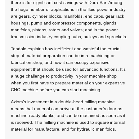
there is for significant cost savings with Dura-Bar. Among
the huge number of applications in the fluid power industry
are gears, cylinder blocks, manifolds, end caps, gear rack
housings, pump and compressor components, glands,
manifolds, pistons, rotors and valves; and in the power
transmission industry coupling hubs, pulleys and sprockets.
Tondolo explains how inefficient and wasteful the crucial
step of material preparation can be in a machining or
fabrication shop, and how it can occupy expensive
equipment that should be used for advanced functions. It’s
a huge challenge to productivity in your machine shop
when you first have to prepare material on your expensive
CNC machine before you can start machining.
Axiom’s investment in a double-head milling machine
means that material can arrive at the customer’s door as
machine-ready blanks, and can be machined as soon as it
is received. The milling machine is used to square internal
material for manufacture, and for hydraulic manifolds.