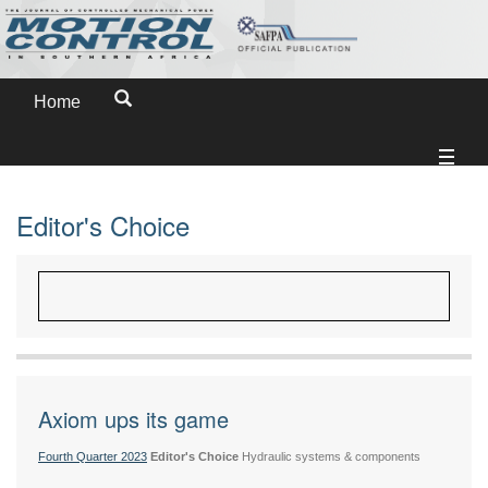
Home
Editor's Choice
Axiom ups its game
Fourth Quarter 2023
Editor's Choice
Hydraulic systems & components