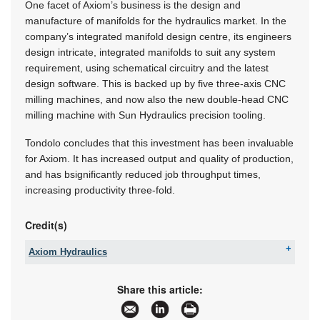
One facet of Axiom’s business is the design and
manufacture of manifolds for the hydraulics market. In the
company’s integrated manifold design centre, its engineers
design intricate, integrated manifolds to suit any system
requirement, using schematical circuitry and the latest
design software. This is backed up by five three-axis CNC
milling machines, and now also the new double-head CNC
milling machine with Sun Hydraulics precision tooling.
Tondolo concludes that this investment has been invaluable
for Axiom. It has increased output and quality of production,
and has bsignificantly reduced job throughput times,
increasing productivity three-fold.
Credit(s)
Axiom Hydraulics
Tel:
+27 11 334 3068
Email:
info@axiom.org.za
Share this article:
www:
www.axiomsa.co.za
Articles:
More information and articles about Axiom