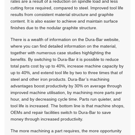
rates are a result of a reduction on spindle load and less
cutting force required, compared to steel. Improved tool life
results from consistent material structure and graphite
content. It is also easier to achieve and maintain surface
finishes due to the nodular graphite structure.
There is a wealth of information on the Dura-Bar website,
where you can find detailed information on the material,
together with numerous case studies highlighting the
benefits. By switching to Dura-Bar it is possible to reduce
total parts cost by up to 40%, increase machine capacity by
up to 40%, and extend tool life by two to three times that of
steel and other iron products. Dura-Bar’s machining
advantages boost productivity by 30% on average through
improved machine utilisation, by machining more parts per
hour, and by decreasing cycle time. Parts run quieter, and
tool life is increased. The bottom line is that machine shops,
OEMs and repair facilities switch to Dura-Bar to save
money through increased productivity.
The more machining a part requires, the more opportunity