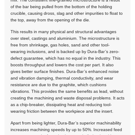
of the bar being pulled from the bottom of the holding
crucible, causing dross, slag and other impurities to float to
the top, away from the opening of the die.
This results in many physical and structural advantages
over steel, castings and aluminium. The microstructure is
free from shrinkage, gas holes, sand and other tool-
wearing inclusions, and is backed up by Dura-Bar’s zero-
defect guarantee, which has no equal in the industry. This
boosts throughput and lowers the cost per part. It also
gives better surface finishes. Dura-Bar’s enhanced noise
and vibration damping, thermal conductivity, and wear
resistance are due to the graphite, which cushions
vibrations. This provides the same benefits as lead, without
creating the machining and waste disposal problems. It acts
as a chip-breaker, dissipating heat and reducing tool-
wearing friction between the workpiece and the insert.
Apart from being lighter, Dura-Bar’s superior machinability
increases machining speeds by up to 50%. Increased feed