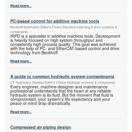
Read more...
PC-based control for additive machine tools
Beckhoff Automation Editor's Choice Electrical switching & drive systems &
components
IRPD is a specialist in additive machine tools. Development
is heavily focused on high system throughput and
consistently high process quality. This goal was achieved
with the help of PC- and EtherCAT-based control and drive
technology from Beckhoff.
Read more...
A guide to common hydraulic system contaminants
CT Hydraulics (Nqoba) Editor's Choice Hydraulic systems & components
Every engineer, machine designer and maintenance
professional understands that the heart of any reliable
hydraulic system is its fluid. But the moment that fluid is
compromised, your system’s life expectancy and your
peace of mind drop dramatically.
Read more...
Compressed air piping design