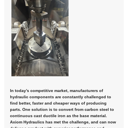
In today’s competitive market, manufacturers of
hydraulic components are constantly challenged to
find better, faster and cheaper ways of producing
parts. One solution is to convert from carbon steel to
continuous cast ductile iron as the base material.
Axiom Hydraulics has met the challenge, and can now