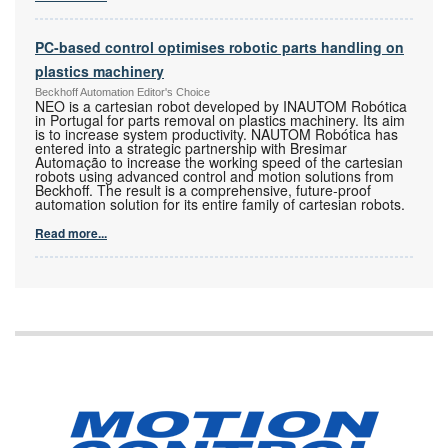
PC-based control optimises robotic parts handling on
plastics machinery
Beckhoff Automation Editor's Choice
NEO is a cartesian robot developed by INAUTOM Robótica
in Portugal for parts removal on plastics machinery. Its aim
is to increase system productivity. NAUTOM Robótica has
entered into a strategic partnership with Bresimar
Automação to increase the working speed of the cartesian
robots using advanced control and motion solutions from
Beckhoff. The result is a comprehensive, future-proof
automation solution for its entire family of cartesian robots.
Read more...