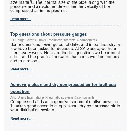
size matters. The internal size of the pipe, along with the
pressure and air volume, determine the velocity of the
compressed air in the pipeline.
Read more...
Top questions about pressure gauges
SA Gauge Editor's Choice Pneumatic systems & components
Some questions never go out of date, and in our industry, a
few have been asked for decades. At SA Gauge, we hear
them every week. Here are the ten questions we hear most
often, and the practical answers that can save time, money
and frustration.
Read more...
Achieving clean and dry compressed air for faultless
operation
Artic Driers International Pneumatic systems & components
Compressed air is an expensive source of motive power so
it makes good sense to supply clean, dry compressed air to
your distribution system.
Read more...