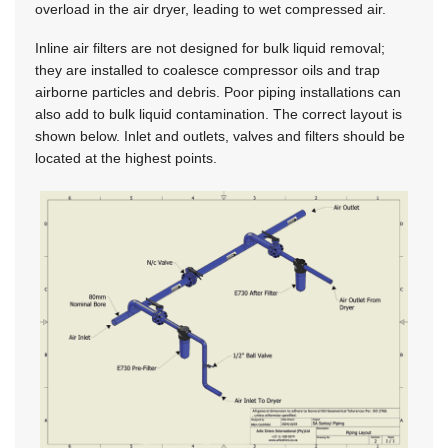
overload in the air dryer, leading to wet compressed air.
Inline air filters are not designed for bulk liquid removal;
they are installed to coalesce compressor oils and trap
airborne particles and debris. Poor piping installations can
also add to bulk liquid contamination. The correct layout is
shown below. Inlet and outlets, valves and filters should be
located at the highest points.