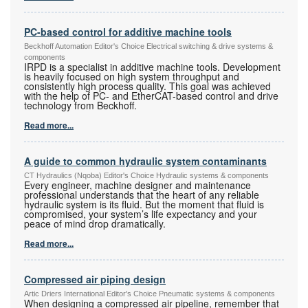
PC-based control for additive machine tools
Beckhoff Automation Editor's Choice Electrical switching & drive systems &
components
IRPD is a specialist in additive machine tools. Development
is heavily focused on high system throughput and
consistently high process quality. This goal was achieved
with the help of PC- and EtherCAT-based control and drive
technology from Beckhoff.
Read more...
A guide to common hydraulic system contaminants
CT Hydraulics (Nqoba) Editor's Choice Hydraulic systems & components
Every engineer, machine designer and maintenance
professional understands that the heart of any reliable
hydraulic system is its fluid. But the moment that fluid is
compromised, your system’s life expectancy and your
peace of mind drop dramatically.
Read more...
Compressed air piping design
Artic Driers International Editor's Choice Pneumatic systems & components
When designing a compressed air pipeline, remember that