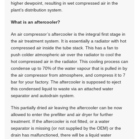
higher dewpoint, resulting in wet compressed air in the
plant’s distribution system.
What is an aftercooler?
An air compressor’s aftercooler is the integral first stage in
the air treatment system. It is essentially a radiator with hot
compressed air inside the tube stack. This has a fan to
push colder atmospheric air over the radiator to cool the
hot compressed air in the radiator. This cooling process can
condense up to 70% of the water vapour that is pulled in by
the air compressor from atmosphere, and compress it to 7
bar for your factory. The aftercooler is supposed to eject
this condensed liquid to waste via an attached water
separator and autodrain system.
This partially dried air leaving the aftercooler can be now
allowed to enter the prefilter and air dryer for further
treatment. If the aftercooler is not fitted, or a water
separator is missing (or not supplied by the OEM) or the
drain has malfunctioned, there will be a liquid water