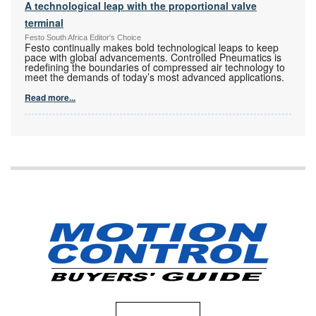
A technological leap with the proportional valve
terminal
Festo South Africa Editor's Choice
Festo continually makes bold technological leaps to keep
pace with global advancements. Controlled Pneumatics is
redefining the boundaries of compressed air technology to
meet the demands of today’s most advanced applications.
Read more...