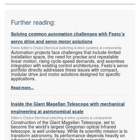
Further reading:
Solving common automation challenges with Festo’s
servo drive and servo motor solutions
Festo Editor's Choice Electrical switching & drive systems & components
Automation projects face challenges that include limited
installation space, the need for precise and repeatable
linear motion, rising cycle-speed demands, and seamless
integration with existing control architectures. Festo’s servo
portfolio directly addresses these issues with compact,
modular drive and motor solutions designed for specific
applications.
Read more...
Inside the Giant Magellan Telescope with mechanical
engineering at astronomical scale
Editor's Choice Electrical switching & drive systems & components
Construction of the Giant Magellan Telescope, set to
become the world’s largest Gregorian optical infrared
telescope, is well underway. While its scientific mission is to
transform astronomy, its performance depends heavily on
advanced mechanical, hydraulic and pneumatic