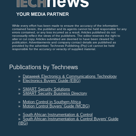
While every effort has been made to ensure the accuracy of the information
contained herein, the publisher and its agents cannot be held responsible for any
errors contained, or any loss incurred as a result. Articles published do not
necessarily reflect the views of the publishers. The editor reserves the right to
alter or cut copy. Articles submitted are deemed to have been cleared for
publication. Advertisements and company contact details are published as
provided by the advertiser. Technews Publishing (Pty) Ltd cannot be held
responsible for the accuracy or veracity of supplied material.
Publications by Technews
»
Dataweek Electronics & Communications Technology
»
Electronics Buyers' Guide (EBG)
»
SMART Security Solutions
»
SMART Security Business Directory
»
Motion Control in Southern Africa
»
Motion Control Buyers' Guide (MCBG)
»
South African Instrumentation & Control
»
South African Instrumentation & Control Buyers' Guide
(IBG)