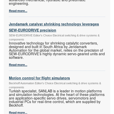
engineering.
Read more...
Jendamark catalyst shrinking technology leverages
SEW-EURODRIVE precision
SEW-EURODRIVE Editor's Choice Electrical switching & drive systems &
components
Innovative technology for shrinking catalytic converters,
designed and built in South Africa by Jendamark
Automation for the global market, relies on the precision of
SEW-EURODRIVE’s highly dynamic servo-geared units and
software.
Read more...
Motion control for flight simulators
Beckhoff Automation Editor's Choice Electrical switching & drive systems &
components
Turkish specialist, SANLAB is a leader in motion platforms
and simulation technologies. At the heart of these platforms
are application-specific servo drives, servomotors and
industrial PCs for real-time control, which are supplied by
Beckhoff.
Read more...