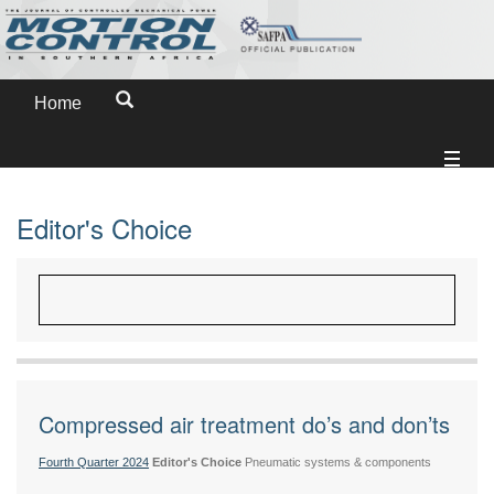
Home
Editor's Choice
Compressed air treatment do’s and don’ts
Fourth Quarter 2024
Editor's Choice
Pneumatic systems & components