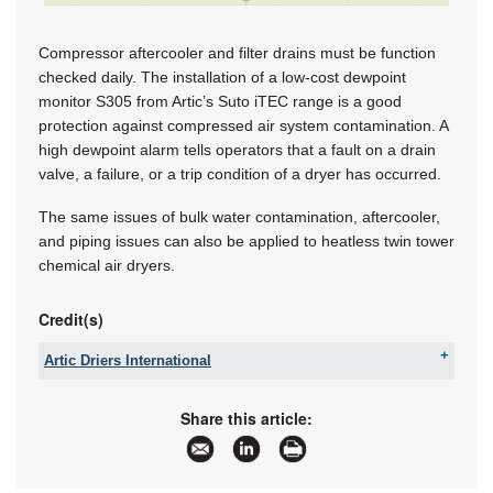
Compressor aftercooler and filter drains must be function
checked daily. The installation of a low-cost dewpoint
monitor S305 from Artic’s Suto iTEC range is a good
protection against compressed air system contamination. A
high dewpoint alarm tells operators that a fault on a drain
valve, a failure, or a trip condition of a dryer has occurred.
The same issues of bulk water contamination, aftercooler,
and piping issues can also be applied to heatless twin tower
chemical air dryers.
Credit(s)
Artic Driers International
Tel:
+27 11 420 0274
Email:
allen@articdriers.co.za
Share this article:
www:
www.articdriers.co.za
Articles:
More information and articles about Artic Driers
International