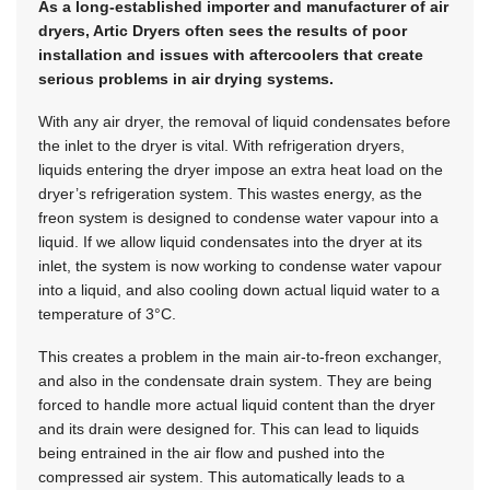
As a long-established importer and manufacturer of air
dryers, Artic Dryers often sees the results of poor
installation and issues with aftercoolers that create
serious problems in air drying systems.
With any air dryer, the removal of liquid condensates before
the inlet to the dryer is vital. With refrigeration dryers,
liquids entering the dryer impose an extra heat load on the
dryer’s refrigeration system. This wastes energy, as the
freon system is designed to condense water vapour into a
liquid. If we allow liquid condensates into the dryer at its
inlet, the system is now working to condense water vapour
into a liquid, and also cooling down actual liquid water to a
temperature of 3°C.
This creates a problem in the main air-to-freon exchanger,
and also in the condensate drain system. They are being
forced to handle more actual liquid content than the dryer
and its drain were designed for. This can lead to liquids
being entrained in the air flow and pushed into the
compressed air system. This automatically leads to a