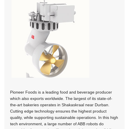
Pioneer Foods is a leading food and beverage producer
which also exports worldwide. The largest of its state-of-
the-art bakeries operates in Shakaskraal near Durban.
Cutting edge technology ensures the highest product
quality, while supporting sustainable operations. In this high
tech environment, a large number of ABB robots do