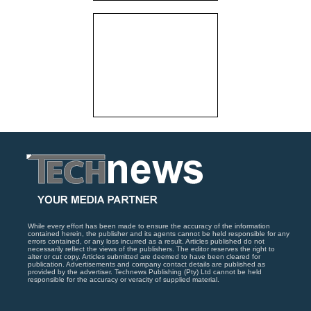
While every effort has been made to ensure the accuracy of the information
contained herein, the publisher and its agents cannot be held responsible for any
errors contained, or any loss incurred as a result. Articles published do not
necessarily reflect the views of the publishers. The editor reserves the right to
alter or cut copy. Articles submitted are deemed to have been cleared for
publication. Advertisements and company contact details are published as
provided by the advertiser. Technews Publishing (Pty) Ltd cannot be held
responsible for the accuracy or veracity of supplied material.