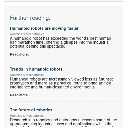
Further reading:
Humanoid robots are moving faster
Robotics & Mechatronics
A humanoid robot has exceeded the world’s best human
half marathon time, offering a glimpse into the industrial
potential behind this spectacle.
Read more...
Trends in humanoid robots
Robotics & Mechatronics
Humanoid robots are increasingly viewed less as futuristic
prototypes and more as a practical route to bring artificial
intelligence into human-designed environments.
Read more...
The future of robotics
Robotics & Mechatronics
Research into robotics and autonomy uncovers some of the
up-and-coming industrial uses and applications within the