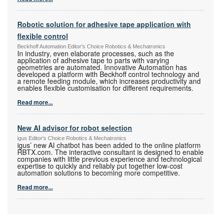
Robotic solution for adhesive tape application with
flexible control
Beckhoff Automation Editor's Choice Robotics & Mechatronics
In industry, even elaborate processes, such as the
application of adhesive tape to parts with varying
geometries are automated. Innovative Automation has
developed a platform with Beckhoff control technology and
a remote feeding module, which increases productivity and
enables flexible customisation for different requirements.
Read more...
New AI advisor for robot selection
igus Editor's Choice Robotics & Mechatronics
igus’ new AI chatbot has been added to the online platform
RBTX.com. The interactive consultant is designed to enable
companies with little previous experience and technological
expertise to quickly and reliably put together low-cost
automation solutions to becoming more competitive.
Read more...