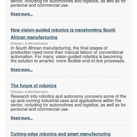
sector, including for automotives and logistics, as well as for
personal and commercial use.
Read more...
How vision-guided robotics is transforming South
African manufacturing
Robotics & Mechatronics
In South African manufacturing, the final stages of
production need more than manual labour or conventional
automation. For many, vision-guided robotics is becoming
the solution to smarter, more flexible end-of-line processes.
Read more...
The future of robotics
Robotics & Mechatronics
Research into robotics and autonomy uncovers some of the
up-and-coming industrial uses and applications within the
sector, including for automotives and logistics, as well as for
personal and commercial use.
Read more...
Cutting-edge robotics and smart manufacturing