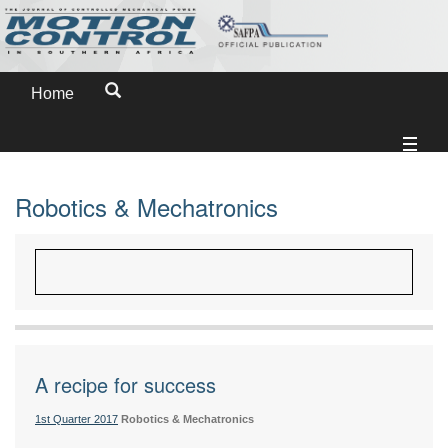
Home
Robotics & Mechatronics
A recipe for success
1st Quarter 2017
Robotics & Mechatronics