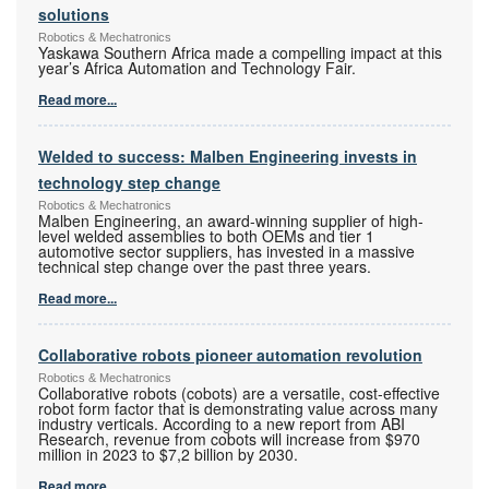
solutions
Robotics & Mechatronics
Yaskawa Southern Africa made a compelling impact at this
year’s Africa Automation and Technology Fair.
Read more...
Welded to success: Malben Engineering invests in
technology step change
Robotics & Mechatronics
Malben Engineering, an award-winning supplier of high-
level welded assemblies to both OEMs and tier 1
automotive sector suppliers, has invested in a massive
technical step change over the past three years.
Read more...
Collaborative robots pioneer automation revolution
Robotics & Mechatronics
Collaborative robots (cobots) are a versatile, cost-effective
robot form factor that is demonstrating value across many
industry verticals. According to a new report from ABI
Research, revenue from cobots will increase from $970
million in 2023 to $7,2 billion by 2030.
Read more...