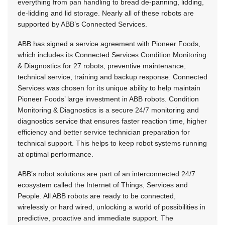
everything from pan handling to bread de-panning, lidding,
de-lidding and lid storage. Nearly all of these robots are
supported by ABB’s Connected Services.
ABB has signed a service agreement with Pioneer Foods,
which includes its Connected Services Condition Monitoring
& Diagnostics for 27 robots, preventive maintenance,
technical service, training and backup response. Connected
Services was chosen for its unique ability to help maintain
Pioneer Foods’ large investment in ABB robots. Condition
Monitoring & Diagnostics is a secure 24/7 monitoring and
diagnostics service that ensures faster reaction time, higher
efficiency and better service technician preparation for
technical support. This helps to keep robot systems running
at optimal performance.
ABB’s robot solutions are part of an interconnected 24/7
ecosystem called the Internet of Things, Services and
People. All ABB robots are ready to be connected,
wirelessly or hard wired, unlocking a world of possibilities in
predictive, proactive and immediate support. The