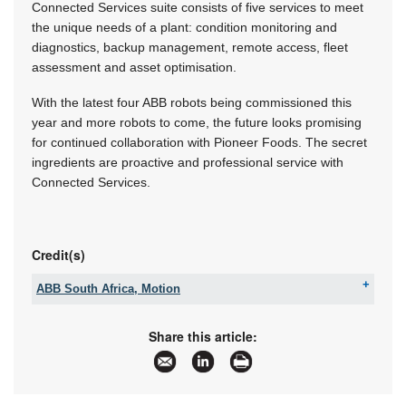
Connected Services suite consists of five services to meet
the unique needs of a plant: condition monitoring and
diagnostics, backup management, remote access, fleet
assessment and asset optimisation.
With the latest four ABB robots being commissioned this
year and more robots to come, the future looks promising
for continued collaboration with Pioneer Foods. The secret
ingredients are proactive and professional service with
Connected Services.
Credit(s)
ABB South Africa, Motion
Tel:
+27 10 202 6995
Email:
contact.center@za.abb.com
Share this article:
www:
www.abb.com
Articles:
More information and articles about ABB South
Africa, Motion