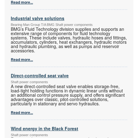
Read more...
Industrial valve solutions
Bearing Man Group T/A BMG Shaft power components
BMG’s Fluid Technology division supplies and supports an
extensive range of components for fluid technology
systems. These include valves, hydraulic hoses and fittings,
accumulators, cylinders, heat exchangers, hydraulic motors
and hydraulic plumbing, as well as pumps and reservoir
accessories.
Read more...
Direct-controlled seat valve
Shaft power components
A new direct-controlled seat valve enables storage-free,
load-tight holding functions in dynamic linear units without
an additional control pressure supply, and offers significant
advantages over classic, pilot-controlled solutions,
particularly in stationary and servo hydraulics.
Read more...
Wind energy in the Black Forest
Shaft power components