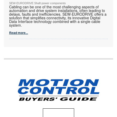
SEW-EURODRIVE Shaft power components
Cabling can be one of the most challenging aspects of
automation and drive system installations, often leading to
delays, faults and inefficiencies. SEW-EURODRIVE offers a
solution that simplifies connectivity, its innovative Digital
Data Interface technology combined with a single cable
system.
Read more...