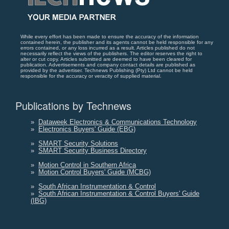
While every effort has been made to ensure the accuracy of the information
contained herein, the publisher and its agents cannot be held responsible for any
errors contained, or any loss incurred as a result. Articles published do not
necessarily reflect the views of the publishers. The editor reserves the right to
alter or cut copy. Articles submitted are deemed to have been cleared for
publication. Advertisements and company contact details are published as
provided by the advertiser. Technews Publishing (Pty) Ltd cannot be held
responsible for the accuracy or veracity of supplied material.
Publications by Technews
»
Dataweek Electronics & Communications Technology
»
Electronics Buyers' Guide (EBG)
»
SMART Security Solutions
»
SMART Security Business Directory
»
Motion Control in Southern Africa
»
Motion Control Buyers' Guide (MCBG)
»
South African Instrumentation & Control
»
South African Instrumentation & Control Buyers' Guide
(IBG)