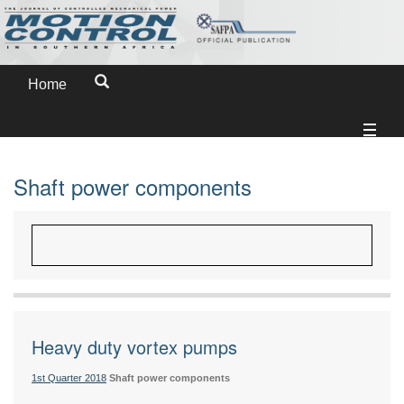
Home
Shaft power components
Heavy duty vortex pumps
1st Quarter 2018
Shaft power components