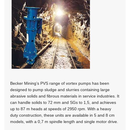
Becker Mining’s PVS range of vortex pumps has been
designed to pump sludge and slurries containing large
abrasive solids and fibrous materials in service industries. It
can handle solids to 72 mm and SGs to 1,5, and achieves
up to 87 m heads at speeds of 2950 rpm. With a heavy
duty construction, these units are available in 5 and 8 cm
models, with a 0,7 m spindle length and single motor drive.