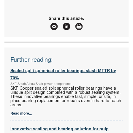
Share this article:
Further reading:
Sealed split spherical roller bearings slash MTTR by
70%
SKF South Africa Shaft power components
SKF Cooper sealed split spherical roller bearings have a
unique split design combined with a robust sealing system.
These innovative bearings enable fast, simple, onsite, in-
place bearing replacement or repairs even in hard to reach
areas.
Read more...
Innovative sealing and bearing solution for pulp