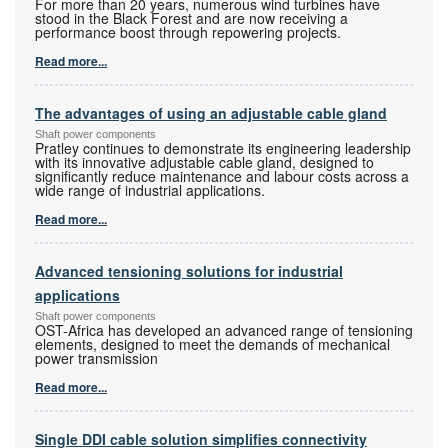
For more than 20 years, numerous wind turbines have
stood in the Black Forest and are now receiving a
performance boost through repowering projects.
Read more...
The advantages of using an adjustable cable gland
Shaft power components
Pratley continues to demonstrate its engineering leadership
with its innovative adjustable cable gland, designed to
significantly reduce maintenance and labour costs across a
wide range of industrial applications.
Read more...
Advanced tensioning solutions for industrial
applications
Shaft power components
OST-Africa has developed an advanced range of tensioning
elements, designed to meet the demands of mechanical
power transmission
Read more...
Single DDI cable solution simplifies connectivity