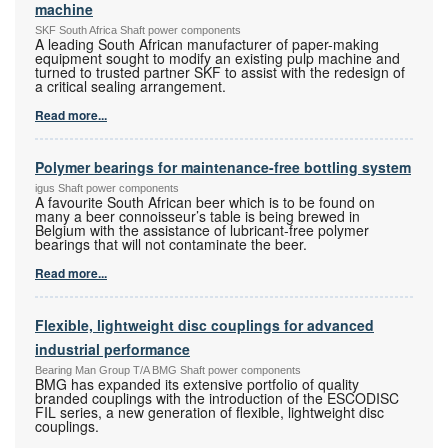
machine
SKF South Africa Shaft power components
A leading South African manufacturer of paper-making
equipment sought to modify an existing pulp machine and
turned to trusted partner SKF to assist with the redesign of
a critical sealing arrangement.
Read more...
Polymer bearings for maintenance-free bottling system
igus Shaft power components
A favourite South African beer which is to be found on
many a beer connoisseur’s table is being brewed in
Belgium with the assistance of lubricant-free polymer
bearings that will not contaminate the beer.
Read more...
Flexible, lightweight disc couplings for advanced
industrial performance
Bearing Man Group T/A BMG Shaft power components
BMG has expanded its extensive portfolio of quality
branded couplings with the introduction of the ESCODISC
FIL series, a new generation of flexible, lightweight disc
couplings.