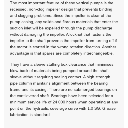
The most important feature of these vertical pumps is the
recessed, non-clog impeller design that prevents binding
and clogging problems. Since the impeller is clear of the
pump casing, any solids and fibrous materials that enter the
suction inlet will be expelled through the pump discharge
without damaging the impeller. A locknut that fastens the
impeller to the shaft prevents the impeller from turning off if
the motor is started in the wrong rotation direction. Another
advantage is that spares are completely interchangeable.
They have a sleeve stuffing box clearance that minimises
blow-back of materials being pumped around the shaft
sleeve without requiring sealing contact. A high strength
pipe column maintains alignment between the bearing
frame and its casing. There are no submerged bearings on
the cantilevered shaft. Bearings have been selected for a
minimum service life of 24 000 hours when operating at any
point on the hydraulic coverage curve with 1,0 SG. Grease
lubrication is standard.