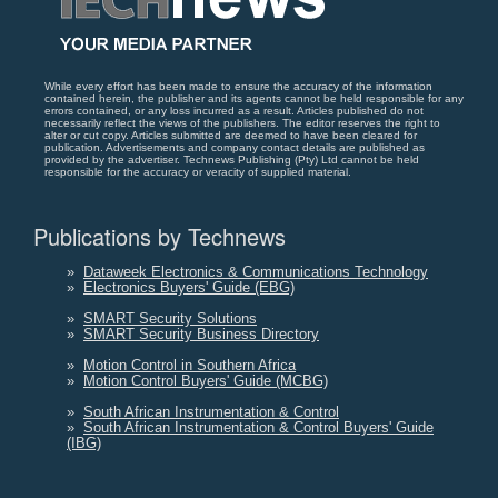
While every effort has been made to ensure the accuracy of the information
contained herein, the publisher and its agents cannot be held responsible for any
errors contained, or any loss incurred as a result. Articles published do not
necessarily reflect the views of the publishers. The editor reserves the right to
alter or cut copy. Articles submitted are deemed to have been cleared for
publication. Advertisements and company contact details are published as
provided by the advertiser. Technews Publishing (Pty) Ltd cannot be held
responsible for the accuracy or veracity of supplied material.
Publications by Technews
»
Dataweek Electronics & Communications Technology
»
Electronics Buyers' Guide (EBG)
»
SMART Security Solutions
»
SMART Security Business Directory
»
Motion Control in Southern Africa
»
Motion Control Buyers' Guide (MCBG)
»
South African Instrumentation & Control
»
South African Instrumentation & Control Buyers' Guide
(IBG)