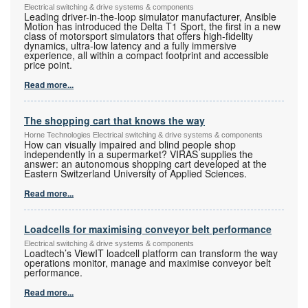
Electrical switching & drive systems & components
Leading driver-in-the-loop simulator manufacturer, Ansible
Motion has introduced the Delta T1 Sport, the first in a new
class of motorsport simulators that offers high-fidelity
dynamics, ultra-low latency and a fully immersive
experience, all within a compact footprint and accessible
price point.
Read more...
The shopping cart that knows the way
Horne Technologies Electrical switching & drive systems & components
How can visually impaired and blind people shop
independently in a supermarket? VIRAS supplies the
answer: an autonomous shopping cart developed at the
Eastern Switzerland University of Applied Sciences.
Read more...
Loadcells for maximising conveyor belt performance
Electrical switching & drive systems & components
Loadtech’s ViewIT loadcell platform can transform the way
operations monitor, manage and maximise conveyor belt
performance.
Read more...