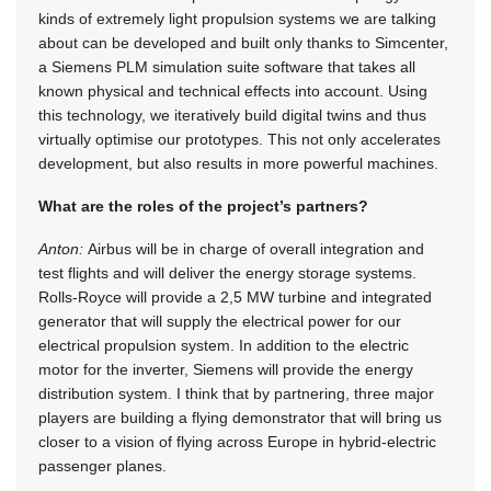
kinds of extremely light propulsion systems we are talking
about can be developed and built only thanks to Simcenter,
a Siemens PLM simulation suite software that takes all
known physical and technical effects into account. Using
this technology, we iteratively build digital twins and thus
virtually optimise our prototypes. This not only accelerates
development, but also results in more powerful machines.
What are the roles of the project’s partners?
Anton:
Airbus will be in charge of overall integration and
test flights and will deliver the energy storage systems.
Rolls-Royce will provide a 2,5 MW turbine and integrated
generator that will supply the electrical power for our
electrical propulsion system. In addition to the electric
motor for the inverter, Siemens will provide the energy
distribution system. I think that by partnering, three major
players are building a flying demonstrator that will bring us
closer to a vision of flying across Europe in hybrid-electric
passenger planes.