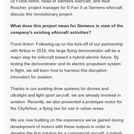
Dr Frank Anton, head of Siemens eAircraft, and Wulf
Roscher, project manager for E-Fan X at Siemens eAircraft,
discuss this revolutionary project.
What does this project mean for Siemens in view of the
company’s existing eAircraft activities?
Frank Anton:
Following-up on the kick-off of our partnership
with Airbus in 2016, this large flying demonstrator will be a
major step for eAircraft toward a hybrid-electric future. By
testing the demonstrator and its electric propulsion system
in flight, we will learn how to harness this disruptive
innovation for aviation.
Thanks to our existing drive systems for drones and
ultralight and light sport aircraft, we are already involved in
aviation. Recently, we also presented a prototype motor for
the CityAirbus, a flying taxi for use in urban areas.
We are now building on the experience we’ve gained during
development of motors with these outputs in order to
develop the first solution for a commercial aircraft: a hybrid-