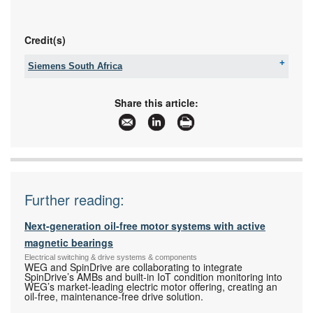
Credit(s)
Siemens South Africa
Tel:
+27 11 652 2000
Fax:
086 506 6149
Share this article:
Email:
iadtquotes.za@siemens.com
www:
www.siemens.co.za
Articles:
More information and articles about Siemens
South Africa
Further reading:
Next-generation oil-free motor systems with active
magnetic bearings
Electrical switching & drive systems & components
WEG and SpinDrive are collaborating to integrate
SpinDrive’s AMBs and built-in IoT condition monitoring into
WEG’s market-leading electric motor offering, creating an
oil-free, maintenance-free drive solution.