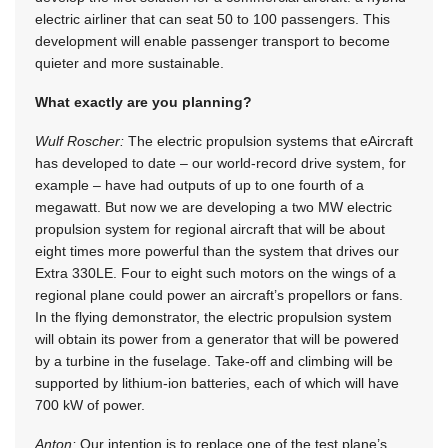
electric airliner that can seat 50 to 100 passengers. This
development will enable passenger transport to become
quieter and more sustainable.
What exactly are you planning?
Wulf Roscher:
The electric propulsion systems that eAircraft
has developed to date – our world-record drive system, for
example – have had outputs of up to one fourth of a
megawatt. But now we are developing a two MW electric
propulsion system for regional aircraft that will be about
eight times more powerful than the system that drives our
Extra 330LE. Four to eight such motors on the wings of a
regional plane could power an aircraft’s propellors or fans.
In the flying demonstrator, the electric propulsion system
will obtain its power from a generator that will be powered
by a turbine in the fuselage. Take-off and climbing will be
supported by lithium-ion batteries, each of which will have
700 kW of power.
Anton:
Our intention is to replace one of the test plane’s