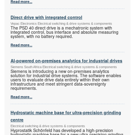
Read more...
Direct drive with integrated control
Vepac Electronics Electrical switching & drive systems & components
The PSD 40 direct drive is a mechatronic system with
integrated control, bus interface and absolute measuring
system, with no battery required.
Read more...
AI-powered on-premises analytics for industrial drives
Siemens South Africa Electrical switching & drive systems & components
Siemens is introducing a new on-premises analytics
solution for industrial drive systems. The software enables
users to evaluate drive data entirely within their own
infrastructure and meet stringent data-sovereignty
requirements.
Read more...
Hydrostatic machine base for ultra-precision grinding
centre
Electrical switching & drive systems & components
Hyprostatik Schönfeld has developed a high-precision
hydrostatic machine base for a new ultra-precision grinding