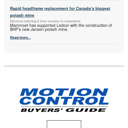
Rapid headframe replacement for Canada’s biggest
potash mine
Electrical switching & drive systems & components
Mammoet has supported Ledcor with the construction of
BHP’s new Jansen potash mine.
Read more...