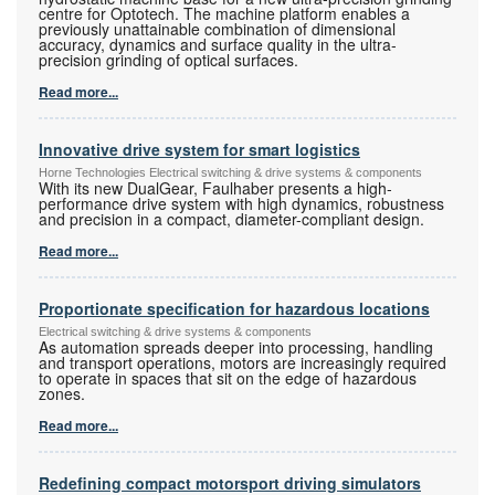
centre for Optotech. The machine platform enables a
previously unattainable combination of dimensional
accuracy, dynamics and surface quality in the ultra-
precision grinding of optical surfaces.
Read more...
Innovative drive system for smart logistics
Horne Technologies Electrical switching & drive systems & components
With its new DualGear, Faulhaber presents a high-
performance drive system with high dynamics, robustness
and precision in a compact, diameter-compliant design.
Read more...
Proportionate specification for hazardous locations
Electrical switching & drive systems & components
As automation spreads deeper into processing, handling
and transport operations, motors are increasingly required
to operate in spaces that sit on the edge of hazardous
zones.
Read more...
Redefining compact motorsport driving simulators