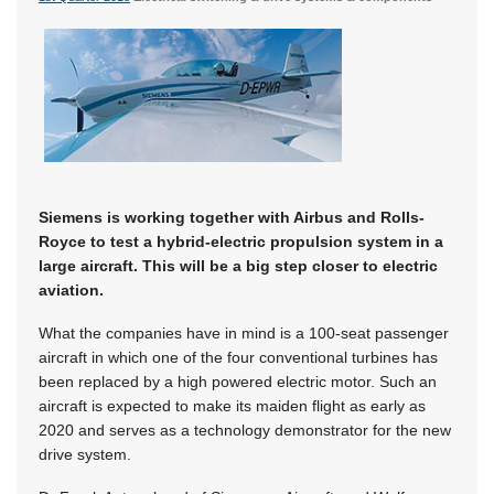
Siemens is working together with Airbus and Rolls-
Royce to test a hybrid-electric propulsion system in a
large aircraft. This will be a big step closer to electric
aviation.
What the companies have in mind is a 100-seat passenger
aircraft in which one of the four conventional turbines has
been replaced by a high powered electric motor. Such an
aircraft is expected to make its maiden flight as early as
2020 and serves as a technology demonstrator for the new
drive system.