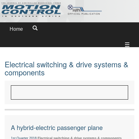
Home
Electrical switching & drive systems &
components
A hybrid-electric passenger plane
1st Quarter 2018
Electrical switching & drive systems & components