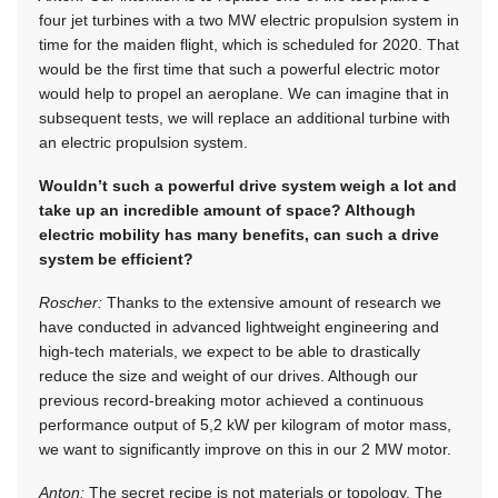
four jet turbines with a two MW electric propulsion system in
time for the maiden flight, which is scheduled for 2020. That
would be the first time that such a powerful electric motor
would help to propel an aeroplane. We can imagine that in
subsequent tests, we will replace an additional turbine with
an electric propulsion system.
Wouldn’t such a powerful drive system weigh a lot and
take up an incredible amount of space? Although
electric mobility has many benefits, can such a drive
system be efficient?
Roscher:
Thanks to the extensive amount of research we
have conducted in advanced lightweight engineering and
high-tech materials, we expect to be able to drastically
reduce the size and weight of our drives. Although our
previous record-breaking motor achieved a continuous
performance output of 5,2 kW per kilogram of motor mass,
we want to significantly improve on this in our 2 MW motor.
Anton:
The secret recipe is not materials or topology. The