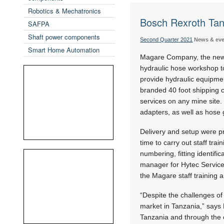
Robotics & Mechatronics
Bosch Rexroth Tan
SAFPA
Shaft power components
Second Quarter 2021
News & ev
Smart Home Automation
Magare Company, the newly
hydraulic hose workshop to
provide hydraulic equipme
branded 40 foot shipping c
services on any mine site. 
adapters, as well as hose 
Delivery and setup were pr
time to carry out staff tra
numbering, fitting identif
manager for Hytec Services
the Magare staff training 
“Despite the challenges of
market in Tanzania,” says 
Tanzania and through the 