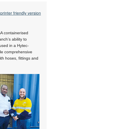
printer friendly version
A containerised
ch’s ability to
sed in a Hytec-
vide comprehensive
th hoses, fittings and