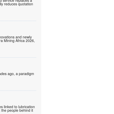
d service replaces a
lly reduces quotation
nnovations and newly
tra Mining Africa 2026,
cades ago, a paradigm
 linked to lubrication
 the people behind it