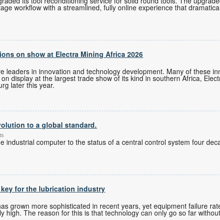
ded its tool reconditioning service for solid round tools. The upgrade
tage workflow with a streamlined, fully online experience that dramatica
ons on show at Electra Mining Africa 2026
re leaders in innovation and technology development. Many of these i
n display at the largest trade show of its kind in southern Africa, Elec
g later this year.
olution to a global standard.
ts
 industrial computer to the status of a central control system four de
 key for the lubrication industry
 grown more sophisticated in recent years, yet equipment failure rates
 high. The reason for this is that technology can only go so far without