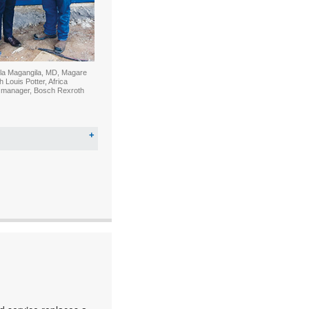
la Magangila, MD, Magare
Louis Potter, Africa
 manager, Bosch Rexroth