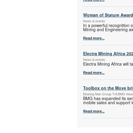
Woman of Stature Award
News & events
In a powerful recognition 
Mining and Engineering a
Read more...
Electra Mining Africa 20
News & events
Electra Mining Africa wil
Read more...
Toolbox on the Move bri
Bearing Man Group T/A BMG New
BMG has expanded its serv
mobile sales and support in
Read more...