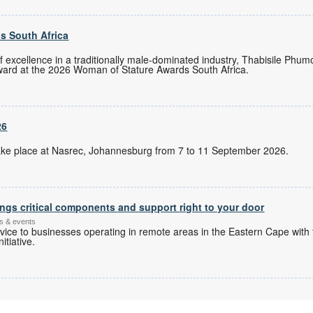
s South Africa
of excellence in a traditionally male-dominated industry, Thabisile Ph
ward at the 2026 Woman of Stature Awards South Africa.
26
l take place at Nasrec, Johannesburg from 7 to 11 September 2026.
ngs critical components and support right to your door
s & events
ice to businesses operating in remote areas in the Eastern Cape with 
itiative.