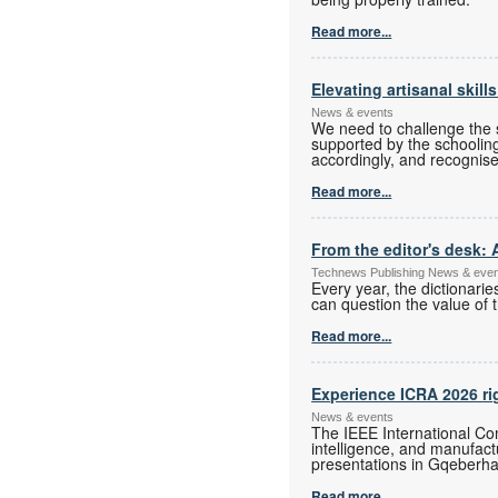
Read more...
Elevating artisanal skill
News & events
We need to challenge the s
supported by the schoolin
accordingly, and recognise
Read more...
From the editor's desk: 
Technews Publishing News & eve
Every year, the dictionari
can question the value of t
Read more...
Experience ICRA 2026 ri
News & events
The IEEE International Con
intelligence, and manufac
presentations in Gqeberha
Read more...