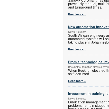
Sandvik Coromant has upgra
previously manual, multi-s
and turnaround times.
Read more...
New automation innovati
News & events
South African engineers a
automated systems will be o
taking place in Johannesbur
Read more...
From a technological rev
Beckhoff Automation News & even
When Beckhoff elevated the
shift occurred.
Read more...
Investment in training is
News & events
Lubrication management has
problems remain stubbornly
being properly trained.