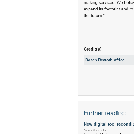
making services. We believ
expand its footprint and to
the future.”
Credit(s)
Bosch Rexroth Africa
Tel:
Email:
www:
Articles:
Further reading:
New digital tool recondi
News & events