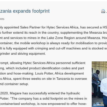
zania expands footprint
ents
 appointed Sales Partner for Hytec Services Africa, has secured a HS
 further extend its reach in the country, supplementing the Mwanza bran
nt and services to mines in the Lake Zone Region around Mwanza. Hou
ontainer, the mobile workshop is always ready for mobilisation to pro
It is fully equipped with crimping and cut-off machines and is stocked wi
grinder and skiving equipment.
ompt, allowing Hytec Services Africa personnel sufficient
ining, which included product identification codes and part
ication and hose-making. Louis Potter, Africa development
 Africa, spent three weeks on site in Tanzania to oversee
and container setup.
 2020, Magare has successfully entered the hydraulic
Potter. “The company has a solid footprint on the mines in
containerised workshop, is now empowered to offer hose-