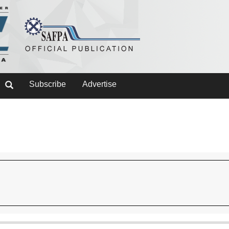
Subscribe
Advertise