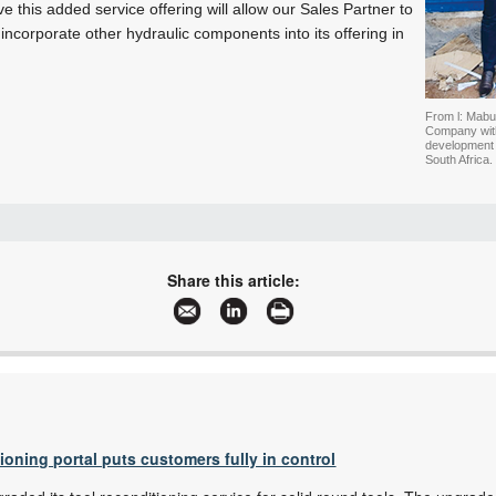
e this added service offering will allow our Sales Partner to
 incorporate other hydraulic components into its offering in
From l: Mabu
Company with 
development
South Africa.
+27 11 979 4630
info@boschrexroth.co.za
Share this article:
www.boschrexroth.africa
More information and articles about Bosch Rexroth Africa
tioning portal puts customers fully in control