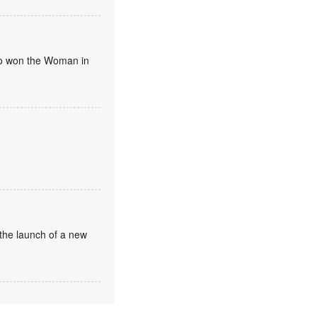
umo won the Woman in
the launch of a new