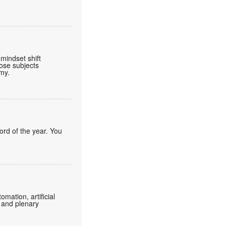
mindset shift
ose subjects
omy.
ord of the year. You
mation, artificial
 and plenary