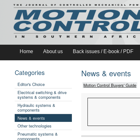
Home
About us
Back issues / E-book / PDF
News & events
Categories
Editor's Choice
Motion Control Buyers' Guide
Electrical switching & drive
systems & components
Hydraulic systems &
components
News & events
Other technologies
Pneumatic systems &
components