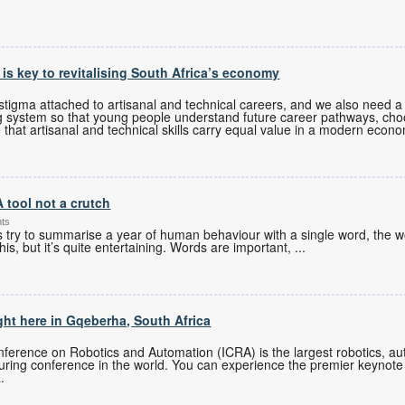
s is key to revitalising South Africa’s economy
tigma attached to artisanal and technical careers, and we also need a 
g system so that young people understand future career pathways, cho
 that artisanal and technical skills carry equal value in a modern econ
A tool not a crutch
nts
es try to summarise a year of human behaviour with a single word, the w
his, but it’s quite entertaining. Words are important,
...
ght here in Gqeberha, South Africa
ference on Robotics and Automation (ICRA) is the largest robotics, auto
turing conference in the world. You can experience the premier keynote
.