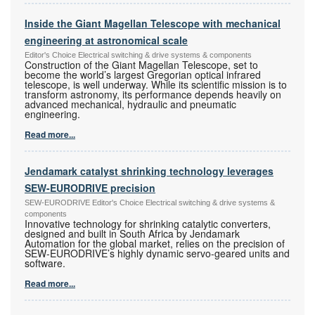
Inside the Giant Magellan Telescope with mechanical
engineering at astronomical scale
Editor's Choice Electrical switching & drive systems & components
Construction of the Giant Magellan Telescope, set to
become the world’s largest Gregorian optical infrared
telescope, is well underway. While its scientific mission is to
transform astronomy, its performance depends heavily on
advanced mechanical, hydraulic and pneumatic
engineering.
Read more...
Jendamark catalyst shrinking technology leverages
SEW-EURODRIVE precision
SEW-EURODRIVE Editor's Choice Electrical switching & drive systems &
components
Innovative technology for shrinking catalytic converters,
designed and built in South Africa by Jendamark
Automation for the global market, relies on the precision of
SEW-EURODRIVE’s highly dynamic servo-geared units and
software.
Read more...