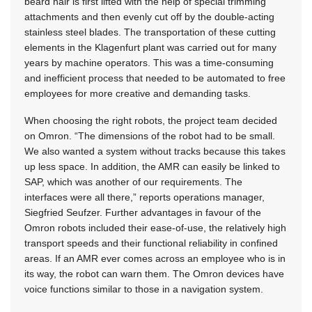
beard hair is first lifted with the help of special trimming
attachments and then evenly cut off by the double-acting
stainless steel blades. The transportation of these cutting
elements in the Klagenfurt plant was carried out for many
years by machine operators. This was a time-consuming
and inefficient process that needed to be automated to free
employees for more creative and demanding tasks.
When choosing the right robots, the project team decided
on Omron. “The dimensions of the robot had to be small.
We also wanted a system without tracks because this takes
up less space. In addition, the AMR can easily be linked to
SAP, which was another of our requirements. The
interfaces were all there,” reports operations manager,
Siegfried Seufzer. Further advantages in favour of the
Omron robots included their ease-of-use, the relatively high
transport speeds and their functional reliability in confined
areas. If an AMR ever comes across an employee who is in
its way, the robot can warn them. The Omron devices have
voice functions similar to those in a navigation system.