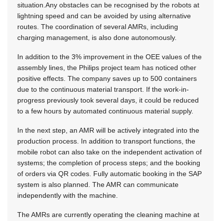
situation.Any obstacles can be recognised by the robots at
lightning speed and can be avoided by using alternative
routes. The coordination of several AMRs, including
charging management, is also done autonomously.
In addition to the 3% improvement in the OEE values ​​of the
assembly lines, the Philips project team has noticed other
positive effects. The company saves up to 500 containers
due to the continuous material transport. If the work-in-
progress previously took several days, it could be reduced
to a few hours by automated continuous material supply.
In the next step, an AMR will be actively integrated into the
production process. In addition to transport functions, the
mobile robot can also take on the independent activation of
systems; the completion of process steps; and the booking
of orders via QR codes. Fully automatic booking in the SAP
system is also planned. The AMR can communicate
independently with the machine.
The AMRs are currently operating the cleaning machine at