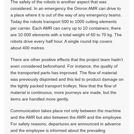
The safety of the robots is another aspect that was
considered. In an emergency the Omron AMR can drive to
a place where it is out of the way of any emergency teams.
Today the robots transport 500 to 1000 cutting elements
per carrier. Each AMR can carry up to 10 containers; there
are 10 000 elements with a total weight of 60 to 70 kg. The
robots drive every half hour. A single round trip covers
about 400 metres.
There are other positive effects that the project team hadn’t
even considered beforehand. For instance, the quality of
the transported parts has improved. The flow of material
was previously disjointed and this led to product damage on
the tightly packed transport trolleys. Now that the flow of
material is continuous, more journeys are made, but the
items are handled more gently.
Communication takes place not only between the machine
and the AMR but also between the AMR and the employee.
For safety reasons, departures are announced in advance
and the employee is informed about the prevailing