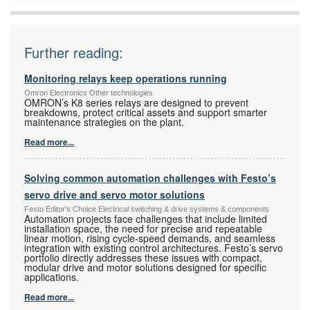
Further reading:
Monitoring relays keep operations running
Omron Electronics Other technologies
OMRON’s K8 series relays are designed to prevent
breakdowns, protect critical assets and support smarter
maintenance strategies on the plant.
Read more...
Solving common automation challenges with Festo’s
servo drive and servo motor solutions
Festo Editor's Choice Electrical switching & drive systems & components
Automation projects face challenges that include limited
installation space, the need for precise and repeatable
linear motion, rising cycle-speed demands, and seamless
integration with existing control architectures. Festo’s servo
portfolio directly addresses these issues with compact,
modular drive and motor solutions designed for specific
applications.
Read more...