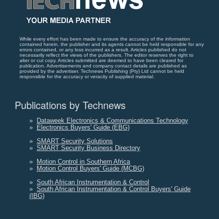
While every effort has been made to ensure the accuracy of the information
contained herein, the publisher and its agents cannot be held responsible for any
errors contained, or any loss incurred as a result. Articles published do not
necessarily reflect the views of the publishers. The editor reserves the right to
alter or cut copy. Articles submitted are deemed to have been cleared for
publication. Advertisements and company contact details are published as
provided by the advertiser. Technews Publishing (Pty) Ltd cannot be held
responsible for the accuracy or veracity of supplied material.
Publications by Technews
»
Dataweek Electronics & Communications Technology
»
Electronics Buyers' Guide (EBG)
»
SMART Security Solutions
»
SMART Security Business Directory
»
Motion Control in Southern Africa
»
Motion Control Buyers' Guide (MCBG)
»
South African Instrumentation & Control
»
South African Instrumentation & Control Buyers' Guide
(IBG)