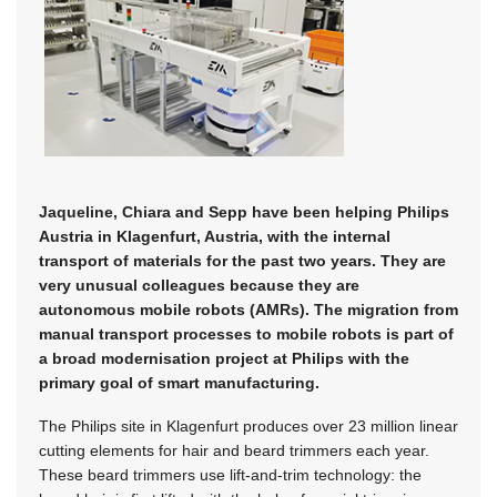
Jaqueline, Chiara and Sepp have been helping Philips
Austria in Klagenfurt, Austria, with the internal
transport of materials for the past two years. They are
very unusual colleagues because they are
autonomous mobile robots (AMRs). The migration from
manual transport processes to mobile robots is part of
a broad modernisation project at Philips with the
primary goal of smart manufacturing.
The Philips site in Klagenfurt produces over 23 million linear
cutting elements for hair and beard trimmers each year.
These beard trimmers use lift-and-trim technology: the