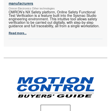
manufacturers
Omron Electronics Other technologies
OMRON’s NX Safety platform, Online Safety Functional
Test Verification is a feature built into the Sysmac Studio
engineering environment. This intuitive tool allows safety
verification to be carried out digitally, with step-by-step
guidance and full traceability, all from a single workstation.
Read more...