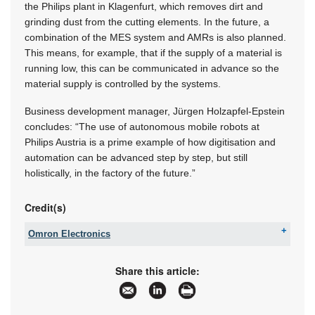
the Philips plant in Klagenfurt, which removes dirt and
grinding dust from the cutting elements. In the future, a
combination of the MES system and AMRs is also planned.
This means, for example, that if the supply of a material is
running low, this can be communicated in advance so the
material supply is controlled by the systems.
Business development manager, Jürgen Holzapfel-Epstein
concludes: “The use of autonomous mobile robots at
Philips Austria is a prime example of how digitisation and
automation can be advanced step by step, but still
holistically, in the factory of the future.”
Credit(s)
Omron Electronics
Tel:
+27 11 579 2600
Email:
info_sa@omron.com
Share this article:
www:
www.industrial.omron.co.za
Articles:
More information and articles about Omron
Electronics