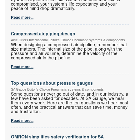
compromised, your system’s life expectancy and your
peace of mind drop dramatically.
Read more...
Compressed air piping design
Artic Driers International Editor's Choice Pneumatic systems & components
When designing a compressed air pipeline, remember that
size matters. The internal size of the pipe, along with the
pressure and air volume, determine the velocity of the
compressed air in the pipeline.
Read more...
Top questions about pressure gauges
SA Gauge Editor's Choice Pneumatic systems & components
Some questions never go out of date, and in our industry, a
few have been asked for decades. At SA Gauge, we hear
them every week. Here are the ten questions we hear most
often, and the practical answers that can save time, money
and frustration.
Read more...
OMRON simplifies safety verification for SA