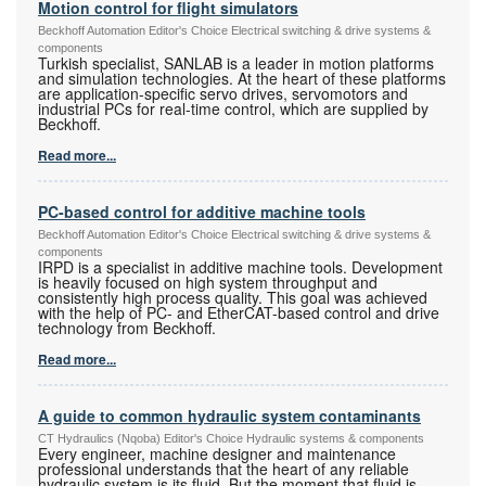
Motion control for flight simulators
Beckhoff Automation Editor's Choice Electrical switching & drive systems &
components
Turkish specialist, SANLAB is a leader in motion platforms
and simulation technologies. At the heart of these platforms
are application-specific servo drives, servomotors and
industrial PCs for real-time control, which are supplied by
Beckhoff.
Read more...
PC-based control for additive machine tools
Beckhoff Automation Editor's Choice Electrical switching & drive systems &
components
IRPD is a specialist in additive machine tools. Development
is heavily focused on high system throughput and
consistently high process quality. This goal was achieved
with the help of PC- and EtherCAT-based control and drive
technology from Beckhoff.
Read more...
A guide to common hydraulic system contaminants
CT Hydraulics (Nqoba) Editor's Choice Hydraulic systems & components
Every engineer, machine designer and maintenance
professional understands that the heart of any reliable
hydraulic system is its fluid. But the moment that fluid is