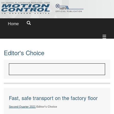
Home
Editor's Choice
Fast, safe transport on the factory floor
Second Quarter 2021
Editor's Choice