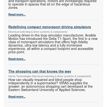
and transport operations, motors are increasingly required
to operate in spaces that sit on the edge of hazardous
zones.
Read more...
Redefining compact motorsport driving simulators
Electrical switching & drive systems & components
Leading driver-in-the-loop simulator manufacturer, Ansible
Motion has introduced the Delta T1 Sport, the first in a new
class of motorsport simulators that offers high-fidelity
dynamics, ultra-low latency and a fully immersive
experience, all within a compact footprint and accessible
price point.
Read more...
The shopping cart that knows the way
Horne Technologies Electrical switching & drive systems & components
How can visually impaired and blind people shop
independently in a supermarket? VIRAS supplies the
answer: an autonomous shopping cart developed at the
Eastern Switzerland University of Applied Sciences.
Read more...