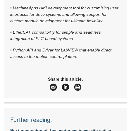
• MachineApps HMI development tool for customising user
interfaces for drive systems and allowing support for
custom module development for ultimate flexibility.
• EtherCAT compatibility for simple and seamless
integration of PLC-based systems.
• Python API and Driver for LabVIEW that enable direct
access to the motion control platform.
Share this article:
Further reading:
Next-generation oil-free motor systems with active