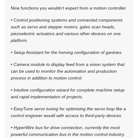
Nine functions you wouldn’t expect from a motion controller
• Control positioning systems and connected components
such as servo and stepper motors, galvo scan heads,
piezoelectric actuators and various other devices on one
platform.
• Setup Assistant for the homing configuration of gantries.
• Camera module to display feed from a vision system that
can be used to monitor the automation and production
process in addition to motion control.
• Intuitive configuration wizard for complete machine setup
and rapid implementation of projects.
• EasyTune servo tuning for optimising the servo loop like a
control engineer would with access to third-party devices.
• HyperWire bus for drive connection, currently the most
powerful communication bus in the motion control industry.