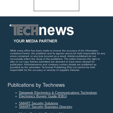
While every effort has been made to ensure the accuracy of the information
contained herein, the publisher and its agents cannot be held responsible for any
errors contained, or any loss incurred as a result. Articles published do not
necessarily reflect the views of the publishers. The editor reserves the right to
alter or cut copy. Articles submitted are deemed to have been cleared for
publication. Advertisements and company contact details are published as
provided by the advertiser. Technews Publishing (Pty) Ltd cannot be held
responsible for the accuracy or veracity of supplied material.
Publications by Technews
»
Dataweek Electronics & Communications Technology
»
Electronics Buyers' Guide (EBG)
»
SMART Security Solutions
»
SMART Security Business Directory