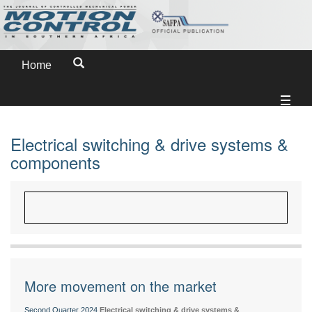
Home
Electrical switching & drive systems &
components
More movement on the market
Second Quarter 2024
Electrical switching & drive systems &