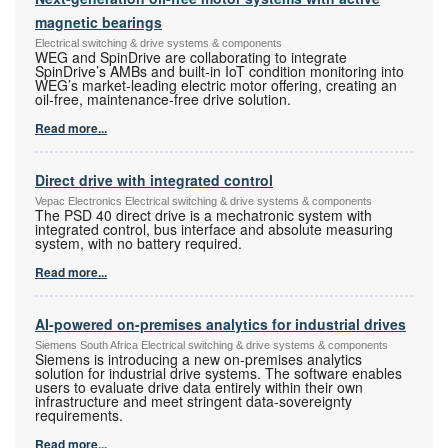
magnetic bearings
Electrical switching & drive systems & components
WEG and SpinDrive are collaborating to integrate
SpinDrive’s AMBs and built-in IoT condition monitoring into
WEG’s market-leading electric motor offering, creating an
oil-free, maintenance-free drive solution.
Read more...
Direct drive with integrated control
Vepac Electronics Electrical switching & drive systems & components
The PSD 40 direct drive is a mechatronic system with
integrated control, bus interface and absolute measuring
system, with no battery required.
Read more...
AI-powered on-premises analytics for industrial drives
Siemens South Africa Electrical switching & drive systems & components
Siemens is introducing a new on-premises analytics
solution for industrial drive systems. The software enables
users to evaluate drive data entirely within their own
infrastructure and meet stringent data-sovereignty
requirements.
Read more...