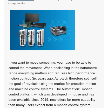
components
If you want to move something, you have to be able to
control the movement. When positioning in the nanometre
range everything matters and requires high performance
motion control. Six years ago, Aerotech therefore set itself
the goal of revolutionising the market for precision motion
and machine control systems. The Automation1 motion
control platform, which was developed in-house and has
been available since 2019, now offers far more capability
than many users expect from a motion control system.