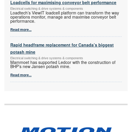
Loadcells for maximising conveyor belt performance
Electrical switching & drive systems & components
Loadtech’s ViewIT loadcell platform can transform the way
operations monitor, manage and maximise conveyor belt
performance.
Read more...
Rapid headframe replacement for Canada’s biggest
potash mine
Electrical switching & drive systems & components
Mammoet has supported Ledcor with the construction of
BHP’s new Jansen potash mine.
Read more...