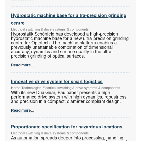
Hydrostatic machine base for ultra-precision grinding
centre
Electrical switching & drive systems & components
Hyprostatik Schönfeld has developed a high-precision
hydrostatic machine base for a new ultra-precision grinding
centre for Optotech. The machine platform enables a
previously unattainable combination of dimensional
accuracy, dynamics and surface quality in the ultra-
precision grinding of optical surfaces.
Read more...
Innovative drive system for smart logistics
Horne Technologies Electrical switching & drive systems & components
With its new DualGear, Faulhaber presents a high-
performance drive system with high dynamics, robustness
and precision in a compact, diameter-compliant design.
Read more...
Proportionate specification for hazardous locations
Electrical switching & drive systems & components
As automation spreads deeper into processing, handling