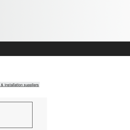
 & installation suppliers