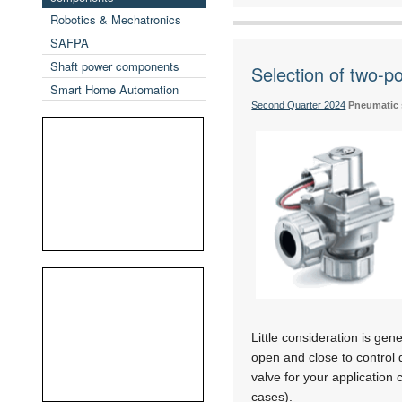
Robotics & Mechatronics
SAFPA
Shaft power components
Selection of two-p
Smart Home Automation
Second Quarter 2024
Pneumatic
Little consideration is gen
open and close to control 
valve for your applicatio
cases).