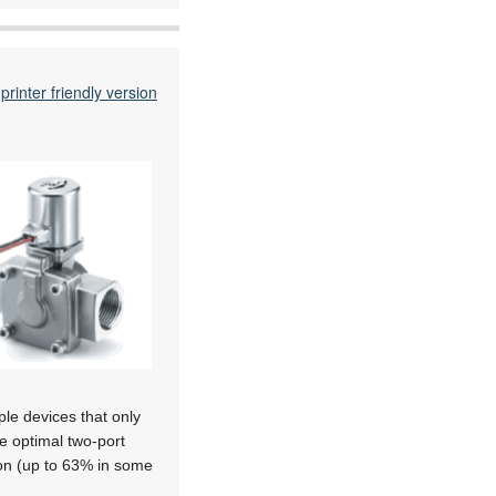
printer friendly version
ple devices that only
he optimal two-port
ion (up to 63% in some