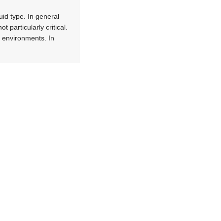
uid type. In general
 particularly critical.
y environments. In
tion, which is why you
es must also have low
alves. Fluids deployed
nstruction must
er PFA. The reduction
 of application.
h high peak pressure
ace using air,
o reduce the size of