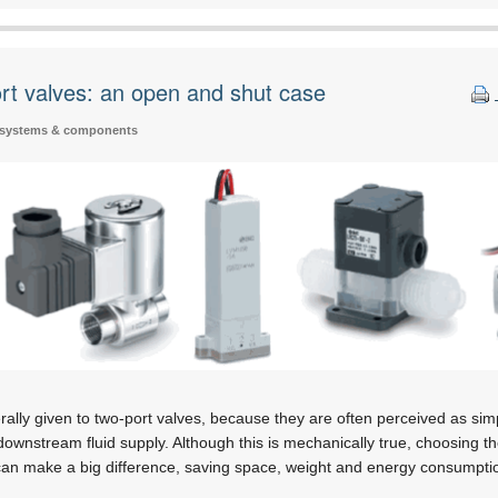
ort valves: an open and shut case
 systems & components
erally given to two-port valves, because they are often perceived as sim
downstream fluid supply. Although this is mechanically true, choosing t
n can make a big difference, saving space, weight and energy consumpt