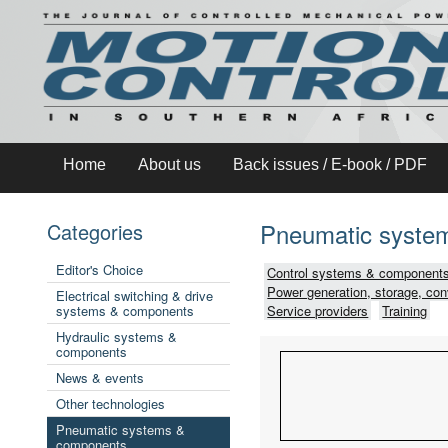
Home
About us
Back issues / E-book / PDF
Pneumatic syste
Categories
Editor's Choice
Control systems & components
Power generation, storage, con
Electrical switching & drive
systems & components
Service providers
Training
Hydraulic systems &
components
News & events
Other technologies
Pneumatic systems &
components