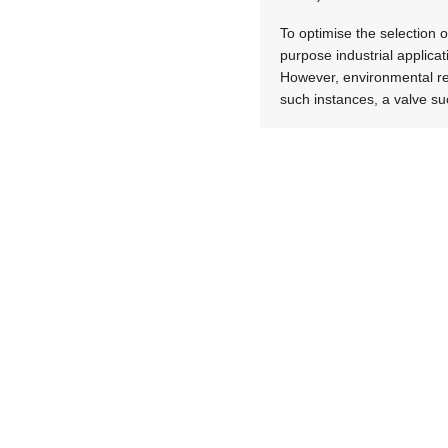
To optimise the selection o
purpose industrial applicati
However, environmental res
such instances, a valve su
Bring benefits to life
In the medical and pharmac
should select valves that 
particle generation, and s
Chemical applications also 
in these applications can 
therefore centre on the us
of micro-bubble generation,
As a final example, dust c
capability, which aids elem
supported by tank-mounted 
the air tank and cut manuf