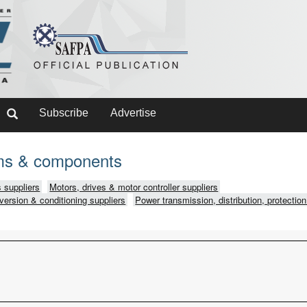
Subscribe
Advertise
ms & components
 suppliers
Motors, drives & motor controller suppliers
version & conditioning suppliers
Power transmission, distribution, protection