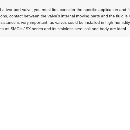
f a two-port valve, you must first consider the specific application and fl
ons, contact between the valve’s internal moving parts and the fluid is not
istance is very important, as valves could be installed in high-humidit
ch as SMC’s JSX series and its stainless steel coil and body are ideal.
eutical manufacturing sectors, it is necessary to avoid fluid contamina
feature an isolated structure and plastic materials. These two-port valv
mall internal and dead volume.
have their own set of criteria that influence the selection of two-port v
be very aggressive, so chemical compatibility becomes critical. Valve co
e of materials that provide high corrosion resistance, like PTFE or sup
 fluid contamination and leakage are further critical factors for this type
ollector applications in sectors like food and cement, require valves wit
ent cleaning efficiency. The cleaning of dust collectors typically takes pl
valves. Therefore, using valves with lower air consumption can help t
acturing costs due to less material use.