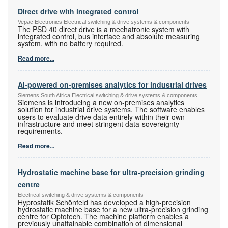
Direct drive with integrated control
Vepac Electronics Electrical switching & drive systems & components
The PSD 40 direct drive is a mechatronic system with
integrated control, bus interface and absolute measuring
system, with no battery required.
Read more...
AI-powered on-premises analytics for industrial drives
Siemens South Africa Electrical switching & drive systems & components
Siemens is introducing a new on-premises analytics
solution for industrial drive systems. The software enables
users to evaluate drive data entirely within their own
infrastructure and meet stringent data-sovereignty
requirements.
Read more...
Hydrostatic machine base for ultra-precision grinding
centre
Electrical switching & drive systems & components
Hyprostatik Schönfeld has developed a high-precision
hydrostatic machine base for a new ultra-precision grinding
centre for Optotech. The machine platform enables a
previously unattainable combination of dimensional