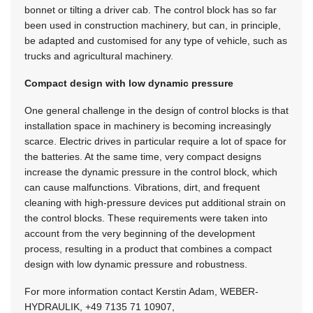
bonnet or tilting a driver cab. The control block has so far
been used in construction machinery, but can, in principle,
be adapted and customised for any type of vehicle, such as
trucks and agricultural machinery.
Compact design with low dynamic pressure
One general challenge in the design of control blocks is that
installation space in machinery is becoming increasingly
scarce. Electric drives in particular require a lot of space for
the batteries. At the same time, very compact designs
increase the dynamic pressure in the control block, which
can cause malfunctions. Vibrations, dirt, and frequent
cleaning with high-pressure devices put additional strain on
the control blocks. These requirements were taken into
account from the very beginning of the development
process, resulting in a product that combines a compact
design with low dynamic pressure and robustness.
For more information contact Kerstin Adam, WEBER-
HYDRAULIK,
+49 7135 71 10907
,