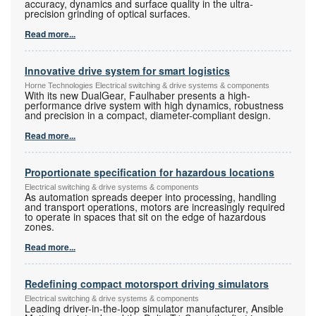
accuracy, dynamics and surface quality in the ultra-
precision grinding of optical surfaces.
Read more...
Innovative drive system for smart logistics
Horne Technologies Electrical switching & drive systems & components
With its new DualGear, Faulhaber presents a high-
performance drive system with high dynamics, robustness
and precision in a compact, diameter-compliant design.
Read more...
Proportionate specification for hazardous locations
Electrical switching & drive systems & components
As automation spreads deeper into processing, handling
and transport operations, motors are increasingly required
to operate in spaces that sit on the edge of hazardous
zones.
Read more...
Redefining compact motorsport driving simulators
Electrical switching & drive systems & components
Leading driver-in-the-loop simulator manufacturer, Ansible