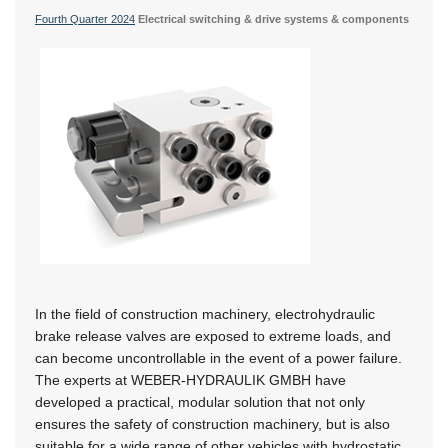
Fourth Quarter 2024
Electrical switching & drive systems & components
In the field of construction machinery, electrohydraulic
brake release valves are exposed to extreme loads, and
can become uncontrollable in the event of a power failure.
The experts at WEBER-HYDRAULIK GMBH have
developed a practical, modular solution that not only
ensures the safety of construction machinery, but is also
suitable for a wide range of other vehicles with hydrostatic