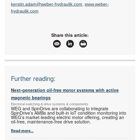
kerstin.adam@weber-hydraulik.com
,
www.weber-
hydraulik.com
Share this article:
Further reading:
Next-generation oil-free motor systems with active
magnetic bearings
Electrical switching & drive systems & components
WEG and SpinDrive are collaborating to integrate
SpinDrive’s AMBs and built-in IoT condition monitoring into
WEG’s market-leading electric motor offering, creating an
oil-free, maintenance-free drive solution.
Read more...