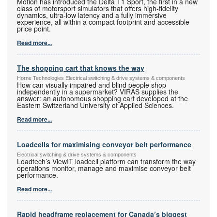
Motion has introduced the Delta T1 Sport, the first in a new
class of motorsport simulators that offers high-fidelity
dynamics, ultra-low latency and a fully immersive
experience, all within a compact footprint and accessible
price point.
Read more...
The shopping cart that knows the way
Horne Technologies Electrical switching & drive systems & components
How can visually impaired and blind people shop
independently in a supermarket? VIRAS supplies the
answer: an autonomous shopping cart developed at the
Eastern Switzerland University of Applied Sciences.
Read more...
Loadcells for maximising conveyor belt performance
Electrical switching & drive systems & components
Loadtech’s ViewIT loadcell platform can transform the way
operations monitor, manage and maximise conveyor belt
performance.
Read more...
Rapid headframe replacement for Canada’s biggest