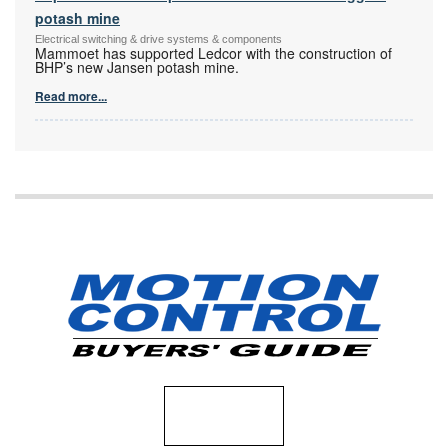
potash mine
Electrical switching & drive systems & components
Mammoet has supported Ledcor with the construction of
BHP’s new Jansen potash mine.
Read more...