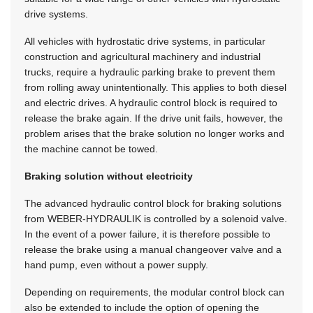
drive systems.
All vehicles with hydrostatic drive systems, in particular
construction and agricultural machinery and industrial
trucks, require a hydraulic parking brake to prevent them
from rolling away unintentionally. This applies to both diesel
and electric drives. A hydraulic control block is required to
release the brake again. If the drive unit fails, however, the
problem arises that the brake solution no longer works and
the machine cannot be towed.
Braking solution without electricity
The advanced hydraulic control block for braking solutions
from
WEBER-HYDRAULIK
is controlled by a solenoid valve.
In the event of a power failure, it is therefore possible to
release the brake using a manual changeover valve and a
hand pump, even without a power supply.
Depending on requirements, the modular control block can
also be extended to include the option of opening the