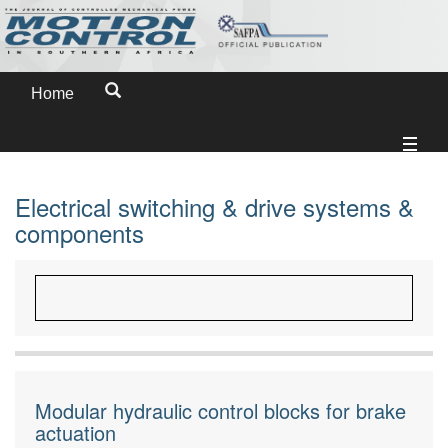
Home
Electrical switching & drive systems &
components
Modular hydraulic control blocks for brake
actuation