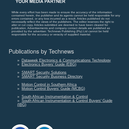
While every effort has been made to ensure the accuracy of the information
contained herein, the publisher and its agents cannot be held responsible for any
errors contained, or any loss incurred as a result. Articles published do not
necessarily reflect the views of the publishers. The editor reserves the right to
alter or cut copy. Articles submitted are deemed to have been cleared for
publication. Advertisements and company contact details are published as
provided by the advertiser. Technews Publishing (Pty) Ltd cannot be held
responsible for the accuracy or veracity of supplied material.
Publications by Technews
»
Dataweek Electronics & Communications Technology
»
Electronics Buyers' Guide (EBG)
»
SMART Security Solutions
»
SMART Security Business Directory
»
Motion Control in Southern Africa
»
Motion Control Buyers' Guide (MCBG)
»
South African Instrumentation & Control
»
South African Instrumentation & Control Buyers' Guide
(IBG)