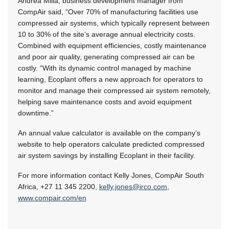
Andrea Milia, business development manager from
CompAir said, “Over 70% of manufacturing facilities use
compressed air systems, which typically represent between
10 to 30%
of the site’s average annual electricity costs.
Combined with equipment efficiencies, costly maintenance
and poor air quality, generating compressed air can be
costly. “With its dynamic control managed by machine
learning, Ecoplant offers a new approach for operators to
monitor and manage their compressed air system remotely,
helping save maintenance costs and avoid equipment
downtime.”
An annual value calculator is available on the company’s
website to help operators calculate predicted compressed
air system savings by installing Ecoplant in their facility.
For more information contact Kelly Jones, CompAir South
Africa,
+27 11 345 2200
,
kelly.jones@irco.com
,
www.compair.com/en