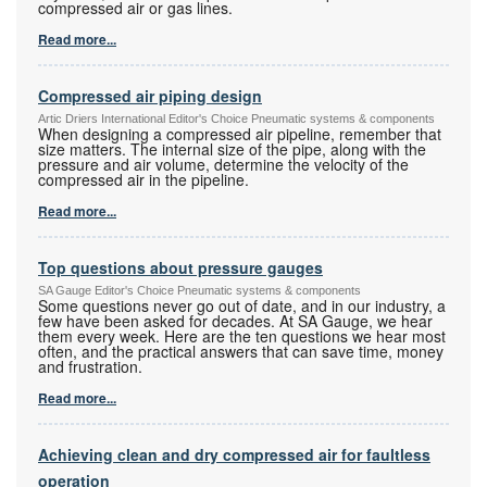
compressed air or gas lines.
Read more...
Compressed air piping design
Artic Driers International Editor's Choice Pneumatic systems & components
When designing a compressed air pipeline, remember that
size matters. The internal size of the pipe, along with the
pressure and air volume, determine the velocity of the
compressed air in the pipeline.
Read more...
Top questions about pressure gauges
SA Gauge Editor's Choice Pneumatic systems & components
Some questions never go out of date, and in our industry, a
few have been asked for decades. At SA Gauge, we hear
them every week. Here are the ten questions we hear most
often, and the practical answers that can save time, money
and frustration.
Read more...
Achieving clean and dry compressed air for faultless
operation