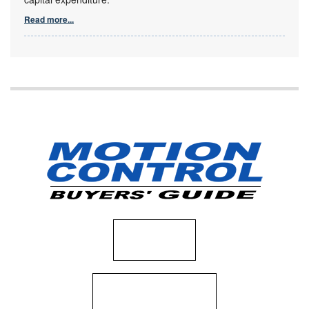
Read more...