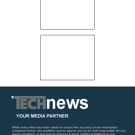
While every effort has been made to ensure the accuracy of the information
contained herein, the publisher and its agents cannot be held responsible for any
errors contained, or any loss incurred as a result. Articles published do not