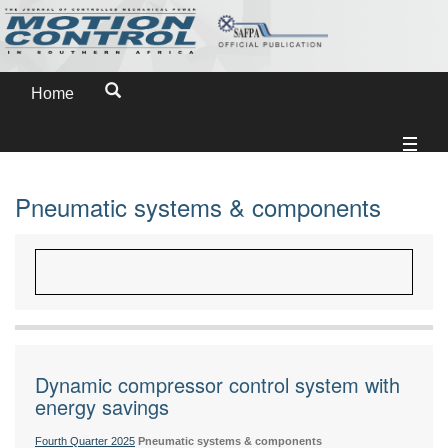
Home
Pneumatic systems & components
Dynamic compressor control system with
energy savings
Fourth Quarter 2025
Pneumatic systems & components