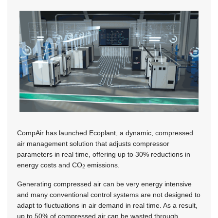
CompAir has launched Ecoplant, a dynamic, compressed
air management solution that adjusts compressor
parameters in real time, offering up to 30% reductions in
energy costs and CO
emissions.
2
Generating compressed air can be very energy intensive
and many conventional control systems are not designed to
adapt to fluctuations in air demand in real time. As a result,
up to 50% of compressed air can be wasted through