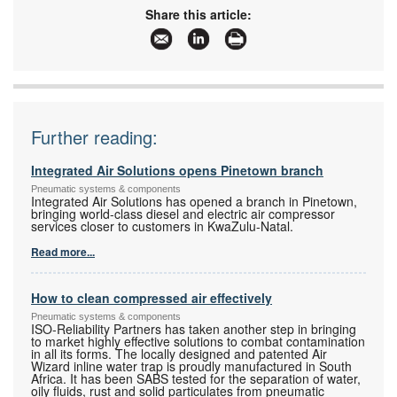
Share this article:
Further reading:
Integrated Air Solutions opens Pinetown branch
Pneumatic systems & components
Integrated Air Solutions has opened a branch in Pinetown,
bringing world-class diesel and electric air compressor
services closer to customers in KwaZulu-Natal.
Read more...
How to clean compressed air effectively
Pneumatic systems & components
ISO-Reliability Partners has taken another step in bringing
to market highly effective solutions to combat contamination
in all its forms. The locally designed and patented Air
Wizard inline water trap is proudly manufactured in South
Africa. It has been SABS tested for the separation of water,
oily fluids, rust and solid particulates from pneumatic