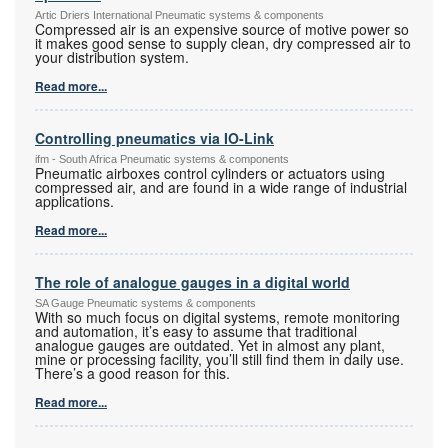
Artic Driers International Pneumatic systems & components
Compressed air is an expensive source of motive power so
it makes good sense to supply clean, dry compressed air to
your distribution system.
Read more...
Controlling pneumatics via IO-Link
ifm - South Africa Pneumatic systems & components
Pneumatic airboxes control cylinders or actuators using
compressed air, and are found in a wide range of industrial
applications.
Read more...
The role of analogue gauges in a digital world
SA Gauge Pneumatic systems & components
With so much focus on digital systems, remote monitoring
and automation, it’s easy to assume that traditional
analogue gauges are outdated. Yet in almost any plant,
mine or processing facility, you’ll still find them in daily use.
There’s a good reason for this.
Read more...