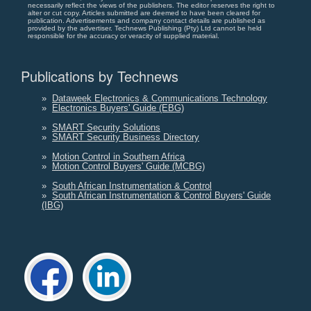
necessarily reflect the views of the publishers. The editor reserves the right to
alter or cut copy. Articles submitted are deemed to have been cleared for
publication. Advertisements and company contact details are published as
provided by the advertiser. Technews Publishing (Pty) Ltd cannot be held
responsible for the accuracy or veracity of supplied material.
Publications by Technews
»
Dataweek Electronics & Communications Technology
»
Electronics Buyers' Guide (EBG)
»
SMART Security Solutions
»
SMART Security Business Directory
»
Motion Control in Southern Africa
»
Motion Control Buyers' Guide (MCBG)
»
South African Instrumentation & Control
»
South African Instrumentation & Control Buyers' Guide
(IBG)