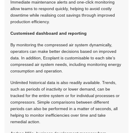
Immediate maintenance alerts and one-click monitoring
allow teams to respond quickly, helping to avoid costly
downtime while realising cost savings through improved
production efficiency.
Customised dashboard and reporting
By monitoring the compressed air system dynamically,
operators can make better decisions based on improved
data. In addition, Ecoplant is customisable to each site’s
compressed air system needs, including monitoring energy
consumption and operation.
Unlimited historical data is also readily available. Trends,
such as periods of inactivity or lower demand, can be
tracked for the entire system or for individual processes or
compressors. Simple comparisons between different
periods can also be performed in a matter of seconds, all
helping to monitor inefficiencies over time and take
remedial action.