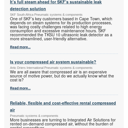
It’s full steam ahead for SKF’s sustainable leak
detection solution
SKF South Africa Pneumatic systems & components
One of SKF’s key customers based in Cape Town, which
depends on steam systems for its production processes,
was facing costly challenges related to high energy
consumption and excessive maintenance hours. SKF
recommended the TKSU 10 ultrasonic leak detector as a
more streamlined, user-friendly alternative.
Read more...
Is your compressed air system sustainable?
Artic Driers International Pneumatic systems & components
We are all aware that compressed air is an expensive
source of motive power, but do we actually know what the
cost is?
Read more...
Reliable, flexible and cost-effective rental compressed
air
Pneumatic systems & components
More businesses are turning to Integrated Air Solutions for
rented on-demand compressed air, without the burden of
capital expenditure.