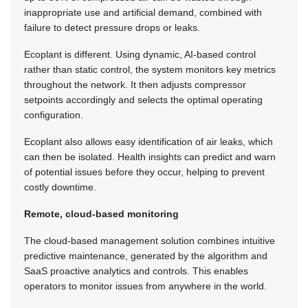
inappropriate use and artificial demand, combined with
failure to detect pressure drops or leaks.
Ecoplant is different. Using dynamic, AI-based control
rather than static control, the system monitors key metrics
throughout the network. It then adjusts compressor
setpoints accordingly and selects the optimal operating
configuration.
Ecoplant also allows easy identification of air leaks, which
can then be isolated. Health insights can predict and warn
of potential issues before they occur, helping to prevent
costly downtime.
Remote, cloud-based monitoring
The cloud-based management solution combines intuitive
predictive maintenance, generated by the algorithm and
SaaS proactive analytics and controls. This enables
operators to monitor issues from anywhere in the world.