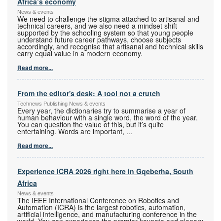
Africa’s economy
News & events
We need to challenge the stigma attached to artisanal and
technical careers, and we also need a mindset shift
supported by the schooling system so that young people
understand future career pathways, choose subjects
accordingly, and recognise that artisanal and technical skills
carry equal value in a modern economy.
Read more...
From the editor's desk: A tool not a crutch
Technews Publishing News & events
Every year, the dictionaries try to summarise a year of
human behaviour with a single word, the word of the year.
You can question the value of this, but it’s quite
entertaining. Words are important,
...
Read more...
Experience ICRA 2026 right here in Gqeberha, South
Africa
News & events
The IEEE International Conference on Robotics and
Automation (ICRA) is the largest robotics, automation,
artificial intelligence, and manufacturing conference in the
world. You can experience the premier keynote and plenary