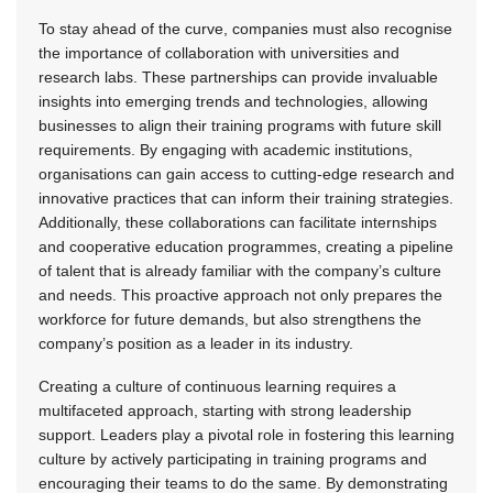
To stay ahead of the curve, companies must also recognise
the importance of collaboration with universities and
research labs. These partnerships can provide invaluable
insights into emerging trends and technologies, allowing
businesses to align their training programs with future skill
requirements. By engaging with academic institutions,
organisations can gain access to cutting-edge research and
innovative practices that can inform their training strategies.
Additionally, these collaborations can facilitate internships
and cooperative education programmes, creating a pipeline
of talent that is already familiar with the company’s culture
and needs. This proactive approach not only prepares the
workforce for future demands, but also strengthens the
company’s position as a leader in its industry.
Creating a culture of continuous learning requires a
multifaceted approach, starting with strong leadership
support. Leaders play a pivotal role in fostering this learning
culture by actively participating in training programs and
encouraging their teams to do the same. By demonstrating