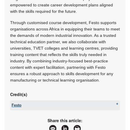
empowered to create career development plans aligned
with the skills required for the future.
Through customised course development, Festo supports
organisations across Africa in equipping their teams to meet
the demands of modern industrial innovation. As a trusted
technical education partner, we also collaborate with
universities, TVET colleges and learning centres, providing
training content that reflects the skills truly needed in
industry. By combining industry-focused best-practice
content with expert facilitation, partnering with Festo
ensures a robust approach to skills development for any
manufacturing or technical learning organisation.
Credit(s)
Festo
Tel:
08600 FESTO (33786)
Fax:
+27 11 974 2157
Share this article:
Email:
sales.za@festo.com
www:
www.festo.co.za