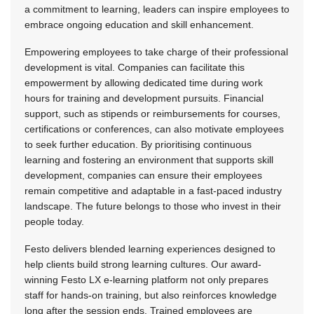
a commitment to learning, leaders can inspire employees to
embrace ongoing education and skill enhancement.
Empowering employees to take charge of their professional
development is vital. Companies can facilitate this
empowerment by allowing dedicated time during work
hours for training and development pursuits. Financial
support, such as stipends or reimbursements for courses,
certifications or conferences, can also motivate employees
to seek further education. By prioritising continuous
learning and fostering an environment that supports skill
development, companies can ensure their employees
remain competitive and adaptable in a fast-paced industry
landscape. The future belongs to those who invest in their
people today.
Festo delivers blended learning experiences designed to
help clients build strong learning cultures. Our award-
winning Festo LX e-learning platform not only prepares
staff for hands-on training, but also reinforces knowledge
long after the session ends. Trained employees are