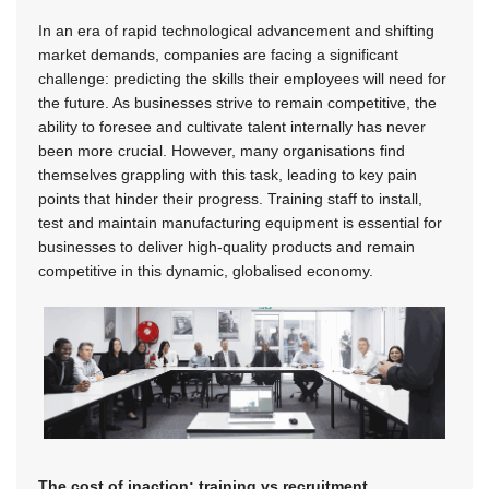
In an era of rapid technological advancement and shifting
market demands, companies are facing a significant
challenge: predicting the skills their employees will need for
the future. As businesses strive to remain competitive, the
ability to foresee and cultivate talent internally has never
been more crucial. However, many organisations find
themselves grappling with this task, leading to key pain
points that hinder their progress. Training staff to install,
test and maintain manufacturing equipment is essential for
businesses to deliver high-quality products and remain
competitive in this dynamic, globalised economy.
The cost of inaction: training vs recruitment