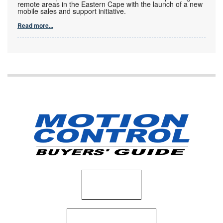
remote areas in the Eastern Cape with the launch of a new
mobile sales and support initiative.
Read more...