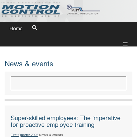
Home
News & events
Super-skilled employees: The imperative
for proactive employee training
First Quarter 2026
News & events