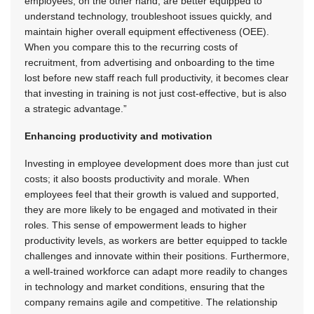
employees, on the other hand, are better equipped to
understand technology, troubleshoot issues quickly, and
maintain higher overall equipment effectiveness (OEE).
When you compare this to the recurring costs of
recruitment, from advertising and onboarding to the time
lost before new staff reach full productivity, it becomes clear
that investing in training is not just cost-effective, but is also
a strategic advantage.”
Enhancing productivity and motivation
Investing in employee development does more than just cut
costs; it also boosts productivity and morale. When
employees feel that their growth is valued and supported,
they are more likely to be engaged and motivated in their
roles. This sense of empowerment leads to higher
productivity levels, as workers are better equipped to tackle
challenges and innovate within their positions. Furthermore,
a well-trained workforce can adapt more readily to changes
in technology and market conditions, ensuring that the
company remains agile and competitive. The relationship