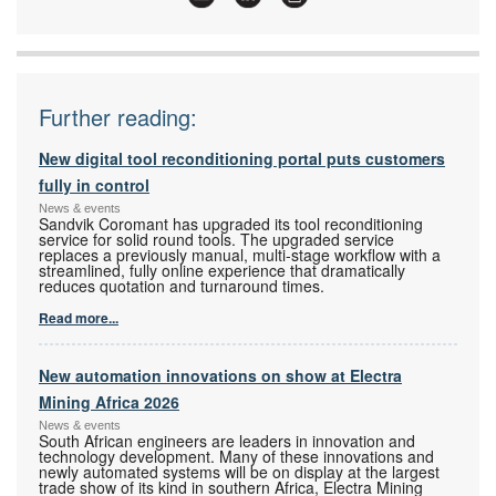
Articles:
More information and articles about Festo
Further reading:
New digital tool reconditioning portal puts customers
fully in control
News & events
Sandvik Coromant has upgraded its tool reconditioning
service for solid round tools. The upgraded service
replaces a previously manual, multi-stage workflow with a
streamlined, fully online experience that dramatically
reduces quotation and turnaround times.
Read more...
New automation innovations on show at Electra
Mining Africa 2026
News & events
South African engineers are leaders in innovation and
technology development. Many of these innovations and
newly automated systems will be on display at the largest
trade show of its kind in southern Africa, Electra Mining