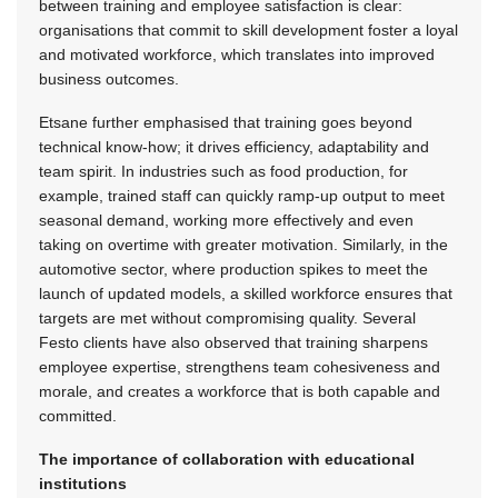
between training and employee satisfaction is clear:
organisations that commit to skill development foster a loyal
and motivated workforce, which translates into improved
business outcomes.
Etsane further emphasised that training goes beyond
technical know-how; it drives efficiency, adaptability and
team spirit. In industries such as food production, for
example, trained staff can quickly ramp-up output to meet
seasonal demand, working more effectively and even
taking on overtime with greater motivation. Similarly, in the
automotive sector, where production spikes to meet the
launch of updated models, a skilled workforce ensures that
targets are met without compromising quality. Several
Festo clients have also observed that training sharpens
employee expertise, strengthens team cohesiveness and
morale, and creates a workforce that is both capable and
committed.
The importance of collaboration with educational
institutions