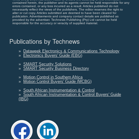
contained herein, the publisher and its agents cannot be held responsible for any
errors contained, or any loss incurred as a result. Articles published do not
necessarily reflect the views of the publishers. The editor reserves the right to
alter or cut copy. Articles submitted are deemed to have been cleared for
publication. Advertisements and company contact details are published as
provided by the advertiser. Technews Publishing (Pty) Ltd cannot be held
responsible for the accuracy or veracity of supplied material.
Publications by Technews
»
Dataweek Electronics & Communications Technology
»
Electronics Buyers' Guide (EBG)
»
SMART Security Solutions
»
SMART Security Business Directory
»
Motion Control in Southern Africa
»
Motion Control Buyers' Guide (MCBG)
»
South African Instrumentation & Control
»
South African Instrumentation & Control Buyers' Guide
(IBG)