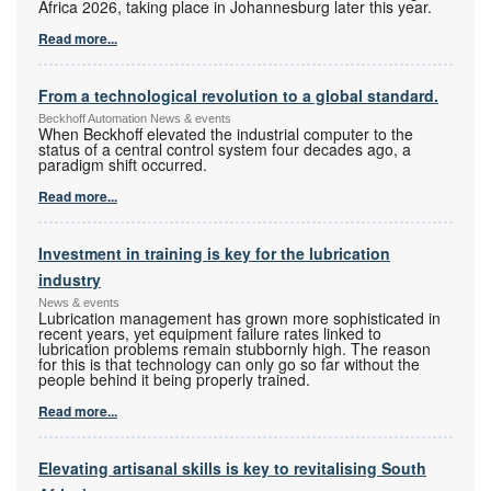
Africa 2026, taking place in Johannesburg later this year.
Read more...
From a technological revolution to a global standard.
Beckhoff Automation News & events
When Beckhoff elevated the industrial computer to the
status of a central control system four decades ago, a
paradigm shift occurred.
Read more...
Investment in training is key for the lubrication
industry
News & events
Lubrication management has grown more sophisticated in
recent years, yet equipment failure rates linked to
lubrication problems remain stubbornly high. The reason
for this is that technology can only go so far without the
people behind it being properly trained.
Read more...
Elevating artisanal skills is key to revitalising South