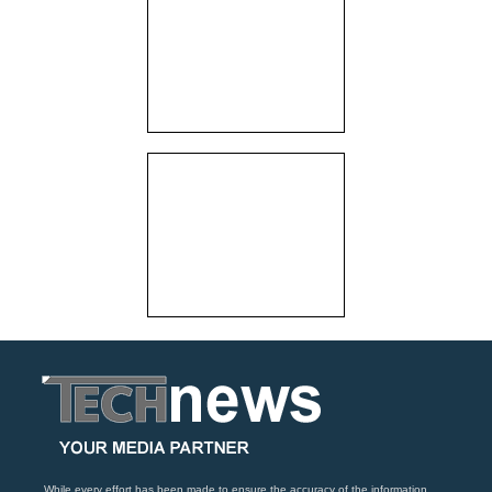
While every effort has been made to ensure the accuracy of the information