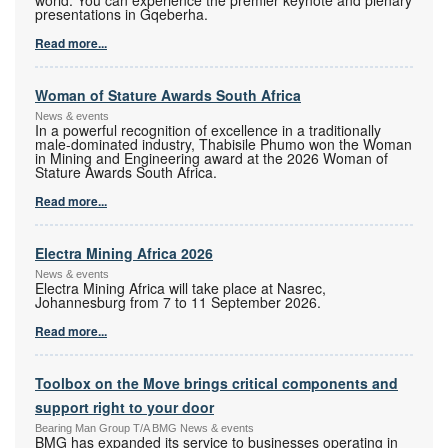
presentations in Gqeberha.
Read more...
Woman of Stature Awards South Africa
News & events
In a powerful recognition of excellence in a traditionally
male-dominated industry, Thabisile Phumo won the Woman
in Mining and Engineering award at the 2026 Woman of
Stature Awards South Africa.
Read more...
Electra Mining Africa 2026
News & events
Electra Mining Africa will take place at Nasrec,
Johannesburg from 7 to 11 September 2026.
Read more...
Toolbox on the Move brings critical components and
support right to your door
Bearing Man Group T/A BMG News & events
BMG has expanded its service to businesses operating in