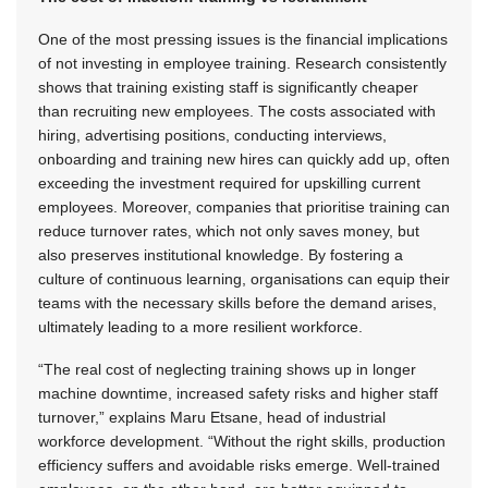
One of the most pressing issues is the financial implications
of not investing in employee training. Research consistently
shows that training existing staff is significantly cheaper
than recruiting new employees. The costs associated with
hiring, advertising positions, conducting interviews,
onboarding and training new hires can quickly add up, often
exceeding the investment required for upskilling current
employees. Moreover, companies that prioritise training can
reduce turnover rates, which not only saves money, but
also preserves institutional knowledge. By fostering a
culture of continuous learning, organisations can equip their
teams with the necessary skills before the demand arises,
ultimately leading to a more resilient workforce.
“The real cost of neglecting training shows up in longer
machine downtime, increased safety risks and higher staff
turnover,” explains Maru Etsane, head of industrial
workforce development. “Without the right skills, production
efficiency suffers and avoidable risks emerge. Well-trained