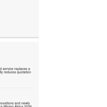
d service replaces a
lly reduces quotation
nnovations and newly
tra Mining Africa 2026,