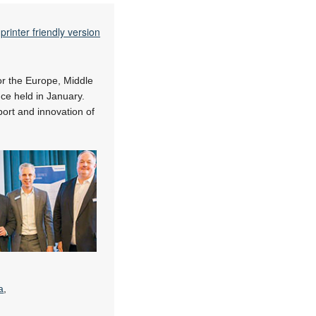
printer friendly version
or the Europe, Middle
ce held in January.
ort and innovation of
a
,