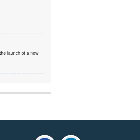
the launch of a new