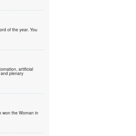
ord of the year. You
mation, artificial
 and plenary
umo won the Woman in