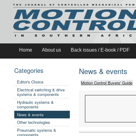
Home
About us
Back issues / E-book / PDF
News & events
Categories
Editor's Choice
Motion Control Buyers' Guide
Electrical switching & drive
systems & components
Hydraulic systems &
components
News & events
Other technologies
Pneumatic systems &
components