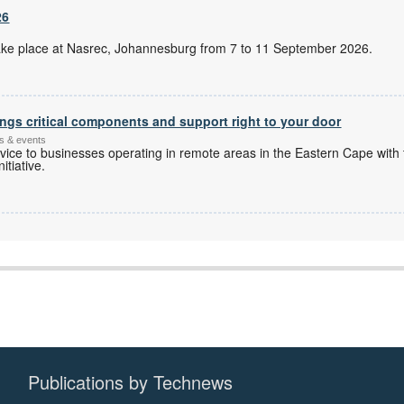
26
l take place at Nasrec, Johannesburg from 7 to 11 September 2026.
ngs critical components and support right to your door
s & events
ice to businesses operating in remote areas in the Eastern Cape with 
itiative.
Publications by Technews