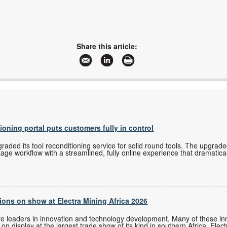
Share this article:
tioning portal puts customers fully in control
ded its tool reconditioning service for solid round tools. The upgrade
tage workflow with a streamlined, fully online experience that dramatica
ons on show at Electra Mining Africa 2026
re leaders in innovation and technology development. Many of these i
n display at the largest trade show of its kind in southern Africa, Elec