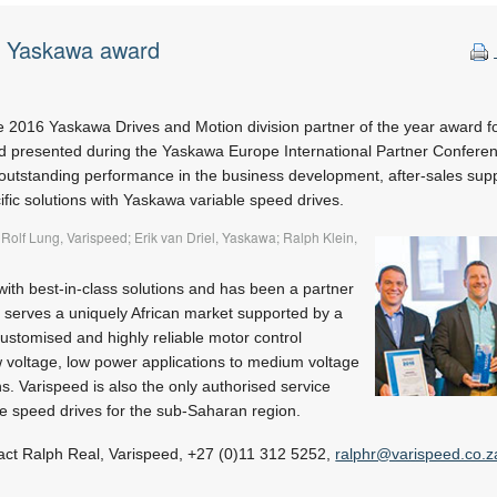
s Yaskawa award
e 2016 Yaskawa Drives and Motion division partner of the year award f
nd presented during the Yaskawa Europe International Partner Conferen
tstanding performance in the business development, after-sales supp
fic solutions with Yaskawa variable speed drives.
 Rolf Lung, Varispeed; Erik van Driel, Yaskawa; Ralph Klein,
ith best-in-class solutions and has been a partner
t serves a uniquely African market supported by a
customised and highly reliable motor control
w voltage, low power applications to medium voltage
s. Varispeed is also the only authorised service
le speed drives for the sub-Saharan region.
act Ralph Real, Varispeed, +27 (0)11 312 5252,
ralphr@varispeed.co.z