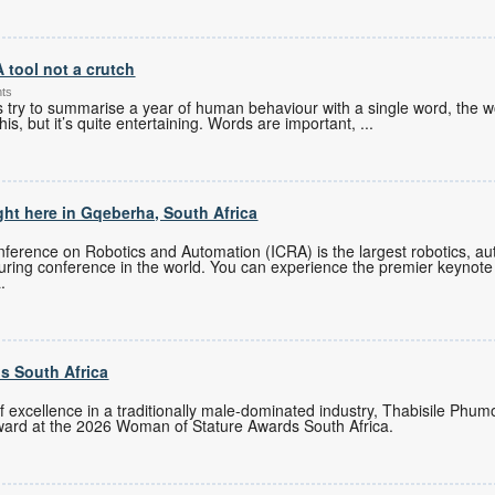
A tool not a crutch
nts
es try to summarise a year of human behaviour with a single word, the w
his, but it’s quite entertaining. Words are important,
...
ght here in Gqeberha, South Africa
ference on Robotics and Automation (ICRA) is the largest robotics, auto
turing conference in the world. You can experience the premier keynote
.
s South Africa
of excellence in a traditionally male-dominated industry, Thabisile Ph
ward at the 2026 Woman of Stature Awards South Africa.