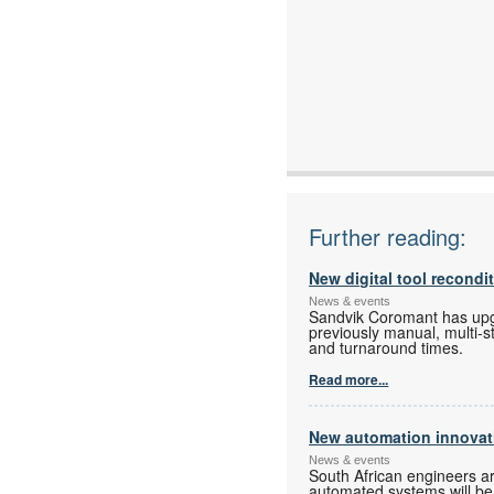
Further reading:
New digital tool recondi
News & events
Sandvik Coromant has upgra
previously manual, multi-s
and turnaround times.
Read more...
New automation innovati
News & events
South African engineers a
automated systems will be o