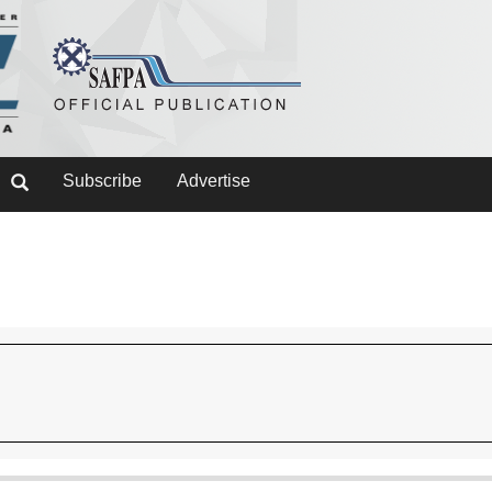
Subscribe
Advertise