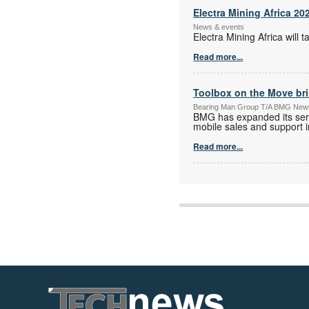
Electra Mining Africa 20
News & events
Electra Mining Africa wil
Read more...
Toolbox on the Move bri
Bearing Man Group T/A BMG New
BMG has expanded its serv
mobile sales and support in
Read more...