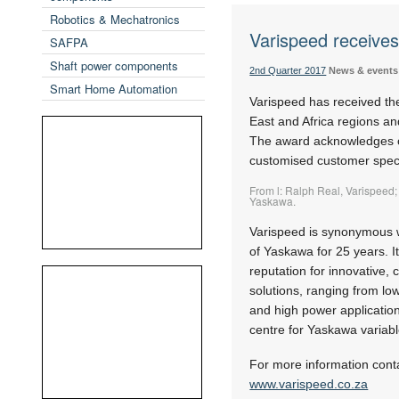
Robotics & Mechatronics
Varispeed receive
SAFPA
Shaft power components
2nd Quarter 2017
News & events
Smart Home Automation
Varispeed has received th
East and Africa regions a
The award acknowledges ou
customised customer speci
From l: Ralph Real, Varispeed;
Yaskawa.
Varispeed is synonymous w
of Yaskawa for 25 years. I
reputation for innovative, 
solutions, ranging from lo
and high power application
centre for Yaskawa variab
For more information cont
www.varispeed.co.za