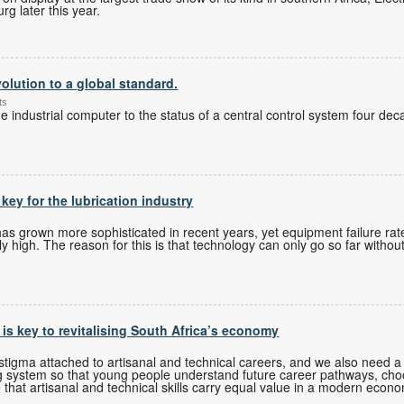
g later this year.
olution to a global standard.
ts
 industrial computer to the status of a central control system four de
 key for the lubrication industry
 grown more sophisticated in recent years, yet equipment failure rates
 high. The reason for this is that technology can only go so far without
s is key to revitalising South Africa’s economy
tigma attached to artisanal and technical careers, and we also need a 
g system so that young people understand future career pathways, cho
 that artisanal and technical skills carry equal value in a modern econ