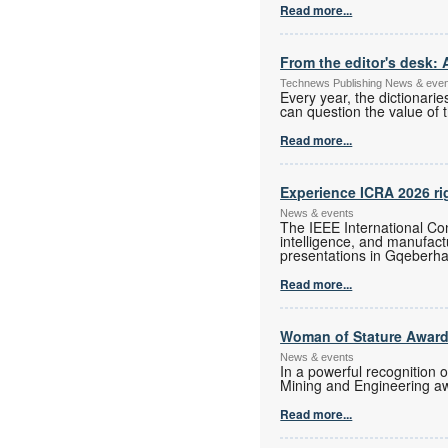
Read more...
From the editor's desk: 
Technews Publishing News & eve
Every year, the dictionari
can question the value of t
Read more...
Experience ICRA 2026 ri
News & events
The IEEE International Con
intelligence, and manufac
presentations in Gqeberha
Read more...
Woman of Stature Award
News & events
In a powerful recognition 
Mining and Engineering a
Read more...