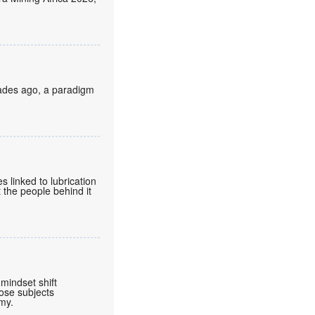
cades ago, a paradigm
 linked to lubrication
 the people behind it
mindset shift
ose subjects
omy.