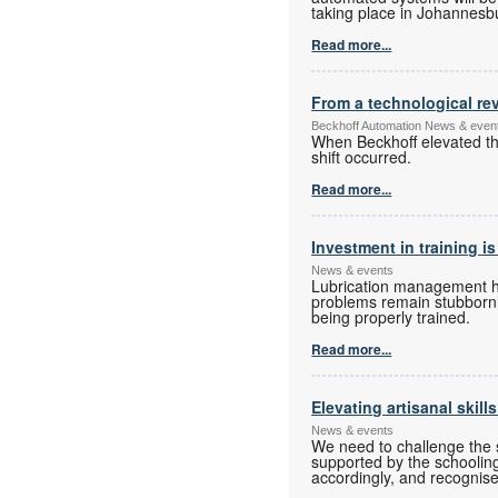
taking place in Johannesbur
Read more...
From a technological rev
Beckhoff Automation News & even
When Beckhoff elevated the
shift occurred.
Read more...
Investment in training is
News & events
Lubrication management has
problems remain stubbornly
being properly trained.
Read more...
Elevating artisanal skill
News & events
We need to challenge the s
supported by the schoolin
accordingly, and recognise