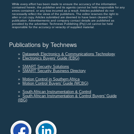
While every effort has been made to ensure the accuracy of the information
contained herein, the publisher and its agents cannot be held responsible for any
errors contained, or any loss incurred as a result. Articles published do not
necessarily reflect the views of the publishers. The editor reserves the right to
alter or cut copy. Articles submitted are deemed to have been cleared for
publication. Advertisements and company contact details are published as
provided by the advertiser. Technews Publishing (Pty) Ltd cannot be held
responsible for the accuracy or veracity of supplied material.
Publications by Technews
»
Dataweek Electronics & Communications Technology
»
Electronics Buyers' Guide (EBG)
»
SMART Security Solutions
»
SMART Security Business Directory
»
Motion Control in Southern Africa
»
Motion Control Buyers' Guide (MCBG)
»
South African Instrumentation & Control
»
South African Instrumentation & Control Buyers' Guide
(IBG)