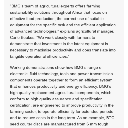
“BMG’s team of agricultural experts offers farming
sustainability solutions throughout Africa that focus on
effective food production, the correct use of suitable
equipment for the specific task and the efficient application
of advanced technologies,” explains agricultural manager,
Carlo Beukes. “We work closely with farmers to
demonstrate that investment in the latest equipment is
necessary to maximise productivity and does translate into
tangible operational efficiencies.”
Working demonstrations show how BMG’s range of
electronic, fluid technology, tools and power transmission
components operate together to form an efficient system
that enhances productivity and energy efficiency. BMG’s
high quality replacement agricultural components, which
conform to high quality assurance and specification
certification, are engineered to improve productivity in the
farming sector, to operate efficiently for extended periods
and to reduce costs in the long term. As an example, BTC
seed coulter discs are manufactured from 6 mm tough