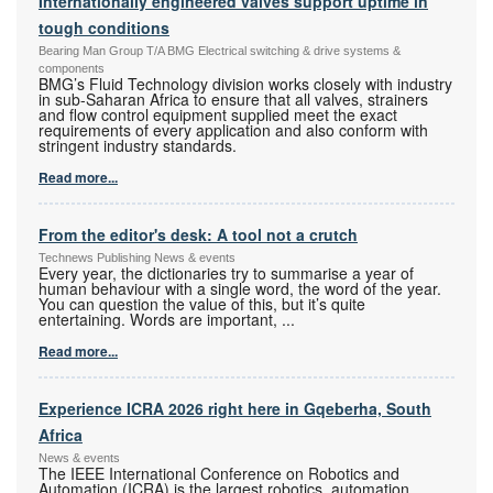
Internationally engineered valves support uptime in
tough conditions
Bearing Man Group T/A BMG Electrical switching & drive systems &
components
BMG’s Fluid Technology division works closely with industry
in sub-Saharan Africa to ensure that all valves, strainers
and flow control equipment supplied meet the exact
requirements of every application and also conform with
stringent industry standards.
Read more...
From the editor's desk: A tool not a crutch
Technews Publishing News & events
Every year, the dictionaries try to summarise a year of
human behaviour with a single word, the word of the year.
You can question the value of this, but it’s quite
entertaining. Words are important,
...
Read more...
Experience ICRA 2026 right here in Gqeberha, South
Africa
News & events
The IEEE International Conference on Robotics and
Automation (ICRA) is the largest robotics, automation,