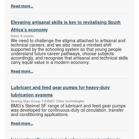
Read more...
Elevating artisanal skills is key to revitalising South
Africa’s economy
News & events
We need to challenge the stigma attached to artisanal and
technical careers, and we also need a mindset shift
supported by the schooling system so that young people
understand future career pathways, choose subjects
accordingly, and recognise that artisanal and technical skills
carry equal value in a modern economy.
Read more...
Lubricant and feed gear pumps for heavy-duty
lubrication systems
Bearing Man Group T/A BMG Other technologies
BMG’s Steimel SF range of lubricant and feed gear pumps
was developed for continuous-duty oil circulation, transfer
and conditioning applications.
Read more...