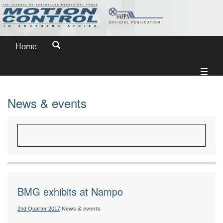
Home
News & events
BMG exhibits at Nampo
2nd Quarter 2017
News & events