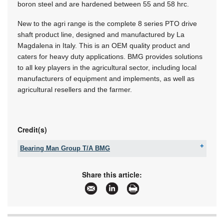
boron steel and are hardened between 55 and 58 hrc.
New to the agri range is the complete 8 series PTO drive
shaft product line, designed and manufactured by La
Magdalena in Italy. This is an OEM quality product and
caters for heavy duty applications. BMG provides solutions
to all key players in the agricultural sector, including local
manufacturers of equipment and implements, as well as
agricultural resellers and the farmer.
Credit(s)
Bearing Man Group T/A BMG
Tel:
+27 11 620 1500
Fax:
086 670 3337
Share this article:
Email:
customercare@bmgworld.net
www:
www.bmgworld.net
Articles:
More information and articles about Bearing Man
Group T/A BMG