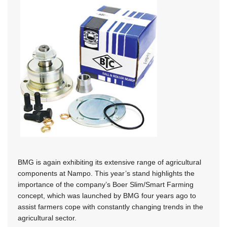
BMG is again exhibiting its extensive range of agricultural
components at Nampo. This year’s stand highlights the
importance of the company’s Boer Slim/Smart Farming
concept, which was launched by BMG four years ago to
assist farmers cope with constantly changing trends in the
agricultural sector.