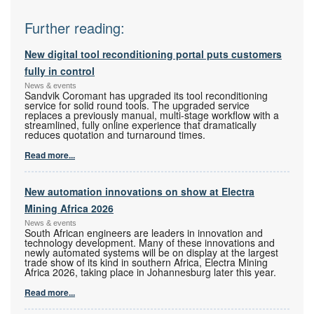
Further reading:
New digital tool reconditioning portal puts customers
fully in control
News & events
Sandvik Coromant has upgraded its tool reconditioning
service for solid round tools. The upgraded service
replaces a previously manual, multi-stage workflow with a
streamlined, fully online experience that dramatically
reduces quotation and turnaround times.
Read more...
New automation innovations on show at Electra
Mining Africa 2026
News & events
South African engineers are leaders in innovation and
technology development. Many of these innovations and
newly automated systems will be on display at the largest
trade show of its kind in southern Africa, Electra Mining
Africa 2026, taking place in Johannesburg later this year.
Read more...