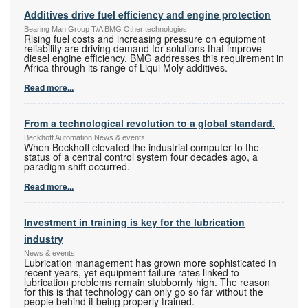
Additives drive fuel efficiency and engine protection
Bearing Man Group T/A BMG Other technologies
Rising fuel costs and increasing pressure on equipment
reliability are driving demand for solutions that improve
diesel engine efficiency. BMG addresses this requirement in
Africa through its range of Liqui Moly additives.
Read more...
From a technological revolution to a global standard.
Beckhoff Automation News & events
When Beckhoff elevated the industrial computer to the
status of a central control system four decades ago, a
paradigm shift occurred.
Read more...
Investment in training is key for the lubrication
industry
News & events
Lubrication management has grown more sophisticated in
recent years, yet equipment failure rates linked to
lubrication problems remain stubbornly high. The reason
for this is that technology can only go so far without the
people behind it being properly trained.