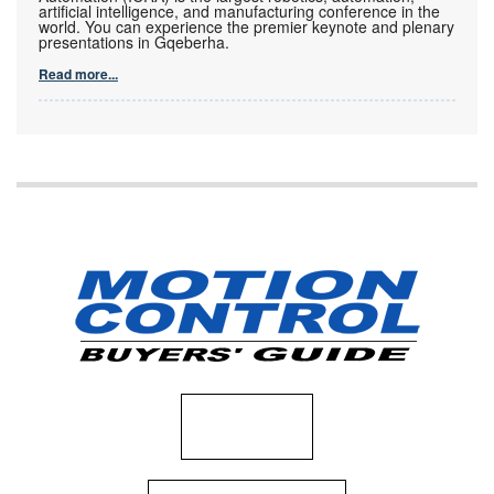
artificial intelligence, and manufacturing conference in the
world. You can experience the premier keynote and plenary
presentations in Gqeberha.
Read more...