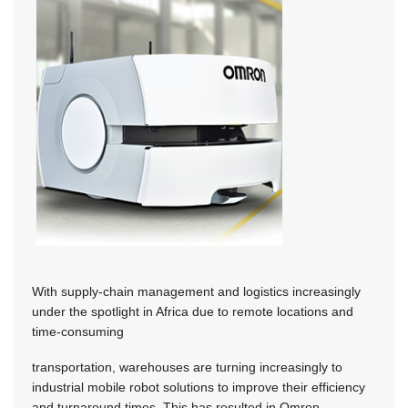
With supply-chain management and logistics increasingly
under the spotlight in Africa due to remote locations and
time-consuming
transportation, warehouses are turning increasingly to
industrial mobile robot solutions to improve their efficiency
and turnaround times. This has resulted in Omron