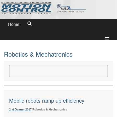
Home
Robotics & Mechatronics
Mobile robots ramp up efficiency
2nd Quarter 2017
Robotics & Mechatronics