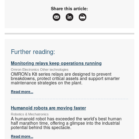
Tel:
+27 11 579 2600
Email:
info_sa@omron.com
Share this article:
www:
www.industrial.omron.co.za
Articles:
More information and articles about Omron
Electronics
Further reading:
Monitoring relays keep operations running
Omron Electronics Other technologies
OMRON’s K8 series relays are designed to prevent
breakdowns, protect critical assets and support smarter
maintenance strategies on the plant.
Read more...
Humanoid robots are moving faster
Robotics & Mechatronics
A humanoid robot has exceeded the world’s best human
half marathon time, offering a glimpse into the industrial
potential behind this spectacle.
Read more...