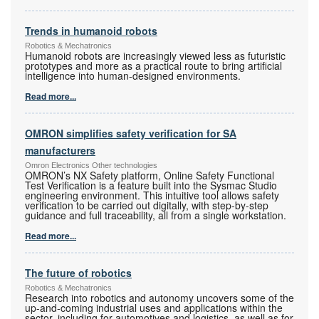
Trends in humanoid robots
Robotics & Mechatronics
Humanoid robots are increasingly viewed less as futuristic
prototypes and more as a practical route to bring artificial
intelligence into human-designed environments.
Read more...
OMRON simplifies safety verification for SA
manufacturers
Omron Electronics Other technologies
OMRON’s NX Safety platform, Online Safety Functional
Test Verification is a feature built into the Sysmac Studio
engineering environment. This intuitive tool allows safety
verification to be carried out digitally, with step-by-step
guidance and full traceability, all from a single workstation.
Read more...
The future of robotics
Robotics & Mechatronics
Research into robotics and autonomy uncovers some of the
up-and-coming industrial uses and applications within the
sector, including for automotives and logistics, as well as for