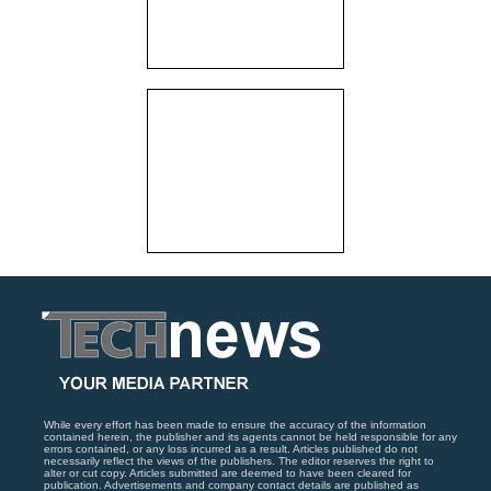
While every effort has been made to ensure the accuracy of the information
contained herein, the publisher and its agents cannot be held responsible for any
errors contained, or any loss incurred as a result. Articles published do not
necessarily reflect the views of the publishers. The editor reserves the right to
alter or cut copy. Articles submitted are deemed to have been cleared for
publication. Advertisements and company contact details are published as