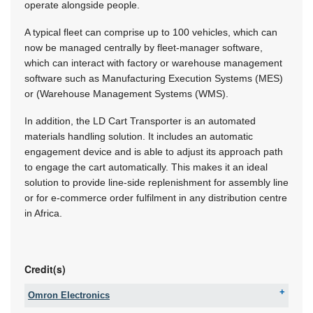
operate alongside people.
A typical fleet can comprise up to 100 vehicles, which can
now be managed centrally by fleet-manager software,
which can interact with factory or warehouse management
software such as Manufacturing Execution Systems (MES)
or (Warehouse Management Systems (WMS).
In addition, the LD Cart Transporter is an automated
materials handling solution. It includes an automatic
engagement device and is able to adjust its approach path
to engage the cart automatically. This makes it an ideal
solution to provide line-side replenishment for assembly line
or for e-commerce order fulfilment in any distribution centre
in Africa.
Credit(s)
Omron Electronics