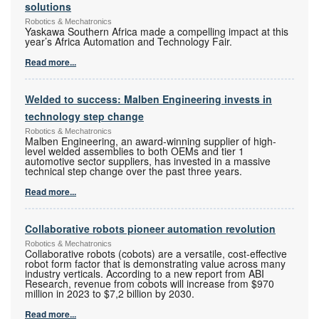
solutions
Robotics & Mechatronics
Yaskawa Southern Africa made a compelling impact at this
year’s Africa Automation and Technology Fair.
Read more...
Welded to success: Malben Engineering invests in
technology step change
Robotics & Mechatronics
Malben Engineering, an award-winning supplier of high-
level welded assemblies to both OEMs and tier 1
automotive sector suppliers, has invested in a massive
technical step change over the past three years.
Read more...
Collaborative robots pioneer automation revolution
Robotics & Mechatronics
Collaborative robots (cobots) are a versatile, cost-effective
robot form factor that is demonstrating value across many
industry verticals. According to a new report from ABI
Research, revenue from cobots will increase from $970
million in 2023 to $7,2 billion by 2030.
Read more...