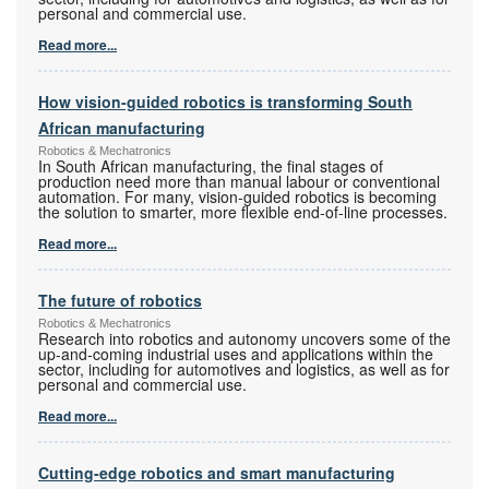
personal and commercial use.
Read more...
How vision-guided robotics is transforming South
African manufacturing
Robotics & Mechatronics
In South African manufacturing, the final stages of
production need more than manual labour or conventional
automation. For many, vision-guided robotics is becoming
the solution to smarter, more flexible end-of-line processes.
Read more...
The future of robotics
Robotics & Mechatronics
Research into robotics and autonomy uncovers some of the
up-and-coming industrial uses and applications within the
sector, including for automotives and logistics, as well as for
personal and commercial use.
Read more...
Cutting-edge robotics and smart manufacturing