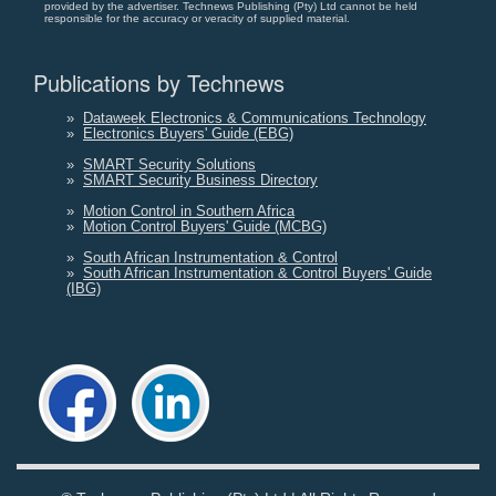
provided by the advertiser. Technews Publishing (Pty) Ltd cannot be held
responsible for the accuracy or veracity of supplied material.
Publications by Technews
»
Dataweek Electronics & Communications Technology
»
Electronics Buyers' Guide (EBG)
»
SMART Security Solutions
»
SMART Security Business Directory
»
Motion Control in Southern Africa
»
Motion Control Buyers' Guide (MCBG)
»
South African Instrumentation & Control
»
South African Instrumentation & Control Buyers' Guide
(IBG)