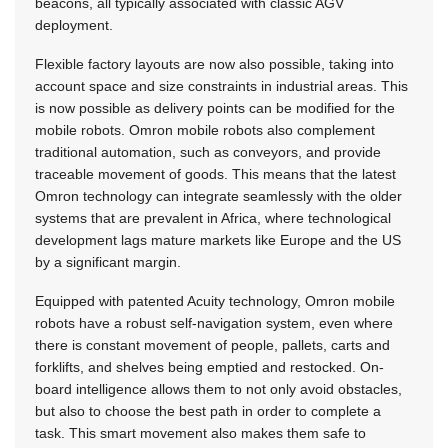
beacons, all typically associated with classic AGV
deployment.
Flexible factory layouts are now also possible, taking into
account space and size constraints in industrial areas. This
is now possible as delivery points can be modified for the
mobile robots. Omron mobile robots also complement
traditional automation, such as conveyors, and provide
traceable movement of goods. This means that the latest
Omron technology can integrate seamlessly with the older
systems that are prevalent in Africa, where technological
development lags mature markets like Europe and the US
by a significant margin.
Equipped with patented Acuity technology, Omron mobile
robots have a robust self-navigation system, even where
there is constant movement of people, pallets, carts and
forklifts, and shelves being emptied and restocked. On-
board intelligence allows them to not only avoid obstacles,
but also to choose the best path in order to complete a
task. This smart movement also makes them safe to