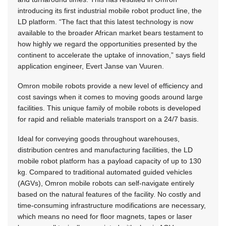
introducing its first industrial mobile robot product line, the
LD platform. “The fact that this latest technology is now
available to the broader African market bears testament to
how highly we regard the opportunities presented by the
continent to accelerate the uptake of innovation,” says field
application engineer, Evert Janse van Vuuren.
Omron mobile robots provide a new level of efficiency and
cost savings when it comes to moving goods around large
facilities. This unique family of mobile robots is developed
for rapid and reliable materials transport on a 24/7 basis.
Ideal for conveying goods throughout warehouses,
distribution centres and manufacturing facilities, the LD
mobile robot platform has a payload capacity of up to 130
kg. Compared to traditional automated guided vehicles
(AGVs), Omron mobile robots can self-navigate entirely
based on the natural features of the facility. No costly and
time-consuming infrastructure modifications are necessary,
which means no need for floor magnets, tapes or laser