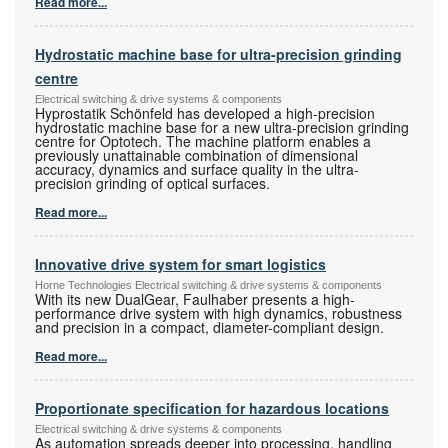
Read more...
Hydrostatic machine base for ultra-precision grinding
centre
Electrical switching & drive systems & components
Hyprostatik Schönfeld has developed a high-precision
hydrostatic machine base for a new ultra-precision grinding
centre for Optotech. The machine platform enables a
previously unattainable combination of dimensional
accuracy, dynamics and surface quality in the ultra-
precision grinding of optical surfaces.
Read more...
Innovative drive system for smart logistics
Horne Technologies Electrical switching & drive systems & components
With its new DualGear, Faulhaber presents a high-
performance drive system with high dynamics, robustness
and precision in a compact, diameter-compliant design.
Read more...
Proportionate specification for hazardous locations
Electrical switching & drive systems & components
As automation spreads deeper into processing, handling