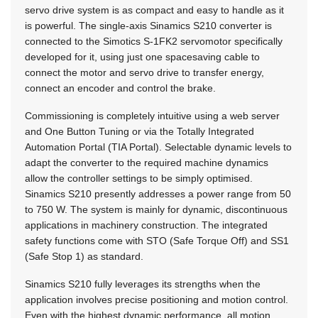
servo drive system is as compact and easy to handle as it
is powerful. The single-axis Sinamics S210 converter is
connected to the Simotics S-1FK2 servomotor specifically
developed for it, using just one spacesaving cable to
connect the motor and servo drive to transfer energy,
connect an encoder and control the brake.
Commissioning is completely intuitive using a web server
and One Button Tuning or via the Totally Integrated
Automation Portal (TIA Portal). Selectable dynamic levels to
adapt the converter to the required machine dynamics
allow the controller settings to be simply optimised.
Sinamics S210 presently addresses a power range from 50
to 750 W. The system is mainly for dynamic, discontinuous
applications in machinery construction. The integrated
safety functions come with STO (Safe Torque Off) and SS1
(Safe Stop 1) as standard.
Sinamics S210 fully leverages its strengths when the
application involves precise positioning and motion control.
Even with the highest dynamic performance, all motion