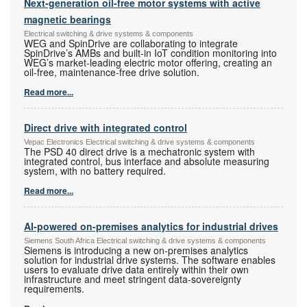
Next-generation oil-free motor systems with active
magnetic bearings
Electrical switching & drive systems & components
WEG and SpinDrive are collaborating to integrate
SpinDrive’s AMBs and built-in IoT condition monitoring into
WEG’s market-leading electric motor offering, creating an
oil-free, maintenance-free drive solution.
Read more...
Direct drive with integrated control
Vepac Electronics Electrical switching & drive systems & components
The PSD 40 direct drive is a mechatronic system with
integrated control, bus interface and absolute measuring
system, with no battery required.
Read more...
AI-powered on-premises analytics for industrial drives
Siemens South Africa Electrical switching & drive systems & components
Siemens is introducing a new on-premises analytics
solution for industrial drive systems. The software enables
users to evaluate drive data entirely within their own
infrastructure and meet stringent data-sovereignty
requirements.