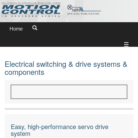
Home
Electrical switching & drive systems &
components
Easy, high-performance servo drive
system