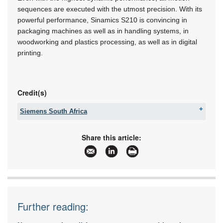
sequences are executed with the utmost precision. With its
powerful performance, Sinamics S210 is convincing in
packaging machines as well as in handling systems, in
woodworking and plastics processing, as well as in digital
printing.
Credit(s)
Siemens South Africa
Tel:
+27 11 652 2000
Fax:
086 506 6149
Share this article:
Email:
iadtquotes.za@siemens.com
www:
www.siemens.co.za
Articles:
More information and articles about Siemens
South Africa
Further reading: