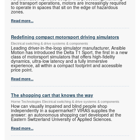
and transport operations, motors are increasingly required
to operate in spaces that sit on the edge of hazardous
zones.
Read more...
Redefining compact motorsport driving simulators
Electrical switching & drive systems & components
Leading driver-in-the-loop simulator manufacturer, Ansible
Motion has introduced the Delta T1 Sport, the first in a new
class of motorsport simulators that offers high-fidelity
dynamics, ultra-low latency and a fully immersive
experience, all within a compact footprint and accessible
price point.
Read more...
The shopping cart that knows the way
Horne Technologies Electrical switching & drive systems & components
How can visually impaired and blind people shop
independently in a supermarket? VIRAS supplies the
answer: an autonomous shopping cart developed at the
Eastern Switzerland University of Applied Sciences.
Read more...