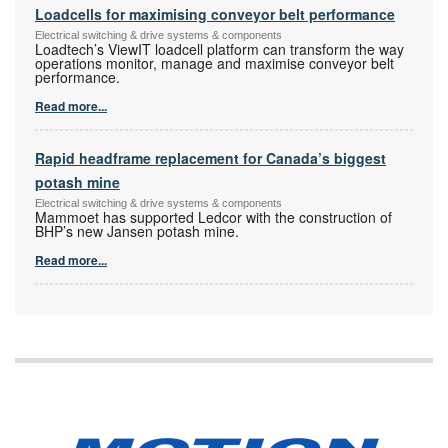
Loadcells for maximising conveyor belt performance
Electrical switching & drive systems & components
Loadtech’s ViewIT loadcell platform can transform the way
operations monitor, manage and maximise conveyor belt
performance.
Read more...
Rapid headframe replacement for Canada’s biggest
potash mine
Electrical switching & drive systems & components
Mammoet has supported Ledcor with the construction of
BHP’s new Jansen potash mine.
Read more...