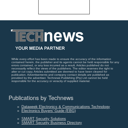
While every effort has been made to ensure the accuracy of the information
contained herein, the publisher and its agents cannot be held responsible for any
errors contained, or any loss incurred as a result. Articles published do not
necessarily reflect the views of the publishers. The editor reserves the right to
alter or cut copy. Articles submitted are deemed to have been cleared for
publication. Advertisements and company contact details are published as
provided by the advertiser. Technews Publishing (Pty) Ltd cannot be held
responsible for the accuracy or veracity of supplied material.
Publications by Technews
»
Dataweek Electronics & Communications Technology
»
Electronics Buyers' Guide (EBG)
»
SMART Security Solutions
»
SMART Security Business Directory