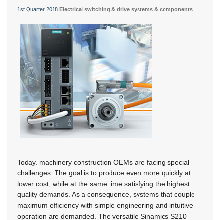
1st Quarter 2018
Electrical switching & drive systems & components
Today, machinery construction OEMs are facing special
challenges. The goal is to produce even more quickly at
lower cost, while at the same time satisfying the highest
quality demands. As a consequence, systems that couple
maximum efficiency with simple engineering and intuitive
operation are demanded. The versatile Sinamics S210