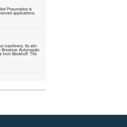
lled Pneumatics is
vanced applications.
cs machinery. Its aim
ith Bresimar Automação
ns from Beckhoff. The
.