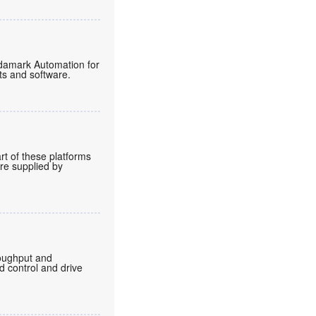
endamark Automation for
ts and software.
rt of these platforms
are supplied by
roughput and
d control and drive