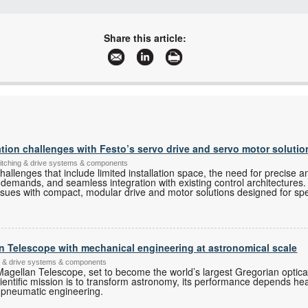
+27 11 468 2722/4127
+27 86 509 6714
Share this article:
info@dnhtrade.co.za
www.dnhtrade.co.za
More information and articles about DNH Technologies
on challenges with Festo’s servo drive and servo motor solutio
switching & drive systems & components
allenges that include limited installation space, the need for precise a
 demands, and seamless integration with existing control architectures. 
ssues with compact, modular drive and motor solutions designed for spec
an Telescope with mechanical engineering at astronomical scale
ing & drive systems & components
Magellan Telescope, set to become the world’s largest Gregorian optical
cientific mission is to transform astronomy, its performance depends h
 pneumatic engineering.