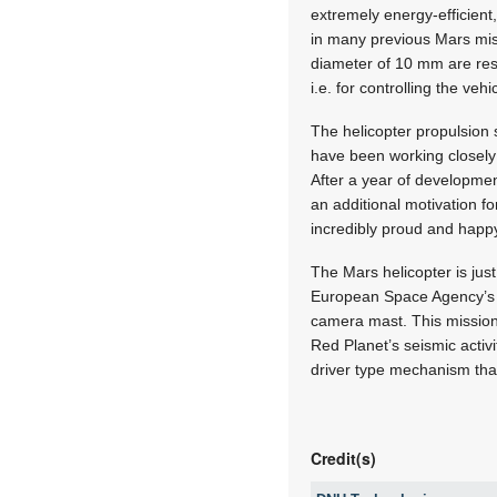
extremely energy-efficien
in many previous Mars miss
diameter of 10 mm are resp
i.e. for controlling the vehi
The helicopter propulsion
have been working closely 
After a year of developmen
an additional motivation f
incredibly proud and happ
The Mars helicopter is just
European Space Agency’s E
camera mast. This mission
Red Planet’s seismic acti
driver type mechanism that
Credit(s)