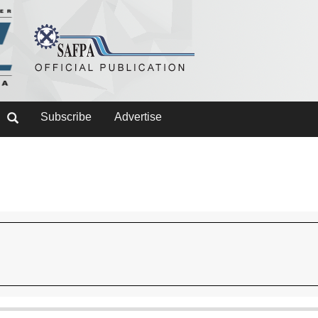
Subscribe
Advertise