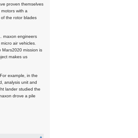
have proven themselves
o motors with a
of the rotor blades
PL. maxon engineers
micro air vehicles.
he Mars2020 mission is
roject makes us
 For example, in the
, analysis unit and
ht lander studied the
maxon drove a pile