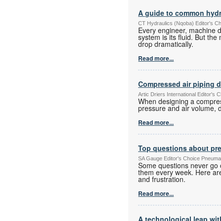
A guide to common hydr
CT Hydraulics (Nqoba) Editor's C
Every engineer, machine d
system is its fluid. But t
drop dramatically.
Read more...
Compressed air piping 
Artic Driers International Editor
When designing a compresse
pressure and air volume, d
Read more...
Top questions about pr
SA Gauge Editor's Choice Pneuma
Some questions never go o
them every week. Here are
and frustration.
Read more...
A technological leap wit