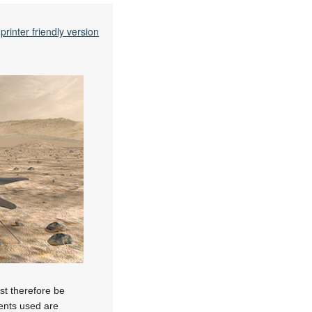
printer friendly version
ust therefore be
nents used are