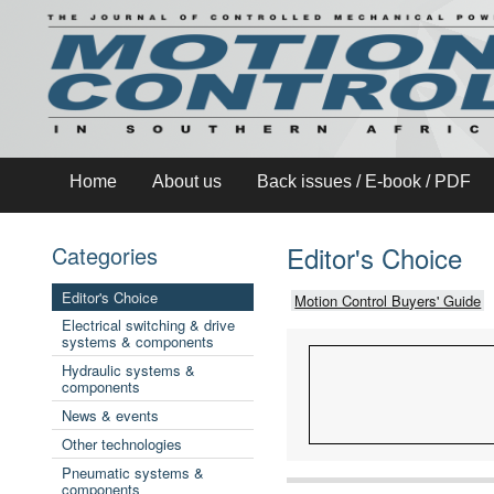
Home
About us
Back issues / E-book / PDF
Editor's Choice
Categories
Editor's Choice
Motion Control Buyers' Guide
Electrical switching & drive
systems & components
Hydraulic systems &
components
News & events
Other technologies
Pneumatic systems &
components