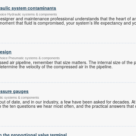
aulic system contaminants
hoice Hydraulic systems & components
esigner and maintenance professional understands that the heart of any
he moment that fluid is compromised, your system’s life expectancy and 
design
's Choice Pneumatic systems & components
d air pipeline, remember that size matters. The internal size of the p
etermine the velocity of the compressed air in the pipeline.
essure gauges
tic systems & components
ut of date, and in our industry, a few have been asked for decades. 
 the ten questions we hear most often, and the practical answers that
h the proportional valve terminal