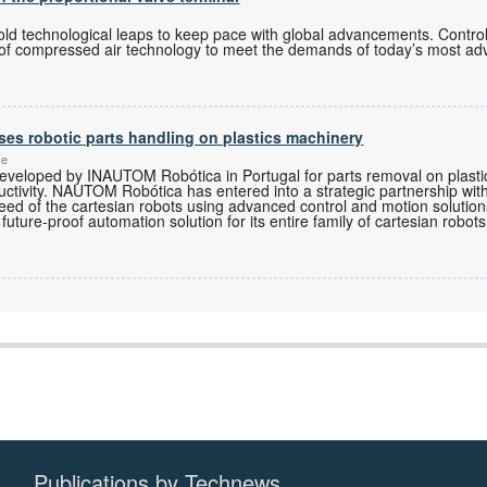
old technological leaps to keep pace with global advancements. Contro
 of compressed air technology to meet the demands of today’s most ad
ses robotic parts handling on plastics machinery
ce
developed by INAUTOM Robótica in Portugal for parts removal on plasti
ductivity. NAUTOM Robótica has entered into a strategic partnership w
eed of the cartesian robots using advanced control and motion solutio
future-proof automation solution for its entire family of cartesian robots
Publications by Technews