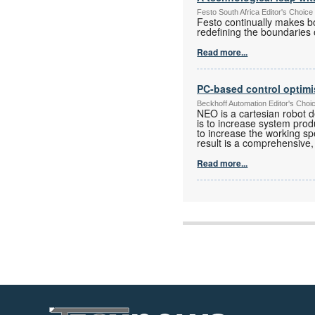
Festo South Africa Editor's Choice
Festo continually makes b
redefining the boundaries
Read more...
PC-based control optimi
Beckhoff Automation Editor's Choi
NEO is a cartesian robot 
is to increase system pro
to increase the working sp
result is a comprehensive, 
Read more...