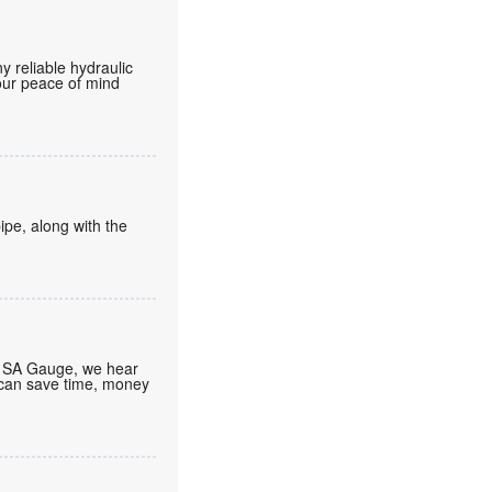
 reliable hydraulic
your peace of mind
ipe, along with the
At SA Gauge, we hear
 can save time, money