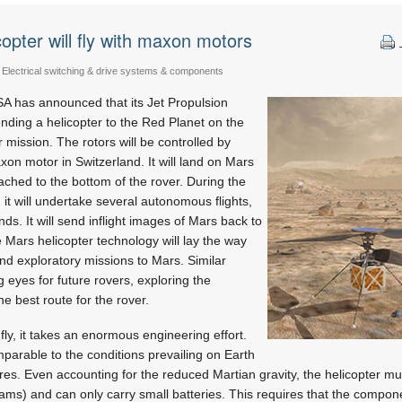
copter will fly with maxon motors
Electrical switching & drive systems & components
 has announced that its Jet Propulsion
ending a helicopter to the Red Planet on the
ission. The rotors will be controlled by
n motor in Switzerland. It will land on Mars
ached to the bottom of the rover. During the
n it will undertake several autonomous flights,
ds. It will send inflight images of Mars back to
he Mars helicopter technology will lay the way
and exploratory missions to Mars. Similar
g eyes for future rovers, exploring the
e best route for the rover.
 fly, it takes an enormous engineering effort.
mparable to the conditions prevailing on Earth
etres. Even accounting for the reduced Martian gravity, the helicopter m
ograms) and can only carry small batteries. This requires that the compo