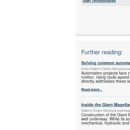
DNH Technologies
Tel:
Fax:
Email:
www:
Articles:
Further reading:
Solving common automati
Festo Editor's Choice Electrical 
Automation projects face ch
motion, rising cycle-speed
directly addresses these i
Read more...
Inside the Giant Magell
Editor's Choice Electrical switch
Construction of the Giant 
well underway. While its s
mechanical, hydraulic and