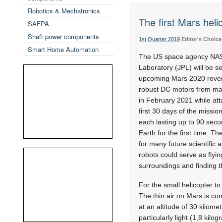
Robotics & Mechatronics
The first Mars heli
SAFPA
Shaft power components
1st Quarter 2019
Editor's Choice
Smart Home Automation
The US space agency NASA
Laboratory (JPL) will be s
upcoming Mars 2020 rover m
robust DC motors from maxo
in February 2021 while att
first 30 days of the missio
each lasting up to 90 secon
Earth for the first time. T
for many future scientific 
robots could serve as flyin
surroundings and finding th
For the small helicopter to
The thin air on Mars is co
at an altitude of 30 kilom
particularly light (1,8 kil