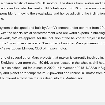
t, a characteristic of maxon’s DC motors. The drives from Switzerland 
ions and will also be used in JPL’s helicopter. Six DCX precision micr
onsible for moving the swashplate and hence adjusting the inclination 
cle.
 system is designed and built by AeroVironment under contract from J
with the specialists at AeroVironment who are world experts in building 
t work, NASA’s approval for the inclusion of the helicopter project in t
or the Swiss drive specialists. “Being part of another Mars pioneering p
y,” says Eugen Elmiger, CEO of maxon motor.
 one of several other Mars projects that maxon is currently involved in.
xoMars rover more than 50 drives are located in the wheels, drill head
 is also scheduled for launch in 2020. In November 2018, NASA’s InSig
vity and planet core temperature. A powerful and robust DC motor from 
 burrowed almost five metres deep into the Martian soil.