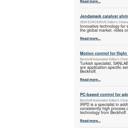
Read more...
Jendamark catalyst shr
SEW-EURODRIVE Editor's Choice E
Innovative technology for 
the global market, relies
Read more...
Motion control for flight
Beckhoff Automation Editor's Choi
Turkish specialist, SANLAB
are application-specific se
Beckhoff.
Read more...
PC-based control for ad
Beckhoff Automation Editor's Choi
IRPD is a specialist in ad
consistently high process 
technology from Beckhoff.
Read more...