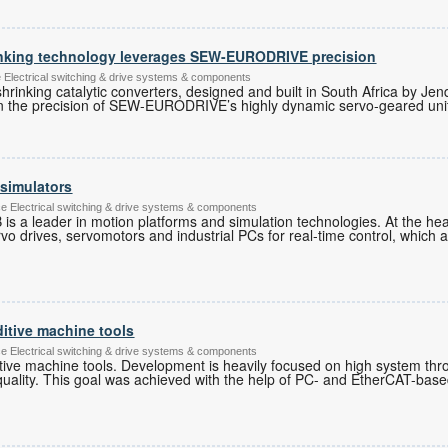
inking technology leverages SEW-EURODRIVE precision
lectrical switching & drive systems & components
shrinking catalytic converters, designed and built in South Africa by J
 on the precision of SEW-EURODRIVE’s highly dynamic servo-geared uni
 simulators
ce Electrical switching & drive systems & components
 is a leader in motion platforms and simulation technologies. At the hea
rvo drives, servomotors and industrial PCs for real-time control, which 
ditive machine tools
ce Electrical switching & drive systems & components
ditive machine tools. Development is heavily focused on high system th
quality. This goal was achieved with the help of PC- and EtherCAT-base