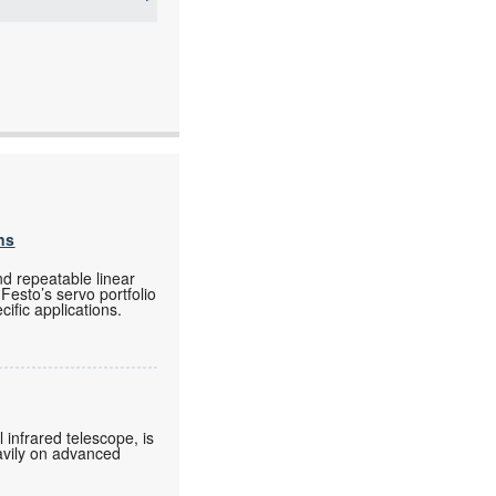
ns
nd repeatable linear
Festo’s servo portfolio
ific applications.
 infrared telescope, is
eavily on advanced