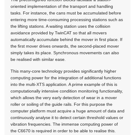
oriented implementation of the transport and handling
tasks. For instance, the cans must be accumulated before
entering more time-consuming processing stations such as
the lifting stations. A waiting station uses the collision
avoidance provided by TwinCAT so that all movers
automatically accumulate behind the mover in first place. If
the first mover drives onwards, the second-placed mover
simply takes its place. Synchronous movements can also
be realised with similar ease.
This many-core technology provides significantly higher
computing power for the integration of additional functions
into the multi-XTS application. A prime example of this is
computationally intensive condition monitoring functionality,
which allows the very early detection of wear in a mover
roller or soiling of the guide rails. For this purpose the
computer platform must acquire a huge amount of data and
continuously analyse it to detect certain threshold values or
vibration frequencies. The immense computing power of
the C6670 is required in order to be able to realise this.