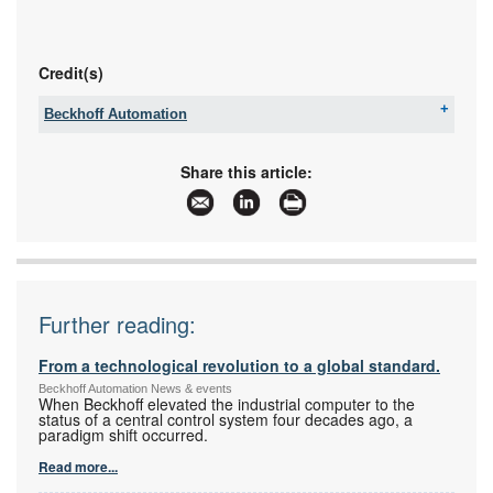
Credit(s)
Beckhoff Automation
Tel:
+27 11 795 2898
Fax:
086 603 6868
Share this article:
Email:
info@beckhoff.co.za
www:
www.beckhoff.com
Articles:
More information and articles about Beckhoff
Automation
Further reading:
From a technological revolution to a global standard.
Beckhoff Automation News & events
When Beckhoff elevated the industrial computer to the
status of a central control system four decades ago, a
paradigm shift occurred.
Read more...