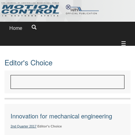
Home
Editor's Choice
Innovation for mechanical engineering
2nd Quarter 2017
Editor's Choice