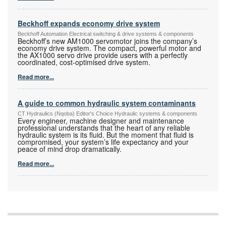
Beckhoff expands economy drive system
Beckhoff Automation Electrical switching & drive systems & components
Beckhoff’s new AM1000 servomotor joins the company’s
economy drive system. The compact, powerful motor and
the AX1000 servo drive provide users with a perfectly
coordinated, cost-optimised drive system.
Read more...
A guide to common hydraulic system contaminants
CT Hydraulics (Nqoba) Editor's Choice Hydraulic systems & components
Every engineer, machine designer and maintenance
professional understands that the heart of any reliable
hydraulic system is its fluid. But the moment that fluid is
compromised, your system’s life expectancy and your
peace of mind drop dramatically.
Read more...