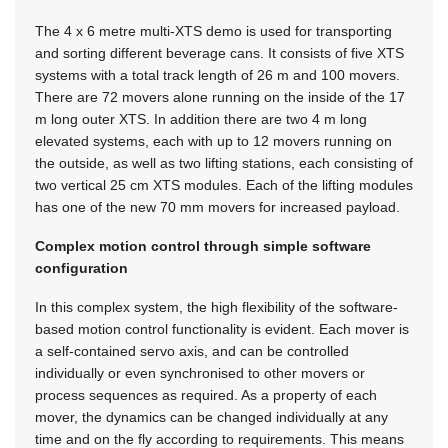
The 4 x 6 metre multi-XTS demo is used for transporting
and sorting different beverage cans. It consists of five XTS
systems with a total track length of 26 m and 100 movers.
There are 72 movers alone running on the inside of the 17
m long outer XTS. In addition there are two 4 m long
elevated systems, each with up to 12 movers running on
the outside, as well as two lifting stations, each consisting of
two vertical 25 cm XTS modules. Each of the lifting modules
has one of the new 70 mm movers for increased payload.
Complex motion control through simple software
configuration
In this complex system, the high flexibility of the software-
based motion control functionality is evident. Each mover is
a self-contained servo axis, and can be controlled
individually or even synchronised to other movers or
process sequences as required. As a property of each
mover, the dynamics can be changed individually at any
time and on the fly according to requirements. This means