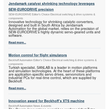
Jendamark catalyst shrinking technology leverages
SEW-EURODRIVE precision
SEW-EURODRIVE Editor's Choice Electrical switching & drive systems &
components
Innovative technology for shrinking catalytic converters,
designed and built in South Africa by Jendamark
Automation for the global market, relies on the precision of
SEW-EURODRIVE’s highly dynamic servo-geared units and
software.
Read more...
Motion control for flight simulators
Beckhoff Automation Editor's Choice Electrical switching & drive systems &
components
Turkish specialist, SANLAB is a leader in motion platforms
and simulation technologies. At the heart of these platforms
are application-specific servo drives, servomotors and
industrial PCs for real-time control, which are supplied by
Beckhoff.
Read more...
Innovation award for Beckhoff’s XTS machine
Beckhoff Automation News & events