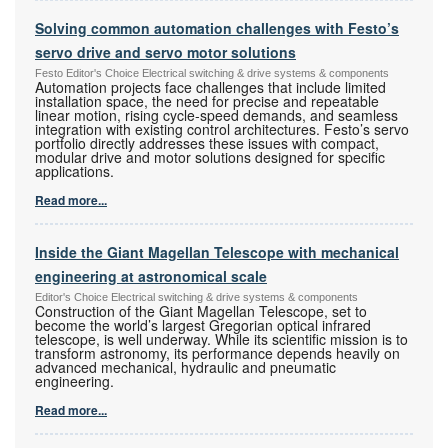
Solving common automation challenges with Festo’s
servo drive and servo motor solutions
Festo Editor's Choice Electrical switching & drive systems & components
Automation projects face challenges that include limited
installation space, the need for precise and repeatable
linear motion, rising cycle-speed demands, and seamless
integration with existing control architectures. Festo’s servo
portfolio directly addresses these issues with compact,
modular drive and motor solutions designed for specific
applications.
Read more...
Inside the Giant Magellan Telescope with mechanical
engineering at astronomical scale
Editor's Choice Electrical switching & drive systems & components
Construction of the Giant Magellan Telescope, set to
become the world’s largest Gregorian optical infrared
telescope, is well underway. While its scientific mission is to
transform astronomy, its performance depends heavily on
advanced mechanical, hydraulic and pneumatic
engineering.
Read more...