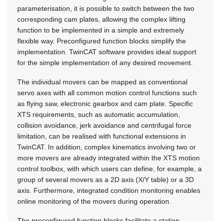
parameterisation, it is possible to switch between the two
corresponding cam plates, allowing the complex lifting
function to be implemented in a simple and extremely
flexible way. Preconfigured function blocks simplify the
implementation. TwinCAT software provides ideal support
for the simple implementation of any desired movement.
The individual movers can be mapped as conventional
servo axes with all common motion control functions such
as flying saw, electronic gearbox and cam plate. Specific
XTS requirements, such as automatic accumulation,
collision avoidance, jerk avoidance and centrifugal force
limitation, can be realised with functional extensions in
TwinCAT. In addition, complex kinematics involving two or
more movers are already integrated within the XTS motion
control toolbox, with which users can define, for example, a
group of several movers as a 2D axis (X/Y table) or a 3D
axis. Furthermore, integrated condition monitoring enables
online monitoring of the movers during operation.
The preconfigured function blocks facilitate a station-