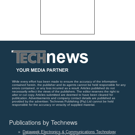
While every effort has been made to ensure the accuracy of the information
contained herein, the publisher and its agents cannot be held responsible for any
errors contained, or any loss incurred as a result. Articles published do not
necessarily reflect the views of the publishers. The editor reserves the right to
alter or cut copy. Articles submitted are deemed to have been cleared for
publication. Advertisements and company contact details are published as
provided by the advertiser. Technews Publishing (Pty) Ltd cannot be held
responsible for the accuracy or veracity of supplied material.
Publications by Technews
»
Dataweek Electronics & Communications Technology