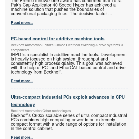
The Premio Innovazione award has confirmed that Tetra
Pak’s Cap Applicator 40 Speed Hyper has achieved a
machine solution that pushes the boundaries of
conventional packaging lines. The decisive factor
...
Read more...
PC-based control for additive machine tools
Beckhoff Automation Editor's Choice Electrical switching & drive systems &
components
IRPD is a specialist in additive machine tools. Development
is heavily focused on high system throughput and
consistently high process quality. This goal was achieved
with the help of PC- and EtherCAT-based control and drive
technology from Beckhoff.
Read more...
Ultra-compact industrial PCs exploit advances in CPU
technology
Beckhoff Automation Other technologies
Beckhoff’s C60xx scalable series of ultra-compact industrial
PCs combines high computing power in an extremely
compact format with a wide range of options for installation
in the control cabinet.
Read more...