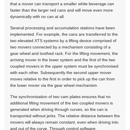
that a mover can transport a smaller white beverage can
faster than the larger red cans and will move even more
dynamically with no can at all.
Several processing and accumulation stations have been
implemented. For example, the cans are transferred to the
two elevated XTS systems by a lifting device comprised of
two movers connected by a mechanism consisting of a
gear wheel and toothed rack. For the lifting movement, the
arriving mover in the lower system and the first of the two
coupled movers in the upper system must be synchronised
with each other. Subsequently the second upper mover
moves relative to the first in order to pick up the can from
the lower mover via the gear wheel mechanism.
The synchronisation of two cam plates ensures that no
additional lifting movement of the two coupled movers is
generated when driving through curves, so the can is
transported without jerks. The relative distance between the
movers will always remain constant, even when driving into
and out of the curve. Through control software