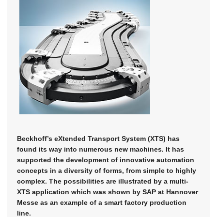
Beckhoff’s eXtended Transport System (XTS) has
found its way into numerous new machines. It has
supported the development of innovative automation
concepts in a diversity of forms, from simple to highly
complex. The possibilities are illustrated by a multi-
XTS application which was shown by SAP at Hannover
Messe as an example of a smart factory production
line.