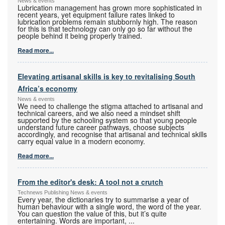
News & events
Lubrication management has grown more sophisticated in
recent years, yet equipment failure rates linked to
lubrication problems remain stubbornly high. The reason
for this is that technology can only go so far without the
people behind it being properly trained.
Read more...
Elevating artisanal skills is key to revitalising South
Africa’s economy
News & events
We need to challenge the stigma attached to artisanal and
technical careers, and we also need a mindset shift
supported by the schooling system so that young people
understand future career pathways, choose subjects
accordingly, and recognise that artisanal and technical skills
carry equal value in a modern economy.
Read more...
From the editor's desk: A tool not a crutch
Technews Publishing News & events
Every year, the dictionaries try to summarise a year of
human behaviour with a single word, the word of the year.
You can question the value of this, but it’s quite
entertaining. Words are important,
...