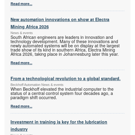
Read more...
New automation innovations on show at Electra
Mining Africa 2026
News & events
South African engineers are leaders in innovation and
technology development. Many of these innovations and
newly automated systems will be on display at the largest
trade show of its kind in southern Africa, Electra Mining
Africa 2026, taking place in Johannesburg later this year.
Read more...
From a technological revolution to a global standard.
Beckhoff Automation News & events
When Beckhoff elevated the industrial computer to the
status of a central control system four decades ago, a
paradigm shift occurred.
Read more...
Investment in training is key for the lubrication
industry