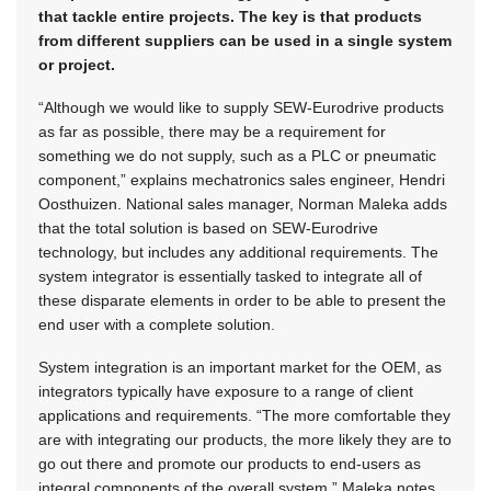
that tackle entire projects. The key is that products
from different suppliers can be used in a single system
or project.
“Although we would like to supply SEW-Eurodrive products
as far as possible, there may be a requirement for
something we do not supply, such as a PLC or pneumatic
component,” explains mechatronics sales engineer, Hendri
Oosthuizen. National sales manager, Norman Maleka adds
that the total solution is based on SEW-Eurodrive
technology, but includes any additional requirements. The
system integrator is essentially tasked to integrate all of
these disparate elements in order to be able to present the
end user with a complete solution.
System integration is an important market for the OEM, as
integrators typically have exposure to a range of client
applications and requirements. “The more comfortable they
are with integrating our products, the more likely they are to
go out there and promote our products to end-users as
integral components of the overall system,” Maleka notes.