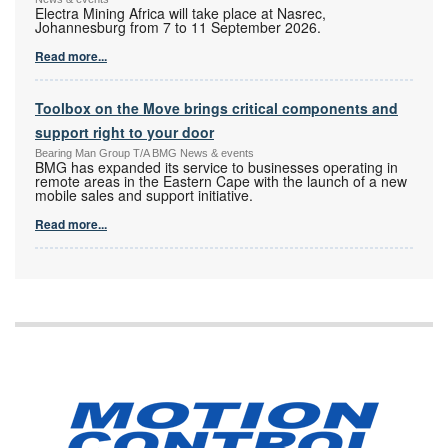
Electra Mining Africa will take place at Nasrec,
Johannesburg from 7 to 11 September 2026.
Read more...
Toolbox on the Move brings critical components and
support right to your door
Bearing Man Group T/A BMG News & events
BMG has expanded its service to businesses operating in
remote areas in the Eastern Cape with the launch of a new
mobile sales and support initiative.
Read more...