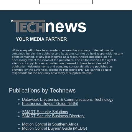
While every effort has been made to ensure the accuracy of the information
contained herein, the publisher and its agents cannot be held responsible for any
errors contained, or any loss incurred as a result. Articles published do not
necessarily reflect the views of the publishers. The editor reserves the right to
alter or cut copy. Articles submitted are deemed to have been cleared for
publication. Advertisements and company contact details are published as
provided by the advertiser. Technews Publishing (Pty) Ltd cannot be held
responsible for the accuracy or veracity of supplied material.
Publications by Technews
»
Dataweek Electronics & Communications Technology
»
Electronics Buyers' Guide (EBG)
»
SMART Security Solutions
»
SMART Security Business Directory
»
Motion Control in Southern Africa
»
Motion Control Buyers' Guide (MCBG)