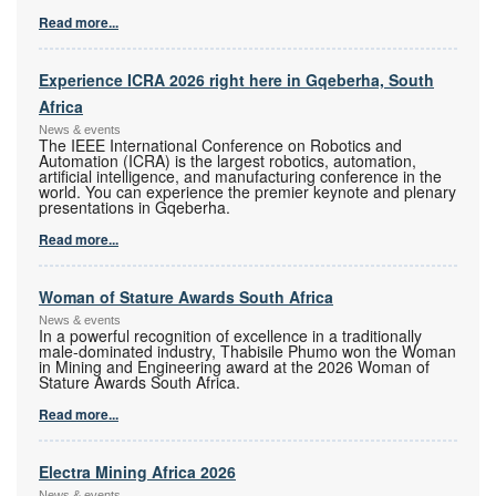
Read more...
Experience ICRA 2026 right here in Gqeberha, South
Africa
News & events
The IEEE International Conference on Robotics and
Automation (ICRA) is the largest robotics, automation,
artificial intelligence, and manufacturing conference in the
world. You can experience the premier keynote and plenary
presentations in Gqeberha.
Read more...
Woman of Stature Awards South Africa
News & events
In a powerful recognition of excellence in a traditionally
male-dominated industry, Thabisile Phumo won the Woman
in Mining and Engineering award at the 2026 Woman of
Stature Awards South Africa.
Read more...
Electra Mining Africa 2026
News & events