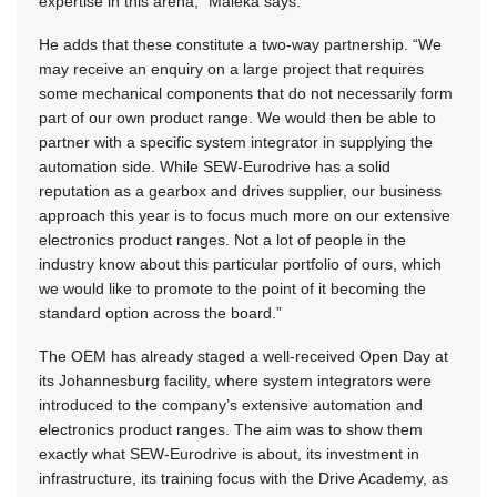
expertise in this arena,” Maleka says.
He adds that these constitute a two-way partnership. “We
may receive an enquiry on a large project that requires
some mechanical components that do not necessarily form
part of our own product range. We would then be able to
partner with a specific system integrator in supplying the
automation side. While SEW-Eurodrive has a solid
reputation as a gearbox and drives supplier, our business
approach this year is to focus much more on our extensive
electronics product ranges. Not a lot of people in the
industry know about this particular portfolio of ours, which
we would like to promote to the point of it becoming the
standard option across the board.”
The OEM has already staged a well-received Open Day at
its Johannesburg facility, where system integrators were
introduced to the company’s extensive automation and
electronics product ranges. The aim was to show them
exactly what SEW-Eurodrive is about, its investment in
infrastructure, its training focus with the Drive Academy, as