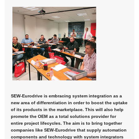
SEW-Eurodrive is embracing system integration as a
new area of differentiation in order to boost the uptake
of its products in the marketplace. This will also help
promote the OEM as a total solutions provider for
entire project lifecycles. The aim is to bring together
companies like SEW-Eurodrive that supply automation
components and technology with system integrators