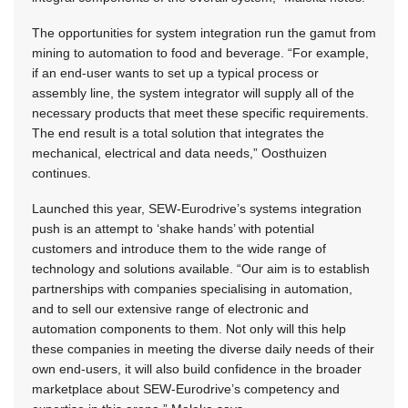
The opportunities for system integration run the gamut from
mining to automation to food and beverage. “For example,
if an end-user wants to set up a typical process or
assembly line, the system integrator will supply all of the
necessary products that meet these specific requirements.
The end result is a total solution that integrates the
mechanical, electrical and data needs,” Oosthuizen
continues.
Launched this year, SEW-Eurodrive’s systems integration
push is an attempt to ‘shake hands’ with potential
customers and introduce them to the wide range of
technology and solutions available. “Our aim is to establish
partnerships with companies specialising in automation,
and to sell our extensive range of electronic and
automation components to them. Not only will this help
these companies in meeting the diverse daily needs of their
own end-users, it will also build confidence in the broader
marketplace about SEW-Eurodrive’s competency and