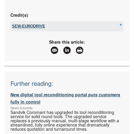
Credit(s)
SEW-EURODRIVE
Tel:
+27 11 248 7000
Fax:
+27 11 248 7289
Share this article:
Email:
jklut@sew.co.za
www:
www.sew-eurodrive.co.za
Articles:
More information and articles about SEW-
EURODRIVE
Further reading:
New digital tool reconditioning portal puts customers
fully in control
News & events
Sandvik Coromant has upgraded its tool reconditioning
service for solid round tools. The upgraded service
replaces a previously manual, multi-stage workflow with a
streamlined, fully online experience that dramatically
reduces quotation and turnaround times.