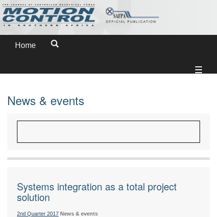
Home
News & events
Systems integration as a total project
solution
2nd Quarter 2017
News & events