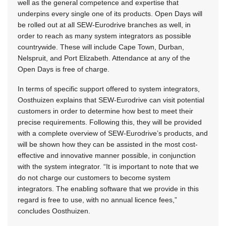
well as the general competence and expertise that
underpins every single one of its products. Open Days will
be rolled out at all SEW-Eurodrive branches as well, in
order to reach as many system integrators as possible
countrywide. These will include Cape Town, Durban,
Nelspruit, and Port Elizabeth. Attendance at any of the
Open Days is free of charge.
In terms of specific support offered to system integrators,
Oosthuizen explains that SEW-Eurodrive can visit potential
customers in order to determine how best to meet their
precise requirements. Following this, they will be provided
with a complete overview of SEW-Eurodrive’s products, and
will be shown how they can be assisted in the most cost-
effective and innovative manner possible, in conjunction
with the system integrator. “It is important to note that we
do not charge our customers to become system
integrators. The enabling software that we provide in this
regard is free to use, with no annual licence fees,”
concludes Oosthuizen.