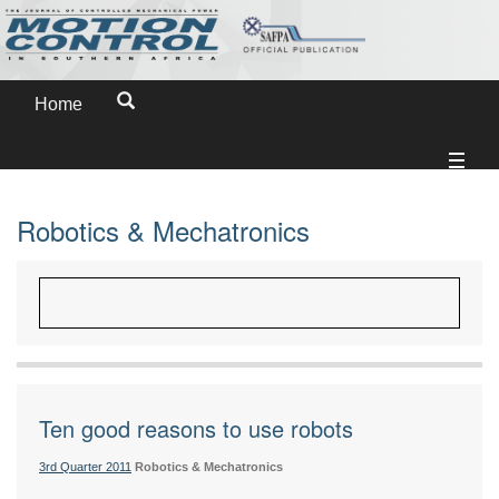
Home
Robotics & Mechatronics
Ten good reasons to use robots
3rd Quarter 2011
Robotics & Mechatronics