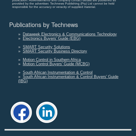
publication. Advertisements and company contact details are published as
provided by the advertiser. Technews Publishing (Pty) Ltd cannot be held
responsible for the accuracy or veracity of supplied material.
Publications by Technews
»
Dataweek Electronics & Communications Technology
»
Electronics Buyers' Guide (EBG)
»
SMART Security Solutions
»
SMART Security Business Directory
»
Motion Control in Southern Africa
»
Motion Control Buyers' Guide (MCBG)
»
South African Instrumentation & Control
»
South African Instrumentation & Control Buyers' Guide
(IBG)