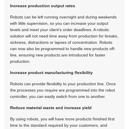
Increase production output rates
Robots can be left running overnight and during weekends
with little supervision, so you can increase your output
levels and meet your client’s order deadlines. A robotic
solution will not need time away from production for breaks,
sickness, distractions or lapses of concentration. Robots
can now also be programmed to handle new products off-
line, ensuring new products are introduced for faster
production.
Increase product manufacturing flexibility
Robots can provide flexibility to your production line. Once
the processes you require are programmed into the robot
controller, you can easily switch from one to another.
Reduce material waste and increase yield
By using robots, you will have more products finished first
time to the standard required by your customers, and