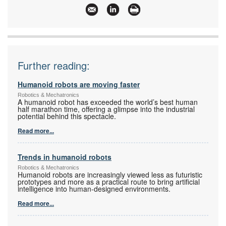
www:
www.abb.com
Articles:
More information and articles about ABB South
Africa, Motion
Further reading:
Humanoid robots are moving faster
Robotics & Mechatronics
A humanoid robot has exceeded the world’s best human
half marathon time, offering a glimpse into the industrial
potential behind this spectacle.
Read more...
Trends in humanoid robots
Robotics & Mechatronics
Humanoid robots are increasingly viewed less as futuristic
prototypes and more as a practical route to bring artificial
intelligence into human-designed environments.
Read more...