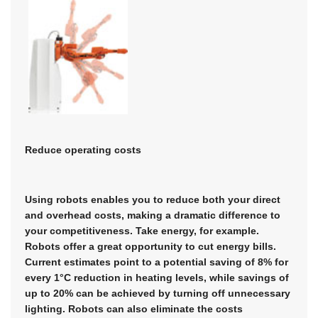
Reduce operating costs
Using robots enables you to reduce both your direct
and overhead costs, making a dramatic difference to
your competitiveness. Take energy, for example.
Robots offer a great opportunity to cut energy bills.
Current estimates point to a potential saving of 8% for
every 1°C reduction in heating levels, while savings of
up to 20% can be achieved by turning off unnecessary
lighting. Robots can also eliminate the costs