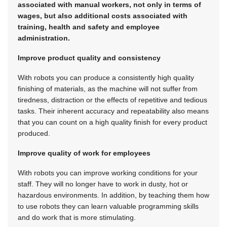
associated with manual workers, not only in terms of
wages, but also additional costs associated with
training, health and safety and employee
administration.
Improve product quality and consistency
With robots you can produce a consistently high quality
finishing of materials, as the machine will not suffer from
tiredness, distraction or the effects of repetitive and tedious
tasks. Their inherent accuracy and repeatability also means
that you can count on a high quality finish for every product
produced.
Improve quality of work for employees
With robots you can improve working conditions for your
staff. They will no longer have to work in dusty, hot or
hazardous environments. In addition, by teaching them how
to use robots they can learn valuable programming skills
and do work that is more stimulating.