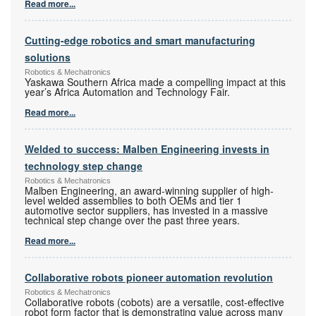
Read more...
Cutting-edge robotics and smart manufacturing
solutions
Robotics & Mechatronics
Yaskawa Southern Africa made a compelling impact at this
year’s Africa Automation and Technology Fair.
Read more...
Welded to success: Malben Engineering invests in
technology step change
Robotics & Mechatronics
Malben Engineering, an award-winning supplier of high-
level welded assemblies to both OEMs and tier 1
automotive sector suppliers, has invested in a massive
technical step change over the past three years.
Read more...
Collaborative robots pioneer automation revolution
Robotics & Mechatronics
Collaborative robots (cobots) are a versatile, cost-effective
robot form factor that is demonstrating value across many