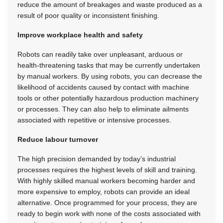
reduce the amount of breakages and waste produced as a
result of poor quality or inconsistent finishing.
Improve workplace health and safety
Robots can readily take over unpleasant, arduous or
health-threatening tasks that may be currently undertaken
by manual workers. By using robots, you can decrease the
likelihood of accidents caused by contact with machine
tools or other potentially hazardous production machinery
or processes. They can also help to eliminate ailments
associated with repetitive or intensive processes.
Reduce labour turnover
The high precision demanded by today’s industrial
processes requires the highest levels of skill and training.
With highly skilled manual workers becoming harder and
more expensive to employ, robots can provide an ideal
alternative. Once programmed for your process, they are
ready to begin work with none of the costs associated with