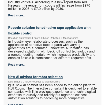
industry verticals. According to a new report from ABI
Research, revenue from cobots will increase from $970
million in 2023 to $7,2 billion by 2030.
Read more...
Robotic solution for adhesive tape application with
flexible control
Beckhoff Automation Editor's Choice Robotics & Mechatronics
In industry, even elaborate processes, such as the
application of adhesive tape to parts with varying
geometries are automated. Innovative Automation has
developed a platform with Beckhoff control technology and
a remote feeding module, which increases productivity and
enables flexible customisation for different requirements.
Read more...
New AI advisor for robot selection
igus Editor's Choice Robotics & Mechatronics
igus’ new AI chatbot has been added to the online platform
RBTX.com. The interactive consultant is designed to enable
companies with little previous experience and technological
expertise to quickly and reliably put together low-cost
automation solutions to becoming more competitive.
Read more...