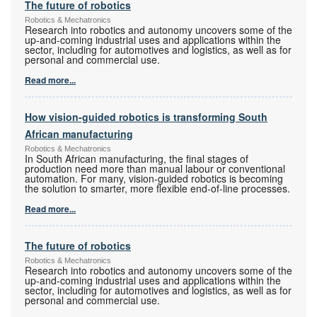
The future of robotics
Robotics & Mechatronics
Research into robotics and autonomy uncovers some of the
up-and-coming industrial uses and applications within the
sector, including for automotives and logistics, as well as for
personal and commercial use.
Read more...
How vision-guided robotics is transforming South
African manufacturing
Robotics & Mechatronics
In South African manufacturing, the final stages of
production need more than manual labour or conventional
automation. For many, vision-guided robotics is becoming
the solution to smarter, more flexible end-of-line processes.
Read more...
The future of robotics
Robotics & Mechatronics
Research into robotics and autonomy uncovers some of the
up-and-coming industrial uses and applications within the
sector, including for automotives and logistics, as well as for
personal and commercial use.