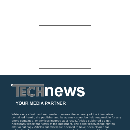
While every effort has been made to ensure the accuracy of the information
contained herein, the publisher and its agents cannot be held responsible for any
errors contained, or any loss incurred as a result. Articles published do not
necessarily reflect the views of the publishers. The editor reserves the right to
alter or cut copy. Articles submitted are deemed to have been cleared for