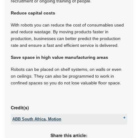
recruitment or ongoing training of people.
Reduce capital costs
With robots you can reduce the cost of consumables used
and reduce wastage. By moving products faster in
production, businesses can better predict the production
rate and ensure a fast and efficient service is delivered.
Save space in high value manufacturing areas
Robots can be placed on shelf systems, on walls or even
on ceilings. They can also be programmed to work in
confined spaces so you do not lose valuable floor space.
Credit(s)
ABB South Africa, Motion
Tel:
+27 10 202 6995
Email:
contact.center@za.abb.com
Share this article: