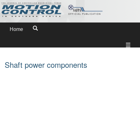
Home
Shaft power components