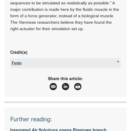
sequences to be simulated as realistically as possible." A
major contribution is made here by the fluidic muscle in the
form of a force generator, instead of a biological muscle.
The Viennese researchers believe they have found the
right actuator for their simulation set up.
Credit(s)
Festo
Tel:
08600 FESTO (33786)
Fax:
+27 11 974 2157
Share this article:
Email:
sales.za@festo.com
www:
www.festo.co.za
Articles:
More information and articles about Festo
Further reading:
Integrated Air Solutions opens Pinetown branch