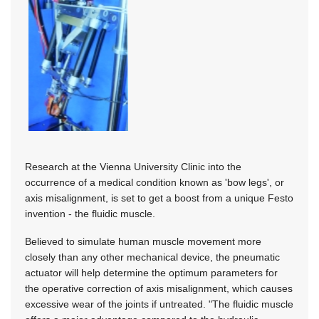
Research at the Vienna University Clinic into the
occurrence of a medical condition known as 'bow legs', or
axis misalignment, is set to get a boost from a unique Festo
invention - the fluidic muscle.
Believed to simulate human muscle movement more
closely than any other mechanical device, the pneumatic
actuator will help determine the optimum parameters for
the operative correction of axis misalignment, which causes
excessive wear of the joints if untreated. "The fluidic muscle