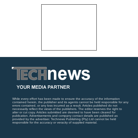
While every effort has been made to ensure the accuracy of the information
contained herein, the publisher and its agents cannot be held responsible for any
errors contained, or any loss incurred as a result. Articles published do not
necessarily reflect the views of the publishers. The editor reserves the right to
alter or cut copy. Articles submitted are deemed to have been cleared for
publication. Advertisements and company contact details are published as
provided by the advertiser. Technews Publishing (Pty) Ltd cannot be held
responsible for the accuracy or veracity of supplied material.