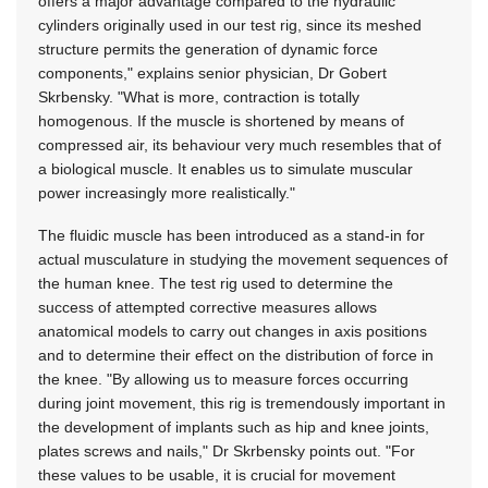
offers a major advantage compared to the hydraulic
cylinders originally used in our test rig, since its meshed
structure permits the generation of dynamic force
components," explains senior physician, Dr Gobert
Skrbensky. "What is more, contraction is totally
homogenous. If the muscle is shortened by means of
compressed air, its behaviour very much resembles that of
a biological muscle. It enables us to simulate muscular
power increasingly more realistically."
The fluidic muscle has been introduced as a stand-in for
actual musculature in studying the movement sequences of
the human knee. The test rig used to determine the
success of attempted corrective measures allows
anatomical models to carry out changes in axis positions
and to determine their effect on the distribution of force in
the knee. "By allowing us to measure forces occurring
during joint movement, this rig is tremendously important in
the development of implants such as hip and knee joints,
plates screws and nails," Dr Skrbensky points out. "For
these values to be usable, it is crucial for movement