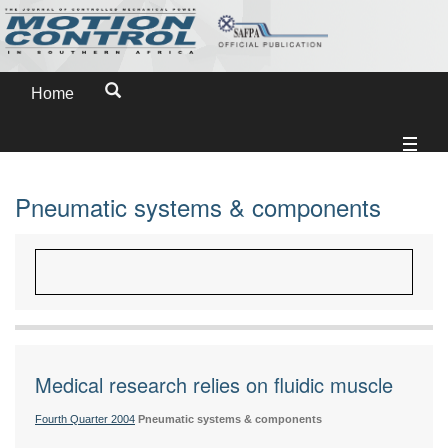
Home
Pneumatic systems & components
Medical research relies on fluidic muscle
Fourth Quarter 2004
Pneumatic systems & components