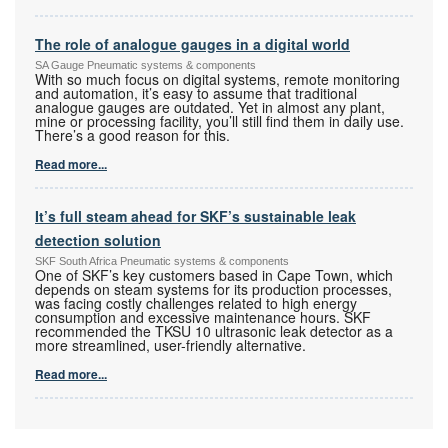
The role of analogue gauges in a digital world
SA Gauge Pneumatic systems & components
With so much focus on digital systems, remote monitoring
and automation, it’s easy to assume that traditional
analogue gauges are outdated. Yet in almost any plant,
mine or processing facility, you’ll still find them in daily use.
There’s a good reason for this.
Read more...
It’s full steam ahead for SKF’s sustainable leak
detection solution
SKF South Africa Pneumatic systems & components
One of SKF’s key customers based in Cape Town, which
depends on steam systems for its production processes,
was facing costly challenges related to high energy
consumption and excessive maintenance hours. SKF
recommended the TKSU 10 ultrasonic leak detector as a
more streamlined, user-friendly alternative.
Read more...