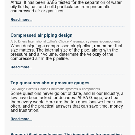
Africa. It has been SABS tested for the separation of water,
oily fluids, rust and solid particulates from pneumatic
compressed air or gas lines.
Read more...
Compressed air piping design
Artic Driers International Editor's Choice Pneumatic systems & components
When designing a compressed air pipeline, remember that
size matters. The internal size of the pipe, along with the
pressure and air volume, determine the velocity of the
compressed air in the pipeline.
Read more...
Top questions about pressure gauges
SA Gauge Editor's Choice Pneumatic systems & components
Some questions never go out of date, and in our industry, a
few have been asked for decades. At SA Gauge, we hear
them every week. Here are the ten questions we hear most
often, and the practical answers that can save time, money
and frustration.
Read more...
Super-skilled employees: The imperative for proactive