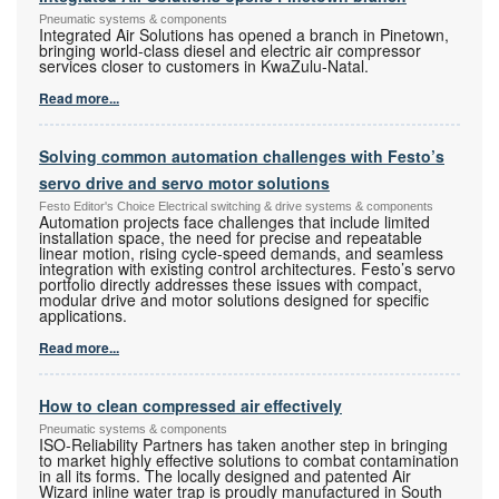
Pneumatic systems & components
Integrated Air Solutions has opened a branch in Pinetown,
bringing world-class diesel and electric air compressor
services closer to customers in KwaZulu-Natal.
Read more...
Solving common automation challenges with Festo’s
servo drive and servo motor solutions
Festo Editor's Choice Electrical switching & drive systems & components
Automation projects face challenges that include limited
installation space, the need for precise and repeatable
linear motion, rising cycle-speed demands, and seamless
integration with existing control architectures. Festo’s servo
portfolio directly addresses these issues with compact,
modular drive and motor solutions designed for specific
applications.
Read more...
How to clean compressed air effectively
Pneumatic systems & components
ISO-Reliability Partners has taken another step in bringing
to market highly effective solutions to combat contamination
in all its forms. The locally designed and patented Air
Wizard inline water trap is proudly manufactured in South