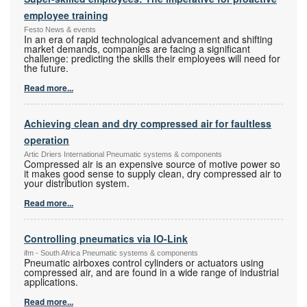
employee training
Festo News & events
In an era of rapid technological advancement and shifting
market demands, companies are facing a significant
challenge: predicting the skills their employees will need for
the future.
Read more...
Achieving clean and dry compressed air for faultless
operation
Artic Driers International Pneumatic systems & components
Compressed air is an expensive source of motive power so
it makes good sense to supply clean, dry compressed air to
your distribution system.
Read more...
Controlling pneumatics via IO-Link
ifm - South Africa Pneumatic systems & components
Pneumatic airboxes control cylinders or actuators using
compressed air, and are found in a wide range of industrial
applications.
Read more...