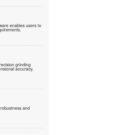
tware enables users to
equirements.
ecision grinding
ensional accuracy,
, robustness and