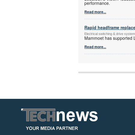
performance.
Read more...
Rapid headframe replac
Electrical switching & drive syst
Mammoet has supported Le
Read more...