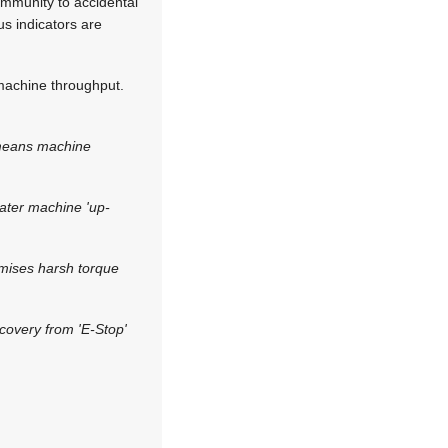
 immunity to accidental
us indicators are
machine throughput.
 means machine
eater machine 'up-
imises harsh torque
covery from 'E-Stop'