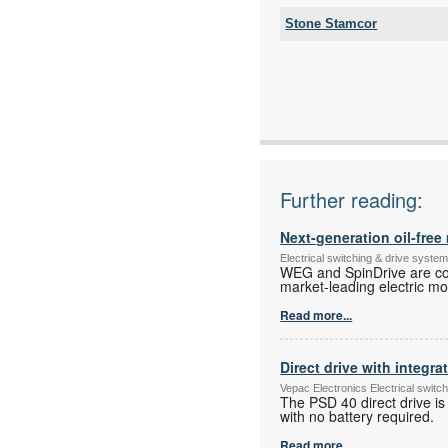
Stone Stamcor
Tel:
Fax:
Email:
www:
Articles:
Further reading:
Next-generation oil-fre
Electrical switching & drive syst
WEG and SpinDrive are coll
market-leading electric mot
Read more...
Direct drive with integra
Vepac Electronics Electrical swit
The PSD 40 direct drive is
with no battery required.
Read more...