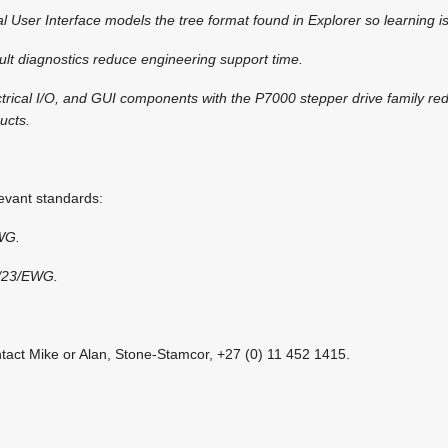
User Interface models the tree format found in Explorer so learning i
ault diagnostics reduce engineering support time.
ctrical I/O, and GUI components with the P7000 stepper drive family re
ucts.
vant standards:
WG.
3/23/EWG.
ntact Mike or Alan, Stone-Stamcor, +27 (0) 11 452 1415.