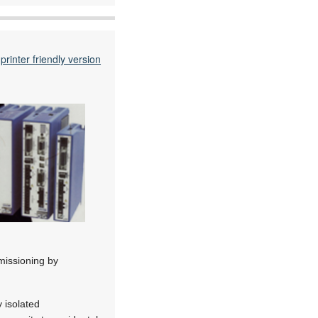
printer friendly version
missioning by
 isolated