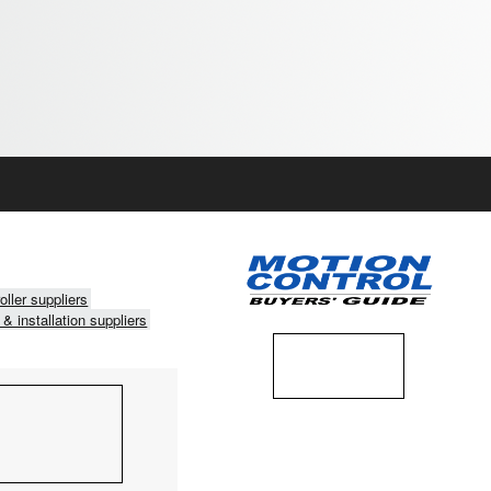
oller suppliers
 & installation suppliers