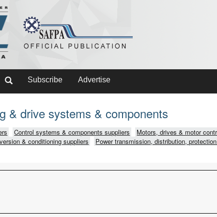
Subscribe
Advertise
ing & drive systems & components
ers
Control systems & components suppliers
Motors, drives & motor contr
version & conditioning suppliers
Power transmission, distribution, protection