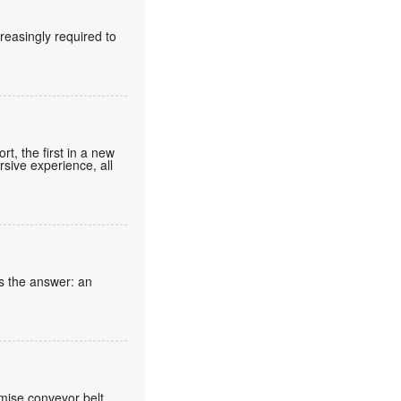
reasingly required to
t, the first in a new
rsive experience, all
s the answer: an
mise conveyor belt