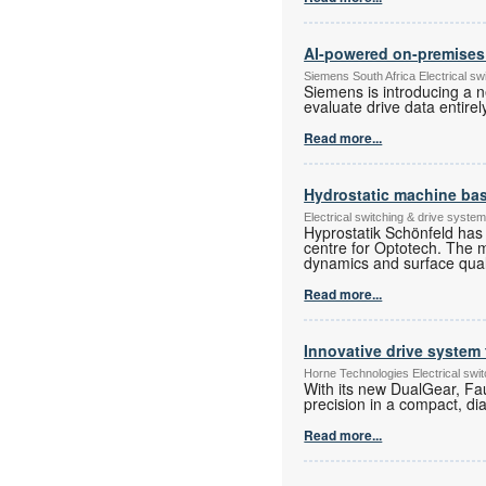
AI-powered on-premises a
Siemens South Africa Electrical s
Siemens is introducing a n
evaluate drive data entire
Read more...
Hydrostatic machine base
Electrical switching & drive syst
Hyprostatik Schönfeld has 
centre for Optotech. The 
dynamics and surface qualit
Read more...
Innovative drive system 
Horne Technologies Electrical sw
With its new DualGear, Fa
precision in a compact, di
Read more...