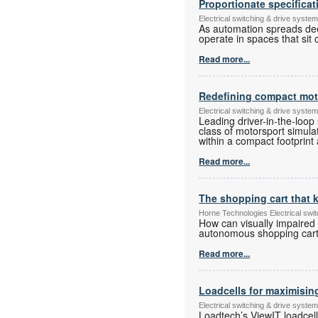
Proportionate specificat
Electrical switching & drive syst
As automation spreads deep
operate in spaces that sit
Read more...
Redefining compact moto
Electrical switching & drive syst
Leading driver-in-the-loop
class of motorsport simulat
within a compact footprint 
Read more...
The shopping cart that
Horne Technologies Electrical sw
How can visually impaired
autonomous shopping cart 
Read more...
Loadcells for maximisin
Electrical switching & drive syst
Loadtech’s ViewIT loadcel