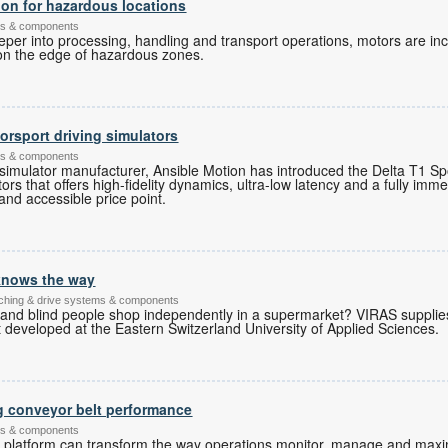
ion for hazardous locations
ems & components
er into processing, handling and transport operations, motors are inc
 on the edge of hazardous zones.
rsport driving simulators
ems & components
 simulator manufacturer, Ansible Motion has introduced the Delta T1 Spor
ors that offers high-fidelity dynamics, ultra-low latency and a fully imme
and accessible price point.
 knows the way
itching & drive systems & components
 and blind people shop independently in a supermarket? VIRAS supplie
developed at the Eastern Switzerland University of Applied Sciences.
g conveyor belt performance
ems & components
l platform can transform the way operations monitor, manage and maxi