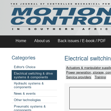
Home
About us
Back issues / E-book / PDF
Electrical switch
Categories
Editor's Choice
Actuators & manipulator suppli
Power generation, storage, con
Electrical switching & drive
systems & components
Service providers
Training
Hydraulic systems &
components
News & events
Other technologies
Pneumatic systems &
components