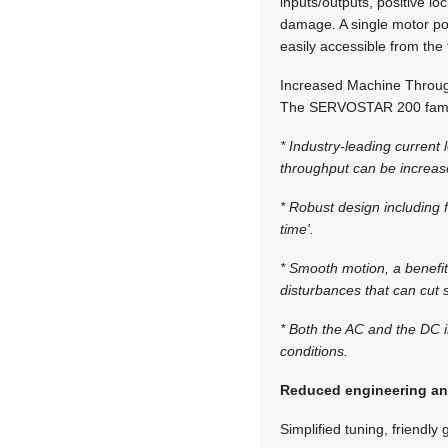
inputs/outputs, positive lo
damage. A single motor pow
easily accessible from the f
Increased Machine Throug
The SERVOSTAR 200 famil
* Industry-leading curren
throughput can be increas
* Robust design including f
time'.
* Smooth motion, a benefit
disturbances that can cut 
* Both the AC and the DC i
conditions.
Reduced engineering an
Simplified tuning, friendl