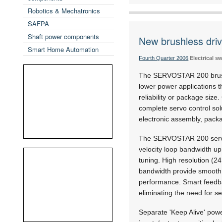
Robotics & Mechatronics
SAFPA
Shaft power components
New brushless driv
Smart Home Automation
Fourth Quarter 2006
Electrical 
The SERVOSTAR 200 brushl
lower power applications 
reliability or package si
complete servo control sol
electronic assembly, pack
The SERVOSTAR 200 servo dri
velocity loop bandwidth u
tuning. High resolution (2
bandwidth provide smooth 
performance. Smart feedba
eliminating the need for se
Separate 'Keep Alive' powe