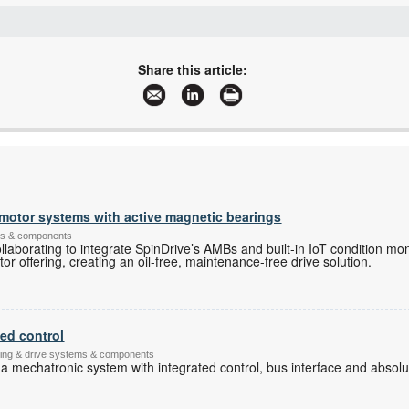
+27 11 452 1415
+27 11 452 1499
Share this article:
stamcor@global.co.za
www.stonestamcor.co.za
More information and articles about Stone Stamcor
e motor systems with active magnetic bearings
ems & components
aborating to integrate SpinDrive’s AMBs and built-in IoT condition mo
or offering, creating an oil-free, maintenance-free drive solution.
ted control
ching & drive systems & components
 a mechatronic system with integrated control, bus interface and abso