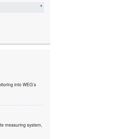
nitoring into WEG’s
lute measuring system,