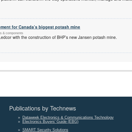
ement for Canada’s biggest potash mine
ems & components
dcor with the construction of BHP’s new Jansen potash mine.
Publications by Technews
»
Dataweek Electronics & Communications Technology
»
Electronics Buyers' Guide (EBG)
»
SMART Security Solutions