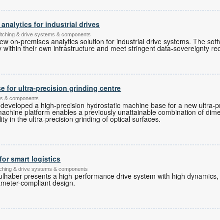
nalytics for industrial drives
witching & drive systems & components
ew on-premises analytics solution for industrial drive systems. The sof
ly within their own infrastructure and meet stringent data-sovereignty r
 for ultra-precision grinding centre
ems & components
developed a high-precision hydrostatic machine base for a new ultra-pr
machine platform enables a previously unattainable combination of dim
y in the ultra-precision grinding of optical surfaces.
for smart logistics
itching & drive systems & components
ulhaber presents a high-performance drive system with high dynamics
ameter-compliant design.