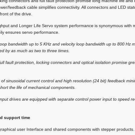
cking connectors and full fault protection promise long machine life and
er/feedback cable simplifies connectivity. All connectors and LED stat
ront of the drive.
hput and Longer Life Servo system performance is synonymous with 
y ensures servo performance.
t loop bandwidth up to 5 KHz and velocity loop bandwidth up to 800 Hz
ed by as much as two to three times.
ull fault protection, locking connectors and optical isolation promise gr
 of sinusoidal current control and high resolution (24 bit) feedback min
short the life of mechanical components.
nput drives are equipped with separate control power input to speed re
d support time
y graphical user Interface and shared components with stepper products.