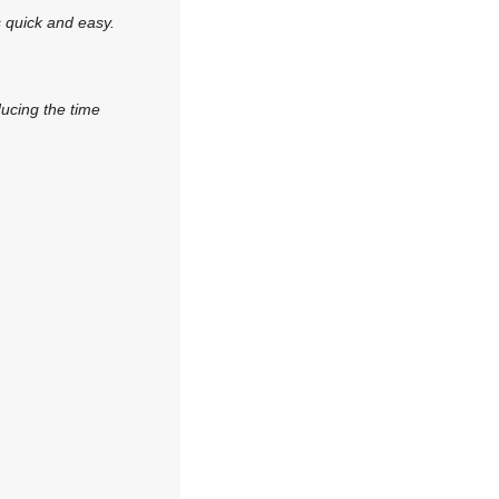
s quick and easy.
ducing the time