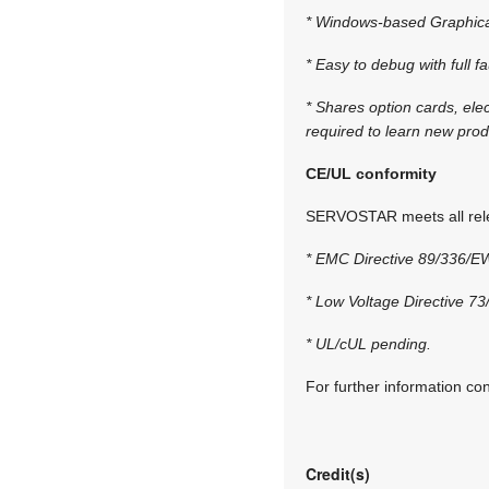
* Windows-based Graphical 
* Easy to debug with full f
* Shares option cards, ele
required to learn new prod
CE/UL conformity
SERVOSTAR meets all rele
* EMC Directive 89/336/E
* Low Voltage Directive 7
* UL/cUL pending.
For further information co
Credit(s)