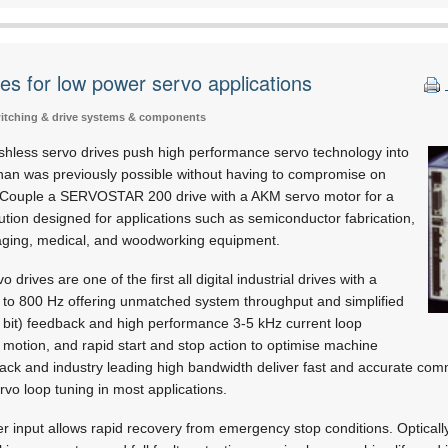
es for low power servo applications
switching & drive systems & components
ess servo drives push high performance servo technology into
than was previously possible without having to compromise on
ze. Couple a SERVOSTAR 200 drive with a AKM servo motor for a
ution designed for applications such as semiconductor fabrication,
aging, medical, and woodworking equipment.
ves are one of the first all digital industrial drives with a
p to 800 Hz offering unmatched system throughput and simplified
4 bit) feedback and high performance 3-5 kHz current loop
motion, and rapid start and stop action to optimise machine
ck and industry leading high bandwidth deliver fast and accurate com
rvo loop tuning in most applications.
r input allows rapid recovery from emergency stop conditions. Optically