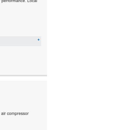
ior performance. Local
c air compressor