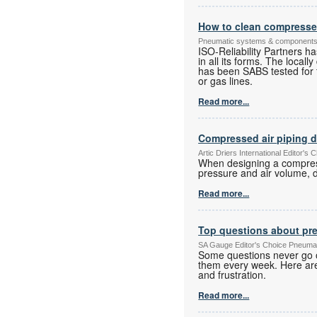
How to clean compressed 
Pneumatic systems & component
ISO-Reliability Partners h
in all its forms. The local
has been SABS tested for t
or gas lines.
Read more...
Compressed air piping 
Artic Driers International Editor
When designing a compresse
pressure and air volume, d
Read more...
Top questions about pr
SA Gauge Editor's Choice Pneuma
Some questions never go o
them every week. Here are
and frustration.
Read more...