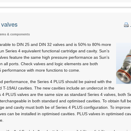
 valves
tems & components
arable to DIN 25 and DIN 32 valves and is 50% to 80% more
un Series 4 equivalent functional cartridge and cavity. Sun’s
alves feature the same high pressure performance as Sun’s
 all ports. Check valves and logic elements are both
US performance with more functions to come.
and performance, the Series 4 PLUS should be paired with the
 T-19AU cavities. The new cavities include an undercut in the
es 4 PLUS valves are the same size as standard Series 4 valves, both 
nterchangeable in both standard and optimised cavities. To obtain full be
ge and cavity must both be of Series 4 PLUS configuration. To improve 
s can be installed in optimised cavities. PLUS valves in optimised cavit
e.