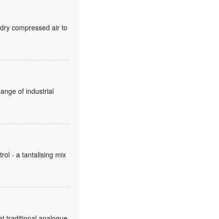
 dry compressed air to
ange of industrial
ol - a tantalising mix
t traditional analogue