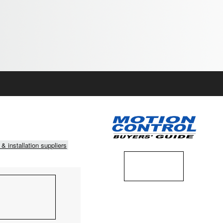
 & installation suppliers