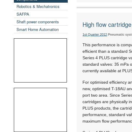
Robotics & Mechatronics
SAFPA
Shaft power components
High flow cartridge
Smart Home Automation
1st Quarter 2012
Pneumatic sys
This performance is comp
efficient than a standard S
Series 4 PLUS cartridge v
standard valves: 35 mPa on
currently available at PL
For optimised efficiency 
new, optimised T-18AU and
port two area. Since Seri
cartridges are physically i
PLUS products, the cartrid
performance, standard valve
maximum flow performanc