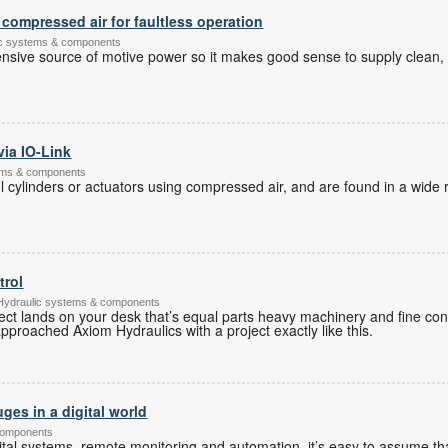
compressed air for faultless operation
tic systems & components
nsive source of motive power so it makes good sense to supply clean,
via IO-Link
tems & components
 cylinders or actuators using compressed air, and are found in a wide r
trol
 Hydraulic systems & components
ct lands on your desk that’s equal parts heavy machinery and fine contr
approached Axiom Hydraulics with a project exactly like this.
ges in a digital world
components
tal systems, remote monitoring and automation, it’s easy to assume tha