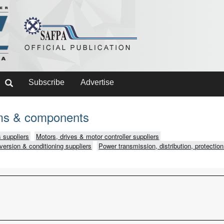
Subscribe
Advertise
ms & components
 suppliers
Motors, drives & motor controller suppliers
version & conditioning suppliers
Power transmission, distribution, protection