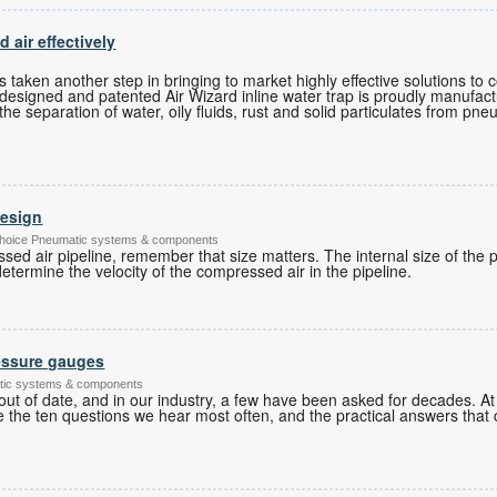
air effectively
s
as taken another step in bringing to market highly effective solutions t
ly designed and patented Air Wizard inline water trap is proudly manufact
he separation of water, oily fluids, rust and solid particulates from pn
design
's Choice Pneumatic systems & components
d air pipeline, remember that size matters. The internal size of the p
etermine the velocity of the compressed air in the pipeline.
essure gauges
tic systems & components
ut of date, and in our industry, a few have been asked for decades. 
 the ten questions we hear most often, and the practical answers that