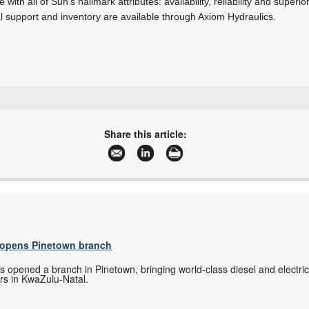
ith all of Sun’s hallmark attributes: availability, reliability and super
l support and inventory are available through Axiom Hydraulics.
+27 11 334 3068
info@axiom.org.za
Share this article:
www.axiomsa.co.za
More information and articles about Axiom Hydraulics
s opens Pinetown branch
s
as opened a branch in Pinetown, bringing world-class diesel and electri
rs in KwaZulu-Natal.