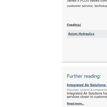
Series 4 PLUS valves come w
customer service, technica
Credit(s)
Axiom Hydraulics
Tel:
Email:
www:
Articles:
Further reading:
Integrated Air Solution
Pneumatic systems & component
Integrated Air Solutions h
services closer to custome
Read more...