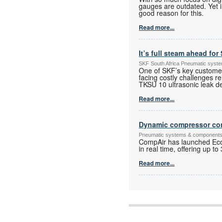
gauges are outdated. Yet in 
good reason for this.
Read more...
It’s full steam ahead fo
SKF South Africa Pneumatic syst
One of SKF’s key custome
facing costly challenges
TKSU 10 ultrasonic leak de
Read more...
Dynamic compressor con
Pneumatic systems & component
CompAir has launched Eco
in real time, offering up 
Read more...