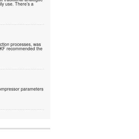
aily use. There’s a
ction processes, was
. SKF recommended the
compressor parameters