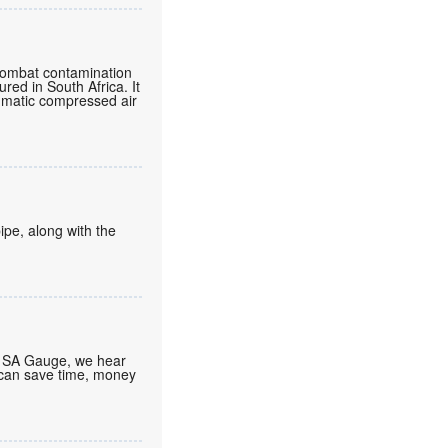
o combat contamination
ured in South Africa. It
eumatic compressed air
ipe, along with the
At SA Gauge, we hear
 can save time, money