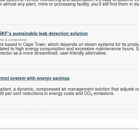
almost any plant, mine or processing facility, you’ll still find them in d
r SKF’s sustainable leak detection solution
ems & components
rs based in Cape Town, which depends on steam systems for its produ
 related to high energy consumption and excessive maintenance hours
tector as a more streamlined, user-friendly alternative.
trol system with energy savings
s
plant, a dynamic, compressed air management solution that adjusts 
to 30 per cent reductions in energy costs and CO
emissions.
2