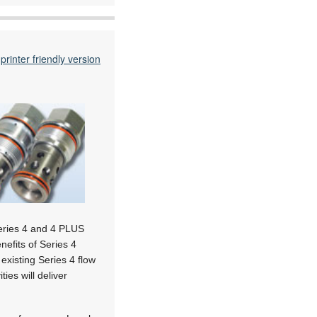
printer friendly version
Series 4 and 4 PLUS
nefits of Series 4
existing Series 4 flow
ies will deliver