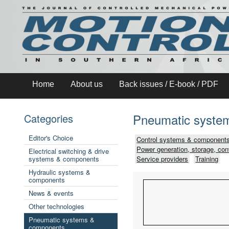
Home
About us
Back issues / E-book / PDF
Pneumatic syste
Categories
Editor's Choice
Control systems & components
Power generation, storage, con
Electrical switching & drive
systems & components
Service providers
Training
Hydraulic systems &
components
News & events
Other technologies
Pneumatic systems &
components