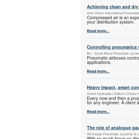
Achieving clean and dry 
Artic Driers International Pneuma
Compressed air is an expe
your distribution system.
Read more...
Controlling pneumatics 
ifm - South Africa Pneumatic sys
Pneumatic airboxes control
applications.
Read more...
Heavy impact, smart con
Axiom Hydraulics Editor's Choice
Every now and then a proje
for any engineer. A client 
Read more...
The role of analogue gau
SA Gauge Pneumatic systems & 
With so much focus on digi