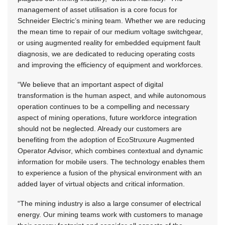
management of asset utilisation is a core focus for
Schneider Electric’s mining team. Whether we are reducing
the mean time to repair of our medium voltage switchgear,
or using augmented reality for embedded equipment fault
diagnosis, we are dedicated to reducing operating costs
and improving the efficiency of equipment and workforces.
“We believe that an important aspect of digital
transformation is the human aspect, and while autonomous
operation continues to be a compelling and necessary
aspect of mining operations, future workforce integration
should not be neglected. Already our customers are
benefiting from the adoption of EcoStruxure Augmented
Operator Advisor, which combines contextual and dynamic
information for mobile users. The technology enables them
to experience a fusion of the physical environment with an
added layer of virtual objects and critical information.
“The mining industry is also a large consumer of electrical
energy. Our mining teams work with customers to manage