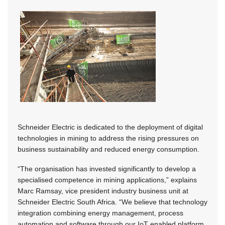
Schneider Electric is dedicated to the deployment of digital
technologies in mining to address the rising pressures on
business sustainability and reduced energy consumption.
“The organisation has invested significantly to develop a
specialised competence in mining applications,” explains
Marc Ramsay, vice president industry business unit at
Schneider Electric South Africa. “We believe that technology
integration combining energy management, process
automation and software through our IoT enabled platform,