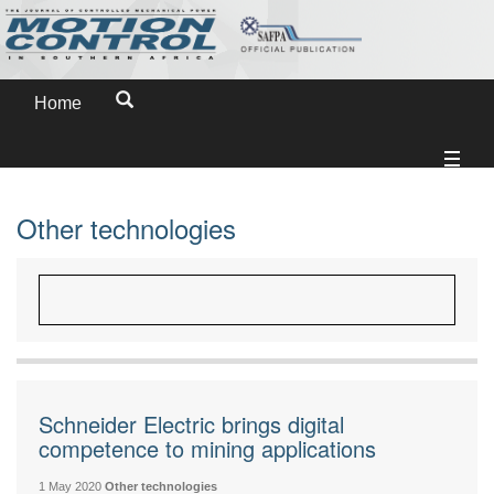
Home
Other technologies
Schneider Electric brings digital
competence to mining applications
1 May 2020
Other technologies