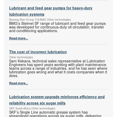
Lubricant and feed gear pumps for heavy-duty
lubrication systems
Bearing Man Group T/A BMG Other technologies
BMG’s Steimel SF range of lubricant and feed gear pumps
was developed for continuous-duty oil circulation, transfer
and conditioning applications.
Read more...
The cost of incorrect lubrication
Other technologies
Sam Kekana, technical sales representative at Lubrication
Engineers has spent years working with plant maintenance
teams across a range of industries, and he has seen where
lubrication goes wrong and what it costs companies when it
does.
Read more...
Lubrication system upgrade reinforces efficiency and
reliability across six sugar mills
SKF South Africa Other technologies
SKF’s Single Line automatic grease system has
streamlined operations across six sugar mills, delivering