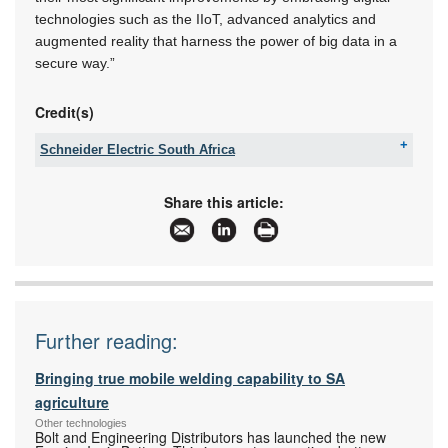
technologies such as the IIoT, advanced analytics and
augmented reality that harness the power of big data in a
secure way.”
Credit(s)
Schneider Electric South Africa
Tel:
+27 11 254 6400
Email:
za-ccc@se.com
Share this article:
www:
www.se.com/za
Articles:
More information and articles about Schneider
Electric South Africa
Further reading:
Bringing true mobile welding capability to SA
agriculture
Other technologies
Bolt and Engineering Distributors has launched the new