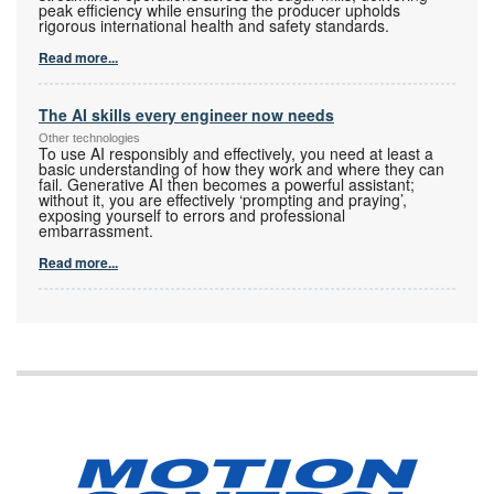
peak efficiency while ensuring the producer upholds
rigorous international health and safety standards.
Read more...
The AI skills every engineer now needs
Other technologies
To use AI responsibly and effectively, you need at least a
basic understanding of how they work and where they can
fail. Generative AI then becomes a powerful assistant;
without it, you are effectively ‘prompting and praying’,
exposing yourself to errors and professional
embarrassment.
Read more...