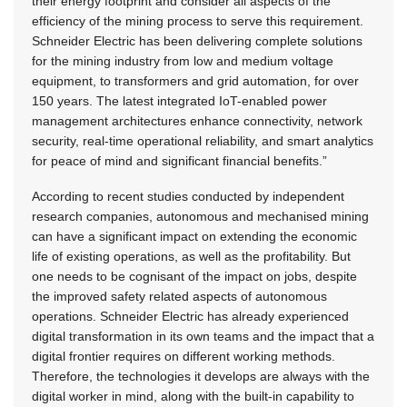
their energy footprint and consider all aspects of the
efficiency of the mining process to serve this requirement.
Schneider Electric has been delivering complete solutions
for the mining industry from low and medium voltage
equipment, to transformers and grid automation, for over
150 years. The latest integrated IoT-enabled power
management architectures enhance connectivity, network
security, real-time operational reliability, and smart analytics
for peace of mind and significant financial benefits.”
According to recent studies conducted by independent
research companies, autonomous and mechanised mining
can have a significant impact on extending the economic
life of existing operations, as well as the profitability. But
one needs to be cognisant of the impact on jobs, despite
the improved safety related aspects of autonomous
operations. Schneider Electric has already experienced
digital transformation in its own teams and the impact that a
digital frontier requires on different working methods.
Therefore, the technologies it develops are always with the
digital worker in mind, along with the built-in capability to