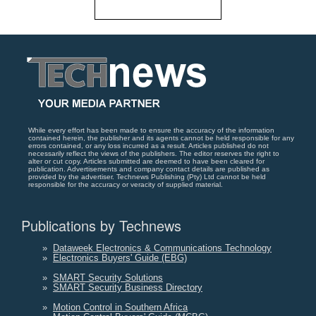
While every effort has been made to ensure the accuracy of the information
contained herein, the publisher and its agents cannot be held responsible for any
errors contained, or any loss incurred as a result. Articles published do not
necessarily reflect the views of the publishers. The editor reserves the right to
alter or cut copy. Articles submitted are deemed to have been cleared for
publication. Advertisements and company contact details are published as
provided by the advertiser. Technews Publishing (Pty) Ltd cannot be held
responsible for the accuracy or veracity of supplied material.
Publications by Technews
»
Dataweek Electronics & Communications Technology
»
Electronics Buyers' Guide (EBG)
»
SMART Security Solutions
»
SMART Security Business Directory
»
Motion Control in Southern Africa