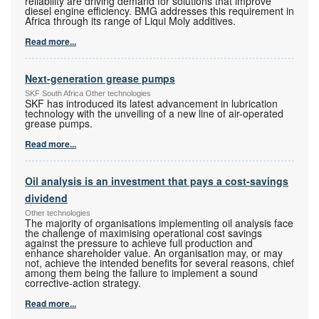
reliability are driving demand for solutions that improve
diesel engine efficiency. BMG addresses this requirement in
Africa through its range of Liqui Moly additives.
Read more...
Next-generation grease pumps
SKF South Africa Other technologies
SKF has introduced its latest advancement in lubrication
technology with the unveiling of a new line of air-operated
grease pumps.
Read more...
Oil analysis is an investment that pays a cost-savings
dividend
Other technologies
The majority of organisations implementing oil analysis face
the challenge of maximising operational cost savings
against the pressure to achieve full production and
enhance shareholder value. An organisation may, or may
not, achieve the intended benefits for several reasons, chief
among them being the failure to implement a sound
corrective-action strategy.
Read more...