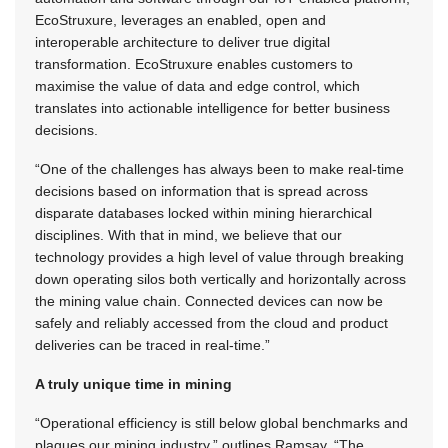
EcoStruxure, leverages an enabled, open and
interoperable architecture to deliver true digital
transformation. EcoStruxure enables customers to
maximise the value of data and edge control, which
translates into actionable intelligence for better business
decisions.
“One of the challenges has always been to make real-time
decisions based on information that is spread across
disparate databases locked within mining hierarchical
disciplines. With that in mind, we believe that our
technology provides a high level of value through breaking
down operating silos both vertically and horizontally across
the mining value chain. Connected devices can now be
safely and reliably accessed from the cloud and product
deliveries can be traced in real-time.”
A truly unique time in mining
“Operational efficiency is still below global benchmarks and
plagues our mining industry,” outlines Ramsay. “The