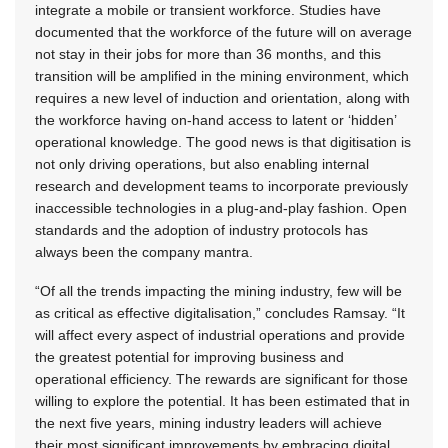
integrate a mobile or transient workforce. Studies have
documented that the workforce of the future will on average
not stay in their jobs for more than 36 months, and this
transition will be amplified in the mining environment, which
requires a new level of induction and orientation, along with
the workforce having on-hand access to latent or ‘hidden’
operational knowledge. The good news is that digitisation is
not only driving operations, but also enabling internal
research and development teams to incorporate previously
inaccessible technologies in a plug-and-play fashion. Open
standards and the adoption of industry protocols has
always been the company mantra.
“Of all the trends impacting the mining industry, few will be
as critical as effective digitalisation,” concludes Ramsay. “It
will affect every aspect of industrial operations and provide
the greatest potential for improving business and
operational efficiency. The rewards are significant for those
willing to explore the potential. It has been estimated that in
the next five years, mining industry leaders will achieve
their most significant improvements by embracing digital