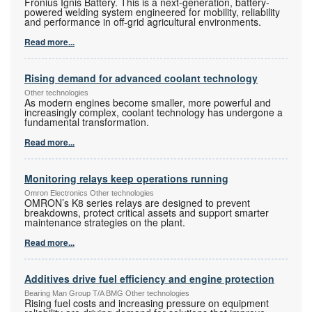
Fronius Ignis Battery. This is a next-generation, battery-
powered welding system engineered for mobility, reliability
and performance in off-grid agricultural environments.
Read more...
Rising demand for advanced coolant technology
Other technologies
As modern engines become smaller, more powerful and
increasingly complex, coolant technology has undergone a
fundamental transformation.
Read more...
Monitoring relays keep operations running
Omron Electronics Other technologies
OMRON’s K8 series relays are designed to prevent
breakdowns, protect critical assets and support smarter
maintenance strategies on the plant.
Read more...
Additives drive fuel efficiency and engine protection
Bearing Man Group T/A BMG Other technologies
Rising fuel costs and increasing pressure on equipment