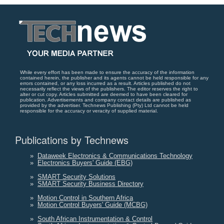
While every effort has been made to ensure the accuracy of the information
contained herein, the publisher and its agents cannot be held responsible for any
errors contained, or any loss incurred as a result. Articles published do not
necessarily reflect the views of the publishers. The editor reserves the right to
alter or cut copy. Articles submitted are deemed to have been cleared for
publication. Advertisements and company contact details are published as
provided by the advertiser. Technews Publishing (Pty) Ltd cannot be held
responsible for the accuracy or veracity of supplied material.
Publications by Technews
»
Dataweek Electronics & Communications Technology
»
Electronics Buyers' Guide (EBG)
»
SMART Security Solutions
»
SMART Security Business Directory
»
Motion Control in Southern Africa
»
Motion Control Buyers' Guide (MCBG)
»
South African Instrumentation & Control