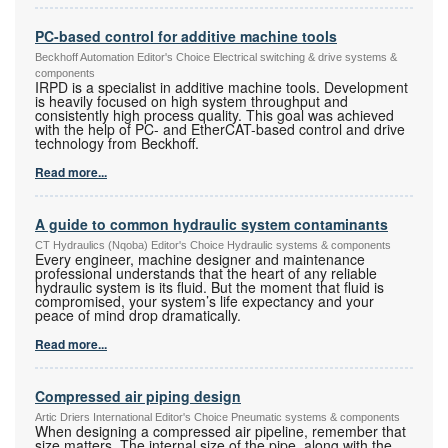
PC-based control for additive machine tools
Beckhoff Automation Editor's Choice Electrical switching & drive systems &
components
IRPD is a specialist in additive machine tools. Development
is heavily focused on high system throughput and
consistently high process quality. This goal was achieved
with the help of PC- and EtherCAT-based control and drive
technology from Beckhoff.
Read more...
A guide to common hydraulic system contaminants
CT Hydraulics (Nqoba) Editor's Choice Hydraulic systems & components
Every engineer, machine designer and maintenance
professional understands that the heart of any reliable
hydraulic system is its fluid. But the moment that fluid is
compromised, your system’s life expectancy and your
peace of mind drop dramatically.
Read more...
Compressed air piping design
Artic Driers International Editor's Choice Pneumatic systems & components
When designing a compressed air pipeline, remember that
size matters. The internal size of the pipe, along with the