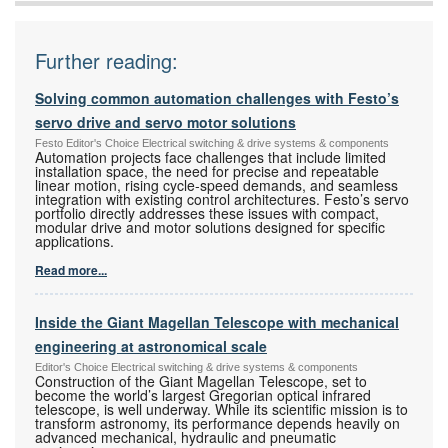
Further reading:
Solving common automation challenges with Festo’s
servo drive and servo motor solutions
Festo Editor's Choice Electrical switching & drive systems & components
Automation projects face challenges that include limited
installation space, the need for precise and repeatable
linear motion, rising cycle-speed demands, and seamless
integration with existing control architectures. Festo’s servo
portfolio directly addresses these issues with compact,
modular drive and motor solutions designed for specific
applications.
Read more...
Inside the Giant Magellan Telescope with mechanical
engineering at astronomical scale
Editor's Choice Electrical switching & drive systems & components
Construction of the Giant Magellan Telescope, set to
become the world’s largest Gregorian optical infrared
telescope, is well underway. While its scientific mission is to
transform astronomy, its performance depends heavily on
advanced mechanical, hydraulic and pneumatic