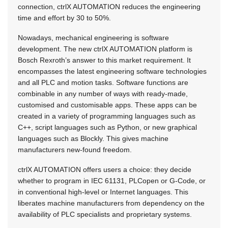
connection, ctrlX AUTOMATION reduces the engineering
time and effort by 30 to 50%.
Nowadays, mechanical engineering is software
development. The new ctrlX AUTOMATION platform is
Bosch Rexroth’s answer to this market requirement. It
encompasses the latest engineering software technologies
and all PLC and motion tasks. Software functions are
combinable in any number of ways with ready-made,
customised and customisable apps. These apps can be
created in a variety of programming languages such as
C++, script languages such as Python, or new graphical
languages such as Blockly. This gives machine
manufacturers new-found freedom.
ctrlX AUTOMATION offers users a choice: they decide
whether to program in IEC 61131, PLCopen or G-Code, or
in conventional high-level or Internet languages. This
liberates machine manufacturers from dependency on the
availability of PLC specialists and proprietary systems.