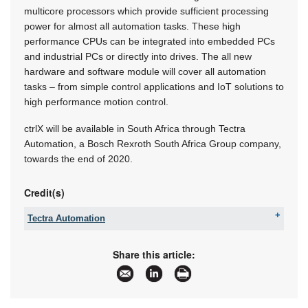
multicore processors which provide sufficient processing
power for almost all automation tasks. These high
performance CPUs can be integrated into embedded PCs
and industrial PCs or directly into drives. The all new
hardware and software module will cover all automation
tasks – from simple control applications and IoT solutions to
high performance motion control.
ctrlX will be available in South Africa through Tectra
Automation, a Bosch Rexroth South Africa Group company,
towards the end of 2020.
Credit(s)
Tectra Automation
Tel:
+27 11 971 9400
Fax:
+27 11 971 9440
Share this article:
Email:
info@tectra.co.za
www:
www.boschrexroth.africa
Articles:
More information and articles about Tectra
Automation