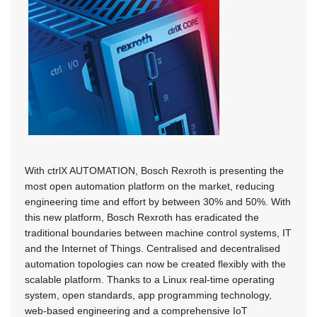
With ctrlX AUTOMATION, Bosch Rexroth is presenting the
most open automation platform on the market, reducing
engineering time and effort by between 30% and 50%. With
this new platform, Bosch Rexroth has eradicated the
traditional boundaries between machine control systems, IT
and the Internet of Things. Centralised and decentralised
automation topologies can now be created flexibly with the
scalable platform. Thanks to a Linux real-time operating
system, open standards, app programming technology,
web-based engineering and a comprehensive IoT