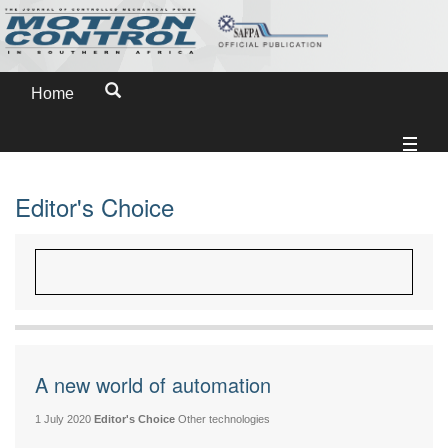
Home
Editor's Choice
A new world of automation
1 July 2020
Editor's Choice
Other technologies