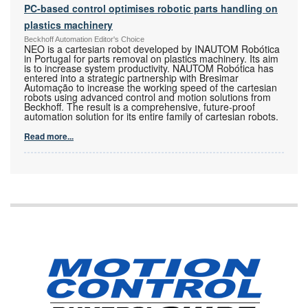
PC-based control optimises robotic parts handling on
plastics machinery
Beckhoff Automation Editor's Choice
NEO is a cartesian robot developed by INAUTOM Robótica
in Portugal for parts removal on plastics machinery. Its aim
is to increase system productivity. NAUTOM Robótica has
entered into a strategic partnership with Bresimar
Automação to increase the working speed of the cartesian
robots using advanced control and motion solutions from
Beckhoff. The result is a comprehensive, future-proof
automation solution for its entire family of cartesian robots.
Read more...