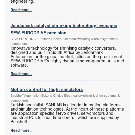
engineering.
Read more...
Jendamark catalyst shrinking technology leverages
SEW-EURODRIVE precision
SEW-EURODRIVE Editor's Choice Electrical switching & drive systems &
components
Innovative technology for shrinking catalytic converters,
designed and built in South Africa by Jendamark
Automation for the global market, relies on the precision of
SEW-EURODRIVE’s highly dynamic servo-geared units and
software.
Read more...
Motion control for flight simulators
Beckhoff Automation Editor's Choice Electrical switching & drive systems &
components
Turkish specialist, SANLAB is a leader in motion platforms
and simulation technologies. At the heart of these platforms
are application-specific servo drives, servomotors and
industrial PCs for real-time control, which are supplied by
Beckhoff.
Read more...