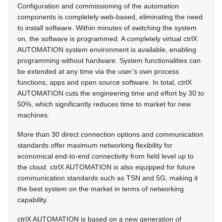
Configuration and commissioning of the automation
components is completely web-based, eliminating the need
to install software. Within minutes of switching the system
on, the software is programmed. A completely virtual ctrlX
AUTOMATION system environment is available, enabling
programming without hardware. System functionalities can
be extended at any time via the user’s own process
functions, apps and open source software. In total, ctrlX
AUTOMATION cuts the engineering time and effort by 30 to
50%, which significantly reduces time to market for new
machines.
More than 30 direct connection options and communication
standards offer maximum networking flexibility for
economical end-to-end connectivity from field level up to
the cloud. ctrlX AUTOMATION is also equipped for future
communication standards such as TSN and 5G, making it
the best system on the market in terms of networking
capability.
ctrlX AUTOMATION is based on a new generation of