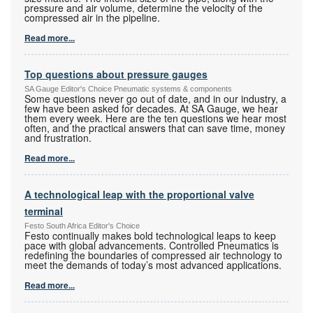
pressure and air volume, determine the velocity of the
compressed air in the pipeline.
Read more...
Top questions about pressure gauges
SA Gauge Editor's Choice Pneumatic systems & components
Some questions never go out of date, and in our industry, a
few have been asked for decades. At SA Gauge, we hear
them every week. Here are the ten questions we hear most
often, and the practical answers that can save time, money
and frustration.
Read more...
A technological leap with the proportional valve
terminal
Festo South Africa Editor's Choice
Festo continually makes bold technological leaps to keep
pace with global advancements. Controlled Pneumatics is
redefining the boundaries of compressed air technology to
meet the demands of today’s most advanced applications.
Read more...