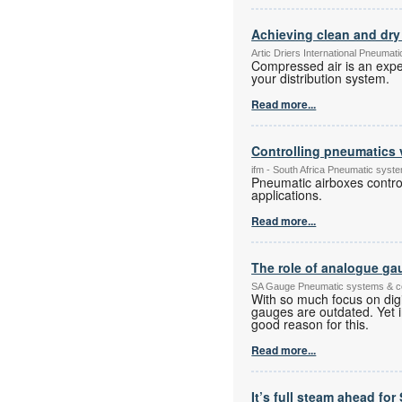
Achieving clean and dry 
Artic Driers International Pneuma
Compressed air is an expe
your distribution system.
Read more...
Controlling pneumatics 
ifm - South Africa Pneumatic sys
Pneumatic airboxes control
applications.
Read more...
The role of analogue gau
SA Gauge Pneumatic systems & 
With so much focus on digi
gauges are outdated. Yet in 
good reason for this.
Read more...
It’s full steam ahead fo