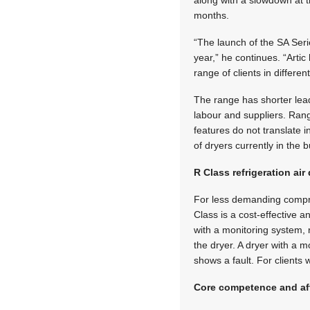
along with a slowdown at t
months.
“The launch of the SA Seri
year,” he continues. “Artic
range of clients in differe
The range has shorter lead
labour and suppliers. Ran
features do not translate 
of dryers currently in the b
R Class refrigeration air
For less demanding compres
Class is a cost-effective a
with a monitoring system, no
the dryer. A dryer with a m
shows a fault. For clients
Core competence and af