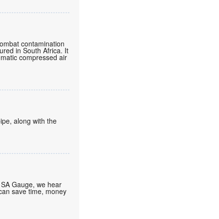
o combat contamination
ured in South Africa. It
eumatic compressed air
ipe, along with the
At SA Gauge, we hear
 can save time, money