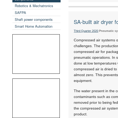
Robotics & Mechatronics
SAFPA
Shaft power components
SA-built air dryer 
Smart Home Automation
Third Quarter 2020
Pneumatic s
Compressed air systems o
challenges. The production
compressed air for packag
pneumatic operations. In s
done at low temperatures 
compressed air is dried to
almost zero. This prevent
equipment.
The water present in the c
contaminants such as comp
removed prior to being fed 
the compressed air system 
product.