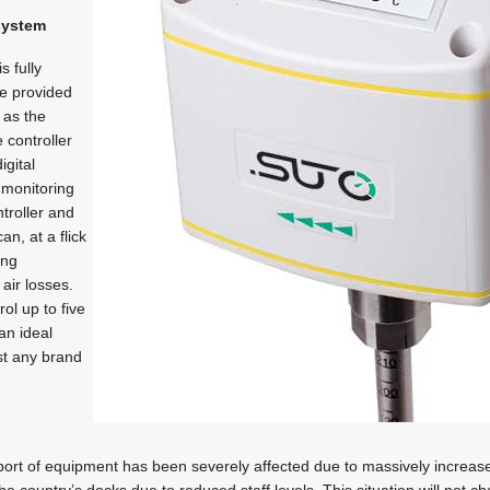
 system
s fully
re provided
l as the
 controller
igital
 monitoring
troller and
an, at a flick
ing
air losses.
ol up to five
an ideal
ost any brand
port of equipment has been severely affected due to massively increased