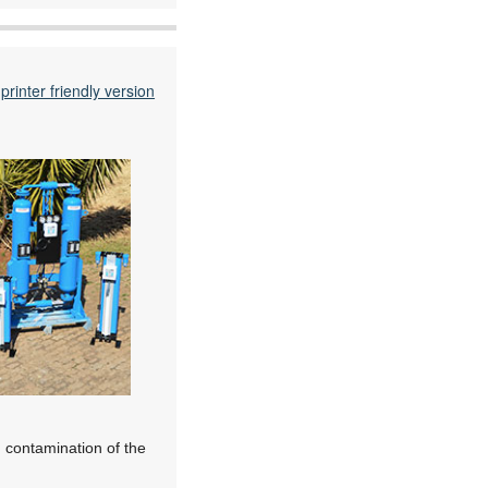
printer friendly version
, contamination of the