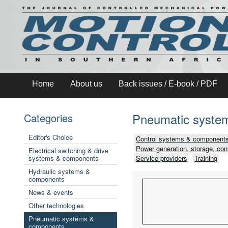
Home
About us
Back issues / E-book / PDF
Pneumatic syste
Categories
Editor's Choice
Control systems & components
Power generation, storage, con
Electrical switching & drive
systems & components
Service providers
Training
Hydraulic systems &
components
News & events
Other technologies
Pneumatic systems &
components