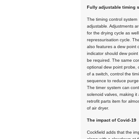
Fully adjustable timing
The timing control system i
adjustable. Adjustments a
for the drying cycle as wel
repressurisation cycle. The
also features a dew point d
indicator should dew point
be required. The same con
optional dew point probe, c
of a switch, control the tim
sequence to reduce purge 
The timer system can contr
solenoid valves, making it 
retrofit parts item for alm
of air dryer.
The impact of Covid-19
Cockfield adds that the im