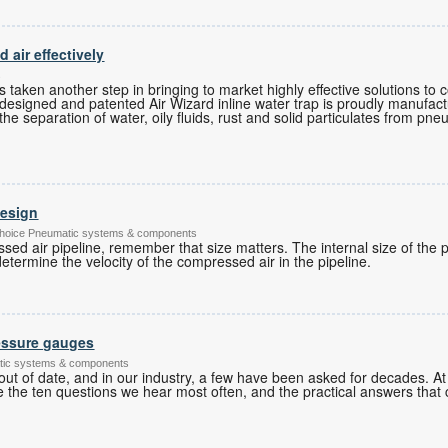
air effectively
s
as taken another step in bringing to market highly effective solutions t
ly designed and patented Air Wizard inline water trap is proudly manufact
he separation of water, oily fluids, rust and solid particulates from pn
design
's Choice Pneumatic systems & components
d air pipeline, remember that size matters. The internal size of the p
etermine the velocity of the compressed air in the pipeline.
essure gauges
tic systems & components
ut of date, and in our industry, a few have been asked for decades. 
 the ten questions we hear most often, and the practical answers that