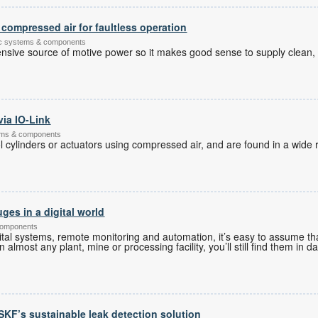
compressed air for faultless operation
tic systems & components
nsive source of motive power so it makes good sense to supply clean,
via IO-Link
tems & components
 cylinders or actuators using compressed air, and are found in a wide r
ges in a digital world
components
tal systems, remote monitoring and automation, it’s easy to assume tha
almost any plant, mine or processing facility, you’ll still find them in d
r SKF’s sustainable leak detection solution