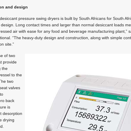
ion and design
desiccant pressure swing dryers is built by South Africans for South Afr
 design. Long contact times and larger than normal desiccant loads me
ssed air with ease for any food and beverage manufacturing plant,” sa
tional. “The heavy-duty design and construction, along with simple contro
n site.”
se of two
at provide
g the
essel to the
 The two
seat valves
to
ero back
ure is
nt desorption
e drying
ld.