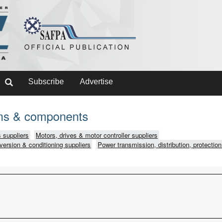
Subscribe
Advertise
ms & components
 suppliers
Motors, drives & motor controller suppliers
version & conditioning suppliers
Power transmission, distribution, protection