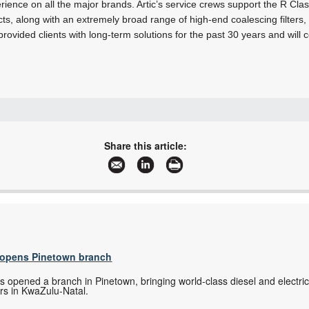
rience on all the major brands. Artic’s service crews support the R Cla
ts, along with an extremely broad range of high-end coalescing filters
rovided clients with long-term solutions for the past 30 years and will c
+27 11 420 0274
allen@articdriers.co.za
Share this article:
www.articdriers.co.za
More information and articles about Artic Driers International
s opens Pinetown branch
s
as opened a branch in Pinetown, bringing world-class diesel and electri
rs in KwaZulu-Natal.