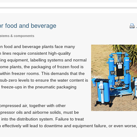
for food and beverage
ystems & components
n food and beverage plants face many
 lines require consistent high-quality
ing equipment, labelling systems and normal
ome plants, the packaging of frozen food is
within freezer rooms. This demands that the
 sub-zero levels to ensure the water content is
s freeze-ups in the pneumatic packaging
ompressed air, together with other
ressor oils and airborne solids, must be
into the distribution system. Failure to treat
effectively will lead to downtime and equipment failure, or even worse