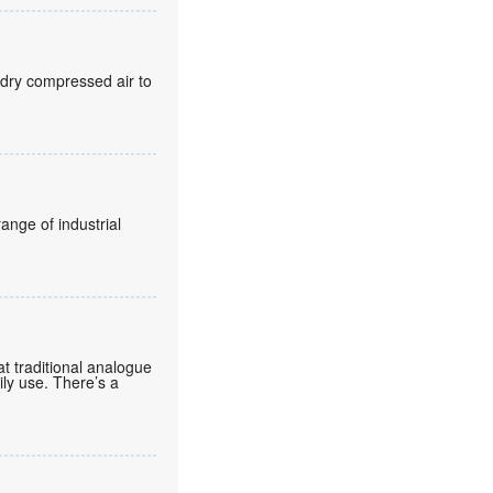
 dry compressed air to
ange of industrial
t traditional analogue
aily use. There’s a