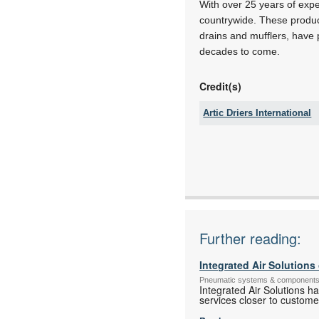
With over 25 years of expe
countrywide. These produc
drains and mufflers, have p
decades to come.
Credit(s)
Artic Driers International
Tel:
Email:
www:
Articles:
Further reading:
Integrated Air Solution
Pneumatic systems & component
Integrated Air Solutions h
services closer to custome