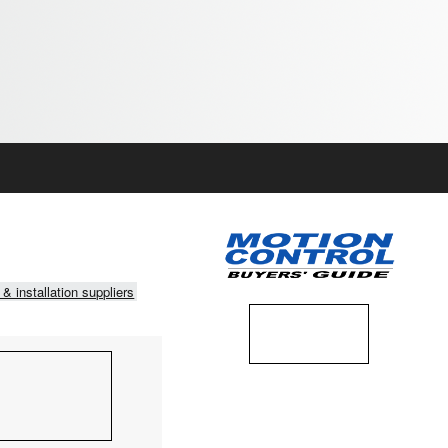
 & installation suppliers