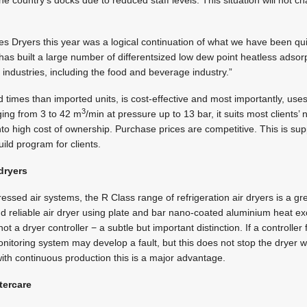
he country’s docks due to reduced staff levels. This situation will not 
es Dryers this year was a logical continuation of what we have been qui
 has built a large number of differentsized low dew point heatless adsorp
nt industries, including the food and beverage industry.”
 times than imported units, is cost-effective and most importantly, uses
3
ging from 3 to 42 m
/min at pressure up to 13 bar, it suits most clients
into high cost of ownership. Purchase prices are competitive. This is s
uild program for clients.
 dryers
sed air systems, the R Class range of refrigeration air dryers is a gre
nd reliable air dryer using plate and bar nano-coated aluminium heat exch
t a dryer controller − a subtle but important distinction. If a controller fai
onitoring system may develop a fault, but this does not stop the dryer w
 with continuous production this is a major advantage.
tercare