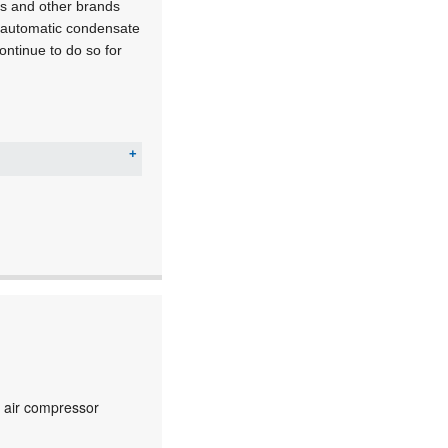
ss and other brands
, automatic condensate
ontinue to do so for
c air compressor