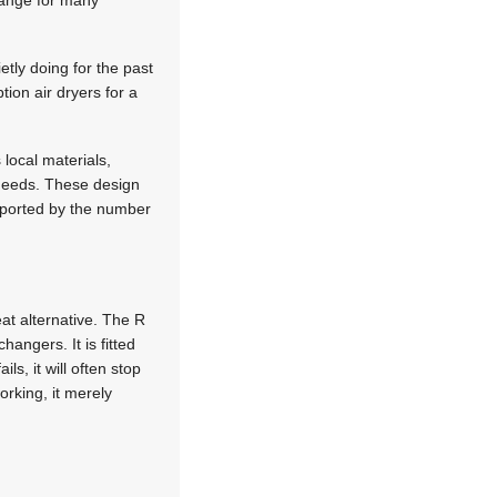
change for many
etly doing for the past
tion air dryers for a
 local materials,
’ needs. These design
upported by the number
at alternative. The R
angers. It is fitted
ls, it will often stop
orking, it merely