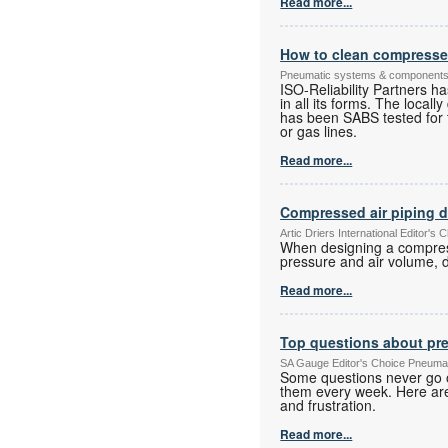
Read more...
How to clean compressed 
Pneumatic systems & component
ISO-Reliability Partners h
in all its forms. The local
has been SABS tested for t
or gas lines.
Read more...
Compressed air piping 
Artic Driers International Editor
When designing a compresse
pressure and air volume, d
Read more...
Top questions about pr
SA Gauge Editor's Choice Pneuma
Some questions never go o
them every week. Here are
and frustration.
Read more...