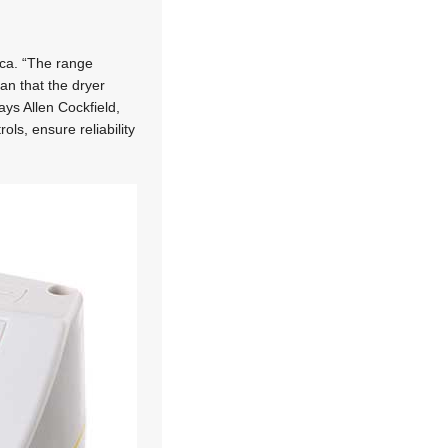
ica. “The range
an that the dryer
ys Allen Cockfield,
ls, ensure reliability