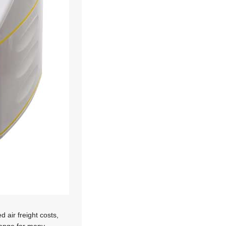
 air freight costs,