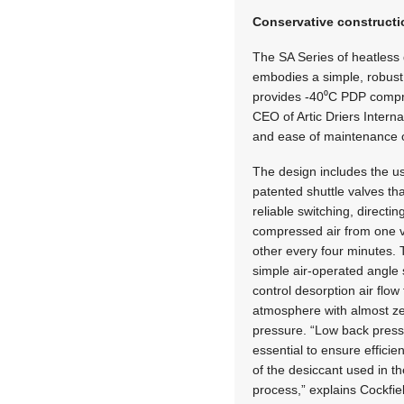
Conservative construct
The SA Series of heatless 
embodies a simple, robust
provides -40⁰C PDP compre
CEO of Artic Driers Interna
and ease of maintenance o
The design includes the u
patented shuttle valves th
reliable switching, directin
compressed air from one v
other every four minutes.
simple air-operated angle 
control desorption air flow 
atmosphere with almost z
pressure. “Low back press
essential to ensure efficie
of the desiccant used in th
process,” explains Cockfie