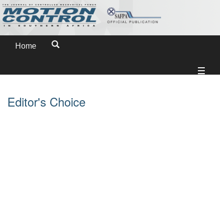
Home
Editor's Choice